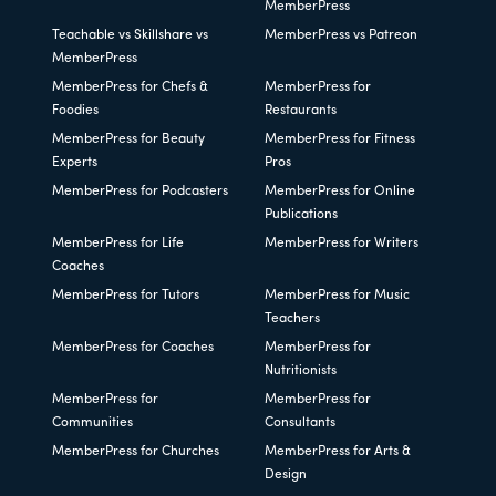
MemberPress
Teachable vs Skillshare vs
MemberPress vs Patreon
MemberPress
MemberPress for Chefs &
MemberPress for
Foodies
Restaurants
MemberPress for Beauty
MemberPress for Fitness
Experts
Pros
MemberPress for Podcasters
MemberPress for Online
Publications
MemberPress for Life
MemberPress for Writers
Coaches
MemberPress for Tutors
MemberPress for Music
Teachers
MemberPress for Coaches
MemberPress for
Nutritionists
MemberPress for
MemberPress for
Communities
Consultants
MemberPress for Churches
MemberPress for Arts &
Design