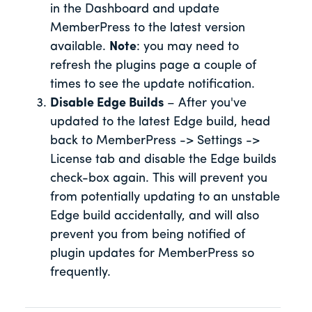
in the Dashboard and update
MemberPress to the latest version
available.
Note
: you may need to
refresh the plugins page a couple of
times to see the update notification.
Disable Edge Builds
– After you've
updated to the latest Edge build, head
back to MemberPress -> Settings ->
License tab and disable the Edge builds
check-box again. This will prevent you
from potentially updating to an unstable
Edge build accidentally, and will also
prevent you from being notified of
plugin updates for MemberPress so
frequently.