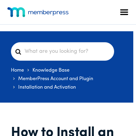
Additional
Skip
Skip
Skip
to
to
to
menu
Men
main
primary
footer
MemberPress
The
content
sidebar
All-
In-
One
S
WordPress
e
Membership
a
Plugin
Home
Knowledge Base
r
c
MemberPress Account and Plugin
h
Installation and Activation
F
o
r
How to Install an