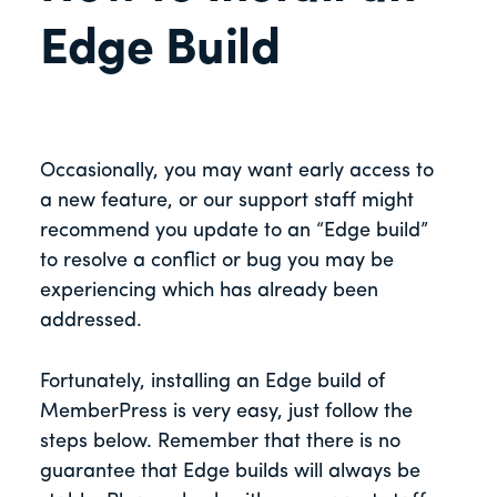
Edge Build
Occasionally, you may want early access to
a new feature, or our support staff might
recommend you update to an “Edge build”
to resolve a conflict or bug you may be
experiencing which has already been
addressed.
Fortunately, installing an Edge build of
MemberPress is very easy, just follow the
steps below. Remember that there is no
guarantee that Edge builds will always be