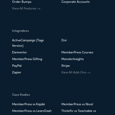
Order Bumps
Corporate Accounts
View All Features ->
Integrations
ActiveCampaign (Tags
Divi
Version)
Elementor
MemberPress Courses
MemberPress Gifting
MonsterInsights
PayPal
Stripe
Zapier
View All Add-Ons ->
Case Studies
MemberPress vs Kajabi
MemberPress vs Skool
MemberPress vs LearnDash
Thinkific vs Teachable vs