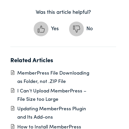
Was this article helpful?
Yes
No
Related Articles
MemberPress File Downloading
as Folder, not .ZIP File
I Can’t Upload MemberPress –
File Size too Large
Updating MemberPress Plugin
and Its Add-ons
How to Install MemberPress