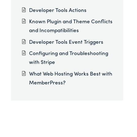
Developer Tools Actions
Known Plugin and Theme Conflicts
and Incompatibilities
Developer Tools Event Triggers
Configuring and Troubleshooting
with Stripe
What Web Hosting Works Best with
MemberPress?