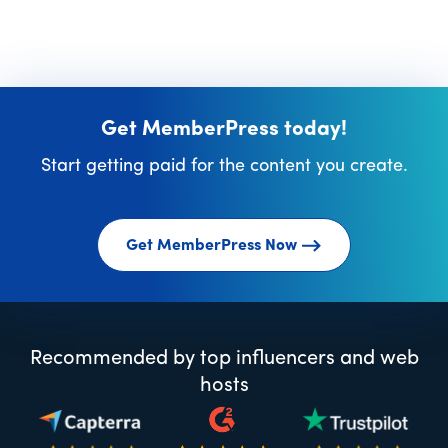
Get MemberPress today!
Start getting paid for the content you create.
Get MemberPress Now
Recommended by top influencers and web
hosts