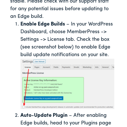
stable. Please check with our support staff
for any potential issues before updating to
an Edge build.
Enable Edge Builds
– In your WordPress
Dashboard, choose MemberPress ->
Settings -> License tab. Check the box
(see screenshot below) to enable Edge
build update notifications on your site.
Auto-Update Plugin
– After enabling
Edge builds, head to your Plugins page