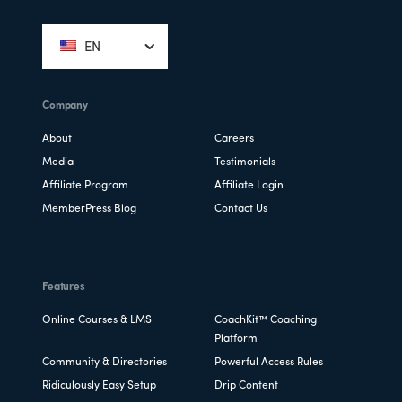
Footer
EN
Company
About
Careers
Media
Testimonials
Affiliate Program
Affiliate Login
MemberPress Blog
Contact Us
Features
Online Courses & LMS
CoachKit™ Coaching
Platform
Community & Directories
Powerful Access Rules
Ridiculously Easy Setup
Drip Content