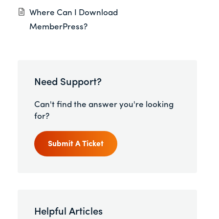
Where Can I Download
MemberPress?
Need Support?
Can't find the answer you're looking
for?
Submit A Ticket
Helpful Articles