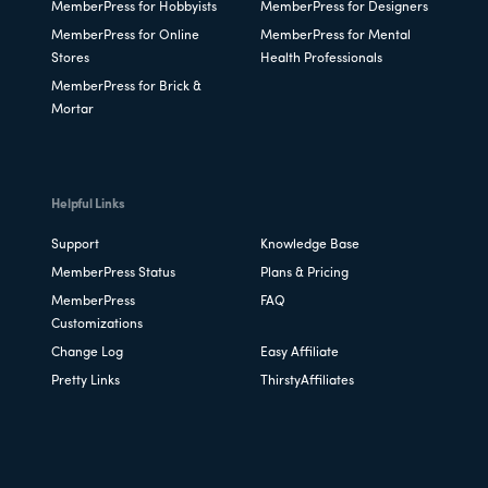
MemberPress for Hobbyists
MemberPress for Designers
MemberPress for Online
MemberPress for Mental
Stores
Health Professionals
MemberPress for Brick &
Mortar
Helpful Links
Support
Knowledge Base
MemberPress Status
Plans & Pricing
MemberPress
FAQ
Customizations
Change Log
Easy Affiliate
Pretty Links
ThirstyAffiliates