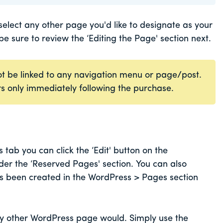
lect any other page you'd like to designate as your
 be sure to review the ‘Editing the Page' section next.
t be linked to any navigation menu or page/post.
ers only immediately following the purchase.
ab you can click the ‘Edit' button on the
r the ‘Reserved Pages' section. You can also
as been created in the WordPress > Pages section
ny other WordPress page would. Simply use the