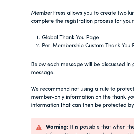
MemberPress allows you to create two kind
complete the registration process for yo
Global Thank You Page
Per-Membership Custom Thank You 
Below each message will be discussed in g
message.
We recommend not using a rule to protect 
member-only information on the thank you 
information that can then be protected by
Warning:
It is possible that when 