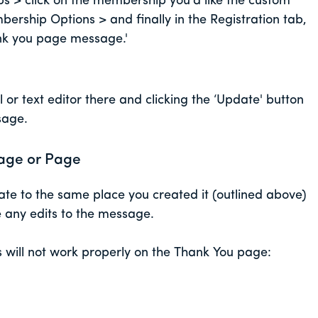
> click on the membership you'd like the custom
ership Options > and finally in the Registration tab,
ank you page message.'
 or text editor there and clicking the ‘Update' button
ssage.
age or Page
te to the same place you created it (outlined above)
de any edits to the message.
s will not work properly on the Thank You page: