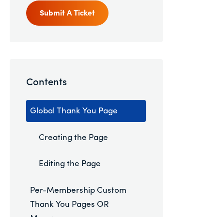
Submit A Ticket
Contents
Global Thank You Page
Creating the Page
Editing the Page
Per-Membership Custom
Thank You Pages OR