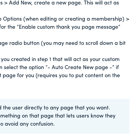
 > Add New, create a new page. This will act as
Options (when editing or creating a membership) >
x for the “Enable custom thank you page message”
ge radio button (you may need to scroll down a bit
ou created in step 1 that will act as your custom
n select the option “- Auto Create New page -” if
 page for you (requires you to put content on the
d the user directly to any page that you want.
ething on that page that lets users know they
to avoid any confusion.