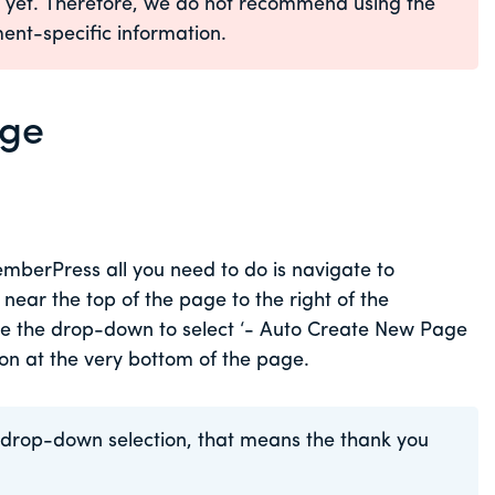
e yet. Therefore, we do not recommend using the
ent-specific information.
age
mberPress all you need to do is navigate to
ar the top of the page to the right of the
e the drop-down to select ‘- Auto Create New Page
ton at the very bottom of the page.
he drop-down selection, that means the thank you