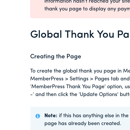
information hasn't reached your sit
thank you page to display any paym
Global Thank You P
Creating the Page
To create the global thank you page in Me
MemberPress > Settings > Pages tab and ne
‘MemberPress Thank You Page' option, us
-‘ and then click the ‘Update Options' but
Note:
if this has anything else in t
page has already been created.