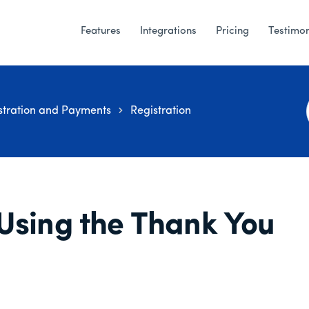
Features
Integrations
Pricing
Testimon
stration and Payments
Registration
Using the Thank You