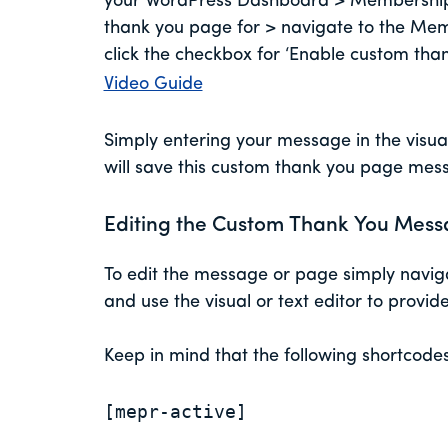
your WordPress Dashboard > Memberships 
thank you page for > navigate to the Memb
click the checkbox for ‘Enable custom th
Video Guide
Simply entering your message in the visual
will save this custom thank you page me
Editing the Custom Thank You Mess
To edit the message or page simply naviga
and use the visual or text editor to provi
Keep in mind that the following shortcode
[mepr-active]