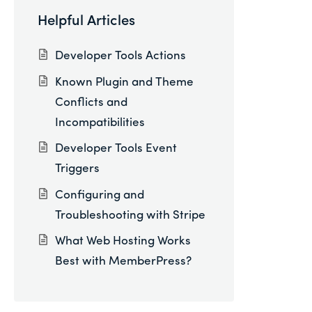
Helpful Articles
Developer Tools Actions
Known Plugin and Theme
Conflicts and
Incompatibilities
Developer Tools Event
Triggers
Configuring and
Troubleshooting with Stripe
What Web Hosting Works
Best with MemberPress?