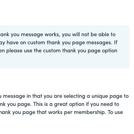
hank you message works, you will not be able to
ay have on custom thank you page messages. If
then please use the custom thank you page option
ou message in that you are selecting a unique page to
nk you page. This is a great option if you need to
 thank you page that works per membership. To use