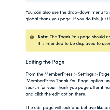
You can also use the drop-down menu to se
global thank you page. If you do this, just
Note
: The Thank You page should no
It is intended to be displayed to us
Editing the Page
From the MemberPress > Settings > Pages t
‘MemberPress Thank You Page' option unde
search for your thank you page after it h
and click the edit option there.
The edit page will look and behave like a