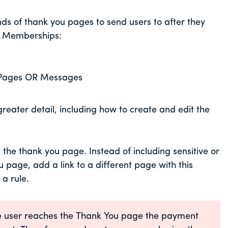
s of thank you pages to send users to after they
ur Memberships:
Pages OR Messages
reater detail, including how to create and edit the
the thank you page. Instead of including sensitive or
page, add a link to a different page with this
 a rule.
the user reaches the Thank You page the payment