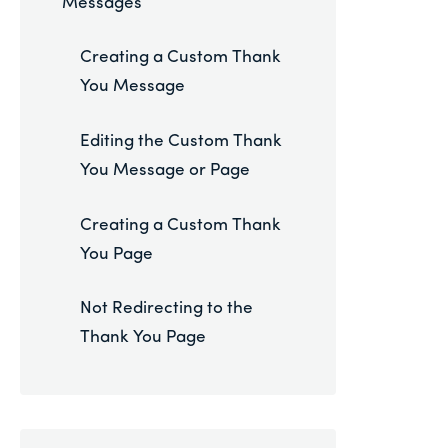
Messages
Creating a Custom Thank
You Message
Editing the Custom Thank
You Message or Page
Creating a Custom Thank
You Page
Not Redirecting to the
Thank You Page