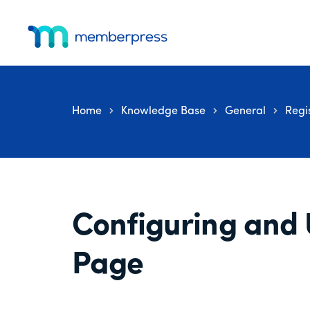
Additional
Skip
Skip
Skip
to
to
to
menu
main
primary
footer
MemberPress
The
content
sidebar
All-
In-
Home
Knowledge Base
General
Regi
One
WordPress
Membership
Plugin
Configuring and 
Page