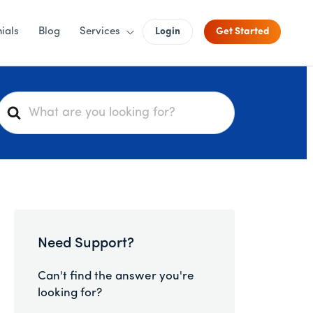
ials
Blog
Services
Login
Get Started
S
e
a
r
c
h
F
o
Need Support?
r
Can't find the answer you're
looking for?