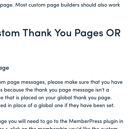
he page. Most custom page builders should also work
tom Thank You Pages OR
age
stom page messages, please make sure that you have
 is because the thank you page message isn't a
ge that is placed on your global thank you page.
d in place of a global one if they have been set.
e you will need to go to the MemberPress plugin in