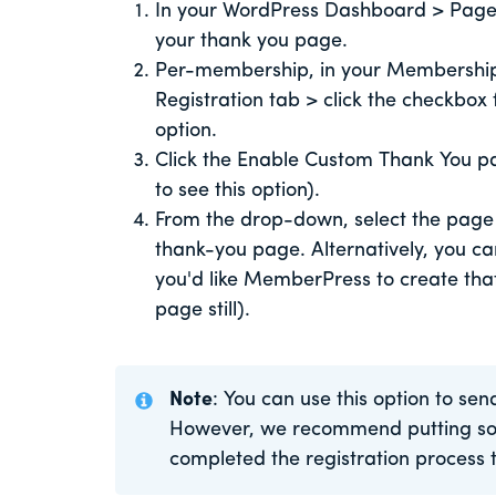
In your WordPress Dashboard > Pages
your thank you page.
Per-membership, in your Membership 
Registration tab > click the checkbo
option.
Click the Enable Custom Thank You pa
to see this option).
From the drop-down, select the page y
thank-you page. Alternatively, you ca
you'd like MemberPress to create that
page still).
Note
: You can use this option to sen
However, we recommend putting som
completed the registration process 