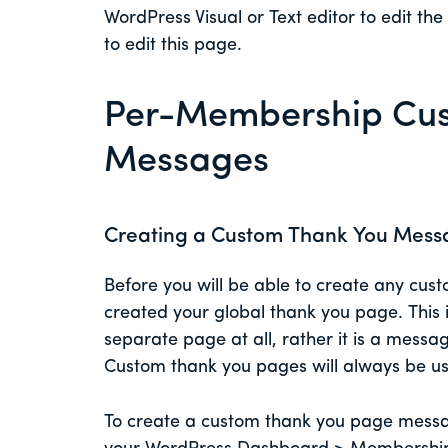
WordPress Visual or Text editor to edit t
to edit this page.
Per-Membership Cus
Messages
Creating a Custom Thank You Mess
Before you will be able to create any cu
created your global thank you page. This
separate page at all, rather it is a messa
Custom thank you pages will always be use
To create a custom thank you page messag