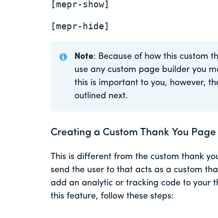
[mepr-show]
[mepr-hide]
Note
: Because of how this custom t
use any custom page builder you m
this is important to you, however, 
outlined next.
Creating a Custom Thank You Page
This is different from the custom thank y
send the user to that acts as a custom tha
add an analytic or tracking code to your
this feature, follow these steps: