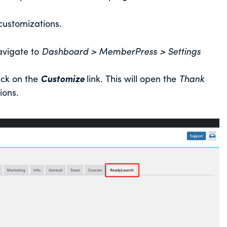
 customizations.
avigate to
Dashboard > MemberPress > Settings
ick on the
Customize
link. This will open the
Thank
ions.