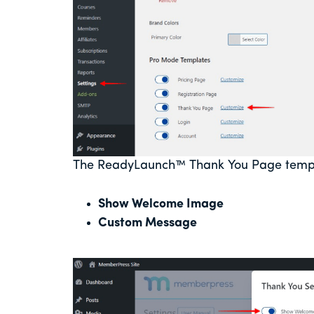
The ReadyLaunch™ Thank You Page templa
Show Welcome Image
Custom Message