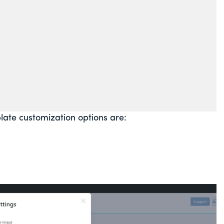
te customization options are: