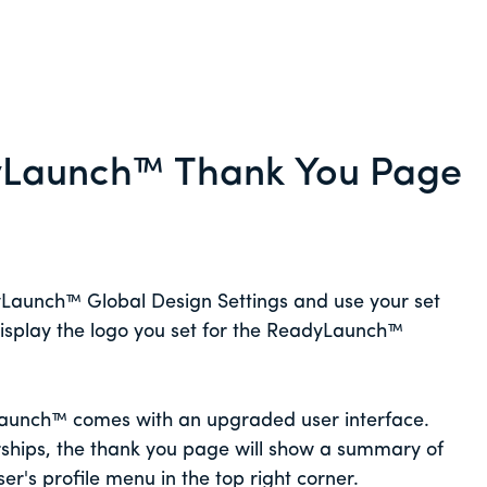
yLaunch™ Thank You Page
yLaunch™ Global Design Settings and use your set
 display the logo you set for the ReadyLaunch™
Launch™ comes with an upgraded user interface.
ships, the thank you page will show a summary of
ser's profile menu in the top right corner.