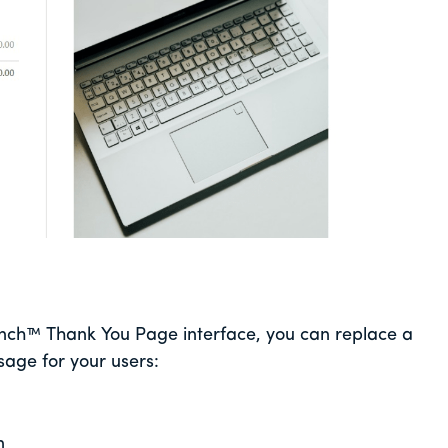
unch™ Thank You Page interface, you can replace a
ge for your users:
n