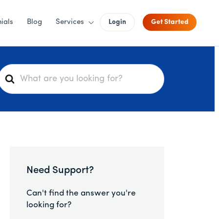
ials
Blog
Services
Login
Get Started
S
e
a
r
c
h
F
o
Need Support?
r
Can't find the answer you're
looking for?