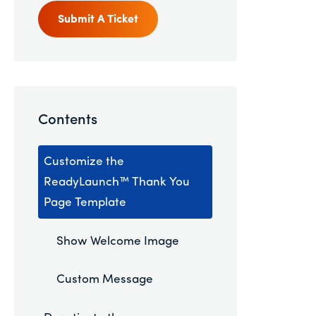
Submit A Ticket
Contents
Customize the
ReadyLaunch™ Thank You
Page Template
Show Welcome Image
Custom Message