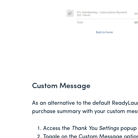
Custom Message
As an alternative to the default ReadyLa
purchase summary with your custom messa
Access the
Thank You Settings
popup
Toggle on the Custom Message optio