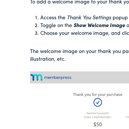
To add a welcome image to your thank you
Access the
Thank You Settings
popup
Toggle on the
Show Welcome Image
o
Choose your welcome image, and cli
The welcome image on your thank you pag
illustration, etc.