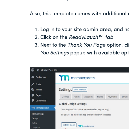
Also, this template comes with additional
Log in to your site admin area, and n
Click on the
ReadyLauch™ tab
Next to the
Thank You Page
option, cl
You Settings
popup with available opt