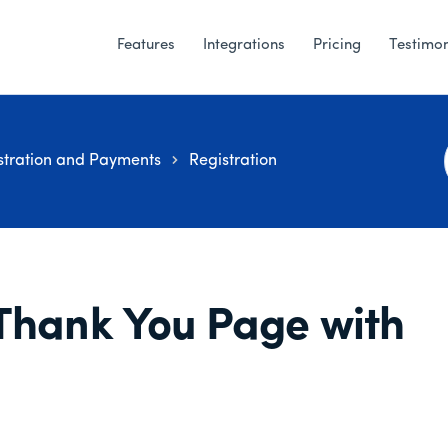
Features
Integrations
Pricing
Testimon
stration and Payments
Registration
Thank You Page with