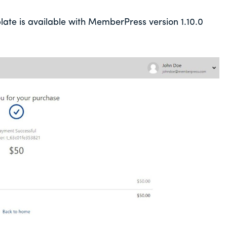
e is available with MemberPress version 1.10.0