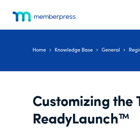
Additional
Skip
Skip
Skip
to
to
to
menu
main
primary
footer
MemberPress
The
content
sidebar
All-
In-
Home
Knowledge Base
General
Regi
One
WordPress
Membership
Plugin
Customizing the 
ReadyLaunch™