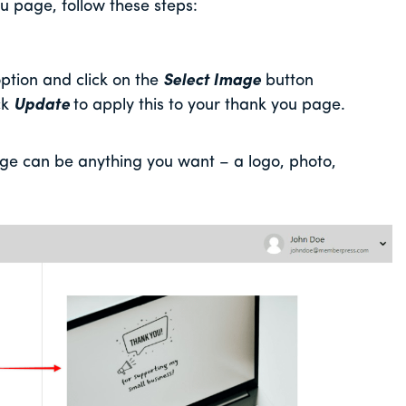
 page, follow these steps:
ption and click on the
Select Image
button
ck
Update
to apply this to your thank you page.
e can be anything you want – a logo, photo,