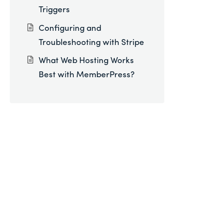
Triggers
Configuring and
Troubleshooting with Stripe
What Web Hosting Works
Best with MemberPress?