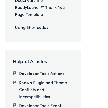
Deactivate the
ReadyLaunch™ Thank You
Page Template
Using Shortcodes
Helpful Articles
Developer Tools Actions
Known Plugin and Theme
Conflicts and
Incompatibilities
Developer Tools Event