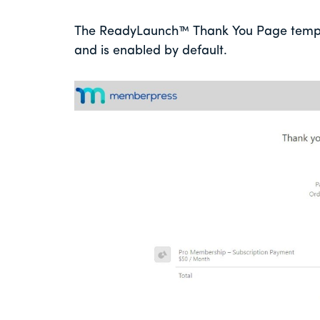
The ReadyLaunch™ Thank You Page templat
and is enabled by default.