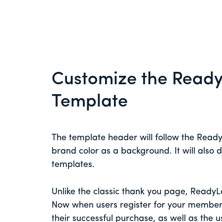
Customize the Read
Template
The template header will follow the Read
brand color as a background. It will also
templates.
Unlike the classic thank you page, Ready
Now when users register for your member
their successful purchase, as well as the u