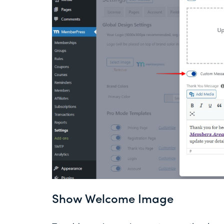
Show Welcome Image