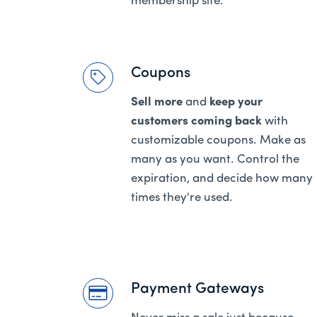
membership site.
Coupons
Sell more
and
keep your
customers coming back
with
customizable coupons. Make as
many as you want. Control the
expiration, and decide how many
times they're used.
Payment Gateways