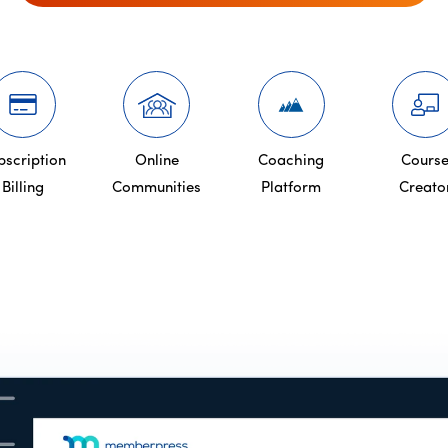
bscription
Online
Coaching
Cours
Billing
Communities
Platform
Creato