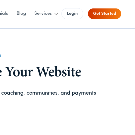
ials
Blog
Services
Login
Get Started
S
e Your Website
, coaching, communities, and payments