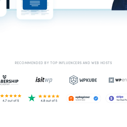
RECOMMENDED BY TOP INFLUENCERS AND WEB HOSTS