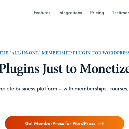
Features
Integrations
Pricing
Testimon
THE "ALL-IN-ONE" MEMBERSHIP PLUGIN FOR WORDPRES
 Plugins Just to Monetiz
omplete business platform – with memberships, courses
Get MemberPress for WordPress