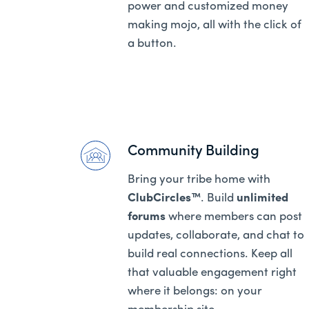
power and customized money
making mojo, all with the click of
a button.
Community Building
Bring your tribe home with
ClubCircles™
. Build
unlimited
forums
where members can post
updates, collaborate, and chat to
build real connections. Keep all
that valuable engagement right
where it belongs: on your