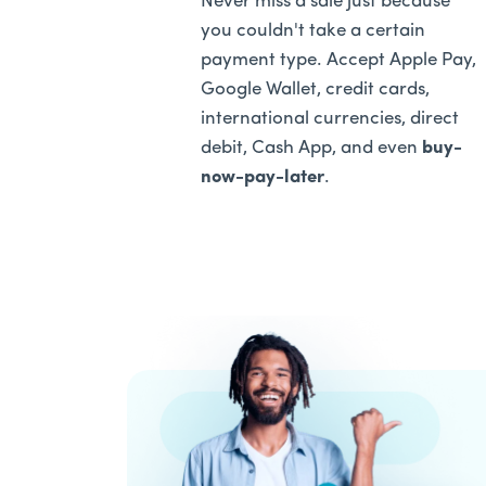
Never miss a sale just because
you couldn't take a certain
payment type. Accept Apple Pay,
Google Wallet, credit cards,
international currencies, direct
debit, Cash App, and even
buy-
now-pay-later
.