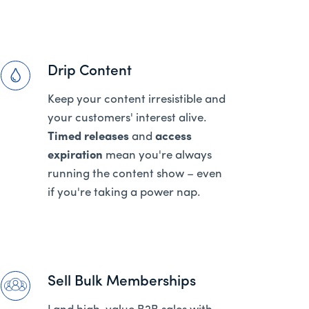
Drip Content
Keep your content irresistible and
your customers' interest alive.
Timed releases
and
access
expiration
mean you're always
running the content show – even
if you're taking a power nap.
Sell Bulk Memberships