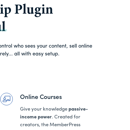
p Plugin
l
trol who sees your content, sell online
ly... all with easy setup.
Online Courses
Give your knowledge
passive-
income power
. Created for
creators, the MemberPress