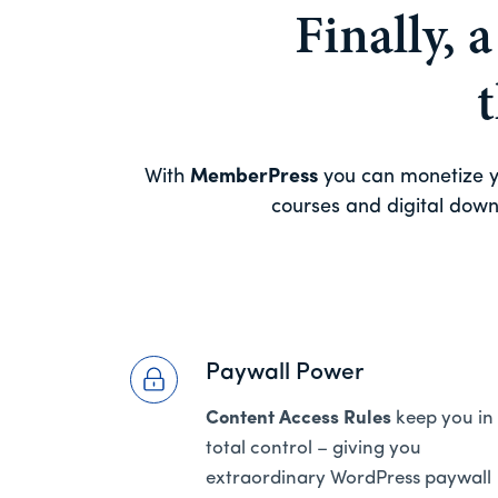
Finally, 
With
MemberPress
you can monetize yo
courses and digital downl
Paywall Power
Content Access Rules
keep you in
total control – giving you
extraordinary WordPress paywall