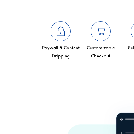
Paywall & Content
Customizable
Su
Dripping
Checkout