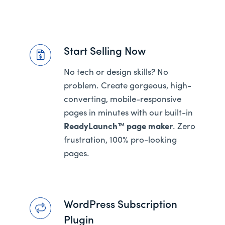
Start Selling Now
No tech or design skills? No
problem. Create gorgeous, high-
converting, mobile-responsive
pages in minutes with our built-in
ReadyLaunch™ page maker
. Zero
frustration, 100% pro-looking
pages.
WordPress Subscription
Plugin