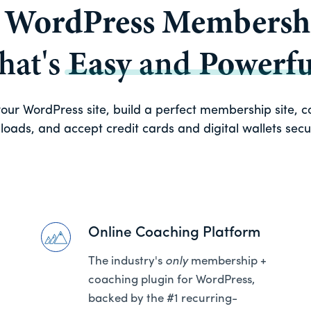
a
WordPress Membershi
that's
Easy
and
Powerfu
ur WordPress site, build a perfect membership site, con
oads, and accept credit cards and digital wallets secure
Online Coaching Platform
The industry's
only
membership +
coaching plugin for WordPress,
backed by the #1 recurring-