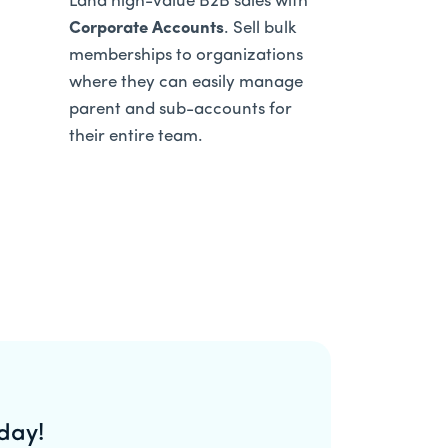
Land high-value B2B sales with
Corporate Accounts
. Sell bulk
memberships to organizations
where they can easily manage
parent and sub-accounts for
their entire team.
day!