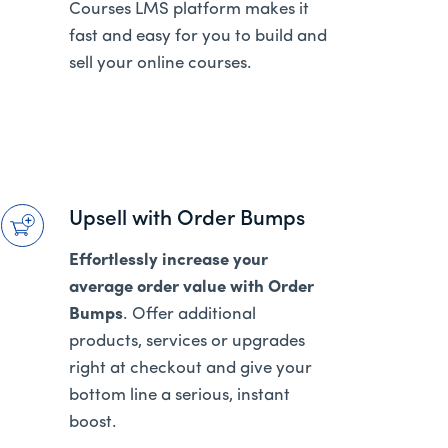
Courses LMS platform makes it
fast and easy for you to build and
sell your online courses.
Upsell with Order Bumps
Effortlessly increase your
average order value with Order
Bumps
. Offer additional
products, services or upgrades
right at checkout and give your
bottom line a serious, instant
boost.