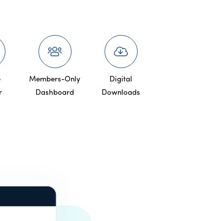
e
Members-Only
Digital
r
Dashboard
Downloads