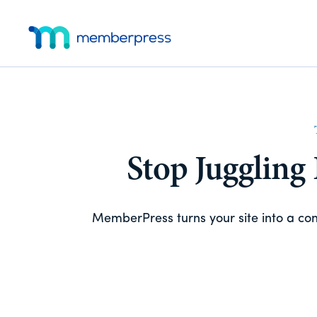
Skip
Skip
Additional
to
to
main
footer
menu
MemberPress
The
content
All-
In-
One
WordPress
Membership
Stop Juggling
Plugin
MemberPress turns your site into a c