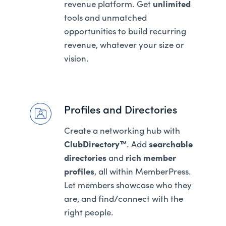
revenue platform. Get
unlimited
tools and unmatched
opportunities to build recurring
revenue, whatever your size or
vision.
Profiles and Directories
Create a networking hub with
ClubDirectory™
. Add
searchable
directories
and
rich member
profiles
, all within MemberPress.
Let members showcase who they
are, and find/connect with the
right people.