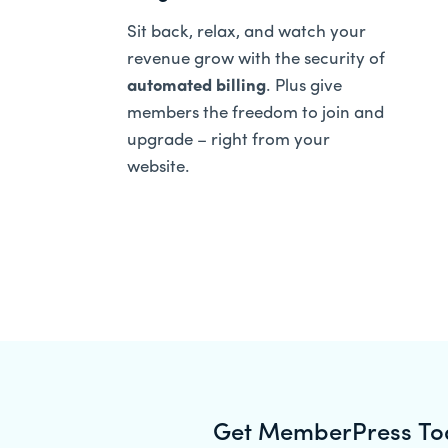
Sit back, relax, and watch your
revenue grow with the security of
automated billing
. Plus give
members the freedom to join and
upgrade – right from your
website.
Get MemberPress To