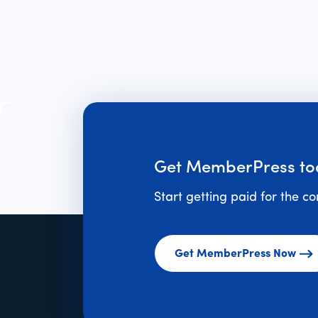
Get MemberPress to
Start getting paid for the c
Get MemberPress Now