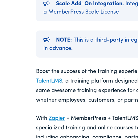
Scale Add-On Integration.
Integ
a MemberPress Scale License
NOTE:
This is a third-party inte
in advance.
Boost the success of the training exper
TalentLMS
, a training platform designed
same awesome training experience for 
whether employees, customers, or partn
With
Zapier
+ MemberPress + TalentLMS, y
specialized training and online courses 
including onboarding, compliance, partner