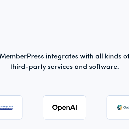
MemberPress integrates with all kinds o
third-party services and software.