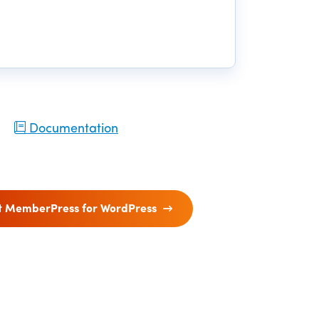
Documentation
t MemberPress for WordPress