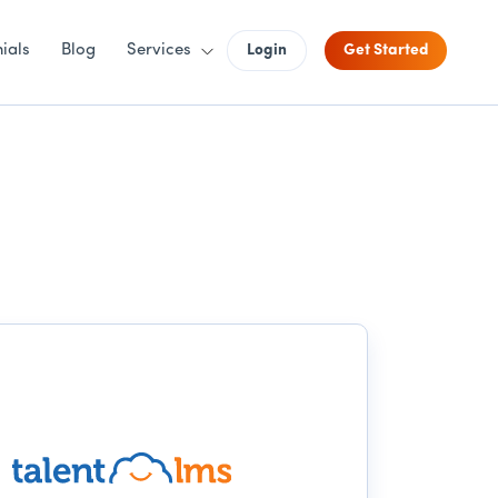
ials
Blog
Services
Login
Get Started