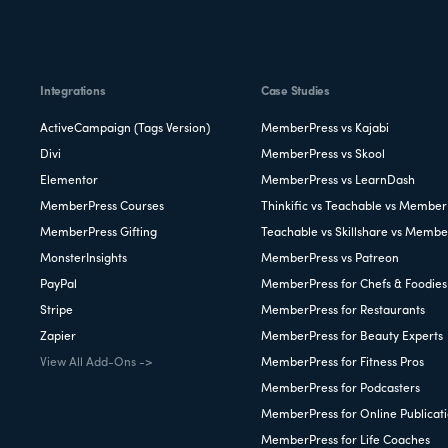
Integrations
Case Studies
ActiveCampaign (Tags Version)
MemberPress vs Kajabi
Divi
MemberPress vs Skool
Elementor
MemberPress vs LearnDash
MemberPress Courses
Thinkific vs Teachable vs Member
MemberPress Gifting
Teachable vs Skillshare vs Membe
MonsterInsights
MemberPress vs Patreon
PayPal
MemberPress for Chefs & Foodies
Stripe
MemberPress for Restaurants
Zapier
MemberPress for Beauty Experts
View All Add-Ons ->
MemberPress for Fitness Pros
MemberPress for Podcasters
MemberPress for Online Publicat
MemberPress for Life Coaches