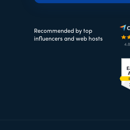
Recommended by top
influencers and web hosts
Footer