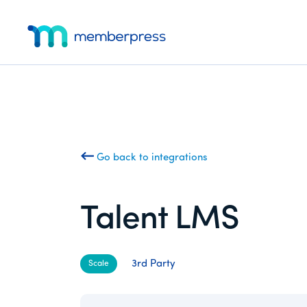
Additional
Skip
Skip
to
to
menu
main
footer
MemberPress
The
content
All-
In-
One
WordPress
Membership
Go back to integrations
Plugin
Talent LMS
3rd Party
Scale