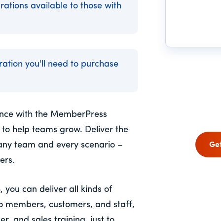
rations available to those with
gration you'll need to purchase
ience with the MemberPress
 to help teams grow. Deliver the
any team and every scenario –
Ge
ers.
ou can deliver all kinds of
to members, customers, and staff,
, and sales training, just to