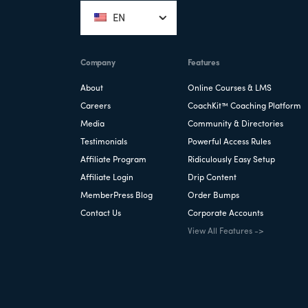
EN
Company
Features
About
Online Courses & LMS
Careers
CoachKit™ Coaching Platform
Media
Community & Directories
Testimonials
Powerful Access Rules
Affiliate Program
Ridiculously Easy Setup
Affiliate Login
Drip Content
MemberPress Blog
Order Bumps
Contact Us
Corporate Accounts
View All Features ->