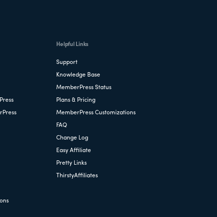
Helpful Links
Support
Knowledge Base
MemberPress Status
Press
Plans & Pricing
rPress
MemberPress Customizations
FAQ
Change Log
Easy Affiliate
Pretty Links
ThirstyAffiliates
ions