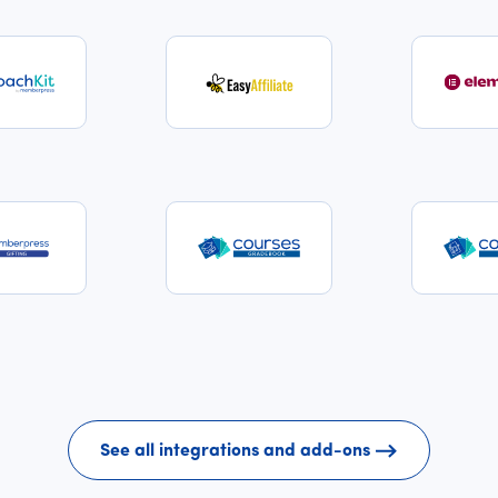
See all integrations and add-ons