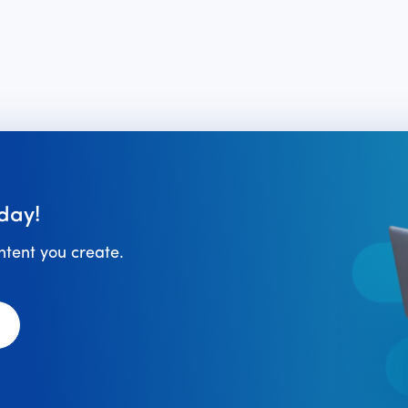
day!
ontent you create.