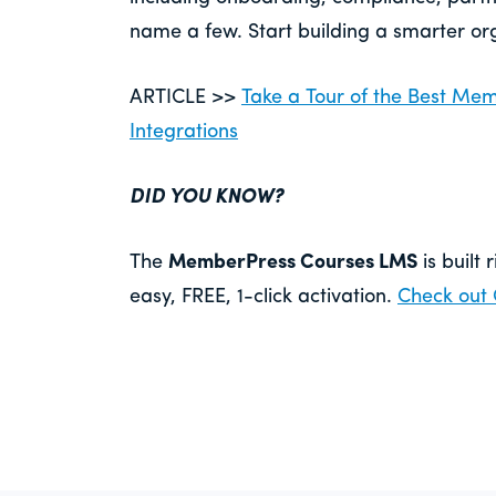
name a few. Start building a smarter or
ARTICLE >>
Take a Tour of the Best M
Integrations
DID YOU KNOW?
The
MemberPress Courses LMS
is built 
easy, FREE, 1-click activation.
Check out 