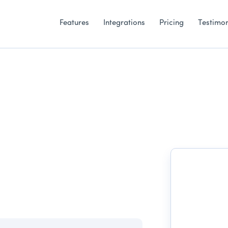
Features
Integrations
Pricing
Testimon