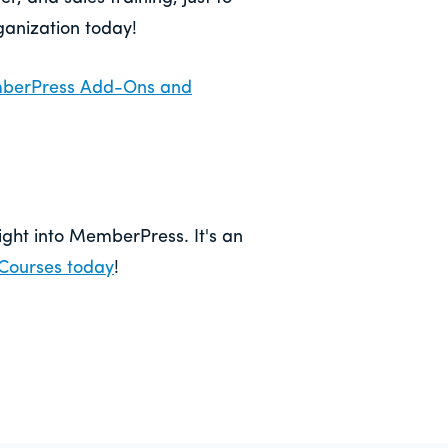
ganization today!
emberPress Add-Ons and
right into MemberPress. It's an
Courses today
!