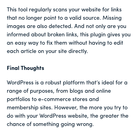
This tool regularly scans your website for links
that no longer point to a valid source. Missing
images are also detected. And not only are you
informed about broken links, this plugin gives you
an easy way to fix them without having to edit
each article on your site directly.
Final Thoughts
WordPress is a robust platform that’s ideal for a
range of purposes, from blogs and online
portfolios to e-commerce stores and
membership sites. However, the more you try to
do with your WordPress website, the greater the
chance of something going wrong.