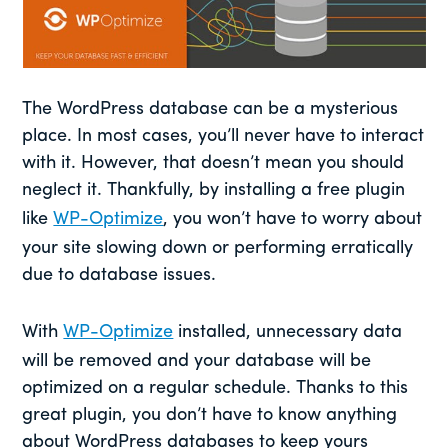
The WordPress database can be a mysterious
place. In most cases, you’ll never have to interact
with it. However, that doesn’t mean you should
neglect it. Thankfully, by installing a free plugin
like
WP-Optimize
, you won’t have to worry about
your site slowing down or performing erratically
due to database issues.
With
WP-Optimize
installed, unnecessary data
will be removed and your database will be
optimized on a regular schedule. Thanks to this
great plugin, you don’t have to know anything
about WordPress databases to keep yours