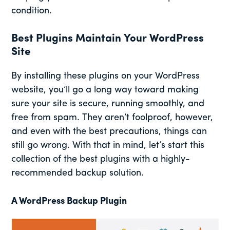
condition.
Best Plugins Maintain Your WordPress
Site
By installing these plugins on your WordPress
website, you’ll go a long way toward making
sure your site is secure, running smoothly, and
free from spam. They aren’t foolproof, however,
and even with the best precautions, things can
still go wrong. With that in mind, let’s start this
collection of the best plugins with a highly-
recommended backup solution.
A WordPress Backup Plugin