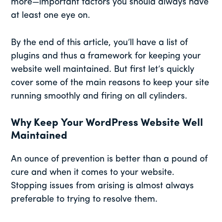
more—important factors you should always have
at least one eye on.
By the end of this article, you’ll have a list of
plugins and thus a framework for keeping your
website well maintained. But first let’s quickly
cover some of the main reasons to keep your site
running smoothly and firing on all cylinders.
Why Keep Your WordPress Website Well
Maintained
An ounce of prevention is better than a pound of
cure and when it comes to your website.
Stopping issues from arising is almost always
preferable to trying to resolve them.