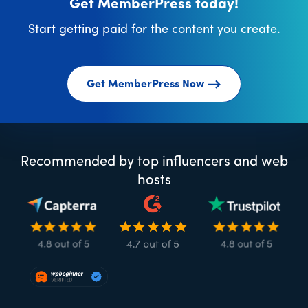
Get MemberPress today!
Start getting paid for the content you create.
Get MemberPress Now
Recommended by top influencers and web
hosts