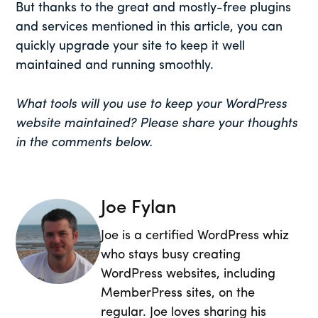
But thanks to the great and mostly-free plugins
and services mentioned in this article, you can
quickly upgrade your site to keep it well
maintained and running smoothly.
What tools will you use to keep your WordPress
website maintained? Please share your thoughts
in the comments below.
Joe Fylan
Joe is a certified WordPress whiz
who stays busy creating
WordPress websites, including
MemberPress sites, on the
regular. Joe loves sharing his