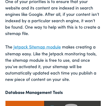
One of your priorities is to ensure that your
website and its content are indexed in search
engines like Google. After all, if your content isn’t
indexed by a particular search engine, it won’t
be found. One way to help with this is to create a
sitemap file.
The
Jetpack Sitemap module
makes creating a
sitemap easy. Like the Jetpack monitoring tools,
the sitemap module is free to use, and once
you’ve activated it, your sitemap will be
automatically updated each time you publish a
new piece of content on your site.
Database Management Tools