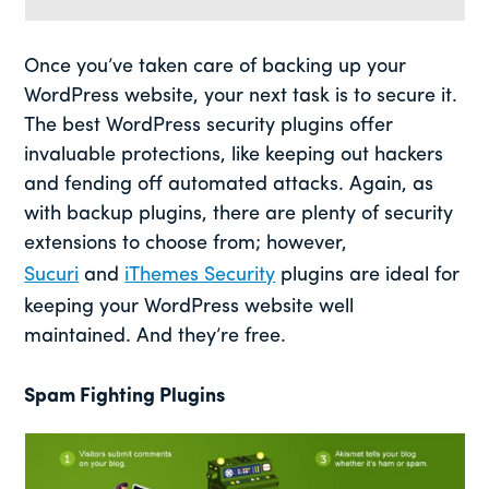
Once you’ve taken care of backing up your
WordPress website, your next task is to secure it.
The best WordPress security plugins offer
invaluable protections, like keeping out hackers
and fending off automated attacks. Again, as
with backup plugins, there are plenty of security
extensions to choose from; however,
Sucuri
and
iThemes Security
plugins are ideal for
keeping your WordPress website well
maintained. And they’re free.
Spam Fighting Plugins