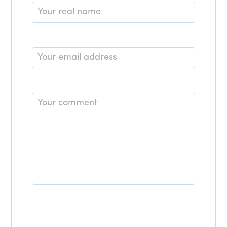
Name
*
Email
*
Comment