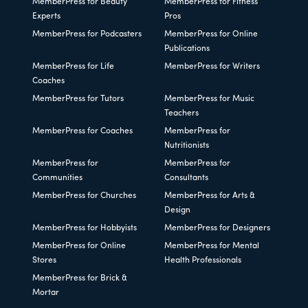
MemberPress for Beauty
MemberPress for Fitness
Experts
Pros
MemberPress for Podcasters
MemberPress for Online
Publications
MemberPress for Life
MemberPress for Writers
Coaches
MemberPress for Tutors
MemberPress for Music
Teachers
MemberPress for Coaches
MemberPress for
Nutritionists
MemberPress for
MemberPress for
Communities
Consultants
MemberPress for Churches
MemberPress for Arts &
Design
MemberPress for Hobbyists
MemberPress for Designers
MemberPress for Online
MemberPress for Mental
Stores
Health Professionals
MemberPress for Brick &
Mortar