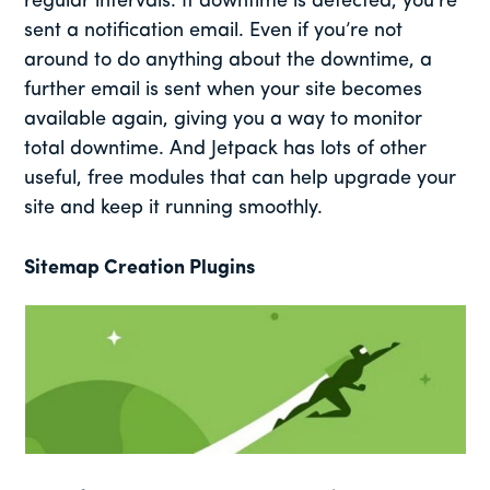
regular intervals. If downtime is detected, you’re
sent a notification email. Even if you’re not
around to do anything about the downtime, a
further email is sent when your site becomes
available again, giving you a way to monitor
total downtime. And Jetpack has lots of other
useful, free modules that can help upgrade your
site and keep it running smoothly.
Sitemap Creation Plugins