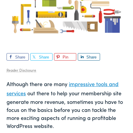
Share
Share
Pin
Share
Reader Disclosure
Although there are many
impressive tools and
services
out there to help your membership site
generate more revenue, sometimes you have to
focus on the basics before you can tackle the
more exciting aspects of running a profitable
WordPress website.