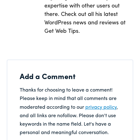
expertise with other users out
there. Check out all his latest
WordPress news and reviews at
Get Web Tips.
Add a Comment
Thanks for choosing to leave a comment!
Please keep in mind that all comments are
moderated according to our
privacy policy
,
and all links are nofollow. Please don't use
keywords in the name field. Let's have a
personal and meaningful conversation.