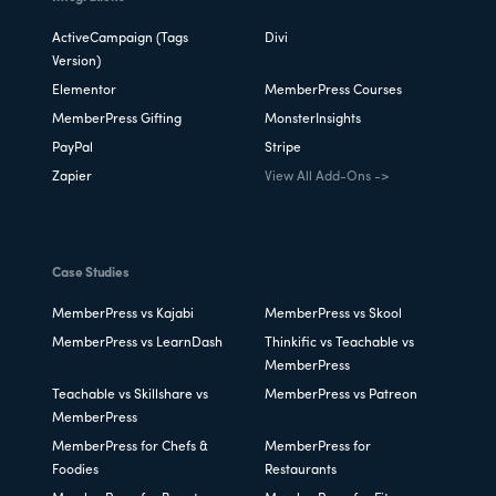
ActiveCampaign (Tags
Divi
Version)
Elementor
MemberPress Courses
MemberPress Gifting
MonsterInsights
PayPal
Stripe
Zapier
View All Add-Ons ->
Case Studies
MemberPress vs Kajabi
MemberPress vs Skool
MemberPress vs LearnDash
Thinkific vs Teachable vs
MemberPress
Teachable vs Skillshare vs
MemberPress vs Patreon
MemberPress
MemberPress for Chefs &
MemberPress for
Foodies
Restaurants