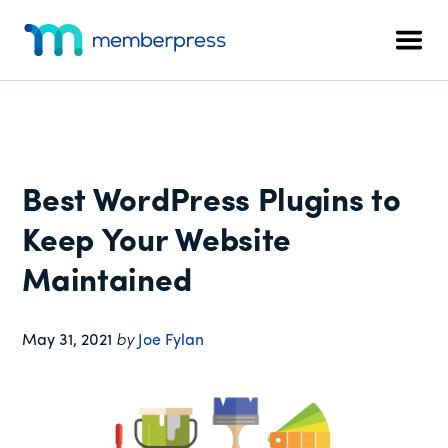
Additional
Skip
Skip
Skip
to
to
to
menu
Men
main
primary
footer
MemberPress
The
content
sidebar
All-
In-
One
WordPress
Best WordPress Plugins to
Membership
Plugin
Keep Your Website
Maintained
May 31, 2021
by
Joe Fylan