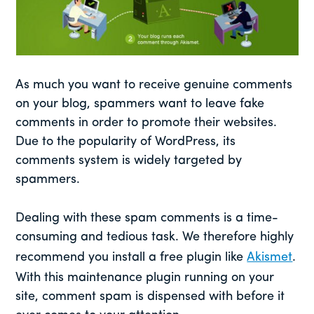
As much you want to receive genuine comments
on your blog, spammers want to leave fake
comments in order to promote their websites.
Due to the popularity of WordPress, its
comments system is widely targeted by
spammers.
Dealing with these spam comments is a time-
consuming and tedious task. We therefore highly
recommend you install a free plugin like
Akismet
.
With this maintenance plugin running on your
site, comment spam is dispensed with before it