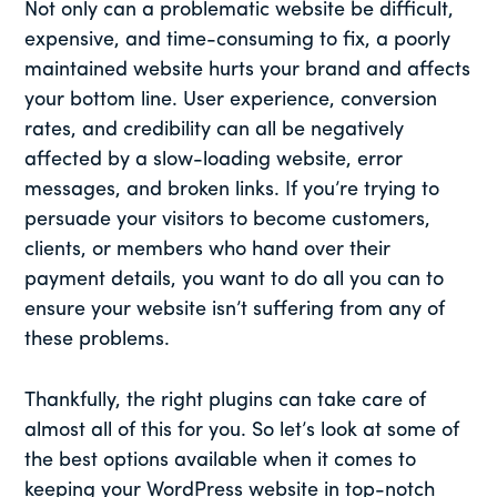
Not only can a problematic website be difficult,
expensive, and time-consuming to fix, a poorly
maintained website hurts your brand and affects
your bottom line. User experience, conversion
rates, and credibility can all be negatively
affected by a slow-loading website, error
messages, and broken links. If you’re trying to
persuade your visitors to become customers,
clients, or members who hand over their
payment details, you want to do all you can to
ensure your website isn’t suffering from any of
these problems.
Thankfully, the right plugins can take care of
almost all of this for you. So let’s look at some of
the best options available when it comes to
keeping your WordPress website in top-notch