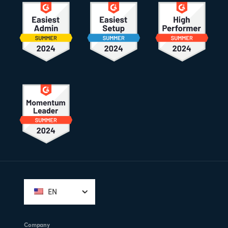
Footer
EN
Company