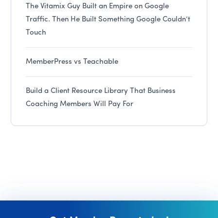
The Vitamix Guy Built an Empire on Google
Traffic. Then He Built Something Google Couldn’t
Touch
MemberPress vs Teachable
Build a Client Resource Library That Business
Coaching Members Will Pay For