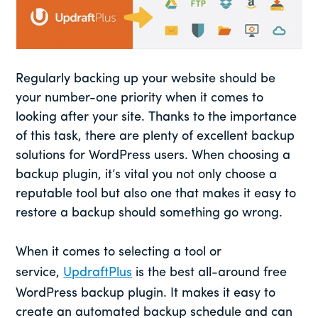
Regularly backing up your website should be
your number-one priority when it comes to
looking after your site. Thanks to the importance
of this task, there are plenty of excellent backup
solutions for WordPress users. When choosing a
backup plugin, it’s vital you not only choose a
reputable tool but also one that makes it easy to
restore a backup should something go wrong.
When it comes to selecting a tool or
service,
UpdraftPlus
is the best all-around free
WordPress backup plugin. It makes it easy to
create an automated backup schedule and can