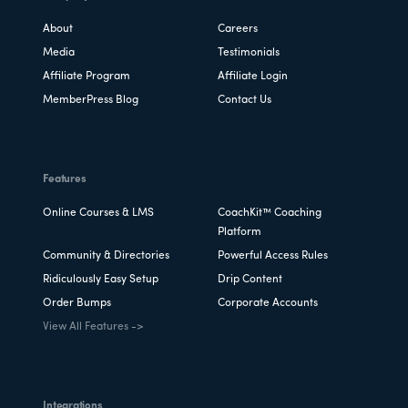
About
Careers
Media
Testimonials
Affiliate Program
Affiliate Login
MemberPress Blog
Contact Us
Features
Online Courses & LMS
CoachKit™ Coaching
Platform
Community & Directories
Powerful Access Rules
Ridiculously Easy Setup
Drip Content
Order Bumps
Corporate Accounts
View All Features ->
Integrations