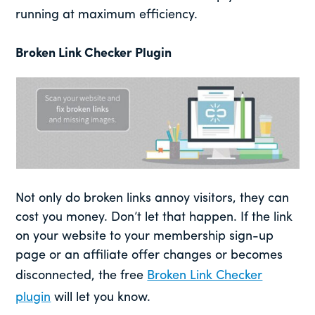
running at maximum efficiency.
Broken Link Checker Plugin
Not only do broken links annoy visitors, they can
cost you money. Don’t let that happen. If the link
on your website to your membership sign-up
page or an affiliate offer changes or becomes
disconnected, the free
Broken Link Checker
plugin
will let you know.