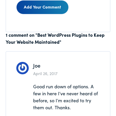
Reader
1 comment on "Best WordPress Plugins to Keep
Your Website Maintained"
Interactions
Joe
April 26, 2017
Good run down of options. A
few in here I’ve never heard of
before, so I’m excited to try
them out. Thanks.