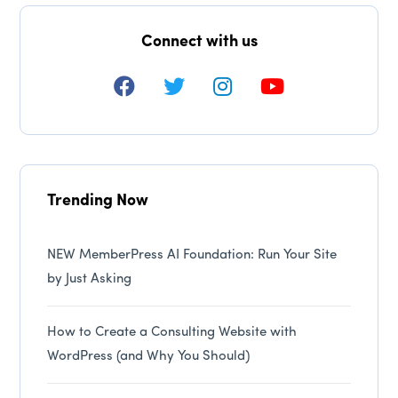
Connect with us
Trending Now
NEW MemberPress AI Foundation: Run Your Site
by Just Asking
How to Create a Consulting Website with
WordPress (and Why You Should)