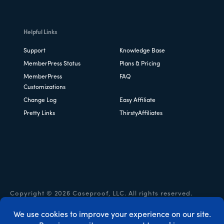
Helpful Links
Support
Knowledge Base
MemberPress Status
Plans & Pricing
MemberPress
FAQ
Customizations
Change Log
Easy Affiliate
Pretty Links
ThirstyAffiliates
Copyright © 2026 Caseproof, LLC. All rights reserved.
Privacy Policy
/
Refunds
/
Terms & Conditions
/
FTC
Disclosure
/
MemberPress Coupon Code