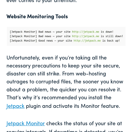
ever comes to your attention.
Website Monitoring Tools
Unfortunately, even if you’re taking all the
necessary precautions to keep your site secure,
disaster can still strike. From web-hosting
outrages to corrupted files, the sooner you know
about a problem, the quicker you can resolve it.
That’s why it’s recommended you install the
Jetpack
plugin and activate its Monitor feature.
Jetpack Monitor
checks the status of your site at