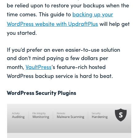
be relied upon to restore your backups when the
time comes. This guide to
backing up your
WordPress website with UpdraftPlus
will help get
you started.
If you’d prefer an even easier-to-use solution
and don’t mind paying a few dollars per
month,
VaultPress
’s feature-rich hosted
WordPress backup service is hard to beat.
WordPress Security Plugins