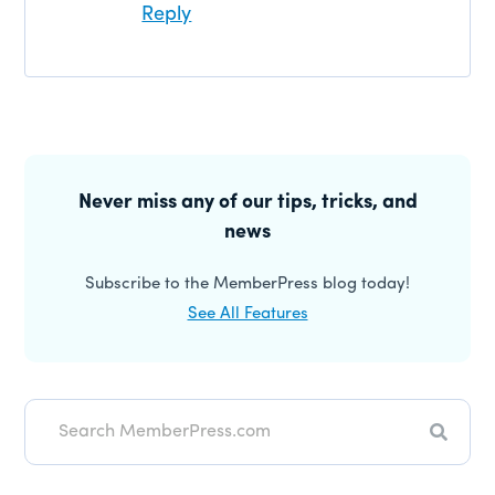
Reply
Primary
Sidebar
Never miss any of our tips, tricks, and
news
Subscribe to the MemberPress blog today!
See All Features
Search