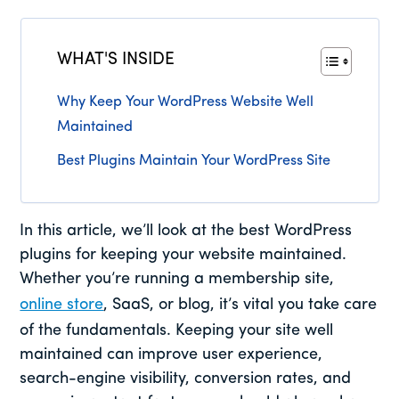
WHAT'S INSIDE
Why Keep Your WordPress Website Well
Maintained
Best Plugins Maintain Your WordPress Site
In this article, we’ll look at the best WordPress
plugins for keeping your website maintained.
Whether you’re running a membership site,
online store
, SaaS, or blog, it’s vital you take care
of the fundamentals. Keeping your site well
maintained can improve user experience,
search-engine visibility, conversion rates, and