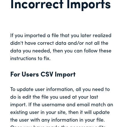
Incorrect Imports
If you imported a file that you later realized
didn't have correct data and/or not all the
data you needed, then you can follow these
instructions to fix.
For Users CSV Import
To update user information, all you need to
do is edit the file you used at your last
import. If the username and email match an
existing user in your site, then it will update
the user with any information in your file.