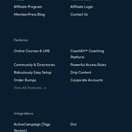
Affiliate Program
Affiliate Login
MemberPress Blog
Contact Us
Features
Online Courses & LMS
CoachKit™ Coaching
Platform
Community & Directories
Powerful Access Rules
Ridiculously Easy Setup
Drip Content
Order Bumps
Corporate Accounts
View All Features ->
Integrations
ActiveCampaign (Tags
Divi
Version)