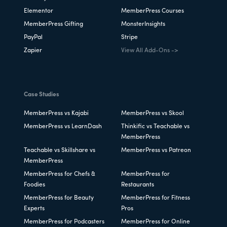
Elementor
MemberPress Courses
MemberPress Gifting
MonsterInsights
PayPal
Stripe
Zapier
View All Add-Ons ->
Case Studies
MemberPress vs Kajabi
MemberPress vs Skool
MemberPress vs LearnDash
Thinkific vs Teachable vs
MemberPress
Teachable vs Skillshare vs
MemberPress vs Patreon
MemberPress
MemberPress for Chefs &
MemberPress for
Foodies
Restaurants
MemberPress for Beauty
MemberPress for Fitness
Experts
Pros
MemberPress for Podcasters
MemberPress for Online