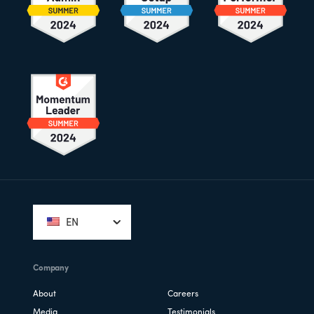
Footer
EN
Company
About
Careers
Media
Testimonials