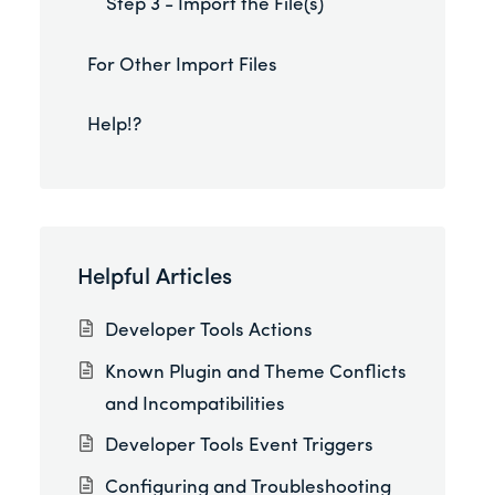
Step 3 - Import the File(s)
For Other Import Files
Help!?
Helpful Articles
Developer Tools Actions
Known Plugin and Theme Conflicts
and Incompatibilities
Developer Tools Event Triggers
Configuring and Troubleshooting