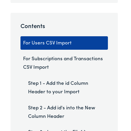
Contents
For Users CSV Import
For Subscriptions and Transactions
CSV Import
Step 1 - Add the id Column
Header to your Import
Step 2 - Add id's into the New
Column Header