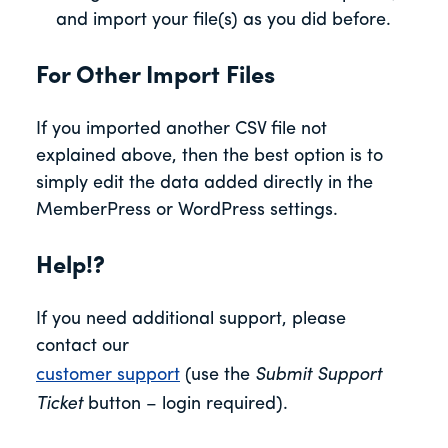
and import your file(s) as you did before.
For Other Import Files
If you imported another CSV file not
explained above, then the best option is to
simply edit the data added directly in the
MemberPress or WordPress settings.
Help!?
If you need additional support, please
contact our
customer support
(use the
Submit Support
Ticket
button – login required).