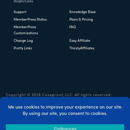
Helpful Links
Support
Knowledge Base
MemberPress Status
Plans & Pricing
MemberPress
FAQ
Customizations
Change Log
Easy Affiliate
Pretty Links
ThirstyAffiliates
Copyright © 2026 Caseproof, LLC. All rights reserved.
Privacy Policy
/
Refunds
/
Terms & Conditions
/
FTC
Disclosure
/
MemberPress Coupon Code