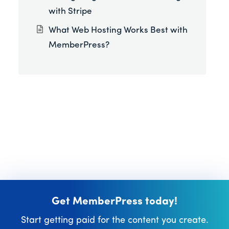
with Stripe
What Web Hosting Works Best with
MemberPress?
Get MemberPress today!
Start getting paid for the content you create.