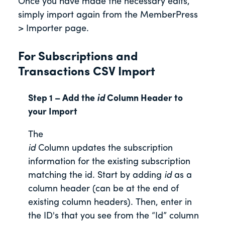
Once you have made the necessary edits,
simply import again from the MemberPress
> Importer page.
For Subscriptions and
Transactions CSV Import
Step 1 – Add the
id
Column Header to
your Import
The
id
Column updates the subscription
information for the existing subscription
matching the id. Start by adding
id
as a
column header (can be at the end of
existing column headers). Then, enter in
the ID's that you see from the “Id” column