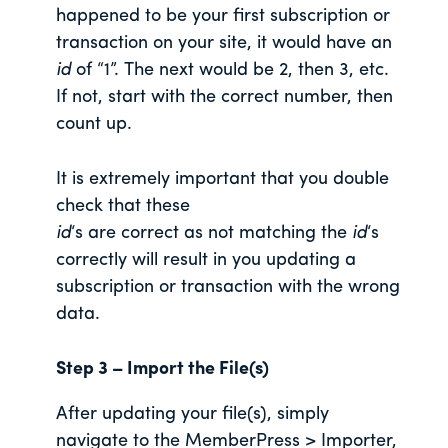
happened to be your first subscription or
transaction on your site, it would have an
id
of “1”. The next would be 2, then 3, etc.
If not, start with the correct number, then
count up.
It is extremely important that you double
check that these
id
‘s are correct as not matching the
id
‘s
correctly will result in you updating a
subscription or transaction with the wrong
data.
Step 3 – Import the File(s)
After updating your file(s), simply
navigate to the MemberPress > Importer,