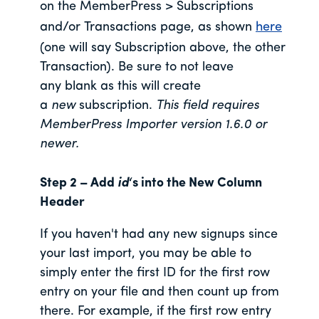
on the MemberPress > Subscriptions
and/or Transactions page, as shown
here
(one will say Subscription above, the other
Transaction). Be sure to not leave
any blank as this will create
a
new
subscription.
This field requires
MemberPress Importer version 1.6.0 or
newer.
Step 2 – Add
id
‘s into the New Column
Header
If you haven't had any new signups since
your last import, you may be able to
simply enter the first ID for the first row
entry on your file and then count up from
there. For example, if the first row entry