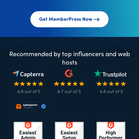
Get MemberPress Now
Recommended by top influencers and web
hosts