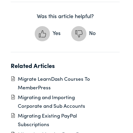
Was this article helpful?
Yes
No
Related Articles
Migrate LearnDash Courses To
MemberPress
Migrating and Importing
Corporate and Sub Accounts
Migrating Existing PayPal
Subscriptions