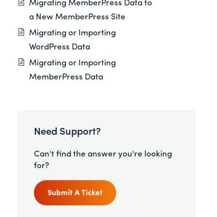
Migrating MemberPress Data to
a New MemberPress Site
Migrating or Importing
WordPress Data
Migrating or Importing
MemberPress Data
Need Support?
Can't find the answer you're looking
for?
Submit A Ticket