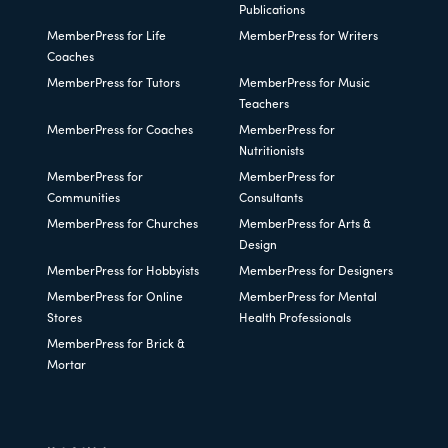
Publications
MemberPress for Life
MemberPress for Writers
Coaches
MemberPress for Tutors
MemberPress for Music
Teachers
MemberPress for Coaches
MemberPress for
Nutritionists
MemberPress for
MemberPress for
Communities
Consultants
MemberPress for Churches
MemberPress for Arts &
Design
MemberPress for Hobbyists
MemberPress for Designers
MemberPress for Online
MemberPress for Mental
Stores
Health Professionals
MemberPress for Brick &
Mortar