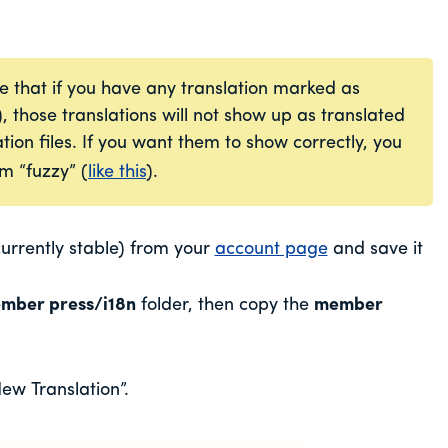
e that if you have any translation marked as
), those translations will not show up as translated
tion files. If you want them to show correctly, you
m “fuzzy” (
like this
).
rrently stable) from your
account page
and save it
mber press/i18n
folder, then copy the
member
ew Translation”.