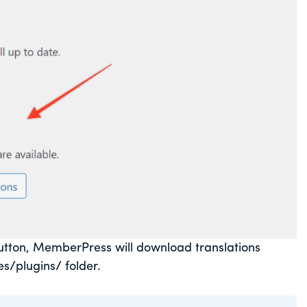
tton, MemberPress will download translations
s/plugins/ folder.