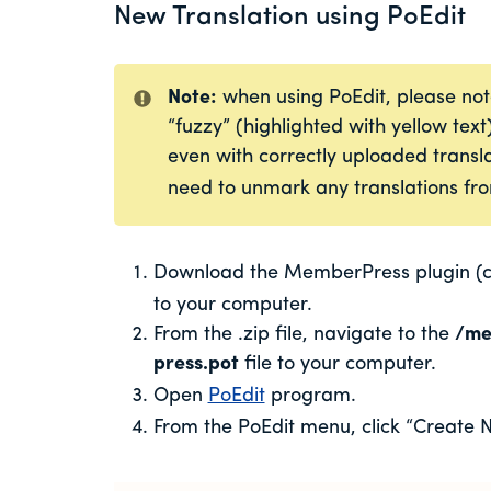
New Translation using PoEdit
Note:
when using PoEdit, please not
“fuzzy” (highlighted with yellow text
even with correctly uploaded transla
need to unmark any translations fro
Download the MemberPress plugin (cu
to your computer.
From the .zip file, navigate to the
/
me
press.pot
file to
your computer.
Open
PoEdit
program.
From the PoEdit menu, click “Create N