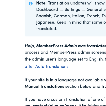
Note:
Translation updates will show 
Dashboard → Settings → General sect
Spanish, German, Italian, French, F
Japanese. Keep in mind that some of 
translated.
Help, MemberPress Admin was translated an
process and MemberPress admin screens a
the admin user's language set to English, 
after Auto Translations
If your site is in a language not available 
Manual translations
section below and tra
If you have a custom translation of one o