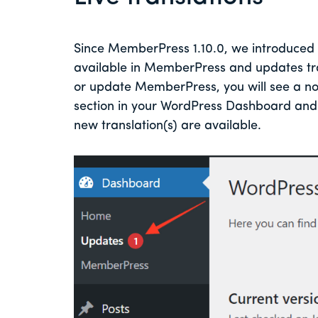
Since MemberPress 1.10.0, we introduced a 
available in MemberPress and updates trans
or update MemberPress, you will see a no
section in your WordPress Dashboard and 
new translation(s) are available.