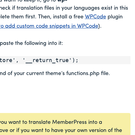
 want to keep it, go to
wp-
eck if translation files in your languages exist in this
lete them first. Then, install a free
WPCode
plugin
o add custom code snippets in WPCode
).
aste the following into it:
tore', '__return_true');
nd of your current theme’s functions.php file.
 you want to translate MemberPress into a
bove or if you want to have your own version of the