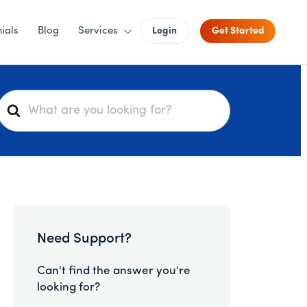
ials
Blog
Services
Login
Get Started
S
e
a
r
c
h
F
o
Need Support?
r
Can't find the answer you're
looking for?