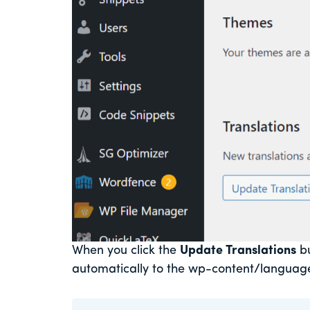
When you click the
Update Translations
bu
automatically to the wp-content/language