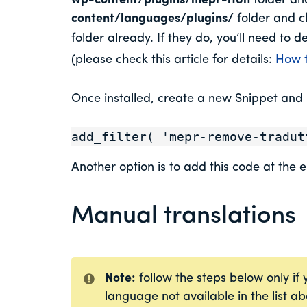
wp-content/plugins/mepr-i18n
folder and
content/languages/plugins/
folder and ch
folder already. If they do, you’ll need to de
(please check this article for details:
How t
Once installed, create a new Snippet and p
add_filter( 'mepr-remove-tradut
Another option is to add this code at the e
Manual translations
Note:
follow the steps below only if
language not available in the list a