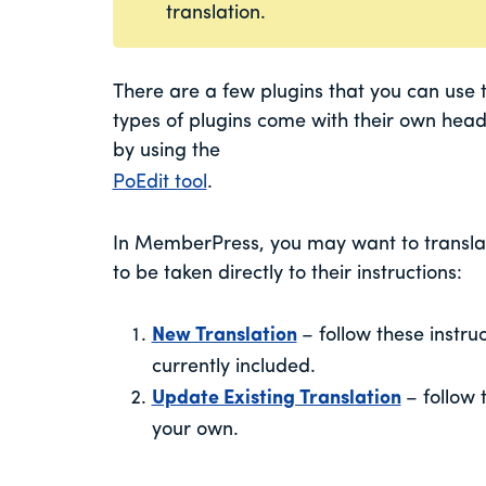
translation.
There are a few plugins that you can use 
types of plugins come with their own heada
by using the
PoEdit tool
.
In MemberPress, you may want to translate
to be taken directly to their instructions:
New Translation
– follow these instru
currently included.
Update Existing Translation
– follow 
your own.