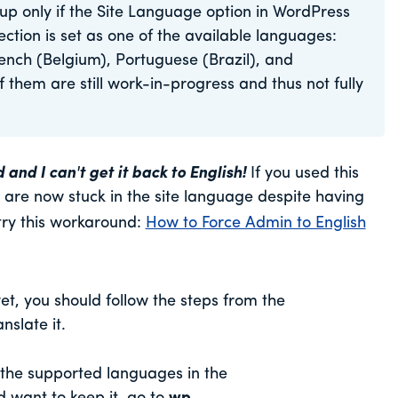
up only if the Site Language option in WordPress
ion is set as one of the available languages:
rench (Belgium), Portuguese (Brazil), and
them are still work-in-progress and thus not fully
d I can't get it back to English!
If you used this
re now stuck in the site language despite having
try this workaround:
How to Force Admin to English
yet, you should follow the steps from the
nslate it.
f the supported languages in the