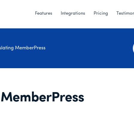
Features
Integrations
Pricing
Testimon
slating MemberPress
e MemberPress