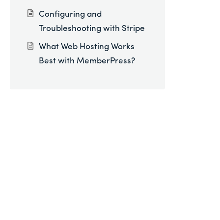
Configuring and
Troubleshooting with Stripe
What Web Hosting Works
Best with MemberPress?