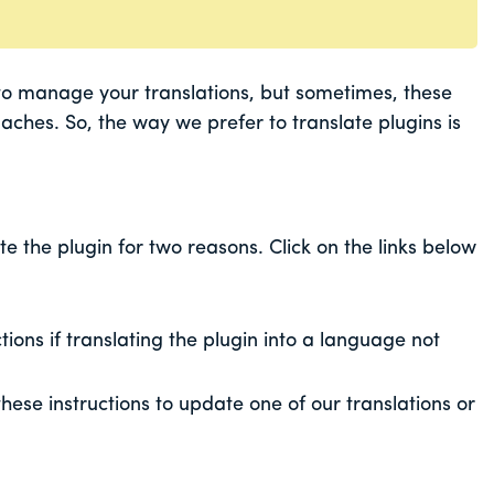
to manage your translations, but sometimes, these
ches. So, the way we prefer to translate plugins is
 the plugin for two reasons. Click on the links below
ctions if translating the plugin into a language not
these instructions to update one of our translations or