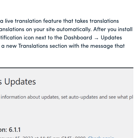
live translation feature that takes translations
lations on your site automatically. After you install
tification icon next to the Dashboard → Updates
a new Translations section with the message that