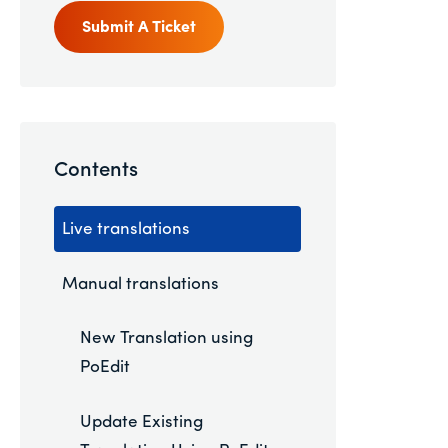
Submit A Ticket
Contents
Live translations
Manual translations
New Translation using
PoEdit
Update Existing