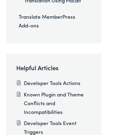
Translation Using PoEdit
Translate MemberPress
Add-ons
Helpful Articles
Developer Tools Actions
Known Plugin and Theme
Conflicts and
Incompatibilities
Developer Tools Event
Triggers