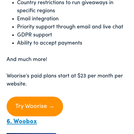
Country restrictions to run giveaways in
specific regions
Email integration
Priority support through email and live chat
GDPR support
Ability to accept payments
And much more!
Woorise’s paid plans start at $23 per month per
website.
Try Woorise →
6. Woobox