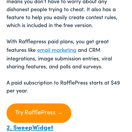
means you don’t have to worry about any
dishonest people trying to cheat. It also has a
feature to help you easily create contest rules,
which is included in the free version.
With Rafflepress paid plans, you get great
features like
email marketing
and CRM
integrations, image submission entries, viral
sharing features, and polls and surveys.
A paid subscription to RafflePress starts at $49
per year.
Try RafflePress →
2. SweepWidget