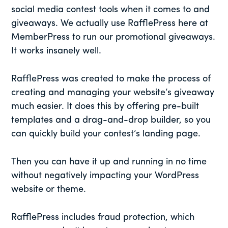
social media contest tools when it comes to and
giveaways. We actually use RafflePress here at
MemberPress to run our promotional giveaways.
It works insanely well.
RafflePress was created to make the process of
creating and managing your website’s giveaway
much easier. It does this by offering pre-built
templates and a drag-and-drop builder, so you
can quickly build your contest’s landing page.
Then you can have it up and running in no time
without negatively impacting your WordPress
website or theme.
RafflePress includes fraud protection, which