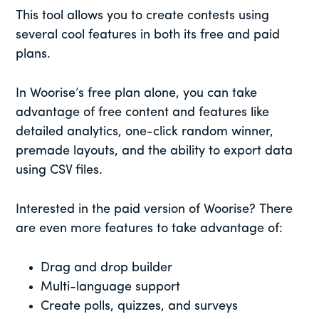
This tool allows you to create contests using
several cool features in both its free and paid
plans.
In Woorise’s free plan alone, you can take
advantage of free content and features like
detailed analytics, one-click random winner,
premade layouts, and the ability to export data
using CSV files.
Interested in the paid version of Woorise? There
are even more features to take advantage of:
Drag and drop builder
Multi-language support
Create polls, quizzes, and surveys