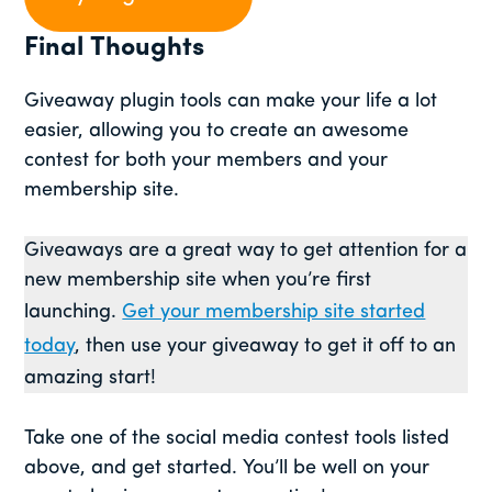
Final Thoughts
Giveaway plugin tools can make your life a lot
easier, allowing you to create an awesome
contest for both your members and your
membership site.
Giveaways are a great way to get attention for a
new membership site when you’re first
launching.
Get your membership site started
today
, then use your giveaway to get it off to an
amazing start!
Take one of the social media contest tools listed
above, and get started. You’ll be well on your