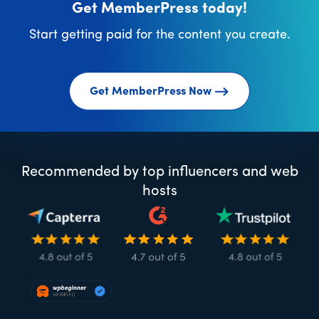
Get MemberPress today!
Start getting paid for the content you create.
Get MemberPress Now
Recommended by top influencers and web
hosts