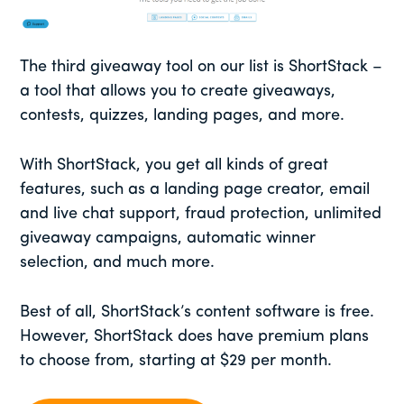
The third giveaway tool on our list is ShortStack –
a tool that allows you to create giveaways,
contests, quizzes, landing pages, and more.
With ShortStack, you get all kinds of great
features, such as a landing page creator, email
and live chat support, fraud protection, unlimited
giveaway campaigns, automatic winner
selection, and much more.
Best of all, ShortStack’s content software is free.
However, ShortStack does have premium plans
to choose from, starting at $29 per month.