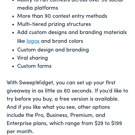
Ability to run contests across over 30 social
media platforms
More than 90 contest entry methods
Multi-tiered prizing structures
Add custom designs and branding materials
like
logos
and brand colors
Custom design and branding
Viral sharing
Custom forms
With SweepWidget, you can set up your first
giveaway in as little as 60 seconds. If you’d like to
try before you buy, a free version is available.
And if you like what you see, other options
include the Pro, Business, Premium, and
Enterprise plans, which range from $29 to $199
per month.