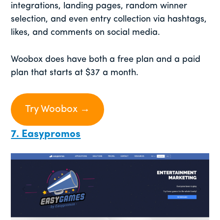
integrations, landing pages, random winner
selection, and even entry collection via hashtags,
likes, and comments on social media.
Woobox does have both a free plan and a paid
plan that starts at $37 a month.
Try Woobox →
7. Easypromos