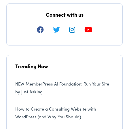
Connect with us
Trending Now
NEW MemberPress AI Foundation: Run Your Site
by Just Asking
How to Create a Consulting Website with
WordPress (and Why You Should)