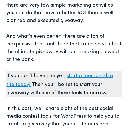
there are very few simple marketing activities
you can do that have a better ROI than a well-
planned and executed giveaway.
And what’s even better, there are a ton of
inexpensive tools out there that can help you host
the ultimate giveaway without breaking a sweat
or the bank.
If you don’t have one yet,
start a membership
site today!
Then you’ll be set to start your
giveaway with one of these tools tomorrow.
In this post, we’ll share eight of the best social
media contest tools for WordPress to help you to
create a giveaway that your customers and