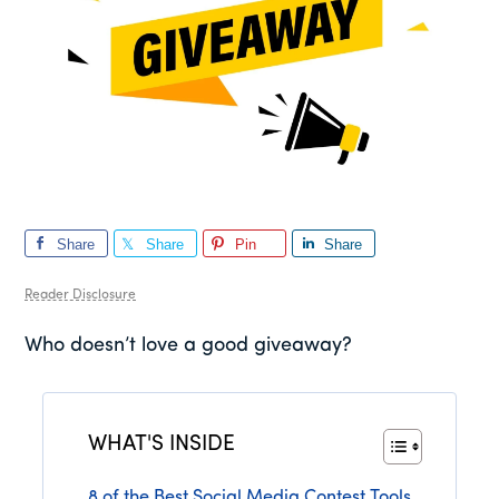
Share
Share
Pin
Share
Reader Disclosure
Who doesn’t love a good giveaway?
WHAT'S INSIDE
8 of the Best Social Media Contest Tools