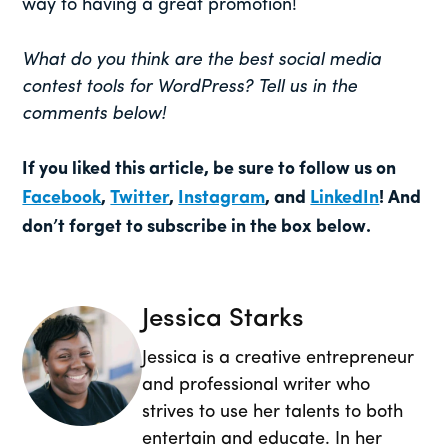
way to having a great promotion!
What do you think are the best social media
contest tools for WordPress? Tell us in the
comments below!
If you liked this article, be sure to follow us on
Facebook
,
Twitter
,
Instagram
, and
LinkedIn
! And
don’t forget to subscribe in the box below.
Jessica Starks
Jessica is a creative entrepreneur
and professional writer who
strives to use her talents to both
entertain and educate. In her