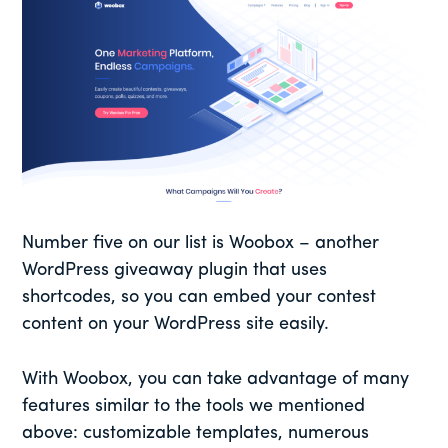
Number five on our list is Woobox – another
WordPress giveaway plugin that uses
shortcodes, so you can embed your contest
content on your WordPress site easily.
With Woobox, you can take advantage of many
features similar to the tools we mentioned
above: customizable templates, numerous