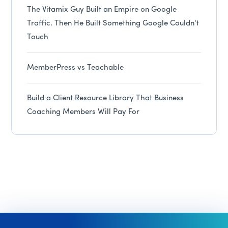
The Vitamix Guy Built an Empire on Google
Traffic. Then He Built Something Google Couldn’t
Touch
MemberPress vs Teachable
Build a Client Resource Library That Business
Coaching Members Will Pay For