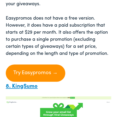
your giveaways.
Easypromos does not have a free version.
However, it does have a paid subscription that
starts at $29 per month. It also offers the option
to purchase a single promotion (excluding
certain types of giveaways) for a set price,
depending on the length and type of promotion.
Try Easypromos →
8. KingSumo