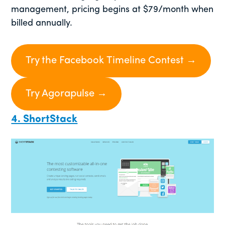
management, pricing begins at $79/month when
billed annually.
Try the Facebook Timeline Contest →
Try Agorapulse →
4. ShortStack