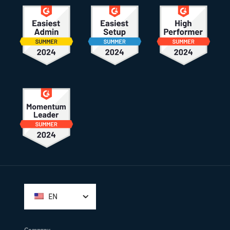
Footer
EN