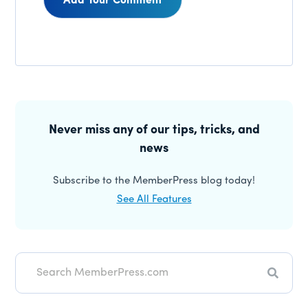
Reader
Interactions
Primary
Sidebar
Never miss any of our tips, tricks, and
news
Subscribe to the MemberPress blog today!
See All Features
Search