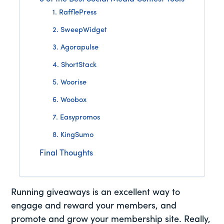
1. RafflePress
2. SweepWidget
3. Agorapulse
4. ShortStack
5. Woorise
6. Woobox
7. Easypromos
8. KingSumo
Final Thoughts
Running giveaways is an excellent way to
engage and reward your members, and
promote and grow your membership site. Really,