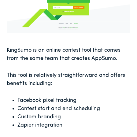
KingSumo is an online contest tool that comes
from the same team that creates AppSumo.
This tool is relatively straightforward and offers
benefits including:
Facebook pixel tracking
Contest start and end scheduling
Custom branding
Zapier integration