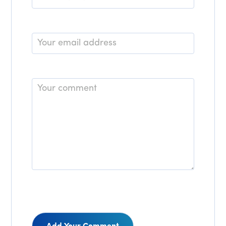
*
Email
*
Comment