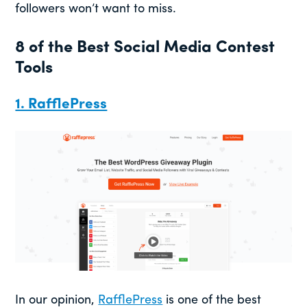
followers won’t want to miss.
8 of the Best Social Media Contest
Tools
1. RafflePress
In our opinion,
RafflePress
is one of the best