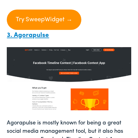
Try SweepWidget →
3. Agorapulse
Agorapulse is mostly known for being a great
social media management tool, but it also has