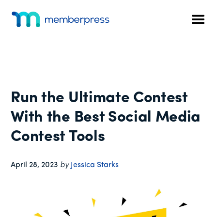
Additional
Skip
Skip
Skip
to
to
to
menu
Men
main
primary
footer
MemberPress
The
content
sidebar
All-
In-
One
WordPress
Run the Ultimate Contest
Membership
Plugin
With the Best Social Media
Contest Tools
April 28, 2023
by
Jessica Starks