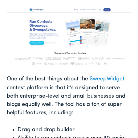
One of the best things about the
SweepWidget
contest platform is that it’s designed to serve
both enterprise-level and small businesses and
blogs equally well. The tool has a ton of super
helpful features, including:
Drag and drop builder