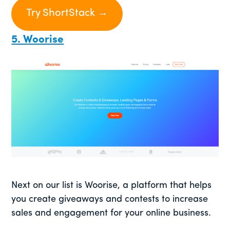
Try ShortStack →
5. Woorise
Next on our list is Woorise, a platform that helps
you create giveaways and contests to increase
sales and engagement for your online business.