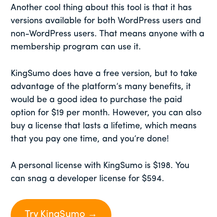
Another cool thing about this tool is that it has
versions available for both WordPress users and
non-WordPress users. That means anyone with a
membership program can use it.
KingSumo does have a free version, but to take
advantage of the platform’s many benefits, it
would be a good idea to purchase the paid
option for $19 per month. However, you can also
buy a license that lasts a lifetime, which means
that you pay one time, and you’re done!
A personal license with KingSumo is $198. You
can snag a developer license for $594.
Try KingSumo →