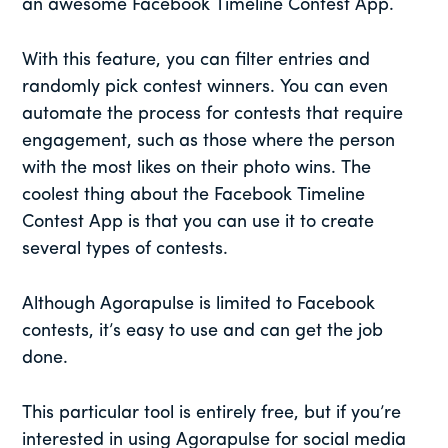
an awesome Facebook Timeline Contest App.
With this feature, you can filter entries and
randomly pick contest winners. You can even
automate the process for contests that require
engagement, such as those where the person
with the most likes on their photo wins. The
coolest thing about the Facebook Timeline
Contest App is that you can use it to create
several types of contests.
Although Agorapulse is limited to Facebook
contests, it’s easy to use and can get the job
done.
This particular tool is entirely free, but if you’re
interested in using Agorapulse for social media