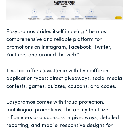
Easypromos prides itself in being “the most
comprehensive and reliable platform for
promotions on Instagram, Facebook, Twitter,
YouTube, and around the web.”
This tool offers assistance with five different
application types: direct giveaways, social media
contests, games, quizzes, coupons, and codes.
Easypromos comes with fraud protection,
multilingual promotions, the ability to utilize
influencers and sponsors in giveaways, detailed
reporting, and mobile-responsive designs for