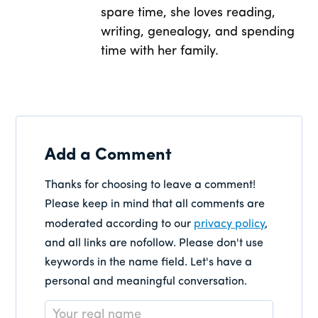
spare time, she loves reading,
writing, genealogy, and spending
time with her family.
Add a Comment
Thanks for choosing to leave a comment!
Please keep in mind that all comments are
moderated according to our
privacy policy
,
and all links are nofollow. Please don't use
keywords in the name field. Let's have a
personal and meaningful conversation.
Name