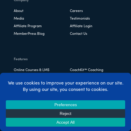
Company
About
Careers
Media
Testimonials
Affiliate Program
Affiliate Login
MemberPress Blog
Contact Us
Features
Online Courses & LMS
CoachKit™ Coaching
Platform
Community & Directories
Powerful Access Rules
Ridiculously Easy Setup
Drip Content
Order Bumps
Corporate Accounts
View All Features ->