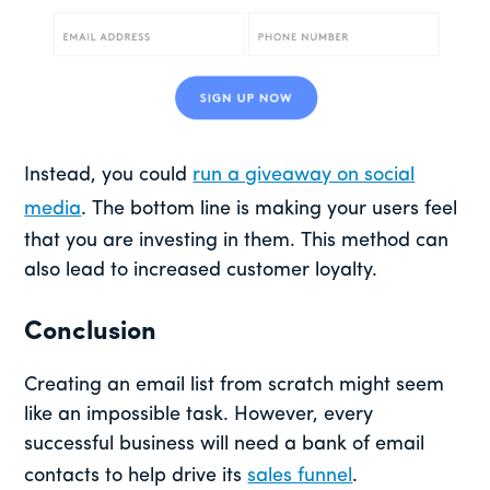
Instead, you could
run a giveaway on social
media
. The bottom line is making your users feel
that you are investing in them. This method can
also lead to increased customer loyalty.
Conclusion
Creating an email list from scratch might seem
like an impossible task. However, every
successful business will need a bank of email
contacts to help drive its
sales funnel
.