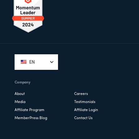
Footer
EN
Company
About
Careers
Media
Testimonials
Affiliate Program
Affiliate Login
MemberPress Blog
Contact Us