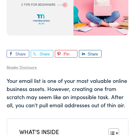
Share
Share
Pin
Share
Reader Disclosure
Your email list is one of your most valuable online
business assets. However, creating one from
scratch may seem like an impossible task. After
all, you can't pull email addresses out of thin air.
WHAT'S INSIDE