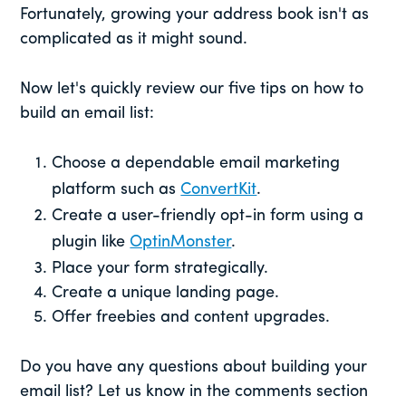
Fortunately, growing your address book isn't as
complicated as it might sound.
Now let's quickly review our five tips on how to
build an email list:
Choose a dependable email marketing
platform such as
ConvertKit
.
Create a user-friendly opt-in form using a
plugin like
OptinMonster
.
Place your form strategically.
Create a unique landing page.
Offer freebies and content upgrades.
Do you have any questions about building your
email list? Let us know in the comments section