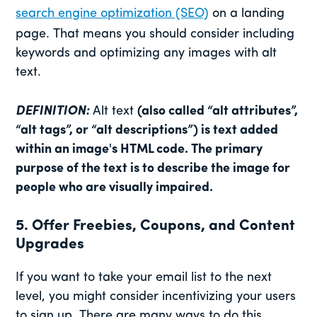
search engine optimization (SEO)
on a landing
page. That means you should consider including
keywords and optimizing any images with alt
text.
DEFINITION:
Alt text
(also called “alt attributes”,
“alt tags”, or “alt descriptions”) is text added
within an image's HTML code. The primary
purpose of the text is to describe the image for
people who are visually impaired.
5. Offer Freebies, Coupons, and Content
Upgrades
If you want to take your email list to the next
level, you might consider incentivizing your users
to sign up. There are many ways to do this.