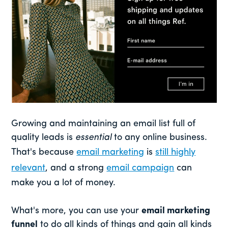
Growing and maintaining an email list full of
quality leads is
essential
to any online business.
That's because
email marketing
is
still highly
relevant
, and a strong
email campaign
can
make you a lot of money.
What's more, you can use your
email marketing
funnel
to do all kinds of things and gain all kinds