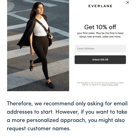
Therefore, we recommend only asking for email
addresses to start. However, if you want to take
a more personalized approach, you might also
request customer names.