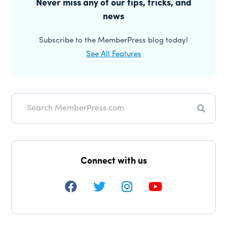
Sidebar
Never miss any of our tips, tricks, and
news
Subscribe to the MemberPress blog today!
See All Features
Search
Connect with us