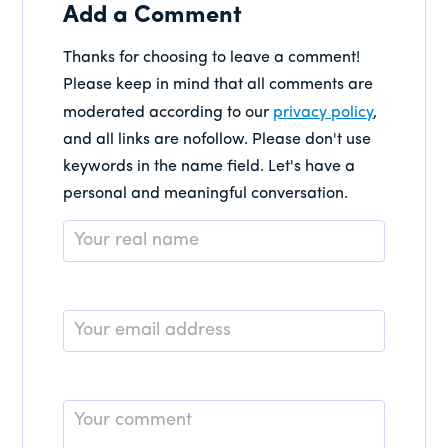
Add a Comment
Thanks for choosing to leave a comment!
Please keep in mind that all comments are
moderated according to our
privacy policy
,
and all links are nofollow. Please don't use
keywords in the name field. Let's have a
personal and meaningful conversation.
Name
*
Email
*
Comment