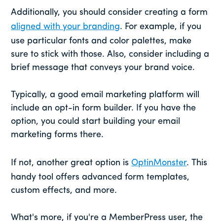
Additionally, you should consider creating a form
aligned with your branding
. For example, if you
use particular fonts and color palettes, make
sure to stick with those. Also, consider including a
brief message that conveys your brand voice.
Typically, a good email marketing platform will
include an opt-in form builder. If you have the
option, you could start building your email
marketing forms there.
If not, another great option is
OptinMonster
. This
handy tool offers advanced form templates,
custom effects, and more.
What's more, if you're a MemberPress user, the