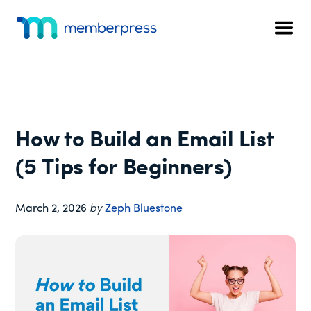
Additional
Skip
Skip
Skip
to
to
to
menu
Men
main
primary
footer
MemberPress
The
content
sidebar
All-
In-
One
WordPress
How to Build an Email List
Membership
Plugin
(5 Tips for Beginners)
March 2, 2026
by
Zeph Bluestone