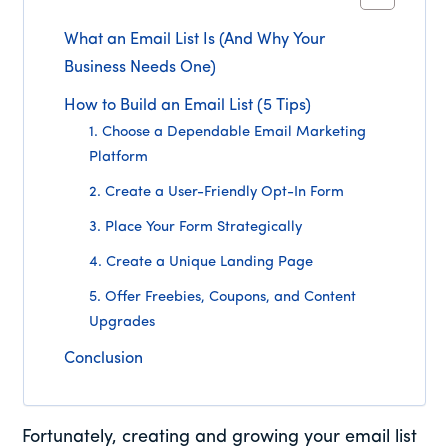
What an Email List Is (And Why Your
Business Needs One)
How to Build an Email List (5 Tips)
1. Choose a Dependable Email Marketing
Platform
2. Create a User-Friendly Opt-In Form
3. Place Your Form Strategically
4. Create a Unique Landing Page
5. Offer Freebies, Coupons, and Content
Upgrades
Conclusion
Fortunately, creating and growing your email list