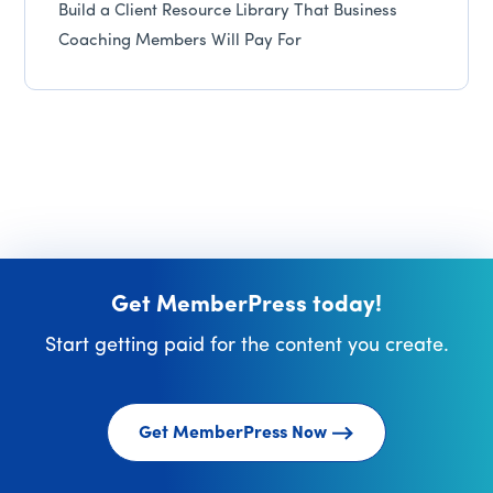
Build a Client Resource Library That Business
Coaching Members Will Pay For
Get MemberPress today!
Start getting paid for the content you create.
Get MemberPress Now