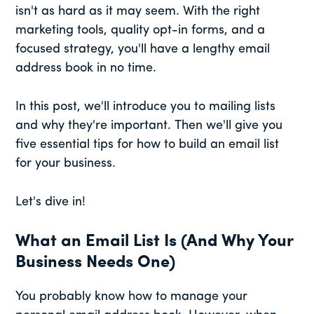
isn't as hard as it may seem. With the right
marketing tools, quality opt-in forms, and a
focused strategy, you'll have a lengthy email
address book in no time.
In this post, we'll introduce you to mailing lists
and why they're important. Then we'll give you
five essential tips for how to build an email list
for your business.
Let's dive in!
What an Email List Is (And Why Your
Business Needs One)
You probably know how to manage your