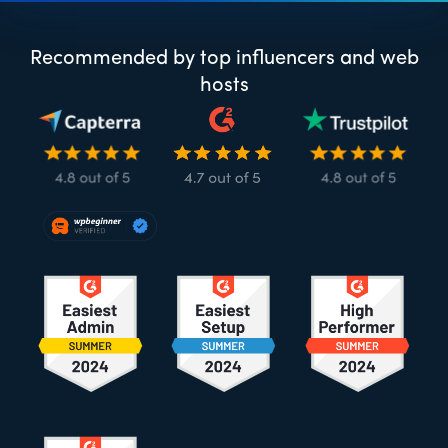
Recommended by top influencers and web
hosts