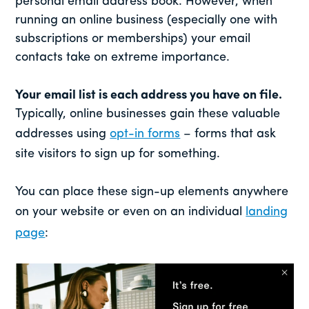
personal email address book. However, when
running an online business (especially one with
subscriptions or memberships) your email
contacts take on extreme importance.
Your email list is each address you have on file.
Typically, online businesses gain these valuable
addresses using
opt-in forms
– forms that ask
site visitors to sign up for something.
You can place these sign-up elements anywhere
on your website or even on an individual
landing
page
: