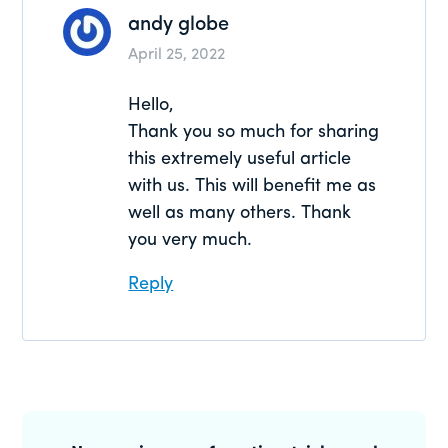
andy globe
April 25, 2022
Hello,
Thank you so much for sharing
this extremely useful article
with us. This will benefit me as
well as many others. Thank
you very much.
Reply
Primary