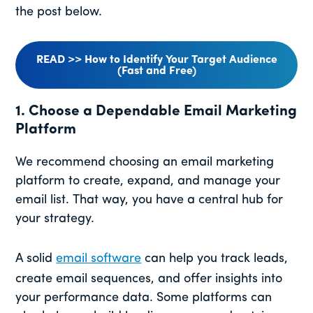
the post below.
READ >> How to Identify Your Target Audience
(Fast and Free)
1. Choose a Dependable Email Marketing
Platform
We recommend choosing an email marketing
platform to create, expand, and manage your
email list. That way, you have a central hub for
your strategy.
A solid
email software
can help you track leads,
create email sequences, and offer insights into
your performance data. Some platforms can