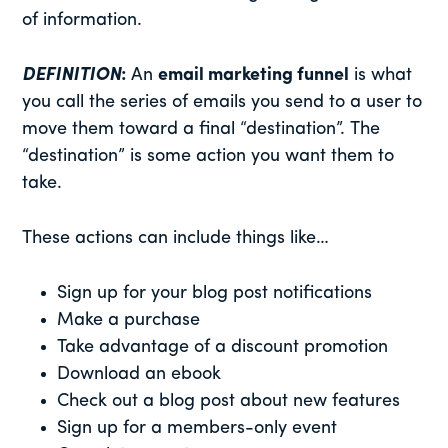
of information.
DEFINITION
:
An
email marketing funnel
is what
you call the series of emails you send to a user to
move them toward a final “destination”. The
“destination” is some action you want them to
take.
These actions can include things like…
Sign up for your blog post notifications
Make a purchase
Take advantage of a discount promotion
Download an ebook
Check out a blog post about new features
Sign up for a members-only event