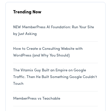
Trending Now
NEW MemberPress AI Foundation: Run Your Site
by Just Asking
How to Create a Consulting Website with
WordPress (and Why You Should)
The Vitamix Guy Built an Empire on Google
Traffic. Then He Built Something Google Couldn’t
Touch
MemberPress vs Teachable