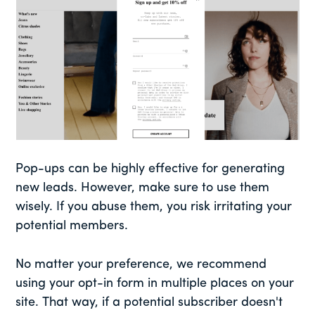
Pop-ups can be highly effective for generating
new leads. However, make sure to use them
wisely. If you abuse them, you risk irritating your
potential members.
No matter your preference, we recommend
using your opt-in form in multiple places on your
site. That way, if a potential subscriber doesn't