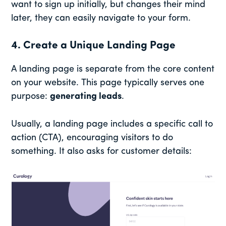
want to sign up initially, but changes their mind
later, they can easily navigate to your form.
4. Create a Unique Landing Page
A landing page is separate from the core content
on your website. This page typically serves one
purpose:
generating leads
.
Usually, a landing page includes a specific call to
action (CTA), encouraging visitors to do
something. It also asks for customer details: