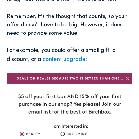
Remember, it's the thought that counts, so your
offer doesn't have to be big. However, it does
need to provide some value.
For example, you could offer a small gift, a
discount, or a
content upgrade
: