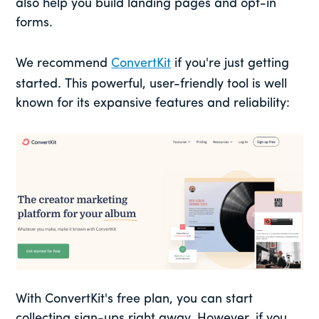
also help you build landing pages and opt-in
forms.
We recommend
ConvertKit
if you're just getting
started. This powerful, user-friendly tool is well
known for its expansive features and reliability:
With ConvertKit's free plan, you can start
collecting sign-ups right away. However, if you