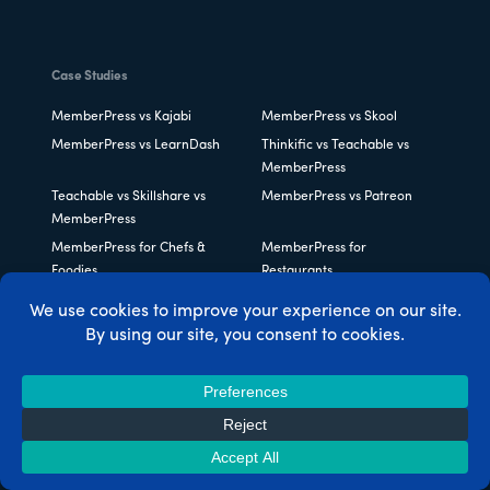
Case Studies
MemberPress vs Kajabi
MemberPress vs Skool
MemberPress vs LearnDash
Thinkific vs Teachable vs
MemberPress
Teachable vs Skillshare vs
MemberPress vs Patreon
MemberPress
MemberPress for Chefs &
MemberPress for
Foodies
Restaurants
MemberPress for Beauty
MemberPress for Fitness
Experts
Pros
MemberPress for Podcasters
MemberPress for Online
Publications
MemberPress for Life
MemberPress for Writers
Coaches
MemberPress for Tutors
MemberPress for Music
Teachers