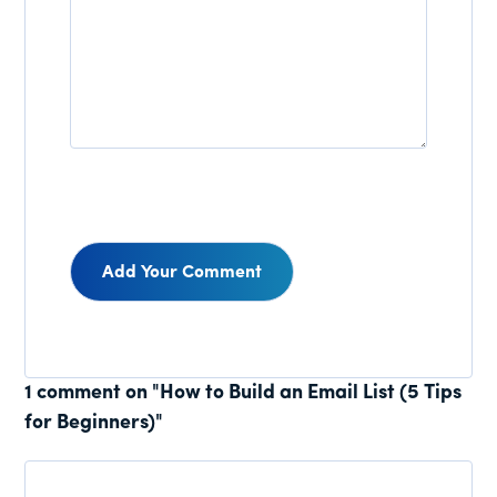
Reader
1 comment on "How to Build an Email List (5 Tips
for Beginners)"
Interactions