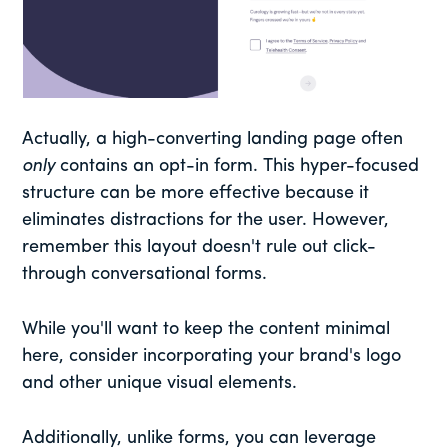
Actually, a high-converting landing page often
only
contains an opt-in form. This hyper-focused
structure can be more effective because it
eliminates distractions for the user. However,
remember this layout doesn't rule out click-
through conversational forms.
While you'll want to keep the content minimal
here, consider incorporating your brand's logo
and other unique visual elements.
Additionally, unlike forms, you can leverage