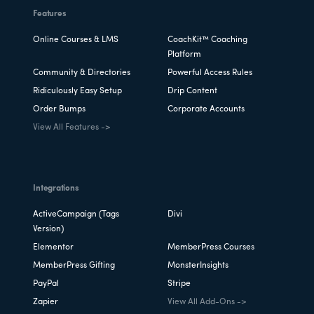
Features
Online Courses & LMS
CoachKit™ Coaching
Platform
Community & Directories
Powerful Access Rules
Ridiculously Easy Setup
Drip Content
Order Bumps
Corporate Accounts
View All Features ->
Integrations
ActiveCampaign (Tags
Divi
Version)
Elementor
MemberPress Courses
MemberPress Gifting
MonsterInsights
PayPal
Stripe
Zapier
View All Add-Ons ->