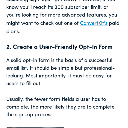
know you'll reach its 300 subscriber limit, or
you're looking for more advanced features, you
might want to check out one of
ConvertKit's
paid
plans.
2. Create a User-Friendly Opt-In Form
A solid opt-in form is the basis of a successful
email list. It should be simple but professional-
looking. Most importantly, it must be easy for
users to fill out.
Usually, the fewer form fields a user has to
complete, the more likely they are to complete
the sign-up process: