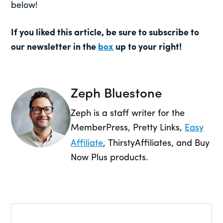
below!
If you liked this article, be sure to subscribe to
our newsletter in the
box
up to your right!
Zeph Bluestone
Zeph is a staff writer for the
MemberPress, Pretty Links,
Easy
Affiliate
, ThirstyAffiliates, and Buy
Now Plus products.