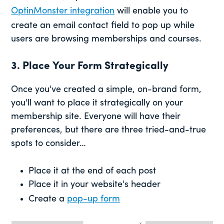
OptinMonster integration
will enable you to
create an email contact field to pop up while
users are browsing memberships and courses.
3. Place Your Form Strategically
Once you've created a simple, on-brand form,
you'll want to place it strategically on your
membership site. Everyone will have their
preferences, but there are three tried-and-true
spots to consider…
Place it at the end of each post
Place it in your website's header
Create a
pop-up form