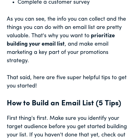
Complete a customer survey
As you can see, the info you can collect and the
things you can do with an email list are pretty
valuable. That's why you want to
prioritize
building your email list
, and make email
marketing a key part of your promotions
strategy.
That said, here are five super helpful tips to get
you started!
How to Build an Email List (5 Tips)
First thing's first. Make sure you identify your
target audience before you get started building
your list. If you haven't done that yet, check out