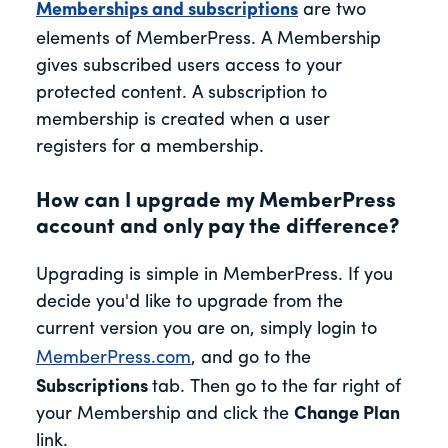
Memberships and subscriptions
are two
elements of MemberPress. A Membership
gives subscribed users access to your
protected content. A subscription to
membership is created when a user
registers for a membership.
How can I upgrade my MemberPress
account and only pay the difference?
Upgrading is simple in MemberPress. If you
decide you'd like to upgrade from the
current version you are on, simply login to
MemberPress.com
, and go to the
Subscriptions
tab. Then go to the far right of
your Membership and click the
Change Plan
link.