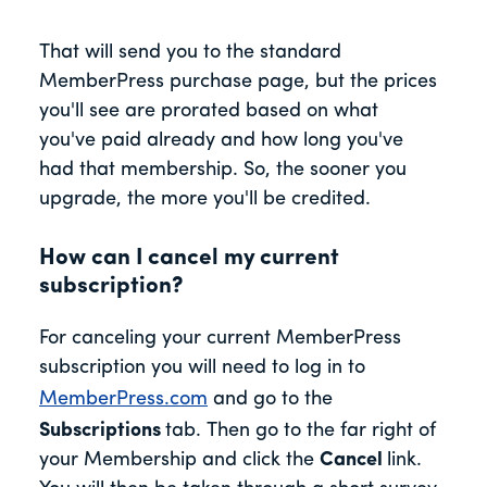
That will send you to the standard
MemberPress purchase page, but the prices
you'll see are prorated based on what
you've paid already and how long you've
had that membership. So, the sooner you
upgrade, the more you'll be credited.
How can I cancel my current
subscription?
For canceling your current MemberPress
subscription you will need to log in to
MemberPress.com
and go to the
Subscriptions
tab. Then go to the far right of
your Membership and click the
Cancel
link.