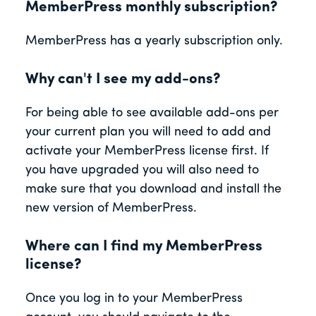
MemberPress monthly subscription?
MemberPress has a yearly subscription only.
Why can't I see my add-ons?
For being able to see available add-ons per
your current plan you will need to add and
activate your MemberPress license first. If
you have upgraded you will also need to
make sure that you download and install the
new version of MemberPress.
Where can I find my MemberPress
license?
Once you log in to your MemberPress