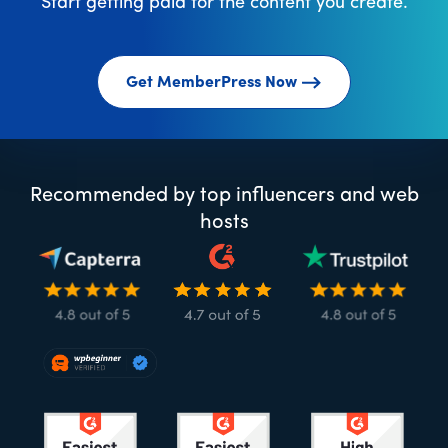
Start getting paid for the content you create.
Get MemberPress Now
Recommended by top influencers and web
hosts