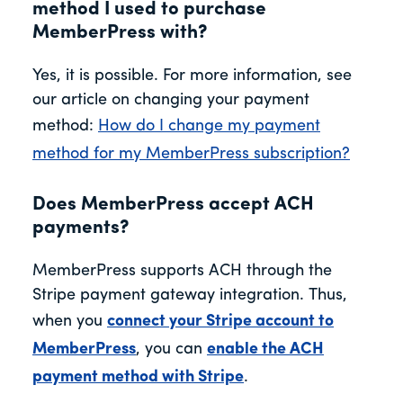
method I used to purchase
MemberPress with?
Yes, it is possible. For more information, see
our article on changing your payment
method:
How do I change my payment
method for my MemberPress subscription?
Does MemberPress accept ACH
payments?
MemberPress supports ACH through the
Stripe payment gateway integration. Thus,
when you
connect your Stripe account to
MemberPress
, you can
enable the ACH
payment method with Stripe
.