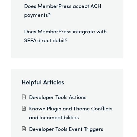
Does MemberPress accept ACH
payments?
Does MemberPress integrate with
SEPA direct debit?
Helpful Articles
Developer Tools Actions
Known Plugin and Theme Conflicts
and Incompatibilities
Developer Tools Event Triggers