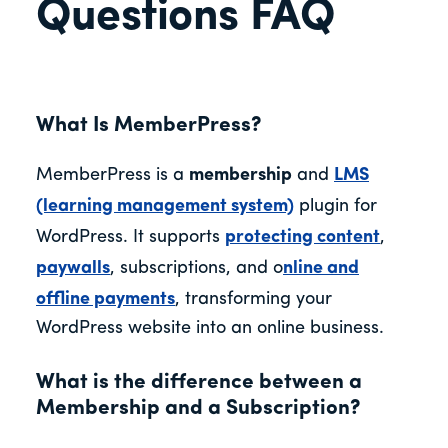
Questions FAQ
What Is MemberPress?
MemberPress is a
membership
and
LMS
(learning management system)
plugin for
WordPress. It supports
protecting content
,
paywalls
, subscriptions, and
o
nline and
offline payments
, transforming your
WordPress website into an online business.
What is the difference between a
Membership and a Subscription?