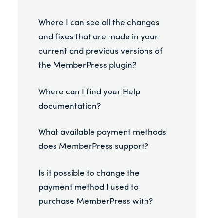
Where I can see all the changes
and fixes that are made in your
current and previous versions of
the MemberPress plugin?
Where can I find your Help
documentation?
What available payment methods
does MemberPress support?
Is it possible to change the
payment method I used to
purchase MemberPress with?