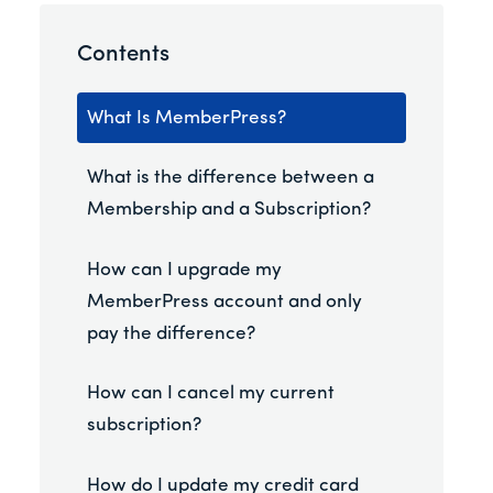
Contents
What Is MemberPress?
What is the difference between a
Membership and a Subscription?
How can I upgrade my
MemberPress account and only
pay the difference?
How can I cancel my current
subscription?
How do I update my credit card