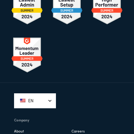
Footer
EN
Company
About
Careers