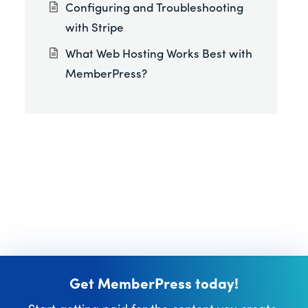
Configuring and Troubleshooting
with Stripe
What Web Hosting Works Best with
MemberPress?
Get MemberPress today!