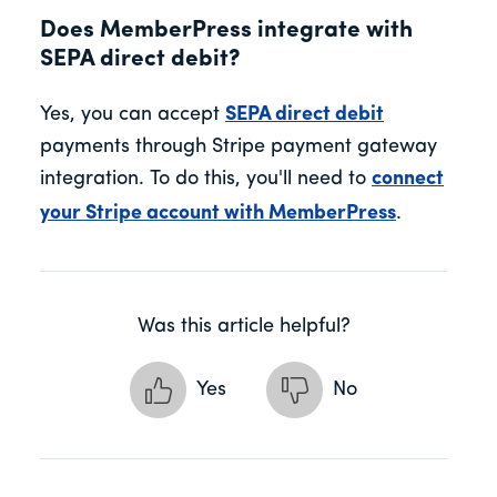
Does MemberPress integrate with
SEPA direct debit?
Yes, you can accept
SEPA direct debit
payments through Stripe payment gateway
integration. To do this, you'll need to
connect
your Stripe account with MemberPress
.
Was this article helpful?
Yes
No