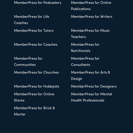
MemberPress for Podcasters
MemberPress for Online
Publications
MemberPress for Life
MemberPress for Writers
Coaches
MemberPress for Tutors
MemberPress for Music
Teachers
MemberPress for Coaches
MemberPress for
Nutritionists
MemberPress for
MemberPress for
Communities
Consultants
MemberPress for Churches
MemberPress for Arts &
Design
MemberPress for Hobbyists
MemberPress for Designers
MemberPress for Online
MemberPress for Mental
Stores
Health Professionals
MemberPress for Brick &
Mortar