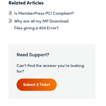
Related Articles
Is MemberPress PCI Compliant?
Why are all my MP Download
Files giving a 404 Error?
Need Support?
Can't find the answer you're looking
for?
Submit A Ticket