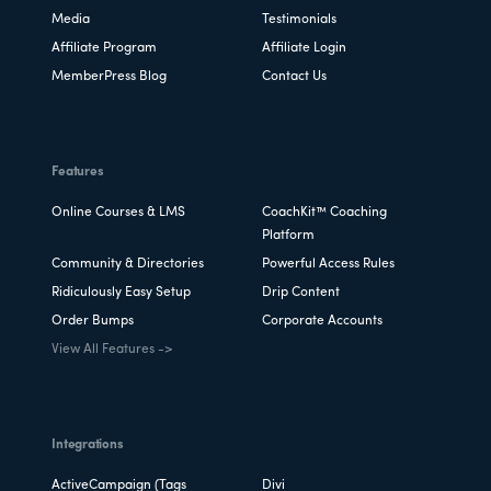
Media
Testimonials
Affiliate Program
Affiliate Login
MemberPress Blog
Contact Us
Features
Online Courses & LMS
CoachKit™ Coaching
Platform
Community & Directories
Powerful Access Rules
Ridiculously Easy Setup
Drip Content
Order Bumps
Corporate Accounts
View All Features ->
Integrations
ActiveCampaign (Tags
Divi