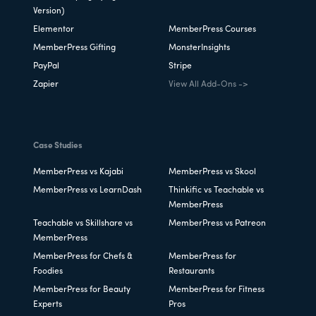
Version)
Elementor
MemberPress Courses
MemberPress Gifting
MonsterInsights
PayPal
Stripe
Zapier
View All Add-Ons ->
Case Studies
MemberPress vs Kajabi
MemberPress vs Skool
MemberPress vs LearnDash
Thinkific vs Teachable vs
MemberPress
Teachable vs Skillshare vs
MemberPress vs Patreon
MemberPress
MemberPress for Chefs &
MemberPress for
Foodies
Restaurants
MemberPress for Beauty
MemberPress for Fitness
Experts
Pros