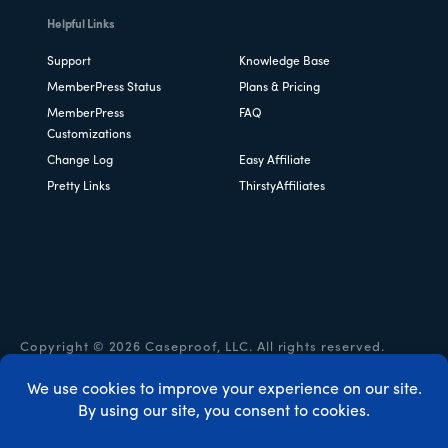
Helpful Links
Support
Knowledge Base
MemberPress Status
Plans & Pricing
MemberPress
FAQ
Customizations
Change Log
Easy Affiliate
Pretty Links
ThirstyAffiliates
Copyright © 2026 Caseproof, LLC. All rights reserved.
Privacy Policy
/
Refunds
/
Terms & Conditions
/
FTC
Disclosure
/
MemberPress Coupon Code