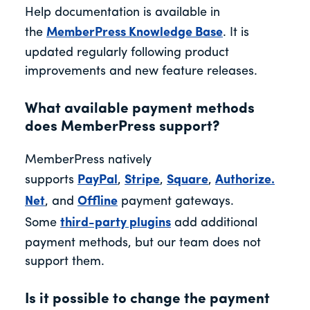
Help documentation is available in
the
MemberPress Knowledge Base
. It is
updated regularly following product
improvements and new feature releases.
What available payment methods
does MemberPress support?
MemberPress
natively
supports
PayPal
,
Stripe
,
Square
,
Authorize.
Net
, and
Offline
payment gateways.
Some
thi
rd-party plugins
add additional
payment methods, but our team does not
support them.
Is it possible to change the payment