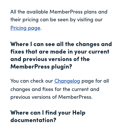
All the available MemberPress plans and
their pricing can be seen by visiting our
Pricing page
.
Where I can see all the changes and
fixes that are made in your current
and previous versions of the
MemberPress plugin?
You can check our
Changelog
page for all
changes and fixes for the current and
previous versions of MemberPress.
Where can I find your Help
documentation?