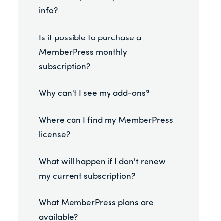
info?
Is it possible to purchase a
MemberPress monthly
subscription?
Why can't I see my add-ons?
Where can I find my MemberPress
license?
What will happen if I don't renew
my current subscription?
What MemberPress plans are
available?