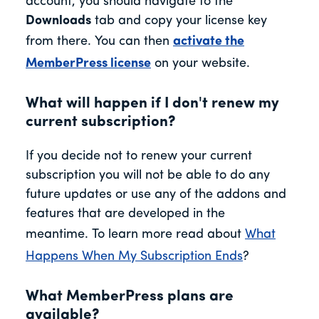
account, you should navigate to the
Downloads
tab and copy your license key
from there. You can then
activate the
MemberPress license
on your website.
What will happen if I don't renew my
current subscription?
If you decide not to renew your current
subscription you will not be able to do any
future updates or use any of the addons and
features that are developed in the
meantime. To learn more read about
What
Happens When My Subscription Ends
?
What MemberPress plans are
available?