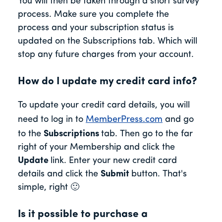
You will then be taken through a short survey
process. Make sure you complete the
process and your subscription status is
updated on the Subscriptions tab. Which will
stop any future charges from your account.
How do I update my credit card info?
To update your credit card details, you will
need to log in to
MemberPress.com
and go
to the
Subscriptions
tab. Then go to the far
right of your Membership and click the
Update
link. Enter your new credit card
details and click the
Submit
button. That's
simple, right 🙂
Is it possible to purchase a