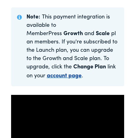
Note:
This payment integration is
available to
MemberPress
Growth
and
Scale
pl
an members. If you're subscribed to
the Launch plan, you can upgrade
to the Growth and Scale plan. To
upgrade, click the
Change Plan
link
on your
account page
.