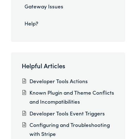
Gateway Issues
Help?
Helpful Articles
Developer Tools Actions
Known Plugin and Theme Conflicts
and Incompatibilities
Developer Tools Event Triggers
Configuring and Troubleshooting
with Stripe