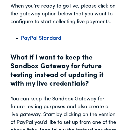
When you’re ready to go live, please click on
the gateway option below that you want to
configure to start collecting live payments.
PayPal Standard
What if I want to keep the
Sandbox Gateway for future
testing instead of updating it
with my live credentials?
You can keep the Sandbox Gateway for
future testing purposes and also create a
live gateway. Start by clicking on the version
of PayPal you’d like to set up from one of the