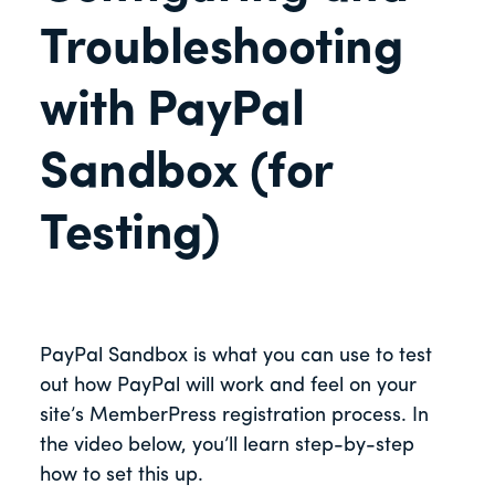
Troubleshooting
with PayPal
Sandbox (for
Testing)
PayPal Sandbox is what you can use to test
out how PayPal will work and feel on your
site’s MemberPress registration process. In
the video below, you’ll learn step-by-step
how to set this up.