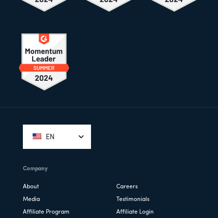
Footer
EN
Company
About
Careers
Media
Testimonials
Affiliate Program
Affiliate Login