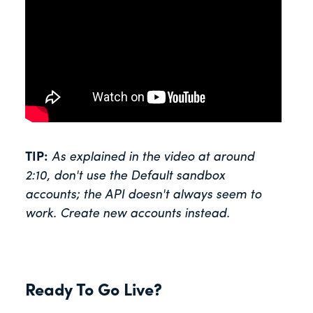
TIP:
As explained in the video at around
2:10, don't use the Default sandbox
accounts; the API doesn't always seem to
work. Create new accounts instead.
Ready To Go Live?