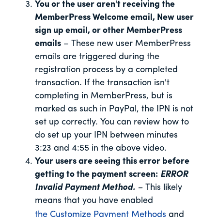
You or the user aren't receiving the
MemberPress Welcome email, New user
sign up email, or other MemberPress
emails
– These new user MemberPress
emails are triggered during the
registration process by a completed
transaction. If the transaction isn't
completing in MemberPress, but is
marked as such in PayPal, the IPN is not
set up correctly. You can review how to
do set up your IPN between minutes
3:23 and 4:55 in the above video.
Your users are seeing this error before
getting to the payment screen:
ERROR
Invalid Payment Method.
–
This likely
means that you have enabled
the Customize Payment Methods
and