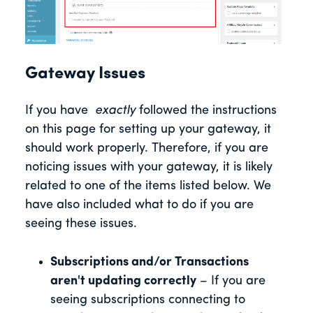
Gateway Issues
If you have
exactly
followed the instructions
on this page for setting up your gateway, it
should work properly. Therefore, if you are
noticing issues with your gateway, it is likely
related to one of the items listed below. We
have also included what to do if you are
seeing these issues.
Subscriptions and/or Transactions
aren't updating correctly
– If you are
seeing subscriptions connecting to