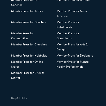
MemberPress for Life
MemberPress for Writers
Coaches
MemberPress for Tutors
MemberPress for Music
Teachers
MemberPress for Coaches
MemberPress for
Nutritionists
MemberPress for
MemberPress for
Communities
Consultants
MemberPress for Churches
MemberPress for Arts &
Design
MemberPress for Hobbyists
MemberPress for Designers
MemberPress for Online
MemberPress for Mental
Stores
Health Professionals
MemberPress for Brick &
Mortar
Helpful Links