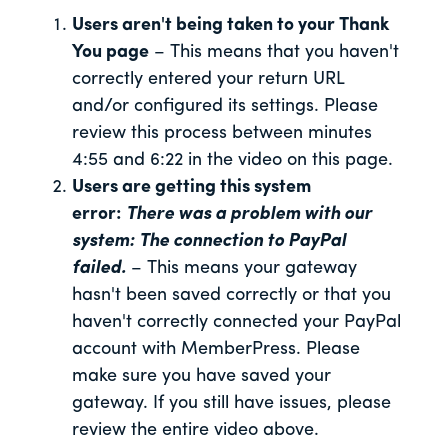
Users aren't being taken to your Thank
You page
– This means that you haven't
correctly entered your return URL
and/or configured its settings. Please
review this process between minutes
4:55 and 6:22 in the video on this page.
Users are getting this system
error:
There was a problem with our
system: The connection to PayPal
failed.
– This means your gateway
hasn't been saved correctly or that you
haven't correctly connected your PayPal
account with MemberPress. Please
make sure you have saved your
gateway. If you still have issues, please
review the entire video above.