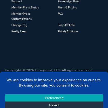
Support
Knowledge Base
MemberPress Status
Plans & Pricing
MemberPress
FAQ
Customizations
Change Log
Easy Affiliate
Pretty Links
ThirstyAffiliates
Copyright © 2026 Caseproof, LLC. All rights reserved.
Privacy Policy
/
Refunds
/
Terms & Conditions
/
FTC
Disclosure
/
MemberPress Coupon Code