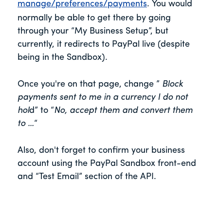
manage/preferences/payments
. You would
normally be able to get there by going
through your “My Business Setup”, but
currently, it redirects to PayPal live (despite
being in the Sandbox).
Once you're on that page, change ”
Block
payments sent to me in a currency I do not
hol
d” to “
No, accept them and convert them
to …
“
Also, don't forget to confirm your business
account using the PayPal Sandbox front-end
and “Test Email” section of the API.