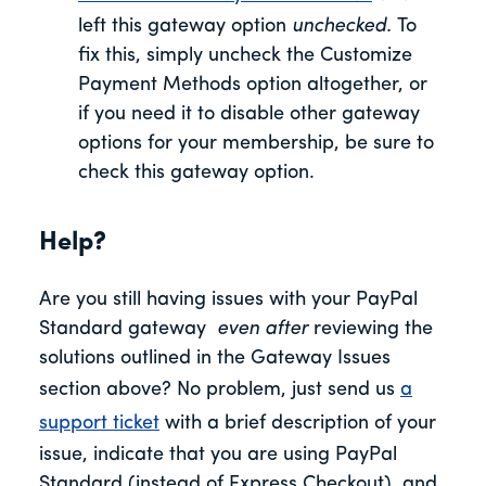
left this gateway option
unchecked.
To
fix this, simply uncheck the Customize
Payment Methods option altogether, or
if you need it to disable other gateway
options for your membership, be sure to
check this gateway option.
Help?
Are you still having issues with your PayPal
Standard gateway
even after
reviewing the
solutions outlined in the Gateway Issues
section above? No problem, just send us
a
support ticket
with a brief description of your
issue, indicate that you are using PayPal
Standard (instead of Express Checkout), and