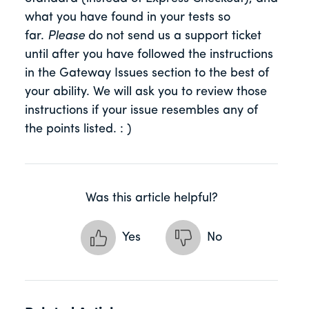
what you have found in your tests so
far.
Please
do not send us a support ticket
until after you have followed the instructions
in the Gateway Issues section to the best of
your ability. We will ask you to review those
instructions if your issue resembles any of
the points listed. : )
Was this article helpful?
Yes
No