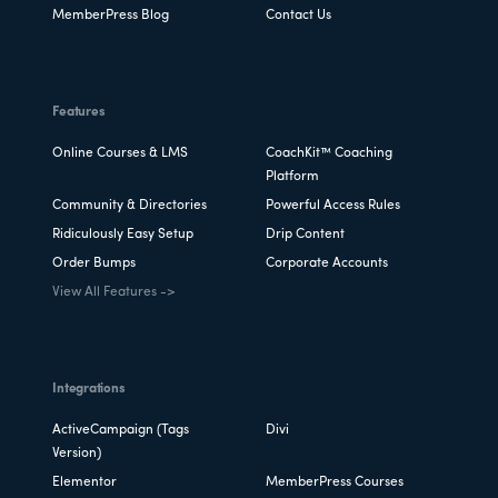
MemberPress Blog
Contact Us
Features
Online Courses & LMS
CoachKit™ Coaching
Platform
Community & Directories
Powerful Access Rules
Ridiculously Easy Setup
Drip Content
Order Bumps
Corporate Accounts
View All Features ->
Integrations
ActiveCampaign (Tags
Divi
Version)
Elementor
MemberPress Courses