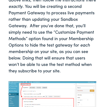
above links, then follow the instructions there
exactly
. You will be creating a second
Payment Gateway to process live payments
rather than updating your Sandbox
Gateway. After you’ve done that, you’ll
simply need to use the “Customize Payment
Methods” option found in your Membership
Options to hide the test gateway for
each
membership
on your site, as you can see
below. Doing that will ensure that users
won’t be able to use the test method when
they subscribe to your site.