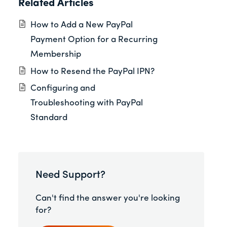
Related Articles
How to Add a New PayPal
Payment Option for a Recurring
Membership
How to Resend the PayPal IPN?
Configuring and
Troubleshooting with PayPal
Standard
Need Support?
Can't find the answer you're looking
for?