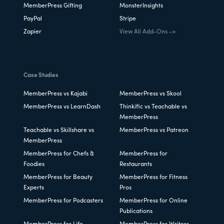
MemberPress Gifting
MonsterInsights
PayPal
Stripe
Zapier
View All Add-Ons ->
Case Studies
MemberPress vs Kajabi
MemberPress vs Skool
MemberPress vs LearnDash
Thinkific vs Teachable vs
MemberPress
Teachable vs Skillshare vs
MemberPress vs Patreon
MemberPress
MemberPress for Chefs &
MemberPress for
Foodies
Restaurants
MemberPress for Beauty
MemberPress for Fitness
Experts
Pros
MemberPress for Podcasters
MemberPress for Online
Publications