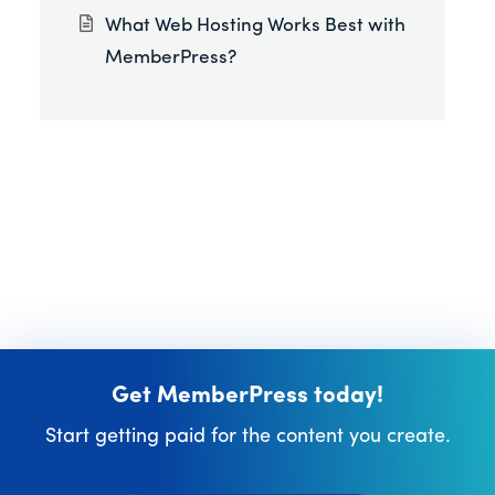
What Web Hosting Works Best with
MemberPress?
Get MemberPress today!
Start getting paid for the content you create.