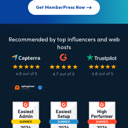
Get MemberPress Now
Recommended by top influencers and web
hosts