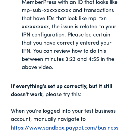
MemberPress with an ID that looks like
mp-sub-xxxxxxxxxx and transactions
that have IDs that look like mp-txn-
xxxxxxxxxx, the issue is related to your
IPN configuration. Please be certain
that you have correctly entered your
IPN. You can review how to do this
between minutes 3:23 and 4:55 in the
above video.
If everything's set up correctly, but it still
doesn't work
, please try this:
When you're logged into your test business
account, manually navigate to
https://www.sandbox.paypal.com/business