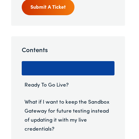
Submit A Ticket
Contents
Ready To Go Live?
What if I want to keep the Sandbox
Gateway for future testing instead
of updating it with my live
credentials?