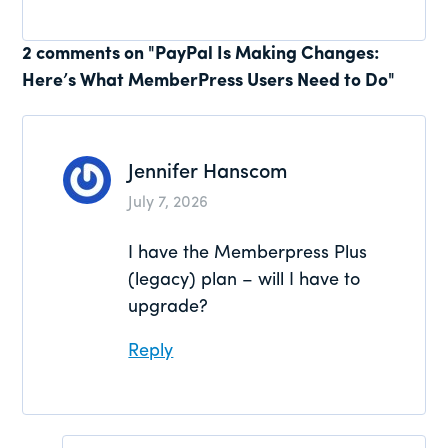
Reader
2 comments on "PayPal Is Making Changes:
Here’s What MemberPress Users Need to Do"
Interactions
Jennifer Hanscom
July 7, 2026
I have the Memberpress Plus
(legacy) plan – will I have to
upgrade?
Reply