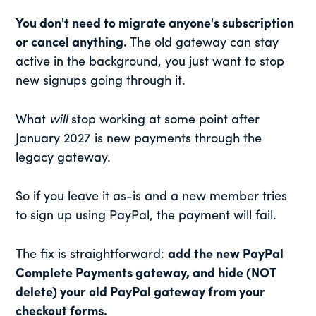
You don't need to migrate anyone's subscription
or cancel anything.
The old gateway can stay
active in the background, you just want to stop
new signups going through it.
What
will
stop working at some point after
January 2027 is new payments through the
legacy gateway.
So if you leave it as-is and a new member tries
to sign up using PayPal, the payment will fail.
The fix is straightforward:
add the new PayPal
Complete Payments gateway, and hide (NOT
delete) your old PayPal gateway from your
checkout forms.