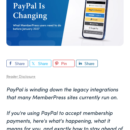
Share
Share
Pin
Share
Reader Disclosure
PayPal is winding down the legacy integrations
that many MemberPress sites currently run on.
If you're using PayPal to accept membership
payments, here's what's happening, what it
means for you, and exactly how to stay ahead of