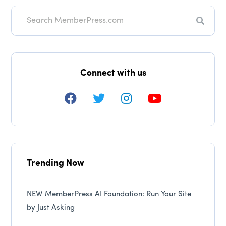
Search
Connect with us
Trending Now
NEW MemberPress AI Foundation: Run Your Site
by Just Asking