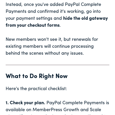
Instead, once you've added PayPal Complete
Payments and confirmed it's working, go into
your payment settings and
hide the old gateway
from your checkout forms
.
New members won't see it, but renewals for
existing members will continue processing
behind the scenes without any issues.
What to Do Right Now
Here's the practical checklist:
1. Check your plan.
PayPal Complete Payments is
available on MemberPress Growth and Scale