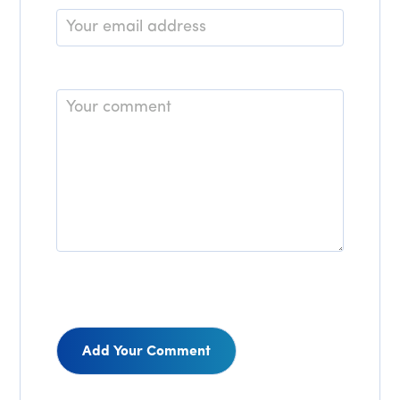
Email
*
Comment