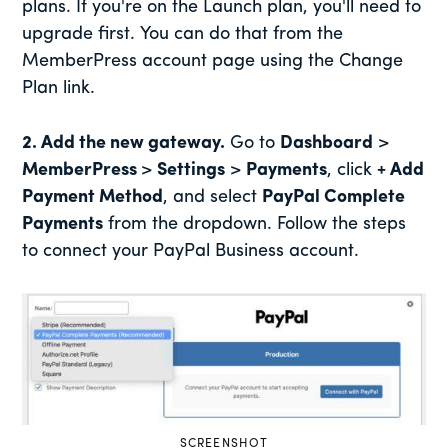
plans. If you're on the Launch plan, you'll need to
upgrade first. You can do that from the
MemberPress account page using the Change
Plan link.
2. Add the new gateway.
Go to
Dashboard
>
MemberPress
>
Settings
>
Payments
, click
+ Add
Payment Method
, and select
PayPal Complete
Payments
from the dropdown. Follow the steps
to connect your PayPal Business account.
SCREENSHOT