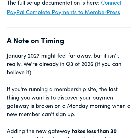
The full setup documentation is here:
Connect
PayPal Complete Payments to MemberPress
A Note on Timing
January 2027 might feel far away, but it isn't,
really. We're already in Q3 of 2026 (if you can
believe it)
If you're running a membership site, the last
thing you want is to discover your payment
gateway is broken on a Monday morning when a
new member can't sign up.
Adding the new gateway
takes less than 30