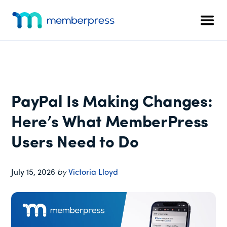
Additional
Skip
Skip
Skip
to
to
to
menu
Men
main
primary
footer
MemberPress
The
content
sidebar
All-
In-
One
WordPress
PayPal Is Making Changes:
Membership
Plugin
Here’s What MemberPress
Users Need to Do
July 15, 2026
by
Victoria Lloyd