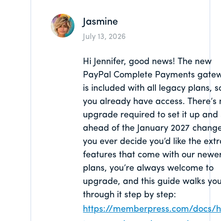
Jasmine
July 13, 2026
Hi Jennifer, good news! The new
PayPal Complete Payments gate
is included with all legacy plans, s
you already have access. There’s 
upgrade required to set it up and
ahead of the January 2027 change.
you ever decide you’d like the ext
features that come with our newe
plans, you’re always welcome to
upgrade, and this guide walks yo
through it step by step:
https://memberpress.com/docs/