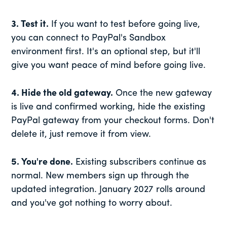
3. Test it.
If you want to test before going live,
you can connect to PayPal's Sandbox
environment first. It's an optional step, but it'll
give you want peace of mind before going live.
4. Hide the old gateway.
Once the new gateway
is live and confirmed working, hide the existing
PayPal gateway from your checkout forms. Don't
delete it, just remove it from view.
5. You're done.
Existing subscribers continue as
normal. New members sign up through the
updated integration. January 2027 rolls around
and you've got nothing to worry about.