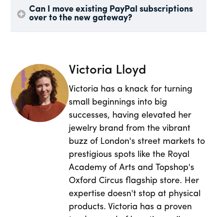
Can I move existing PayPal subscriptions
over to the new gateway?
Victoria Lloyd
Victoria has a knack for turning
small beginnings into big
successes, having elevated her
jewelry brand from the vibrant
buzz of London's street markets to
prestigious spots like the Royal
Academy of Arts and Topshop's
Oxford Circus flagship store. Her
expertise doesn't stop at physical
products. Victoria has a proven