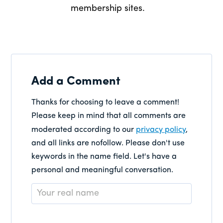
membership sites.
Add a Comment
Thanks for choosing to leave a comment!
Please keep in mind that all comments are
moderated according to our
privacy policy
,
and all links are nofollow. Please don't use
keywords in the name field. Let's have a
personal and meaningful conversation.
Name
*