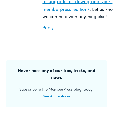
to-upgrade-or-downgrade-your-
memberpress-edition/
. Let us kno
we can help with anything else!
Reply
Primary
Sidebar
Never miss any of our tips, tricks, and
news
Subscribe to the MemberPress blog today!
See All Features