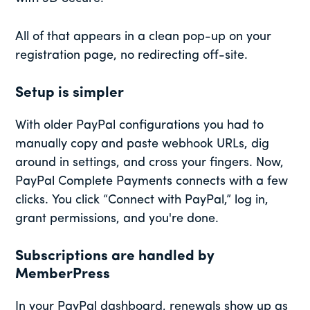
All of that appears in a clean pop-up on your
registration page, no redirecting off-site.
Setup is simpler
With older PayPal configurations you had to
manually copy and paste webhook URLs, dig
around in settings, and cross your fingers. Now,
PayPal Complete Payments connects with a few
clicks. You click “Connect with PayPal,” log in,
grant permissions, and you're done.
Subscriptions are handled by
MemberPress
In your PayPal dashboard, renewals show up as