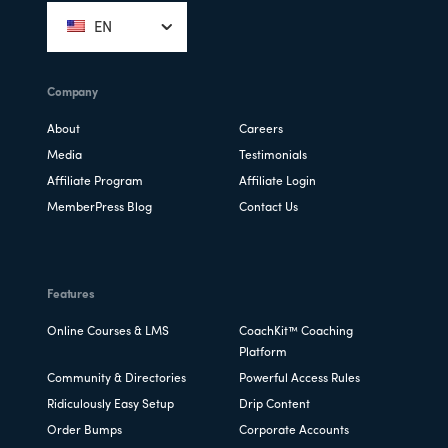
EN
Company
About
Careers
Media
Testimonials
Affiliate Program
Affiliate Login
MemberPress Blog
Contact Us
Features
Online Courses & LMS
CoachKit™ Coaching
Platform
Community & Directories
Powerful Access Rules
Ridiculously Easy Setup
Drip Content
Order Bumps
Corporate Accounts