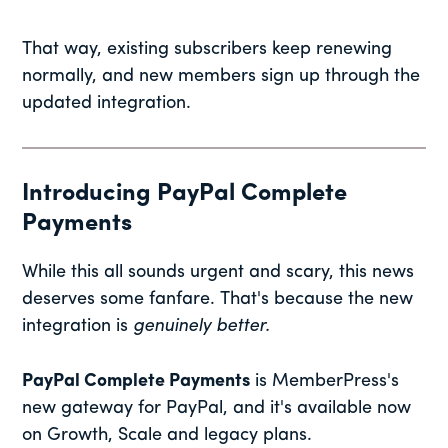
That way, existing subscribers keep renewing
normally, and new members sign up through the
updated integration.
Introducing PayPal Complete
Payments
While this all sounds urgent and scary, this news
deserves some fanfare. That's because the new
integration is
genuinely better.
PayPal Complete Payments
is MemberPress's
new gateway for PayPal, and it's available now
on Growth, Scale and legacy plans.