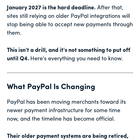
January 2027 is the hard deadline.
After that,
sites still relying on older PayPal integrations will
stop being able to accept new payments through
them.
This isn't a drill, and it's not something to put off
until Q4.
Here's everything you need to know.
What PayPal Is Changing
PayPal has been moving merchants toward its
newer payment infrastructure for some time
now, and the timeline has become official.
Their older payment systems are being retired,