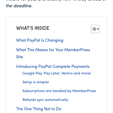
the deadline.
WHAT'S INSIDE
What PayPal Is Changing
What This Means for Your MemberPress
Site
Introducing PayPal Complete Payments
Google Pay, Pay Later, Venmo and more!
Setup is simpler
Subscriptions are handled by MemberPress
Refunds sync automatically
The One Thing Not to Do