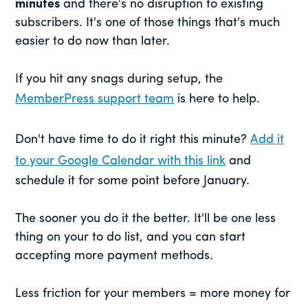
minutes
and there's no disruption to existing
subscribers. It's one of those things that's much
easier to do now than later.
If you hit any snags during setup, the
MemberPress support team
is here to help.
Don't have time to do it right this minute?
Add it
to your Google Calendar with this link
and
schedule it for some point before January.
The sooner you do it the better. It'll be one less
thing on your to do list, and you can start
accepting more payment methods.
Less friction for your members = more money for