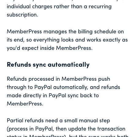
individual charges rather than a recurring
subscription.
MemberPress manages the billing schedule on
its end, so everything looks and works exactly as
you'd expect inside MemberPress.
Refunds sync automatically
Refunds processed in MemberPress push
through to PayPal automatically, and refunds
made directly in PayPal sync back to
MemberPress.
Partial refunds need a small manual step
(process in PayPal, then update the transaction