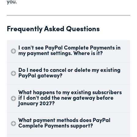
you.
Frequently Asked Questions
I can't see PayPal Complete Payments in
my payment settings. Where is it?
Do I need to cancel or delete my existing
PayPal gateway?
What happens to my existing subscribers
if I don't add the new gateway before
January 2027?
What payment methods does PayPal
Complete Payments support?