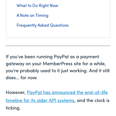
What to Do Right Now
A Note on Timing
Frequently Asked Questions
If you've been running PayPal as a payment
gateway on your MemberPress site for a while,
you're probably used to it just working. And it still
does… for now.
However,
PayPal has announced the end-of-life
timeline for its older API systems
, and the clock is
ticking.