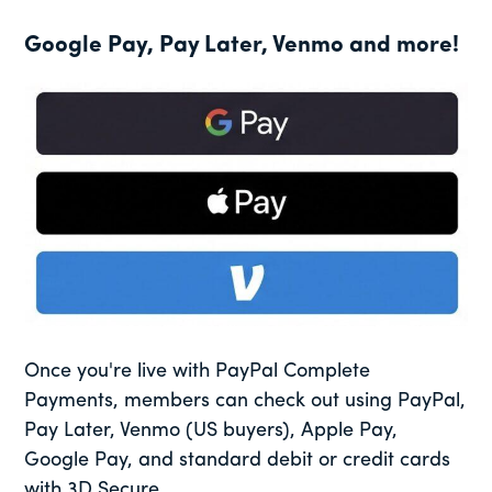
Google Pay, Pay Later, Venmo and more!
Once you're live with PayPal Complete
Payments, members can check out using PayPal,
Pay Later, Venmo (US buyers), Apple Pay,
Google Pay, and standard debit or credit cards
with 3D Secure.