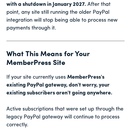
with a shutdown in January 2027.
After that
point, any site still running the older PayPal
integration will stop being able to process new
payments through it.
What This Means for Your
MemberPress Site
If your site currently uses
MemberPress's
existing PayPal gateway, don't worry, your
existing subscribers aren't going anywhere.
Active subscriptions that were set up through the
legacy PayPal gateway will continue to process
correctly.