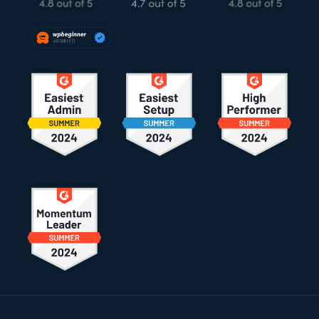
Footer