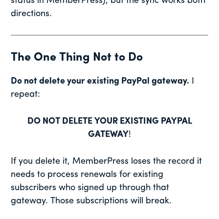
status in MemberPress), but the sync works both
directions.
The One Thing Not to Do
Do not delete your existing PayPal gateway.
I
repeat:
DO NOT DELETE YOUR EXISTING PAYPAL
GATEWAY
!
If you delete it, MemberPress loses the record it
needs to process renewals for existing
subscribers who signed up through that
gateway. Those subscriptions will break.