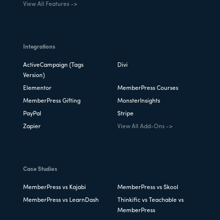
View All Features ->
Integrations
ActiveCampaign (Tags
Divi
Version)
Elementor
MemberPress Courses
MemberPress Gifting
MonsterInsights
PayPal
Stripe
Zapier
View All Add-Ons ->
Case Studies
MemberPress vs Kajabi
MemberPress vs Skool
MemberPress vs LearnDash
Thinkific vs Teachable vs
MemberPress