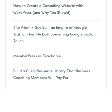
How to Create a Consulting Website with
WordPress (and Why You Should)
The Vitamix Guy Built an Empire on Google
Traffic. Then He Built Something Google Couldn’t
Touch
MemberPress vs Teachable
Build a Client Resource Library That Business
Coaching Members Will Pay For