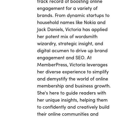
track record of boosting online
engagement for a variety of
brands. From dynamic startups to
household names like Nokia and
Jack Daniels, Victoria has applied
her potent mix of wordsmith
wizardry, strategic insight, and
digital acumen to drive up brand
engagement and SEO. At
MemberPress, Victoria leverages
her diverse experience to simplify
and demystify the world of online
membership and business growth.
She's here to guide readers with
her unique insights, helping them
to confidently and creatively build
their online communities and