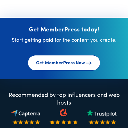
Get MemberPress today!
Start getting paid for the content you create.
Get MemberPress Now
Recommended by top influencers and web
hosts