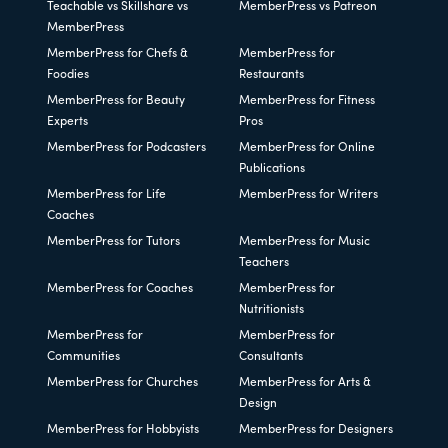
Teachable vs Skillshare vs
MemberPress vs Patreon
MemberPress
MemberPress for Chefs &
MemberPress for
Foodies
Restaurants
MemberPress for Beauty
MemberPress for Fitness
Experts
Pros
MemberPress for Podcasters
MemberPress for Online
Publications
MemberPress for Life
MemberPress for Writers
Coaches
MemberPress for Tutors
MemberPress for Music
Teachers
MemberPress for Coaches
MemberPress for
Nutritionists
MemberPress for
MemberPress for
Communities
Consultants
MemberPress for Churches
MemberPress for Arts &
Design
MemberPress for Hobbyists
MemberPress for Designers