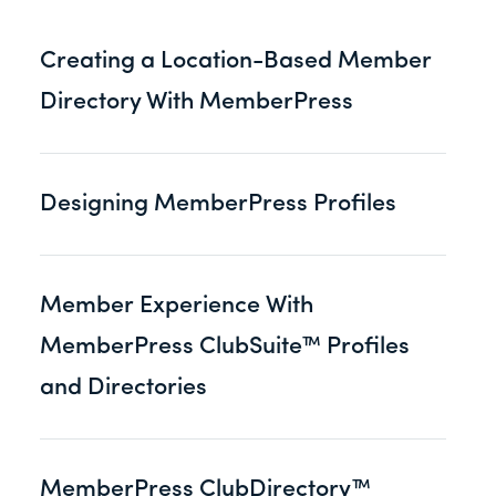
Creating a Location-Based Member
Directory With MemberPress
Designing MemberPress Profiles
Member Experience With
MemberPress ClubSuite™ Profiles
and Directories
MemberPress ClubDirectory™