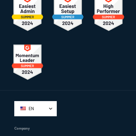
Footer
EN
Company