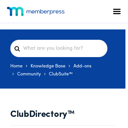
Skip
Skip
Skip
Additional
to
to
to
menu
Men
main
primary
footer
MemberPress
The
content
sidebar
All-
In-
One
S
WordPress
e
Membership
a
Plugin
Home
Knowledge Base
Add-ons
r
c
Community
ClubSuite™
h
F
o
r
ClubDirectory™