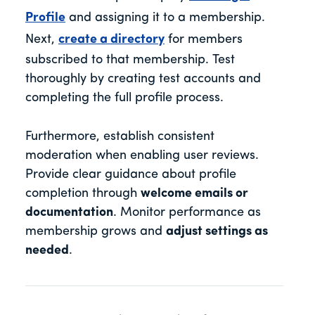
Profile
and assigning it to a membership.
Next,
create a directory
for members
subscribed to that membership. Test
thoroughly by creating test accounts and
completing the full profile process.
Furthermore, establish consistent
moderation when enabling user reviews.
Provide clear guidance about profile
completion through
welcome emails or
documentation
. Monitor performance as
membership grows and
adjust settings as
needed
.