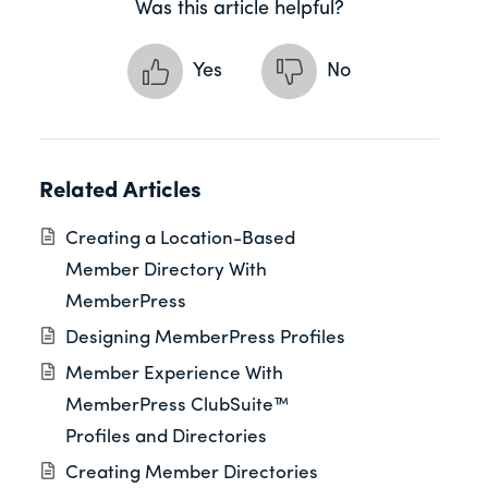
Was this article helpful?
Yes
No
Related Articles
Creating a Location-Based
Member Directory With
MemberPress
Designing MemberPress Profiles
Member Experience With
MemberPress ClubSuite™
Profiles and Directories
Creating Member Directories