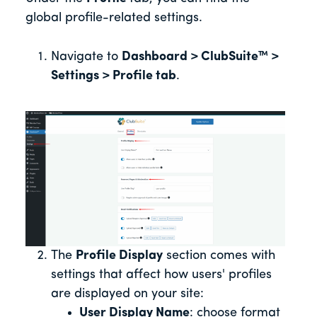
global profile-related settings.
Navigate to
Dashboard > ClubSuite™ >
Settings > Profile tab
.
The
Profile Display
section comes with
settings that affect how users' profiles
are displayed on your site:
User Display Name
: choose format