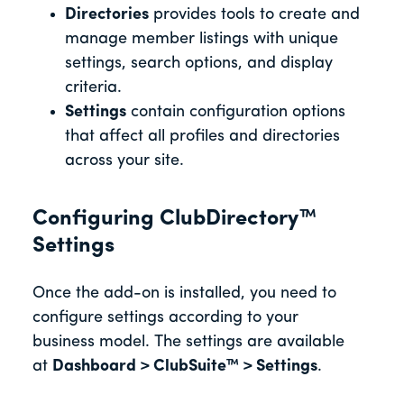
Directories
provides tools to create and
manage member listings with unique
settings, search options, and display
criteria.
Settings
contain configuration options
that affect all profiles and directories
across your site.
Configuring ClubDirectory™
Settings
Once the add-on is installed, you need to
configure settings according to your
business model. The settings are available
at
Dashboard > ClubSuite™ > Settings
.