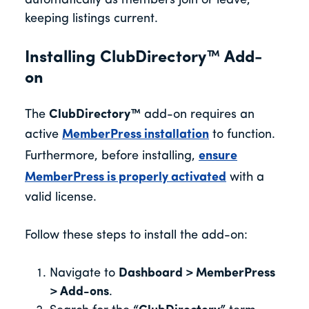
automatically as members join or leave,
keeping listings current.
Installing ClubDirectory™ Add-
on
The
ClubDirectory™
add-on requires an
active
MemberPress installation
to function.
Furthermore, before installing,
ensure
MemberPress is properly activated
with a
valid license.
Follow these steps to install the add-on:
Navigate to
Dashboard > MemberPress
> Add-ons
.