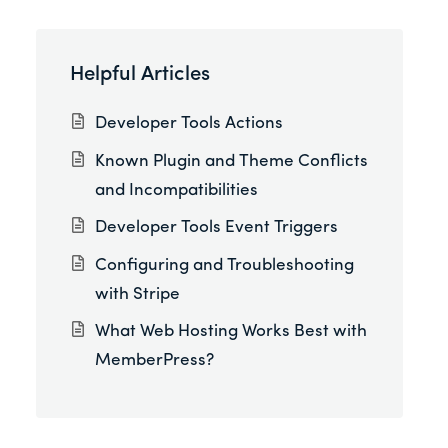
Helpful Articles
Developer Tools Actions
Known Plugin and Theme Conflicts
and Incompatibilities
Developer Tools Event Triggers
Configuring and Troubleshooting
with Stripe
What Web Hosting Works Best with
MemberPress?