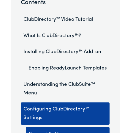
Contents
ClubDirectory™ Video Tutorial
What Is ClubDirectory™?
Installing ClubDirectory™ Add-on
Enabling ReadyLaunch Templates
Understanding the ClubSuite™
Menu
Configuring ClubDirectory™
Settings