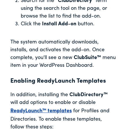
Search for the
“ClubDirectory”
term
using the search tool on the page, or
browse the list to find the add-on.
Click the
Install Add-on
button.
The system automatically downloads,
installs, and activates the add-on. Once
complete, you'll see a new
ClubSuite™
menu
item in your WordPress Dashboard.
Enabling ReadyLaunch Templates
In addition, installing the
ClubDirectory™
will add options to enable or disable
ReadyLaunch™ templates
for Profiles and
Directories. To enable these templates,
follow these steps: