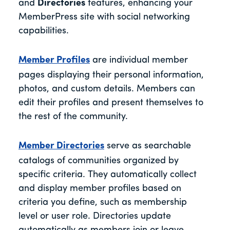
and
Directories
features, enhancing your
MemberPress site with social networking
capabilities.
Member Profiles
are individual member
pages displaying their personal information,
photos, and custom details. Members can
edit their profiles and present themselves to
the rest of the community.
Member Directories
serve as searchable
catalogs of communities organized by
specific criteria. They automatically collect
and display member profiles based on
criteria you define, such as membership
level or user role. Directories update