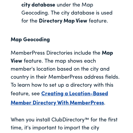
city database
under the Map
Geocoding. The city database is used
for the
Directory Map View
feature.
Map Geocoding
MemberPress Directories include the
Map
View
feature. The map shows each
member's location based on the city and
country in their MemberPress address fields.
To learn how to set up a directory with this
feature, see
Creating a Location-Based
Member Directory With MemberPress
.
When you install ClubDirectory™ for the first
time, it's important to import the city