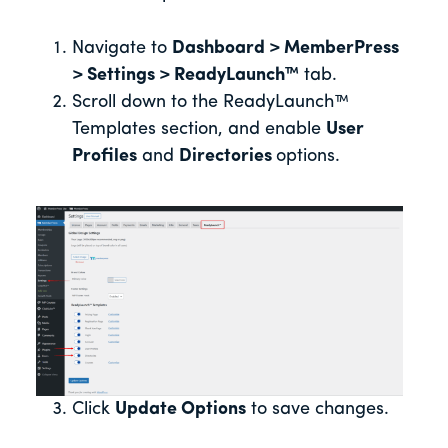
Navigate to
Dashboard > MemberPress
> Settings > ReadyLaunch™
tab.
Scroll down to the ReadyLaunch™
Templates section, and enable
User
Profiles
and
Directories
options.
Click
Update Options
to save changes.