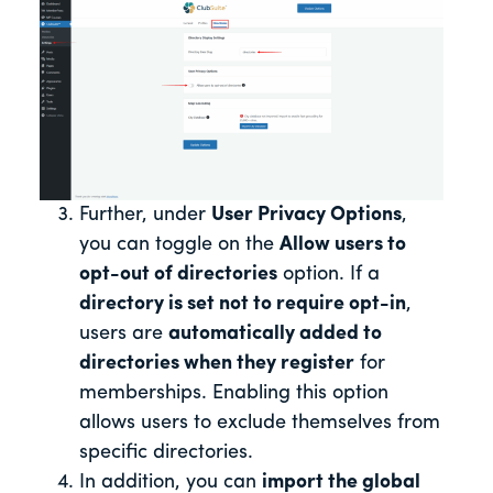
Further, under
User Privacy Options
,
you can toggle on the
Allow users to
opt-out of directories
option. If a
directory is set not to require opt-in
,
users are
automatically added to
directories when they register
for
memberships. Enabling this option
allows users to exclude themselves from
specific directories.
In addition, you can
import the global