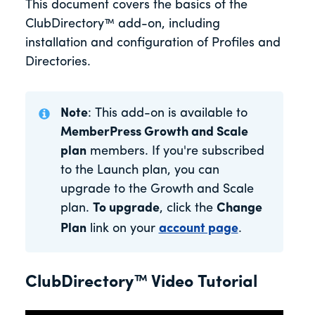
This document covers the basics of the
ClubDirectory™ add-on, including
installation and configuration of Profiles and
Directories.
Note
: This add-on is available to
MemberPress Growth and Scale
plan
members. If you're subscribed
to the Launch plan, you can
upgrade to the Growth and Scale
plan.
To upgrade
, click the
Change
Plan
link on your
account page
.
ClubDirectory™ Video Tutorial