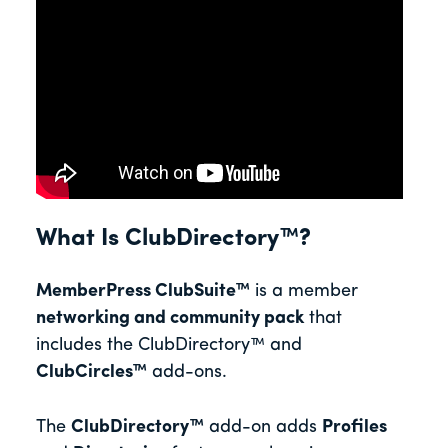
What Is ClubDirectory™?
MemberPress
ClubSuite™
is a member
networking and community pack
that
includes the
ClubDirectory™ and
ClubCircles™
add-ons.
The
ClubDirectory™
add-on adds
Profiles