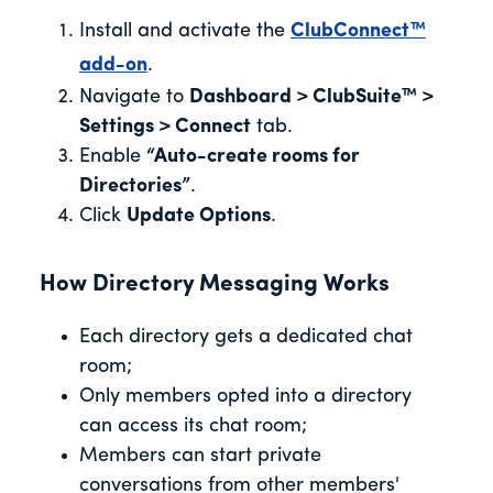
Install and activate the
ClubConnect™
add-on
.
Navigate to
Dashboard > ClubSuite™ >
Settings > Connect
tab.
Enable
“Auto-create rooms for
Directories”
.
Click
Update Options
.
How Directory Messaging Works
Each directory gets a dedicated chat
room;
Only members opted into a directory
can access its chat room;
Members can start private
conversations from other members'