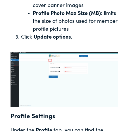
cover banner images
Profile Photo Max Size (MB)
: limits
the size of photos used for member
profile pictures
Click
Update options
.
Profile Settings
Under the
Profile
tab, you can find the