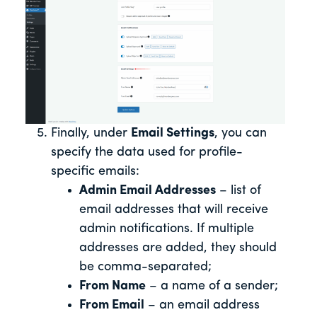
Finally, under
Email Settings
, you can
specify the data used for profile-
specific emails:
Admin Email Addresses
– list of
email addresses that will receive
admin notifications. If multiple
addresses are added, they should
be comma-separated;
From Name
– a name of a sender;
From Email
– an email address