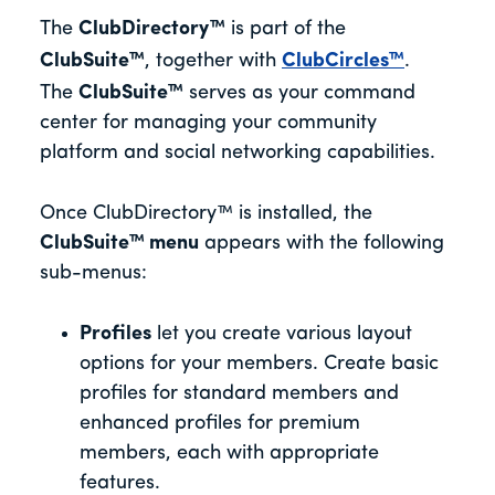
The
ClubDirectory™
is part of the
ClubSuite™
, together with
ClubCircles™
.
The
ClubSuite™
serves as your command
center for managing your community
platform and social networking capabilities.
Once ClubDirectory™ is installed, the
ClubSuite™ menu
appears with the following
sub-menus:
Profiles
let you create various layout
options for your members. Create basic
profiles for standard members and
enhanced profiles for premium
members, each with appropriate
features.