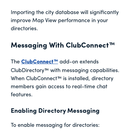
Importing the city database will significantly
improve Map View performance in your
directories.
Messaging With ClubConnect™
The
ClubConnect™
add-on extends
ClubDirectory™ with messaging capabilities.
When ClubConnect™ is installed, directory
members gain access to real-time chat
features.
Enabling Directory Messaging
To enable messaging for directories: