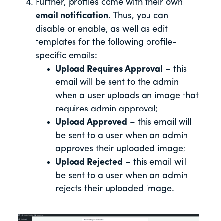
Further, profiles come with their own
email notification
. Thus, you can
disable or enable, as well as edit
templates for the following profile-
specific emails:
Upload Requires Approval
– this
email will be sent to the admin
when a user uploads an image that
requires admin approval;
Upload Approved
– this email will
be sent to a user when an admin
approves their uploaded image;
Upload Rejected
– this email will
be sent to a user when an admin
rejects their uploaded image.