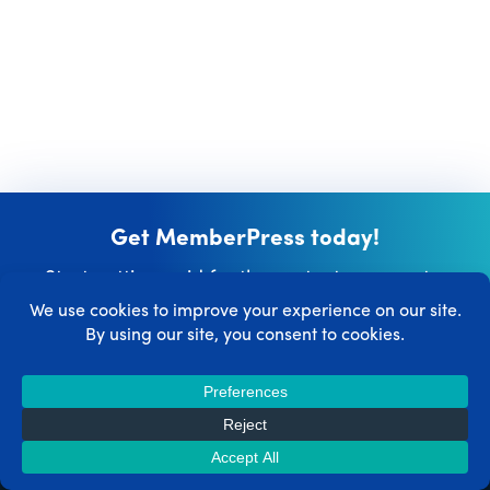
Get MemberPress today!
Start getting paid for the content you create.
Get MemberPress Now