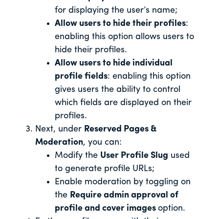
for displaying the user’s name;
Allow users to hide their profiles
:
enabling this option allows users to
hide their profiles.
Allow users to hide individual
profile fields
: enabling this option
gives users the ability to control
which fields are displayed on their
profiles.
Next, under
Reserved Pages &
Moderation
, you can:
Modify the
User Profile Slug
used
to generate profile URLs;
Enable moderation by toggling on
the
Require admin approval of
profile and cover images
option.