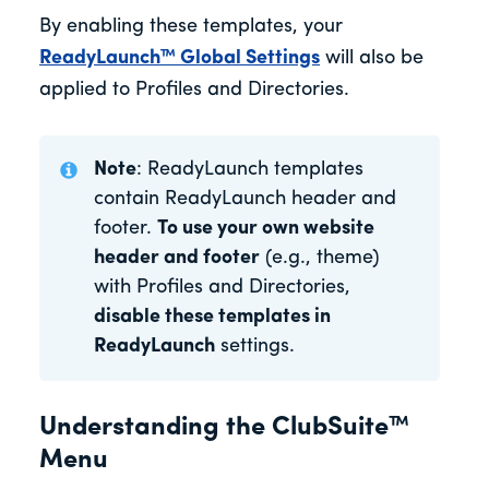
By enabling these templates, your
ReadyLaunch™ Global Settings
will also be
applied to Profiles and Directories.
Note
: ReadyLaunch templates
contain ReadyLaunch header and
footer.
To use your own website
header and footer
(e.g., theme)
with Profiles and Directories,
disable these templates in
ReadyLaunch
settings.
Understanding the ClubSuite™
Menu