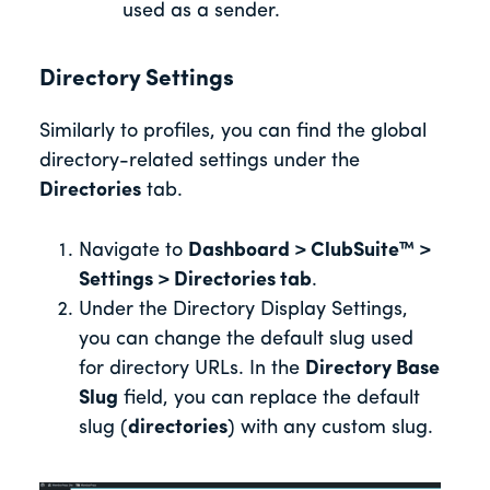
used as a sender.
Directory Settings
Similarly to profiles, you can find the global
directory-related settings under the
Directories
tab.
Navigate to
Dashboard > ClubSuite™ >
Settings > Directories tab
.
Under the Directory Display Settings,
you can change the default slug used
for directory URLs. In the
Directory Base
Slug
field, you can replace the default
slug (
directories
) with any custom slug.