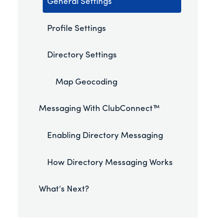
General Settings
Profile Settings
Directory Settings
Map Geocoding
Messaging With ClubConnect™
Enabling Directory Messaging
How Directory Messaging Works
What’s Next?