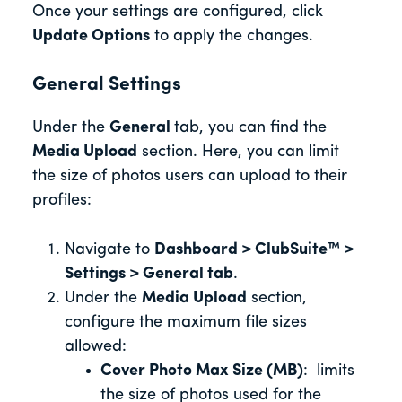
Once your settings are configured, click
Update Options
to apply the changes.
General Settings
Under the
General
tab, you can find the
Media Upload
section. Here, you can limit
the size of photos users can upload to their
profiles:
Navigate to
Dashboard > ClubSuite™ >
Settings > General tab
.
Under the
Media Upload
section,
configure the maximum file sizes
allowed:
Cover Photo Max Size (MB)
: limits
the size of photos used for the