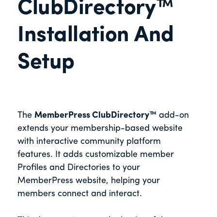
ClubDirectory™
Installation And
Setup
The
MemberPress ClubDirectory™
add-on
extends your membership-based website
with interactive community platform
features. It adds customizable member
Profiles and Directories to your
MemberPress website, helping your
members connect and interact.