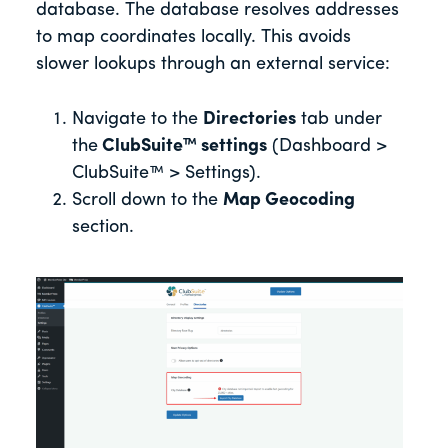
database. The database resolves addresses
to map coordinates locally. This avoids
slower lookups through an external service:
Navigate to the
Directories
tab under
the
ClubSuite™ settings
(Dashboard >
ClubSuite™ > Settings).
Scroll down to the
Map Geocoding
section.