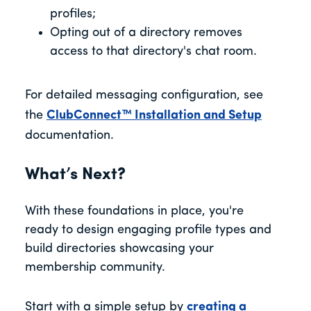
profiles;
Opting out of a directory removes
access to that directory's chat room.
For detailed messaging configuration, see
the
ClubConnect™ Installation and Setup
documentation.
What’s Next?
With these foundations in place, you're
ready to design engaging profile types and
build directories showcasing your
membership community.
Start with a simple setup by
creating a