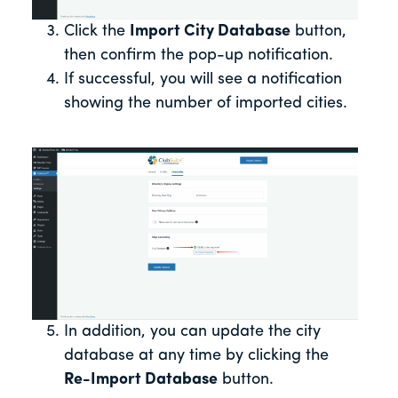
Click the
Import City Database
button,
then confirm the pop-up notification.
If successful, you will see a notification
showing the number of imported cities.
In addition, you can update the city
database at any time by clicking the
Re-Import Database
button.