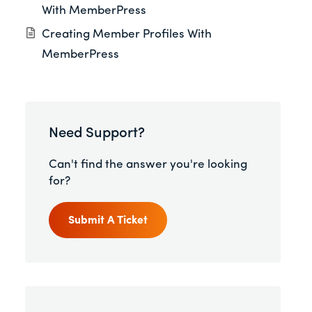
With MemberPress
Creating Member Profiles With
MemberPress
Need Support?
Can't find the answer you're looking
for?
Submit A Ticket