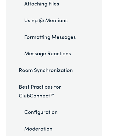
Attaching Files
Using @ Mentions
Formatting Messages
Message Reactions
Room Synchronization
Best Practices for
ClubConnect™
Configuration
Moderation