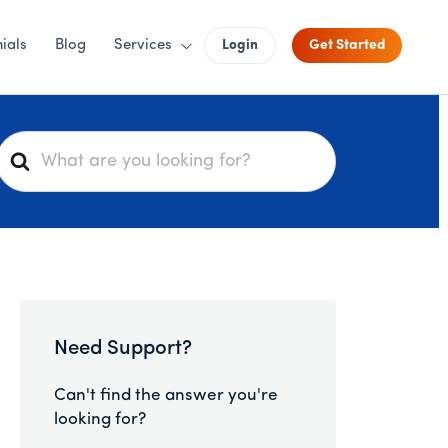
ials
Blog
Services
Login
Get Started
S
e
a
r
c
h
F
o
Need Support?
r
Can't find the answer you're
looking for?