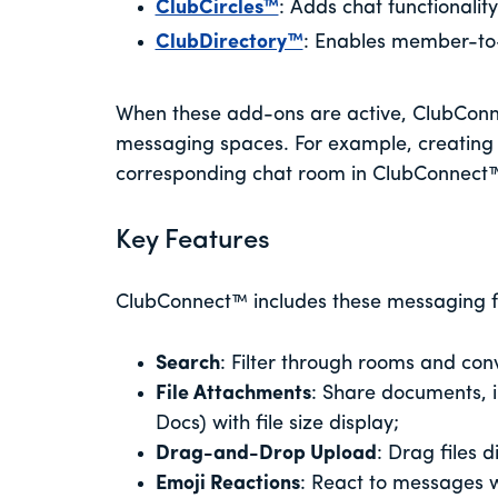
ClubCircles™
: Adds chat functionalit
ClubDirectory™
: Enables member-to
When these add-ons are active, ClubConn
messaging spaces. For example, creating
corresponding chat room in ClubConnect
Key Features
ClubConnect™ includes these messaging f
Search
: Filter through rooms and con
File Attachments
: Share documents, 
Docs) with file size display;
Drag-and-Drop Upload
: Drag files 
Emoji Reactions
: React to messages w