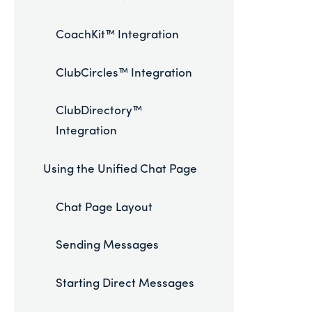
CoachKit™ Integration
ClubCircles™ Integration
ClubDirectory™
Integration
Using the Unified Chat Page
Chat Page Layout
Sending Messages
Starting Direct Messages