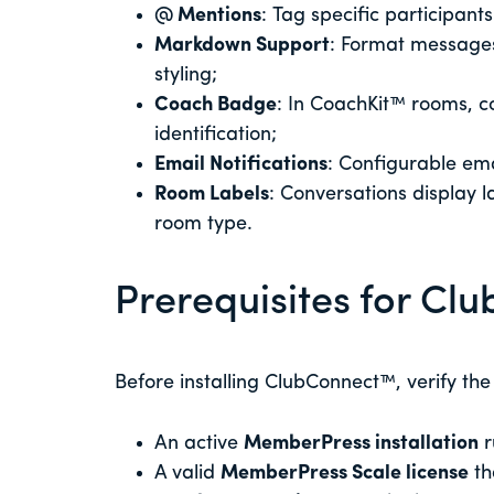
@ Mentions
: Tag specific participant
Markdown Support
: Format messages
styling;
Coach Badge
: In CoachKit™ rooms, 
identification;
Email Notifications
: Configurable ema
Room Labels
: Conversations display la
room type.
Prerequisites for C
Before installing ClubConnect™, verify the
An active
MemberPress installation
r
A valid
MemberPress Scale license
th