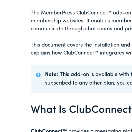
The MemberPress ClubConnect™ add-on br
membership websites. It enables members
communicate through chat rooms and pri
This document covers the installation and
explains how ClubConnect™ integrates w
Note:
This add-on is available with 
subscribed to any other plan, you 
What Is ClubConnec
ClubConnect™
provides a messaging pla