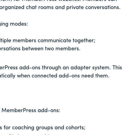
organized chat rooms and private conversations.
ging modes:
ltiple members communicate together;
ersations between two members.
rPress add-ons through an adapter system. This
tically when connected add-ons need them.
ng MemberPress add-ons:
 for coaching groups and cohorts;