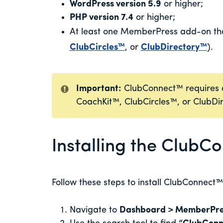
WordPress version 5.9
or higher;
PHP version 7.4
or higher;
At least one MemberPress add-on tha
ClubCircles™
, or
ClubDirectory™
).
Important:
ClubConnect™ requires at
CoachKit™, ClubCircles™, or ClubDi
Installing the Club
Follow these steps to install ClubConnect™
Navigate to
Dashboard > MemberPre