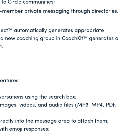
y to Circle communities;
-member private messaging through directories.
ect™ automatically generates appropriate
 a new coaching group in CoachKit™ generates a
™.
eatures:
versations using the search box;
images, videos, and audio files (MP3, MP4, PDF,
directly into the message area to attach them;
ith emoji responses;