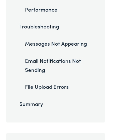
Performance
Troubleshooting
Messages Not Appearing
Email Notifications Not
Sending
File Upload Errors
Summary