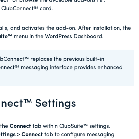
ect”
or browse the available add-ons list.
e ClubConnect™ card.
ls, and activates the add-on. After installation, the
uite™
menu in the WordPress Dashboard.
bConnect™ replaces the previous built-in
onnect™ messaging interface provides enhanced
nect™ Settings
 the
Connect
tab within ClubSuite™ settings.
ttings > Connect
tab to configure messaging