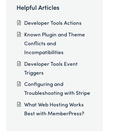
Helpful Articles
Developer Tools Actions
Known Plugin and Theme
Conflicts and
Incompatibilities
Developer Tools Event
Triggers
Configuring and
Troubleshooting with Stripe
What Web Hosting Works
Best with MemberPress?