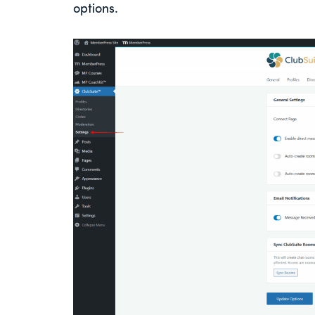
options.