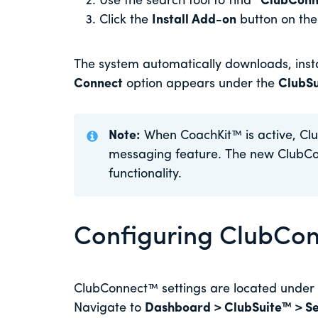
Use the search tool to find
“ClubConn
Click the
Install Add-on
button on th
The system automatically downloads, instal
Connect
option appears under the
ClubS
Note:
When CoachKit™ is active, Clu
messaging feature. The new ClubC
functionality.
Configuring ClubCon
ClubConnect™ settings are located under
Navigate to
Dashboard > ClubSuite™ > Se