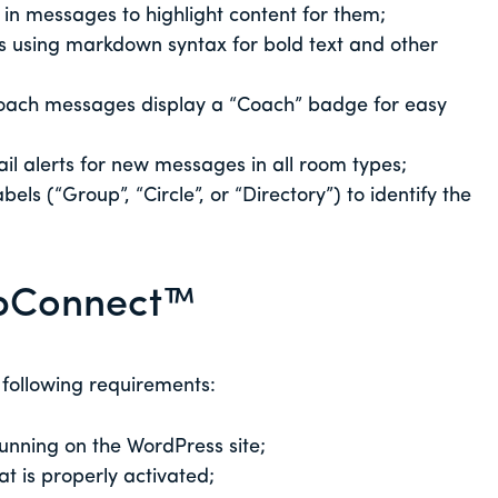
s in messages to highlight content for them;
 using markdown syntax for bold text and other
coach messages display a “Coach” badge for easy
il alerts for new messages in all room types;
bels (“Group”, “Circle”, or “Directory”) to identify the
lubConnect™
 following requirements:
unning on the WordPress site;
at is properly activated;