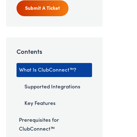
Submit A Ticket
Contents
What Is ClubConnect™?
Supported Integrations
Key Features
Prerequisites for
ClubConnect™