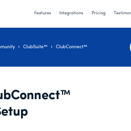
Features
Integrations
Pricing
Testimon
munity
ClubSuite™
ClubConnect™
ubConnect™
Setup