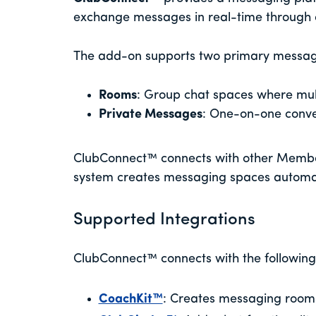
exchange messages in real-time through 
The add-on supports two primary messa
Rooms
: Group chat spaces where mu
Private Messages
: One-on-one conv
ClubConnect™ connects with other Membe
system creates messaging spaces automa
Supported Integrations
ClubConnect™ connects with the followi
CoachKit™
: Creates messaging rooms