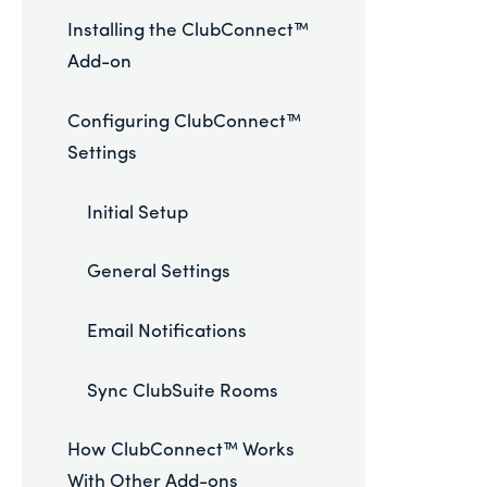
Installing the ClubConnect™
Add-on
Configuring ClubConnect™
Settings
Initial Setup
General Settings
Email Notifications
Sync ClubSuite Rooms
How ClubConnect™ Works
With Other Add-ons