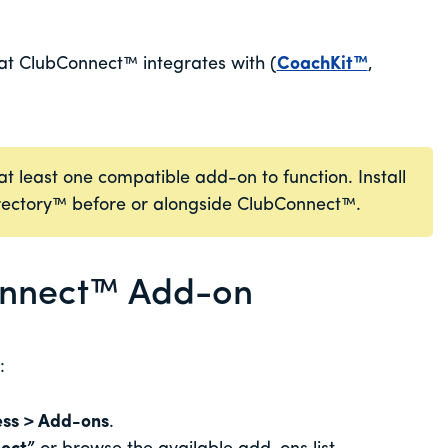
t ClubConnect™ integrates with (
CoachKit™
,
 least one compatible add-on to function. Install
rectory™ before or alongside ClubConnect™.
Connect™ Add-on
:
ss > Add-ons
.