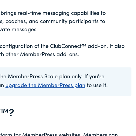
ings real-time messaging capabilities to
, coaches, and community participants to
vate messages.
 configuration of the ClubConnect™ add-on. It also
ith other MemberPress add-ons.
the MemberPress Scale plan only. If you're
can
upgrade the MemberPress plan
to use it.
t™?
tform for MemberPress websites. Members can