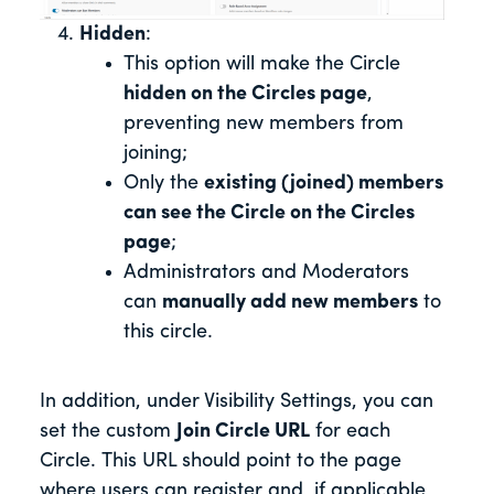
Hidden
:
This option will make the Circle
hidden on the Circles page
,
preventing new members from
joining;
Only the
existing (joined) members
can see the Circle on the Circles
page
;
Administrators and Moderators
can
manually add new members
to
this circle.
In addition, under Visibility Settings, you can
set the custom
Join Circle URL
for each
Circle. This URL should point to the page
where users can register and, if applicable,