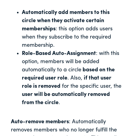
Automatically add members to this
circle when they activate certain
memberships
: this option adds users
when they subscribe to the required
membership.
Role-Based Auto-Assignment
: with this
option, members will be added
automatically to a circle
based on the
required user role
. Also,
if that user
role is removed
for the specific user, the
user will be automatically removed
from the circle
.
Auto-remove members
: Automatically
removes members who no longer fulfill the