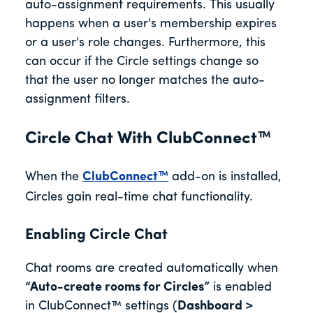
auto-assignment requirements. This usually
happens when a user's membership expires
or a user's role changes. Furthermore, this
can occur if the Circle settings change so
that the user no longer matches the auto-
assignment filters.
Circle Chat With ClubConnect™
When the
ClubConnect™
add-on is installed,
Circles gain real-time chat functionality.
Enabling Circle Chat
Chat rooms are created automatically when
“Auto-create rooms for Circles”
is enabled
in ClubConnect™ settings (
Dashboard >