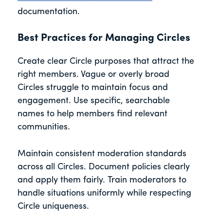
documentation.
Best Practices for Managing Circles
Create clear Circle purposes that attract the
right members. Vague or overly broad
Circles struggle to maintain focus and
engagement. Use specific, searchable
names to help members find relevant
communities.
Maintain consistent moderation standards
across all Circles. Document policies clearly
and apply them fairly. Train moderators to
handle situations uniformly while respecting
Circle uniqueness.