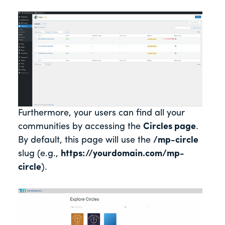
Furthermore, your users can find all your
communities by accessing the
Circles page
.
By default, this page will use the
/mp-circle
slug (e.g.
,
https://yourdomain.com/mp-
circle
).