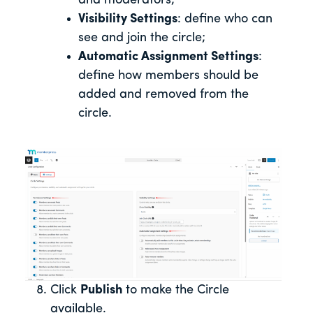
and moderators;
Visibility Settings
: define who can
see and join the circle;
Automatic Assignment Settings
:
define how members should be
added and removed from the
circle.
Click
Publish
to make the Circle
available.