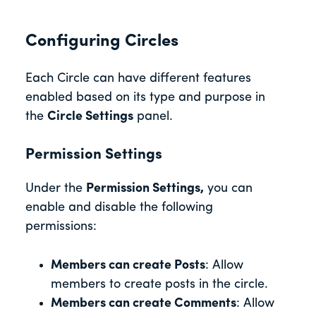
Configuring Circles
Each Circle can have different features
enabled based on its type and purpose in
the
Circle Settings
panel.
Permission Settings
Under the
Permission Settings,
you can
enable and disable the following
permissions:
Members can create Posts
: Allow
members to create posts in the circle.
Members can create Comments
: Allow