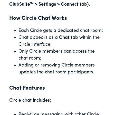
ClubSuite™ > Settings > Connect
tab).
How Circle Chat Works
Each Circle gets a dedicated chat room;
Chat appears as a
Chat
tab within the
Circle interface;
Only Circle members can access the
chat room;
Adding or removing Circle members
updates the chat room participants.
Chat Features
Circle chat includes:
Real-time messaging with other Circle