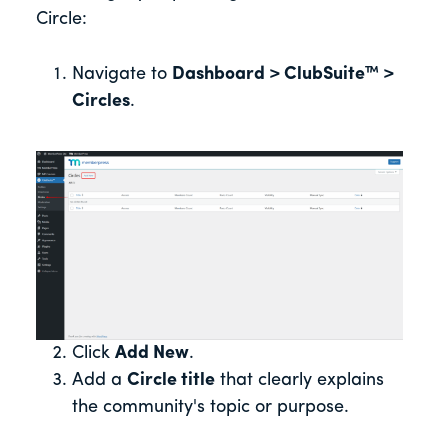
Circle:
Navigate to
Dashboard > ClubSuite™ >
Circles
.
Click
Add New
.
Add a
Circle title
that clearly explains
the community's topic or purpose.