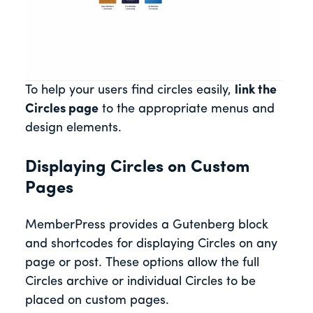
To help your users find circles easily,
link the
Circles page
to the appropriate menus and
design elements.
Displaying Circles on Custom
Pages
MemberPress provides a Gutenberg block
and shortcodes for displaying Circles on any
page or post. These options allow the full
Circles archive or individual Circles to be
placed on custom pages.