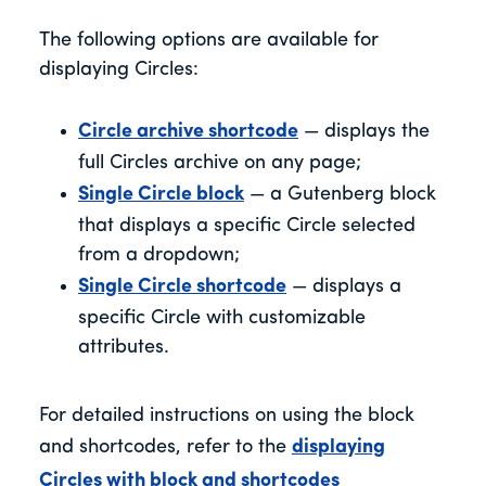
The following options are available for
displaying Circles:
Circle archive shortcode
— displays the
full Circles archive on any page;
Single Circle block
— a Gutenberg block
that displays a specific Circle selected
from a dropdown;
Single Circle shortcode
— displays a
specific Circle with customizable
attributes.
For detailed instructions on using the block
and shortcodes, refer to the
displaying
Circles with block and shortcodes