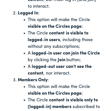
to interact.
Logged In
:
This option will make the Circle
visible on the Circles page
;
The Circle
content
is visible to
logged-in users
, including those
without any subscriptions;
A
logged-in user can join the Circle
by clicking the
Join
button;
A
logged-out user can't see the
content
, nor interact.
Members Only
:
This option will make the Circle
visible on the Circles page
;
The Circle
content
is visible only to
(logged-in) members
subscribed to