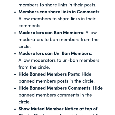
members to share links in their posts.
Members can share links in Comments
:
Allow members to share links in their
comments.
Moderators can Ban Members
: Allow
moderators to ban members from the
circle.
Moderators can Un-Ban Members
:
Allow moderators to un-ban members
from the circle.
Hide Banned Members Posts
: Hide
banned members posts in the circle.
Hide Banned Members Comments
: Hide
banned members comments in the
circle.
Show Muted Member Notice at top of