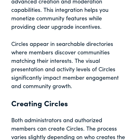
advanced creation and moderation
capabilities. This integration helps you
monetize community features while
providing clear upgrade incentives.
Circles appear in searchable directories
where members discover communities
matching their interests. The visual
presentation and activity levels of Circles
significantly impact member engagement
and community growth.
Creating Circles
Both administrators and authorized
members can create Circles. The process
varies slightly depending on who creates the