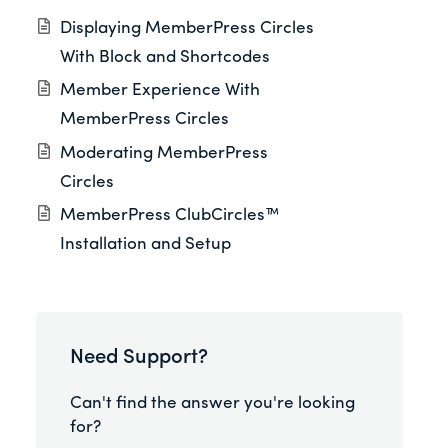
Displaying MemberPress Circles
With Block and Shortcodes
Member Experience With
MemberPress Circles
Moderating MemberPress
Circles
MemberPress ClubCircles™
Installation and Setup
Need Support?
Can't find the answer you're looking
for?