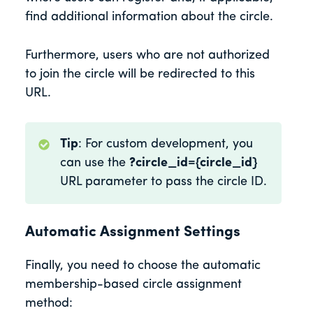
find additional information about the circle.
Furthermore, users who are not authorized
to join the circle will be redirected to this
URL.
Tip
: For custom development, you
can use the
?circle_id={circle_id}
URL parameter to pass the circle ID.
Automatic Assignment Settings
Finally, you need to choose the automatic
membership-based circle assignment
method: