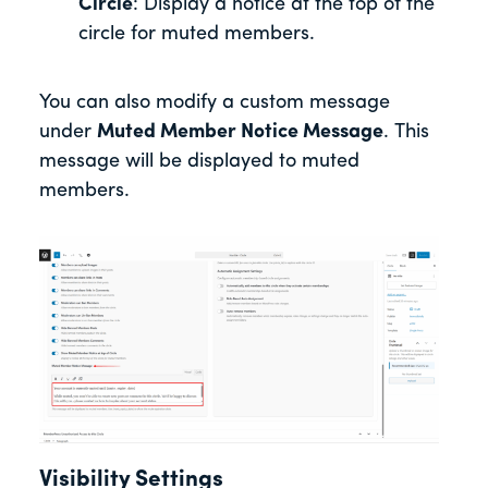
Circle
: Display a notice at the top of the
circle for muted members.
You can also modify a custom message
under
Muted Member Notice Message
. This
message will be displayed to muted
members.
Visibility Settings