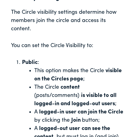
The Circle visibility settings determine how
members join the circle and access its
content.
You can set the Circle Visibility to:
Public
:
This option
makes the Circle
visible
on the Circles page
;
The Circle
content
(posts/comments)
is visible to
all
logged-in and logged-out users
;
A
logged-in user can join the Circle
by clicking the
Join
button;
A
logged-out user
can see the
content
, but must log in (and join)