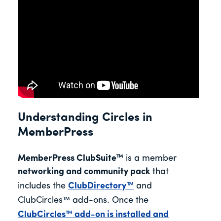
Understanding Circles in
MemberPress
MemberPress
ClubSuite™
is a member
networking and community pack
that
includes the
ClubDirectory™
and
ClubCircles™
add-ons.
Once the
ClubCircles™ add-on is installed and