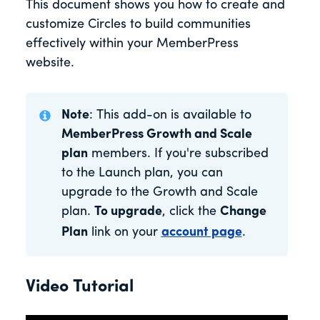
This document shows you how to create and
customize Circles to build communities
effectively within your MemberPress
website.
Note
: This add-on is available to
MemberPress Growth and Scale
plan
members. If you're subscribed
to the Launch plan, you can
upgrade to the Growth and Scale
plan.
To upgrade
, click the
Change
Plan
link on your
account page
.
Video Tutorial