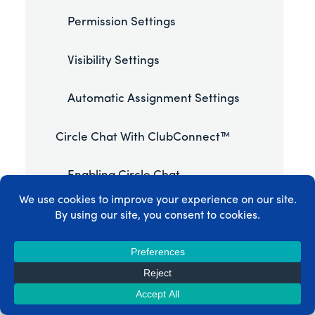
Permission Settings
Visibility Settings
Automatic Assignment Settings
Circle Chat With ClubConnect™
Enabling Circle Chat
How Circle Chat Works
Chat Features
Managing Circles