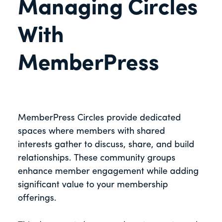
Managing Circles
With
MemberPress
MemberPress Circles provide dedicated
spaces where members with shared
interests gather to discuss, share, and build
relationships. These community groups
enhance member engagement while adding
significant value to your membership
offerings.