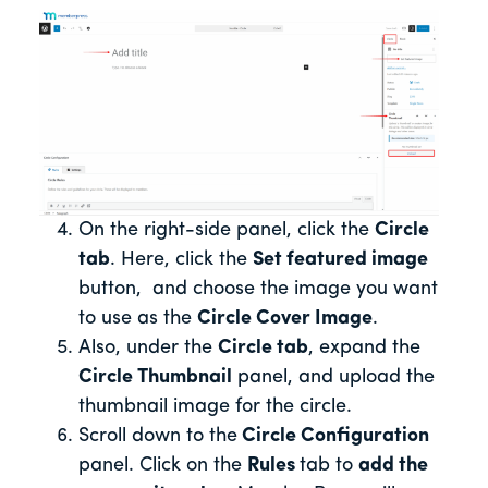
On the right-side panel, click the
Circle
tab
. Here, click the
Set featured image
button, and choose the image you want
to use as the
Circle Cover Image
.
Also, under the
Circle tab
, expand the
Circle Thumbnail
panel, and upload the
thumbnail image for the circle.
Scroll down to the
Circle Configuration
panel. Click on the
Rules
tab to
add the