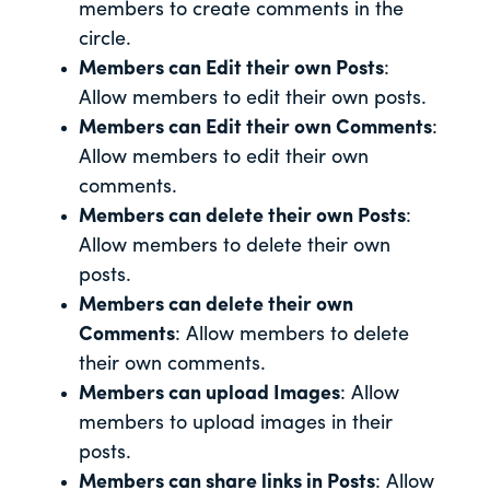
members to create comments in the
circle.
Members can Edit their own Posts
:
Allow members to edit their own posts.
Members can Edit their own Comments
:
Allow members to edit their own
comments.
Members can delete their own Posts
:
Allow members to delete their own
posts.
Members can delete their own
Comments
: Allow members to delete
their own comments.
Members can upload Images
: Allow
members to upload images in their
posts.
Members can share links in Posts
: Allow