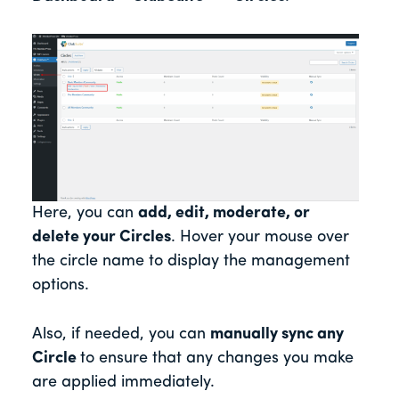
Here, you can
add, edit, moderate, or
delete your Circles
. Hover your mouse over
the circle name to display the management
options.
Also, if needed, you can
manually sync any
Circle
to ensure that any changes you make
are applied immediately.