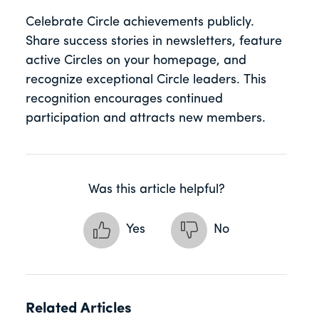
Celebrate Circle achievements publicly.
Share success stories in newsletters, feature
active Circles on your homepage, and
recognize exceptional Circle leaders. This
recognition encourages continued
participation and attracts new members.
Was this article helpful?
Yes
No
Related Articles