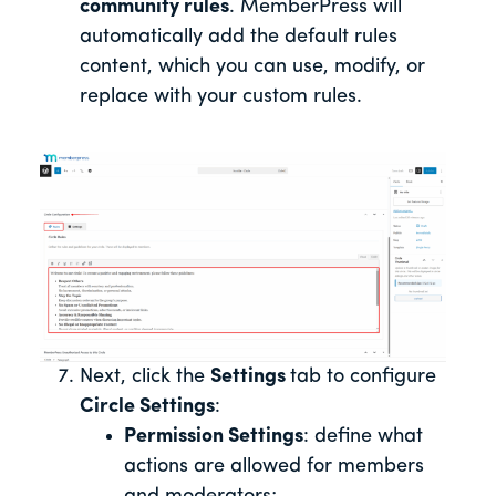
community rules
. MemberPress will
automatically add the default rules
content, which you can use, modify, or
replace with your custom rules.
Next, click the
Settings
tab to configure
Circle Settings
:
Permission Settings
: define what
actions are allowed for members