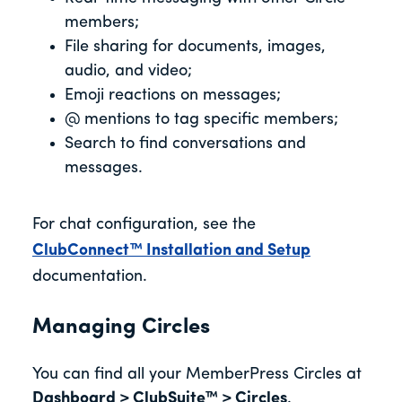
members;
File sharing for documents, images,
audio, and video;
Emoji reactions on messages;
@ mentions to tag specific members;
Search to find conversations and
messages.
For chat configuration, see the
ClubConnect™ Installation and Setup
documentation.
Managing Circles
You can find all your MemberPress Circles at
Dashboard > ClubSuite™ > Circles
.