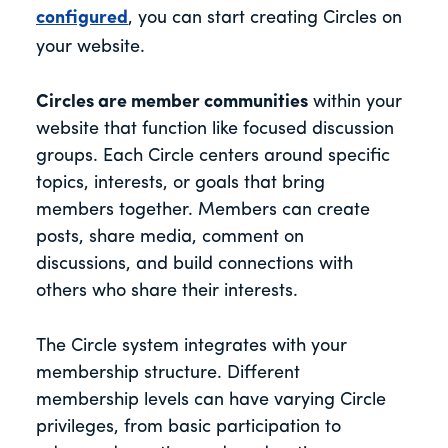
configured
, you can start creating Circles on
your website.
Circles are member communities
within your
website that function like focused discussion
groups. Each Circle centers around specific
topics, interests, or goals that bring
members together. Members can create
posts, share media, comment on
discussions, and build connections with
others who share their interests.
The Circle system integrates with your
membership structure. Different
membership levels can have varying Circle
privileges, from basic participation to