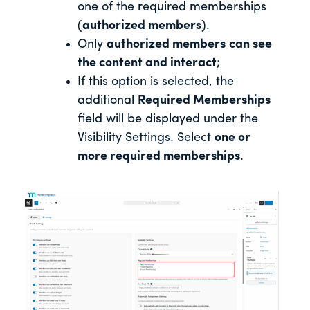
one of the required memberships
(
authorized members
).
Only
authorized members
can see
the content and interact
;
If this option is selected, the
additional
Required Memberships
field will be displayed under the
Visibility Settings. Select
one or
more required memberships
.