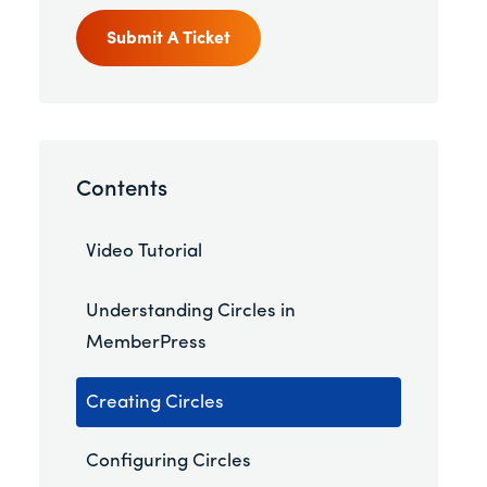
Submit A Ticket
Contents
Video Tutorial
Understanding Circles in
MemberPress
Creating Circles
Configuring Circles