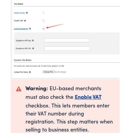
Warning:
EU-based merchants
must also check the
Enable VAT
checkbox. This lets members enter
their VAT number during
registration. This step matters when
selling to business entities.