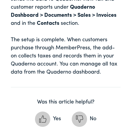
customer reports under
Quaderno
Dashboard > Documents > Sales > Invoices
and in the
Contacts
section.
The setup is complete. When customers
purchase through MemberPress, the add-
on collects taxes and records them in your
Quaderno account. You can manage all tax
data from the Quaderno dashboard.
Was this article helpful?
Yes
No