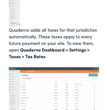
Quaderno adds all taxes for that jurisdiction
automatically. These taxes apply to every
future payment on your site. To view them,
open
Quaderno Dashboard > Settings >
Taxes > Tax Rates
.