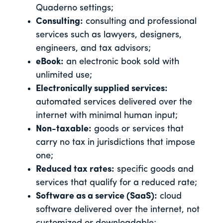
Quaderno settings;
Consulting:
consulting and professional
services such as lawyers, designers,
engineers, and tax advisors;
eBook:
an electronic book sold with
unlimited use;
Electronically supplied services:
automated services delivered over the
internet with minimal human input;
Non-taxable:
goods or services that
carry no tax in jurisdictions that impose
one;
Reduced tax rates:
specific goods and
services that qualify for a reduced rate;
Software as a service (SaaS):
cloud
software delivered over the internet, not