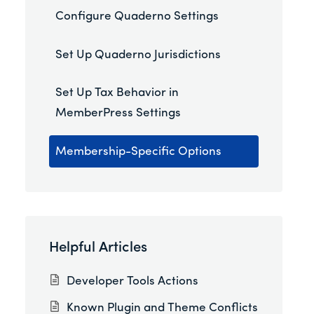
Configure Quaderno Settings
Set Up Quaderno Jurisdictions
Set Up Tax Behavior in
MemberPress Settings
Membership-Specific Options
Helpful Articles
Developer Tools Actions
Known Plugin and Theme Conflicts