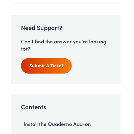
Need Support?
Can't find the answer you're looking
for?
Submit A Ticket
Contents
Install the Quaderno Add-on