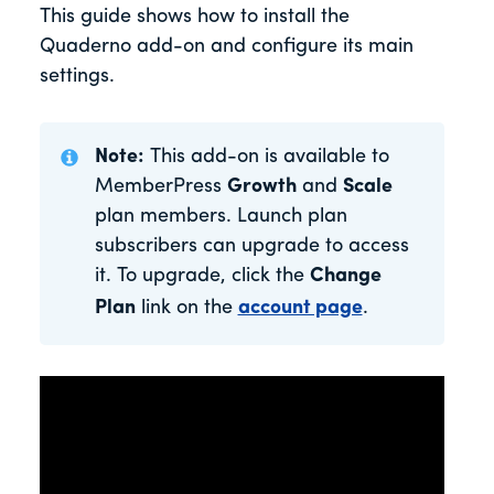
This guide shows how to install the
Quaderno add-on and configure its main
settings.
Note:
This add-on is available to
MemberPress
Growth
and
Scale
plan members. Launch plan
subscribers can upgrade to access
it. To upgrade, click the
Change
Plan
link on the
account page
.