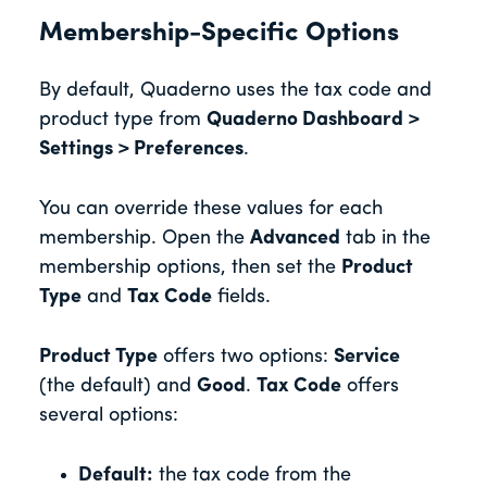
Membership-Specific Options
By default, Quaderno uses the tax code and
product type from
Quaderno Dashboard >
Settings > Preferences
.
You can override these values for each
membership. Open the
Advanced
tab in the
membership options, then set the
Product
Type
and
Tax Code
fields.
Product Type
offers two options:
Service
(the default) and
Good
.
Tax Code
offers
several options:
Default:
the tax code from the