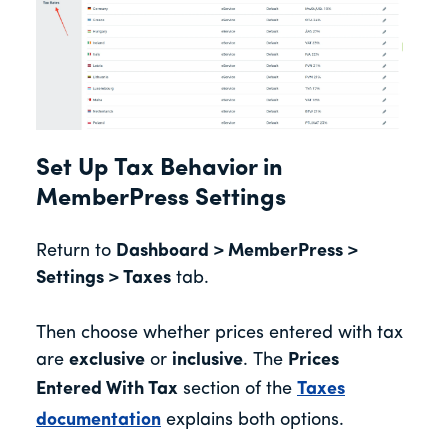
Set Up Tax Behavior in
MemberPress Settings
Return to
Dashboard > MemberPress >
Settings > Taxes
tab.
Then choose whether prices entered with tax
are
exclusive
or
inclusive
. The
Prices
Entered With Tax
section of the
Taxes
documentation
explains both options.