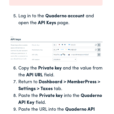
Log in to the
Quaderno account
and
open the
API Keys
page.
Copy the
Private key
and the value from
the
API URL
field.
Return to
Dashboard > MemberPress >
Settings > Taxes
tab.
Paste the
Private key
into the
Quaderno
API Key
field.
Paste the URL into the
Quaderno API