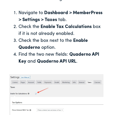
Navigate to
Dashboard > MemberPress
> Settings > Taxes
tab.
Check the
Enable Tax Calculations
box
if it is not already enabled.
Check the box next to the
Enable
Quaderno
option.
Find the two new fields:
Quaderno API
Key
and
Quaderno API URL
.