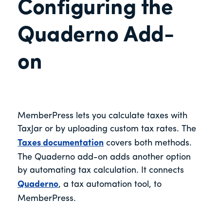
Configuring the
Quaderno Add-
on
MemberPress lets you calculate taxes with
TaxJar or by uploading custom tax rates. The
Taxes documentation
covers both methods.
The Quaderno add-on adds another option
by automating tax calculation. It connects
Quaderno
, a tax automation tool, to
MemberPress.