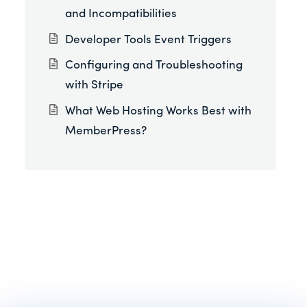
and Incompatibilities
Developer Tools Event Triggers
Configuring and Troubleshooting
with Stripe
What Web Hosting Works Best with
MemberPress?