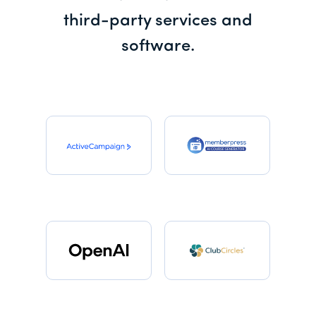
third-party services and
software.