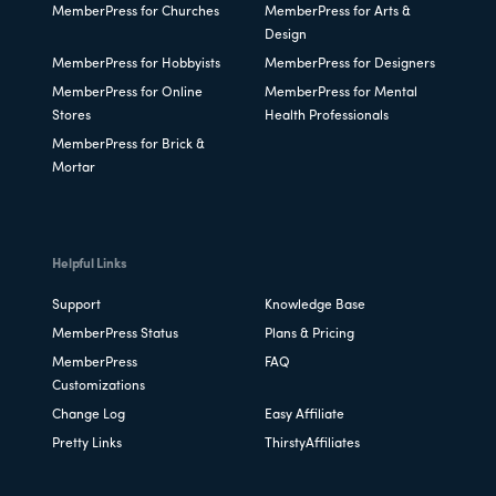
MemberPress for Churches
MemberPress for Arts &
Design
MemberPress for Hobbyists
MemberPress for Designers
MemberPress for Online
MemberPress for Mental
Stores
Health Professionals
MemberPress for Brick &
Mortar
Helpful Links
Support
Knowledge Base
MemberPress Status
Plans & Pricing
MemberPress
FAQ
Customizations
Change Log
Easy Affiliate
Pretty Links
ThirstyAffiliates