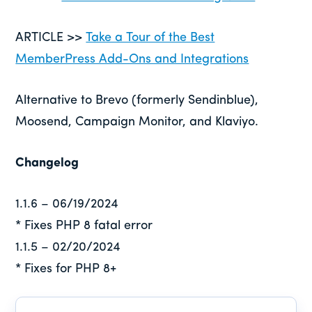
ARTICLE >>
Take a Tour of the Best
MemberPress Add-Ons and Integrations
Alternative to Brevo (formerly Sendinblue),
Moosend, Campaign Monitor, and Klaviyo.
Changelog
1.1.6 – 06/19/2024
* Fixes PHP 8 fatal error
1.1.5 – 02/20/2024
* Fixes for PHP 8+