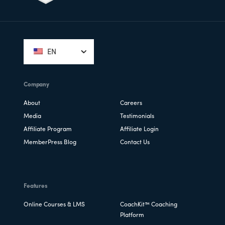
Footer
EN
Company
About
Careers
Media
Testimonials
Affiliate Program
Affiliate Login
MemberPress Blog
Contact Us
Features
Online Courses & LMS
CoachKit™ Coaching
Platform