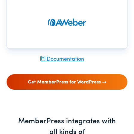
Documentation
Get MemberPress for WordPress
MemberPress integrates with
all kinds of