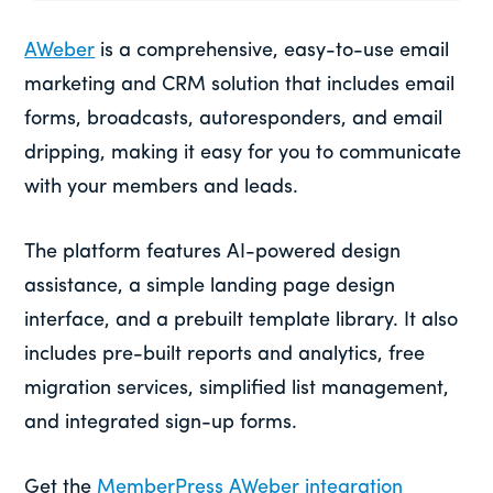
AWeber
is a comprehensive, easy-to-use email
marketing and CRM solution that includes email
forms, broadcasts, autoresponders, and email
dripping, making it easy for you to communicate
with your members and leads.
The platform features AI-powered design
assistance, a simple landing page design
interface, and a prebuilt template library. It also
includes pre-built reports and analytics, free
migration services, simplified list management,
and integrated sign-up forms.
Get the
MemberPress AWeber integration