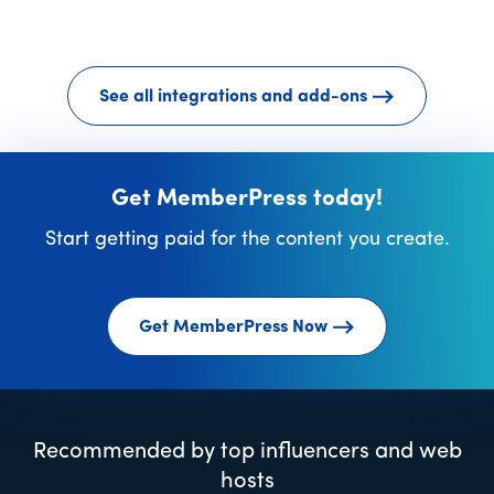
See all integrations and add-ons
Get MemberPress today!
Start getting paid for the content you create.
Get MemberPress Now
Recommended by top influencers and web
hosts