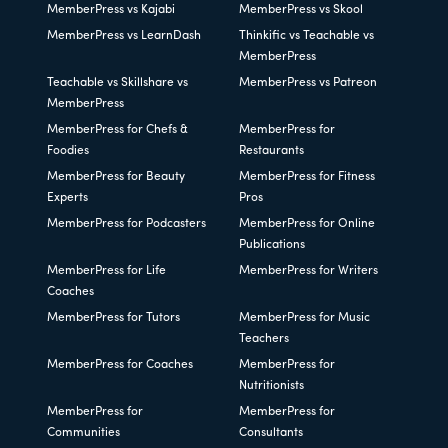
MemberPress vs Kajabi
MemberPress vs Skool
MemberPress vs LearnDash
Thinkific vs Teachable vs
MemberPress
Teachable vs Skillshare vs
MemberPress vs Patreon
MemberPress
MemberPress for Chefs &
MemberPress for
Foodies
Restaurants
MemberPress for Beauty
MemberPress for Fitness
Experts
Pros
MemberPress for Podcasters
MemberPress for Online
Publications
MemberPress for Life
MemberPress for Writers
Coaches
MemberPress for Tutors
MemberPress for Music
Teachers
MemberPress for Coaches
MemberPress for
Nutritionists
MemberPress for
MemberPress for
Communities
Consultants