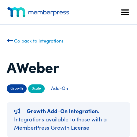
Additional
Skip
Skip
to
to
menu
Men
main
footer
MemberPress
The
content
All-
In-
Go back to integrations
One
WordPress
Membership
AWeber
Plugin
Add-On
Growth
Scale
Growth Add-On Integration.
Integrations available to those with a
MemberPress Growth License