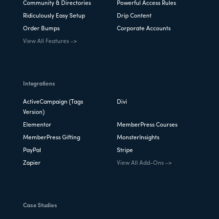
Community & Directories
Powerful Access Rules
Ridiculously Easy Setup
Drip Content
Order Bumps
Corporate Accounts
View All Features ->
Integrations
ActiveCampaign (Tags
Divi
Version)
Elementor
MemberPress Courses
MemberPress Gifting
MonsterInsights
PayPal
Stripe
Zapier
View All Add-Ons ->
Case Studies