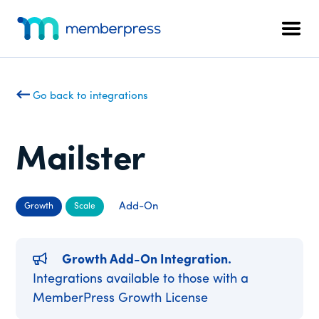
Additional
Skip
Skip
to
to
menu
Men
main
footer
MemberPress
The
content
All-
In-
Go back to integrations
One
WordPress
Membership
Mailster
Plugin
Add-On
Growth
Scale
Growth Add-On Integration.
Integrations available to those with a
MemberPress Growth License