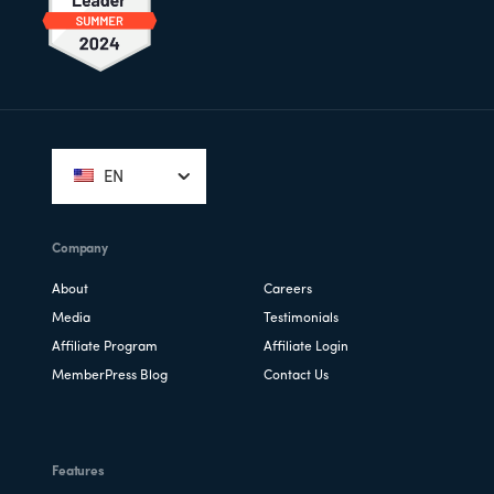
Footer
EN
Company
About
Careers
Media
Testimonials
Affiliate Program
Affiliate Login
MemberPress Blog
Contact Us
Features