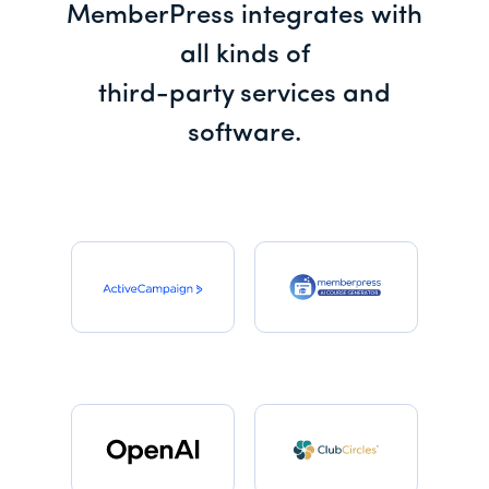
MemberPress integrates with
all kinds of
third-party services and
software.