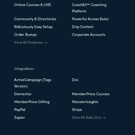
Online Courses & LMS
CoachKit™ Coaching
Platform
Community & Directories
Powerful Access Rules
Ridiculously Easy Setup
Drip Content
Order Bumps
Corporate Accounts
View All Features ->
Integrations
ActiveCampaign (Tags
Divi
Version)
Elementor
MemberPress Courses
MemberPress Gifting
MonsterInsights
PayPal
Stripe
Zapier
View All Add-Ons ->