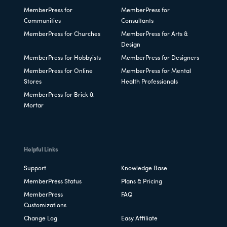
MemberPress for
MemberPress for
Communities
Consultants
MemberPress for Churches
MemberPress for Arts &
Design
MemberPress for Hobbyists
MemberPress for Designers
MemberPress for Online
MemberPress for Mental
Stores
Health Professionals
MemberPress for Brick &
Mortar
Helpful Links
Support
Knowledge Base
MemberPress Status
Plans & Pricing
MemberPress
FAQ
Customizations
Change Log
Easy Affiliate