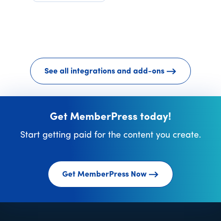
See all integrations and add-ons
Get MemberPress today!
Start getting paid for the content you create.
Get MemberPress Now