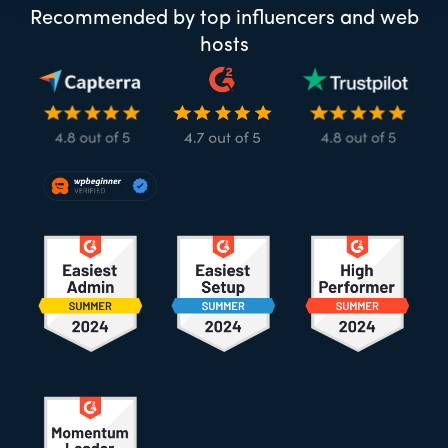
Recommended by top influencers and web
hosts