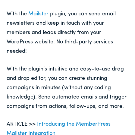
With the
Mailster
plugin, you can send email
newsletters and keep in touch with your
members and leads directly from your
WordPress website. No third-party services
needed!
With the plugin’s intuitive and easy-to-use drag
and drop editor, you can create stunning
campaigns in minutes (without any coding
knowledge). Send automated emails and trigger
campaigns from actions, follow-ups, and more.
ARTICLE >>
Introducing the MemberPress
Mailster Integration