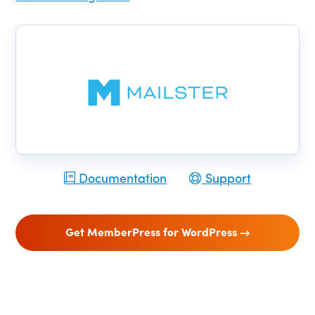
Documentation
Support
Get MemberPress for WordPress