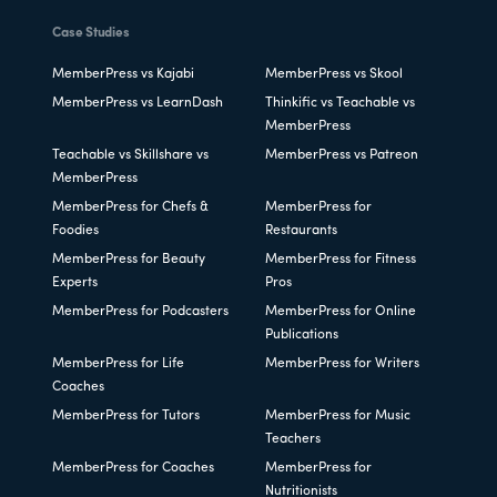
Case Studies
MemberPress vs Kajabi
MemberPress vs Skool
MemberPress vs LearnDash
Thinkific vs Teachable vs
MemberPress
Teachable vs Skillshare vs
MemberPress vs Patreon
MemberPress
MemberPress for Chefs &
MemberPress for
Foodies
Restaurants
MemberPress for Beauty
MemberPress for Fitness
Experts
Pros
MemberPress for Podcasters
MemberPress for Online
Publications
MemberPress for Life
MemberPress for Writers
Coaches
MemberPress for Tutors
MemberPress for Music
Teachers
MemberPress for Coaches
MemberPress for
Nutritionists