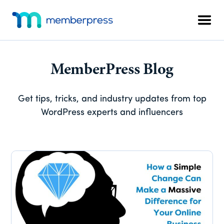
Skip
Skip
Skip
Additional
to
to
to
menu
Men
main
primary
footer
MemberPress
The
content
sidebar
All-
In-
MemberPress Blog
One
WordPress
Get tips, tricks, and industry updates from top
Membership
WordPress experts and influencers
Plugin