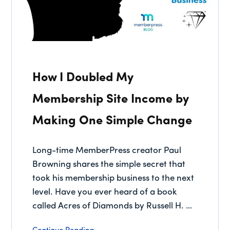
How I Doubled My
Membership Site Income by
Making One Simple Change
Long-time MemberPress creator Paul
Browning shares the simple secret that
took his membership business to the next
level. Have you ever heard of a book
called Acres of Diamonds by Russell H. …