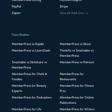
MemberPress Gifting
MonsterInsights
PayPal
Stripe
Zapier
View All Add-Ons ->
Case Studies
MemberPress vs Kajabi
MemberPress vs Skool
MemberPress vs LearnDash
Thinkific vs Teachable vs
MemberPress
Teachable vs Skillshare vs
MemberPress vs Patreon
MemberPress
MemberPress for Chefs &
MemberPress for
Foodies
Restaurants
MemberPress for Beauty
MemberPress for Fitness
Experts
Pros
MemberPress for Podcasters
MemberPress for Online
Publications
MemberPress for Life
MemberPress for Writers