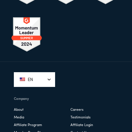
Footer
EN
Company
About
Careers
Media
Testimonials
Affiliate Program
Affiliate Login