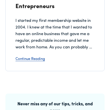
Entrepreneurs
I started my first membership website in
2004. I knew at the time that I wanted to
have an online business that gave me a
regular, predictable income and let me
work from home. As you can probably …
Continue Reading
Primary
Sidebar
Never miss any of our tips, tricks, and