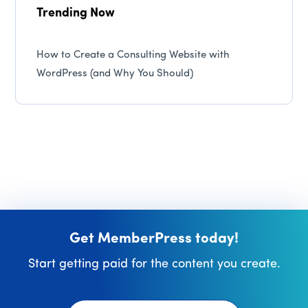
Trending Now
How to Create a Consulting Website with
WordPress (and Why You Should)
Get MemberPress today!
Start getting paid for the content you create.