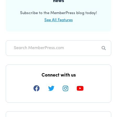
news
Subscribe to the MemberPress blog today!
See All Features
Searc
Connect with us