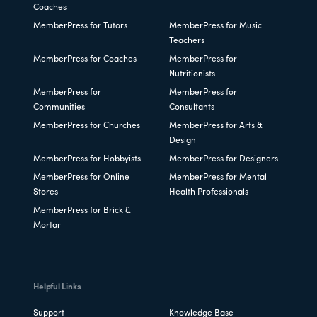
Coaches
MemberPress for Tutors
MemberPress for Music
Teachers
MemberPress for Coaches
MemberPress for
Nutritionists
MemberPress for
MemberPress for
Communities
Consultants
MemberPress for Churches
MemberPress for Arts &
Design
MemberPress for Hobbyists
MemberPress for Designers
MemberPress for Online
MemberPress for Mental
Stores
Health Professionals
MemberPress for Brick &
Mortar
Helpful Links
Support
Knowledge Base