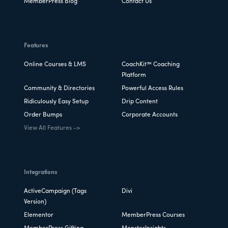
MemberPress Blog
Contact Us
Features
Online Courses & LMS
CoachKit™ Coaching
Platform
Community & Directories
Powerful Access Rules
Ridiculously Easy Setup
Drip Content
Order Bumps
Corporate Accounts
View All Features ->
Integrations
ActiveCampaign (Tags
Divi
Version)
Elementor
MemberPress Courses