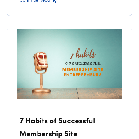
Continue Reading
7 Habits of Successful
Membership Site