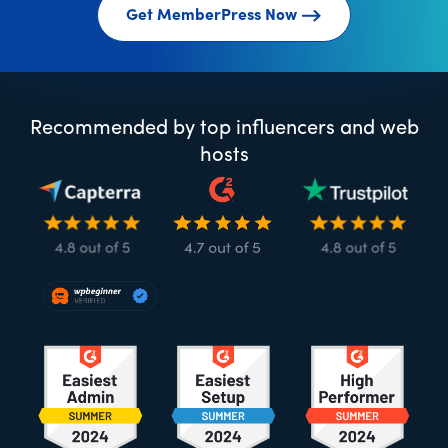
Get MemberPress Now
Recommended by top influencers and web
hosts