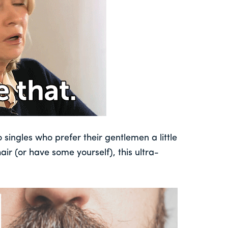
 singles who prefer their gentlemen a little
air (or have some yourself), this ultra-