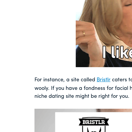
For instance, a site called
Bristlr
caters to
wooly. If you have a fondness for facial h
niche dating site might be right for you.