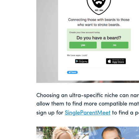
Choosing an ultra-specific niche can n
allow them to find more compatible mat
sign up for
SingleParentMeet
to find a p