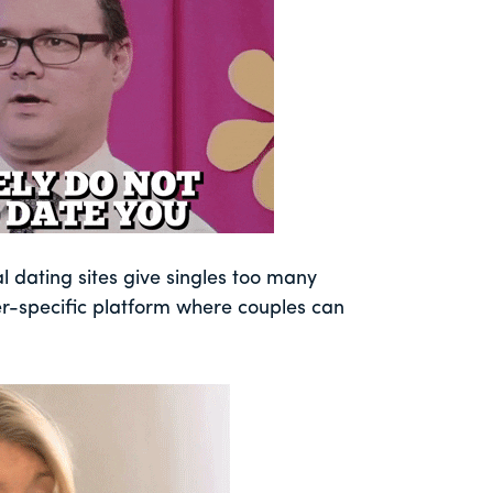
al dating sites give singles too many
r-specific platform where couples can