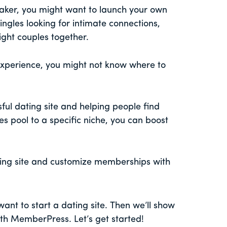
aker, you might want to launch your own
singles looking for intimate connections,
ight couples together.
experience, you might not know where to
ful dating site and helping people find
les pool to a specific niche, you can boost
ing site and customize memberships with
want to start a dating site. Then we’ll show
with MemberPress. Let’s get started!