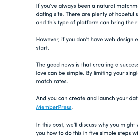
If you’ve always been a natural matchm
dating site. There are plenty of hopeful 
and this type of platform can bring the r
However, if you don’t have web design 
start.
The good news is that creating a success
love can be simple. By limiting your sing
match rates.
And you can create and launch your dat
MemberPress
.
In this post, we’ll discuss why you might 
you how to do this in five simple steps 