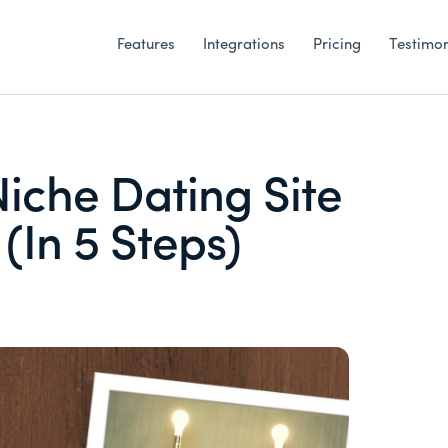
Features
Integrations
Pricing
Testimon
Niche Dating Site
(In 5 Steps)