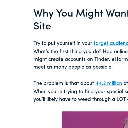
Why You Might Want 
Site
Try to put yourself in your
target audienc
What’s the first thing you do? Hop online 
might create accounts on Tinder, eHar
meet as many people as possible.
The problem is that about
44.2 million
ot
When you’re trying to find your special
you’ll likely have to weed through a LOT