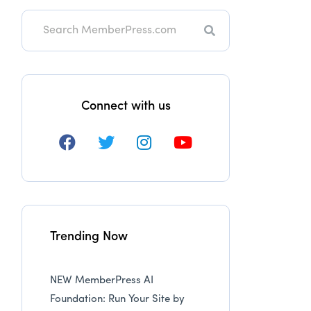
Search
Connect with us
Trending Now
NEW MemberPress AI
Foundation: Run Your Site by