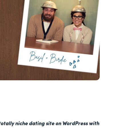
otally niche dating site on WordPress with