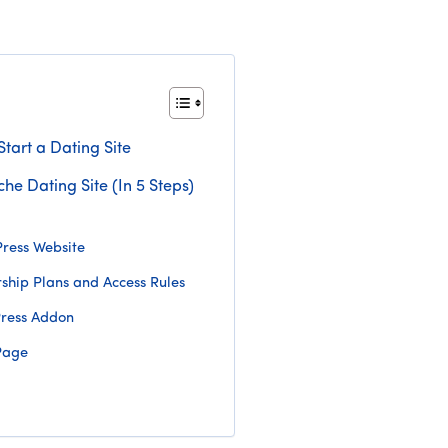
tart a Dating Site
che Dating Site (In 5 Steps)
ress Website
hip Plans and Access Rules
Press Addon
Page