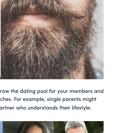
arrow the dating pool for your members and
ches. For example, single parents might
artner who understands their lifestyle: