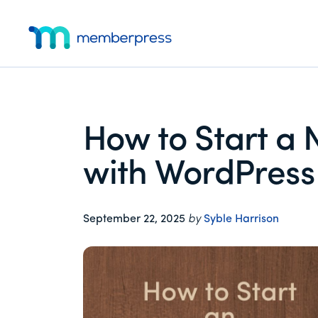
Additional
Skip
Skip
Skip
to
to
to
menu
main
primary
footer
MemberPress
The
content
sidebar
All-
In-
One
How to Start a 
WordPress
Membership
with WordPress 
Plugin
September 22, 2025
by
Syble Harrison