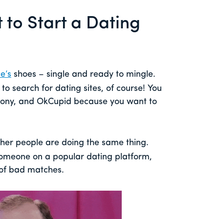
to Start a Dating
e’s
shoes – single and ready to mingle.
to search for dating sites, of course! You
mony, and OkCupid because you want to
her people are doing the same thing.
 someone on a popular dating platform,
 of bad matches.