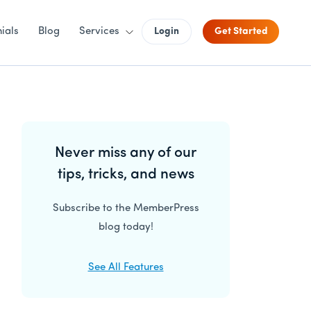
ials
Blog
Services
Login
Get Started
Primary
Never miss any of our
Sidebar
tips, tricks, and news
Subscribe to the MemberPress
blog today!
See All Features