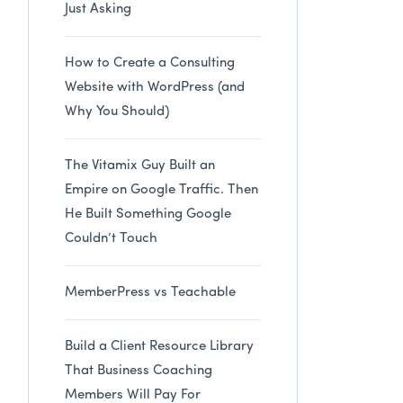
Just Asking
How to Create a Consulting
Website with WordPress (and
Why You Should)
The Vitamix Guy Built an
Empire on Google Traffic. Then
He Built Something Google
Couldn’t Touch
MemberPress vs Teachable
Build a Client Resource Library
That Business Coaching
Members Will Pay For