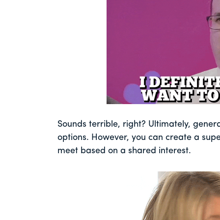
Sounds terrible, right? Ultimately, gener
options. However, you can create a supe
meet based on a shared interest.