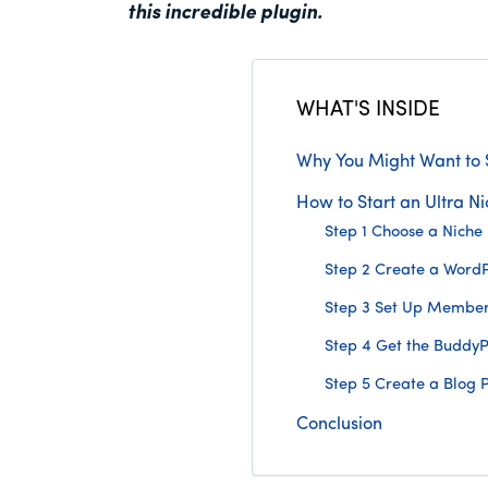
this incredible plugin.
WHAT'S INSIDE
Why You Might Want to S
How to Start an Ultra Ni
Step 1 Choose a Niche
Step 2 Create a WordP
Step 3 Set Up Members
Step 4 Get the Buddy
Step 5 Create a Blog 
Conclusion