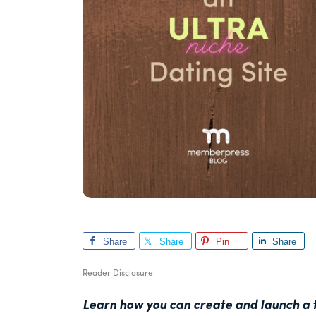
Share
Share
Pin
Share
Reader Disclosure
Learn how you can create and launch a t