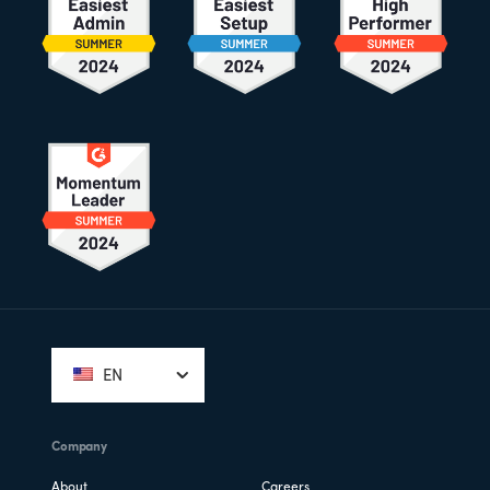
Footer
EN
Company
About
Careers