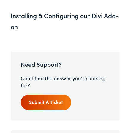
Installing & Configuring our Divi Add-
on
Need Support?
Can't find the answer you're looking
for?
Submit A Ticket