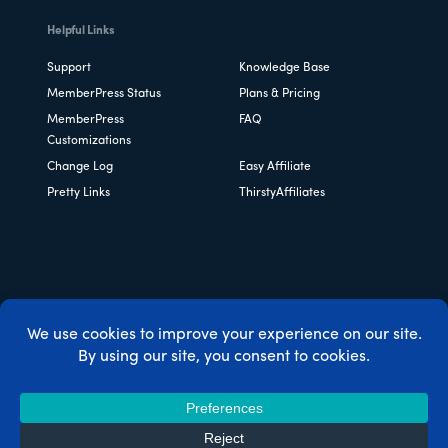
Helpful Links
Support
Knowledge Base
MemberPress Status
Plans & Pricing
MemberPress
FAQ
Customizations
Change Log
Easy Affiliate
Pretty Links
ThirstyAffiliates
Copyright © 2026 Caseproof, LLC. All rights reserved.
Privacy Policy
/
Refunds
/
Terms & Conditions
/
FTC
Disclosure
/
MemberPress Coupon Code