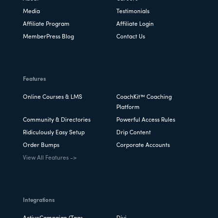
Media
Testimonials
Affiliate Program
Affiliate Login
MemberPress Blog
Contact Us
Features
Online Courses & LMS
CoachKit™ Coaching
Platform
Community & Directories
Powerful Access Rules
Ridiculously Easy Setup
Drip Content
Order Bumps
Corporate Accounts
View All Features ->
Integrations