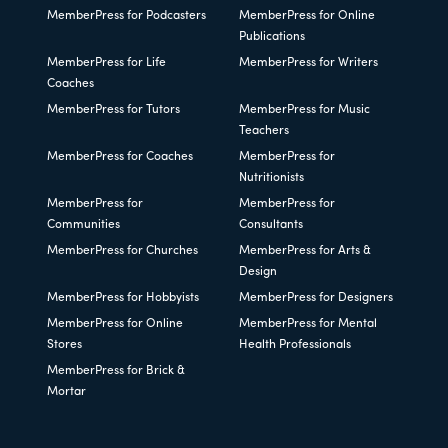
MemberPress for Podcasters
MemberPress for Online
Publications
MemberPress for Life
MemberPress for Writers
Coaches
MemberPress for Tutors
MemberPress for Music
Teachers
MemberPress for Coaches
MemberPress for
Nutritionists
MemberPress for
MemberPress for
Communities
Consultants
MemberPress for Churches
MemberPress for Arts &
Design
MemberPress for Hobbyists
MemberPress for Designers
MemberPress for Online
MemberPress for Mental
Stores
Health Professionals
MemberPress for Brick &
Mortar