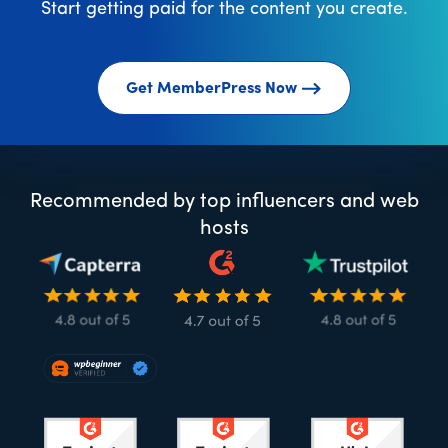
Start getting paid for the content you create.
Get MemberPress Now
Recommended by top influencers and web
hosts