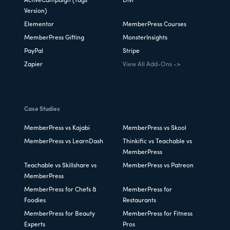
ActiveCampaign (Tags
Divi
Version)
Elementor
MemberPress Courses
MemberPress Gifting
MonsterInsights
PayPal
Stripe
Zapier
View All Add-Ons ->
Case Studies
MemberPress vs Kajabi
MemberPress vs Skool
MemberPress vs LearnDash
Thinkific vs Teachable vs
MemberPress
Teachable vs Skillshare vs
MemberPress vs Patreon
MemberPress
MemberPress for Chefs &
MemberPress for
Foodies
Restaurants
MemberPress for Beauty
MemberPress for Fitness
Experts
Pros