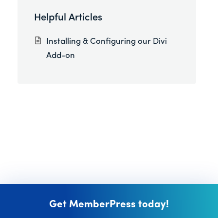
Helpful Articles
Installing & Configuring our Divi
Add-on
Get MemberPress today!