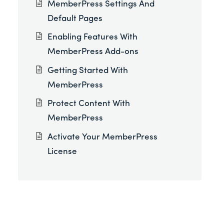
MemberPress Settings And
Default Pages
Enabling Features With
MemberPress Add-ons
Getting Started With
MemberPress
Protect Content With
MemberPress
Activate Your MemberPress
License