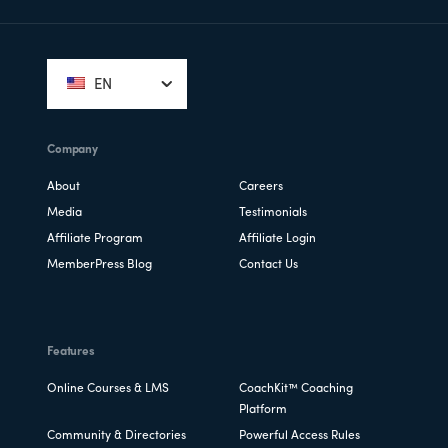
Footer
EN
Company
About
Careers
Media
Testimonials
Affiliate Program
Affiliate Login
MemberPress Blog
Contact Us
Features
Online Courses & LMS
CoachKit™ Coaching
Platform
Community & Directories
Powerful Access Rules