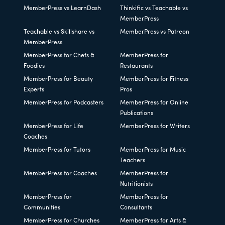
MemberPress vs LearnDash
Thinkific vs Teachable vs
MemberPress
Teachable vs Skillshare vs
MemberPress vs Patreon
MemberPress
MemberPress for Chefs &
MemberPress for
Foodies
Restaurants
MemberPress for Beauty
MemberPress for Fitness
Experts
Pros
MemberPress for Podcasters
MemberPress for Online
Publications
MemberPress for Life
MemberPress for Writers
Coaches
MemberPress for Tutors
MemberPress for Music
Teachers
MemberPress for Coaches
MemberPress for
Nutritionists
MemberPress for
MemberPress for
Communities
Consultants
MemberPress for Churches
MemberPress for Arts &