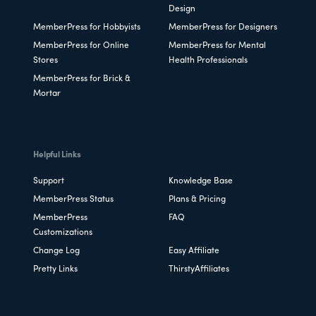
Design
MemberPress for Hobbyists
MemberPress for Designers
MemberPress for Online
MemberPress for Mental
Stores
Health Professionals
MemberPress for Brick &
Mortar
Helpful Links
Support
Knowledge Base
MemberPress Status
Plans & Pricing
MemberPress
FAQ
Customizations
Change Log
Easy Affiliate
Pretty Links
ThirstyAffiliates