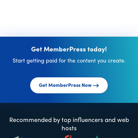
Get MemberPress today!
Start getting paid for the content you create.
Get MemberPress Now
Recommended by top influencers and web
hosts