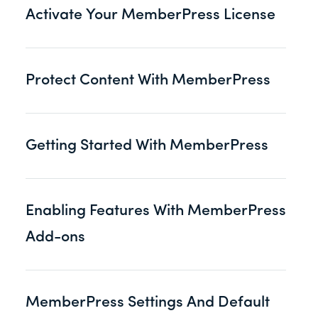
Activate Your MemberPress License
Protect Content With MemberPress
Getting Started With MemberPress
Enabling Features With MemberPress
Add-ons
MemberPress Settings And Default