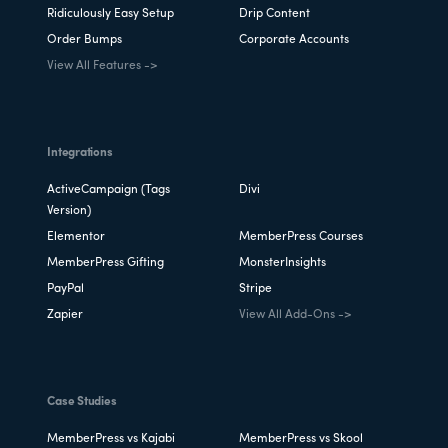
Ridiculously Easy Setup
Drip Content
Order Bumps
Corporate Accounts
View All Features ->
Integrations
ActiveCampaign (Tags
Divi
Version)
Elementor
MemberPress Courses
MemberPress Gifting
MonsterInsights
PayPal
Stripe
Zapier
View All Add-Ons ->
Case Studies
MemberPress vs Kajabi
MemberPress vs Skool