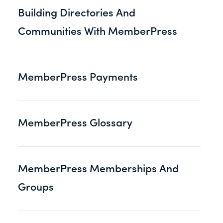
Building Directories And
Communities With MemberPress
MemberPress Payments
MemberPress Glossary
MemberPress Memberships And
Groups