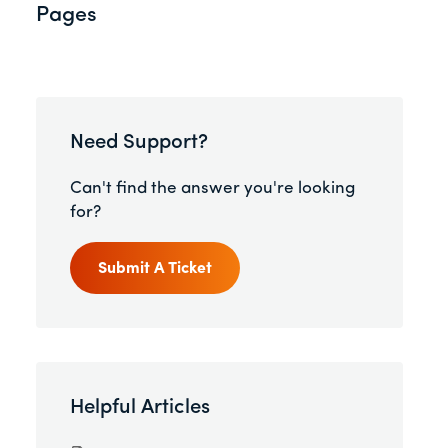
Pages
Need Support?
Can't find the answer you're looking
for?
Submit A Ticket
Helpful Articles