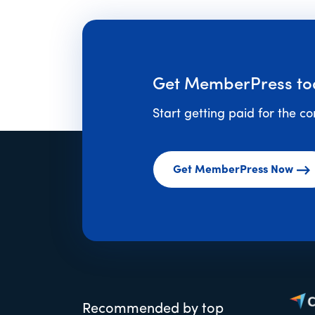
Get MemberPress to
Start getting paid for the c
Get MemberPress Now
Recommended by top