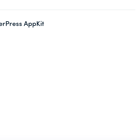
erPress AppKit