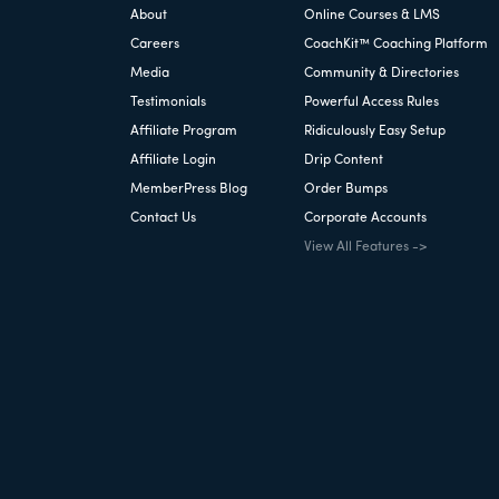
About
Online Courses & LMS
Careers
CoachKit™ Coaching Platform
Media
Community & Directories
Testimonials
Powerful Access Rules
Affiliate Program
Ridiculously Easy Setup
Affiliate Login
Drip Content
MemberPress Blog
Order Bumps
Contact Us
Corporate Accounts
View All Features ->