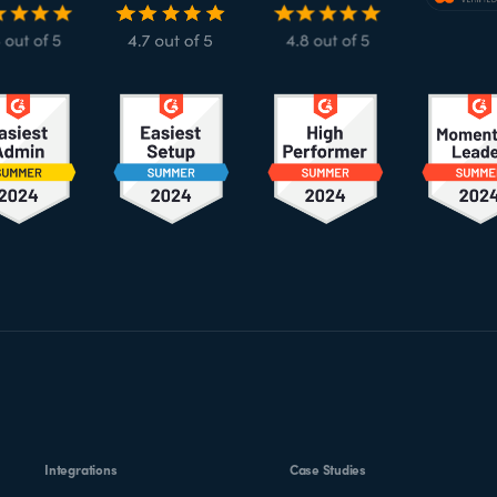
Integrations
Case Studies