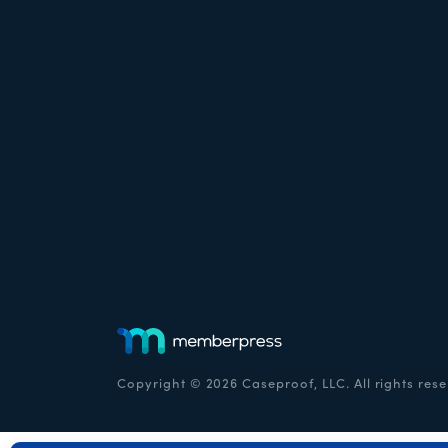
Copyright © 2026 Caseproof, LLC. All rights rese