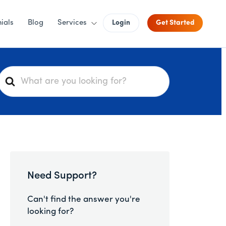
ials
Blog
Services
Login
Get Started
S
e
a
r
c
h
F
o
Need Support?
r
Can't find the answer you're
looking for?