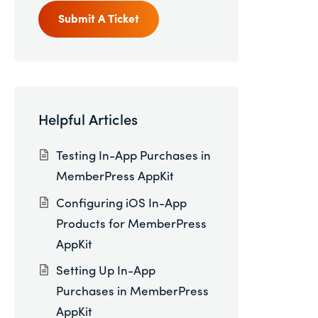
Submit A Ticket
Helpful Articles
Testing In-App Purchases in
MemberPress AppKit
Configuring iOS In-App
Products for MemberPress
AppKit
Setting Up In-App
Purchases in MemberPress
AppKit