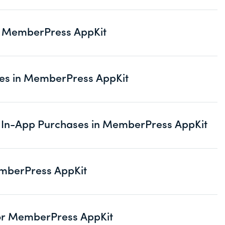
in MemberPress AppKit
ses in MemberPress AppKit
or In-App Purchases in MemberPress AppKit
emberPress AppKit
for MemberPress AppKit