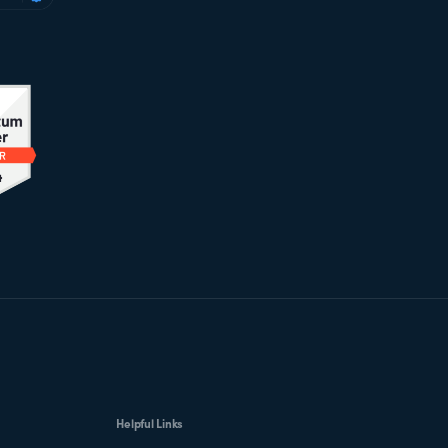
Helpful Links