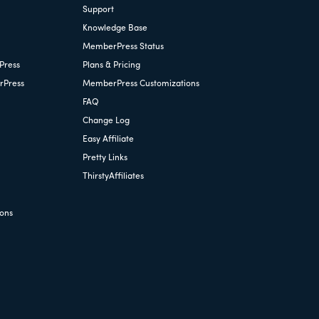
Support
Knowledge Base
MemberPress Status
Press
Plans & Pricing
rPress
MemberPress Customizations
FAQ
Change Log
Easy Affiliate
Pretty Links
ThirstyAffiliates
ions