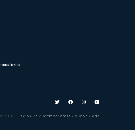
rofessionals
ns
/
FTC Disclosure
/
MemberPress Coupon Code