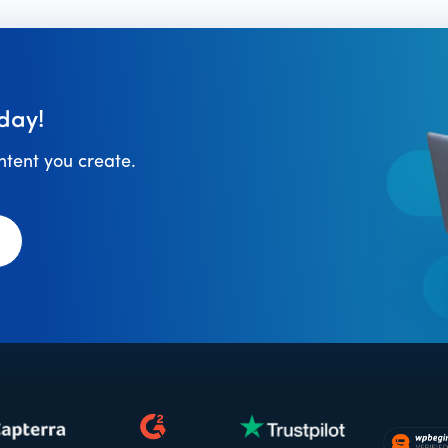
day!
ontent you create.