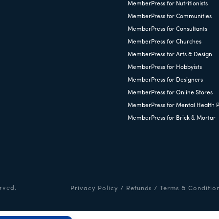
MemberPress for Nutritionists
MemberPress for Communities
MemberPress for Consultants
MemberPress for Churches
MemberPress for Arts & Design
MemberPress for Hobbyists
MemberPress for Designers
MemberPress for Online Stores
MemberPress for Mental Health P
MemberPress for Brick & Mortar
rved.
Privacy Policy
/
Refunds
/
Terms & Conditio