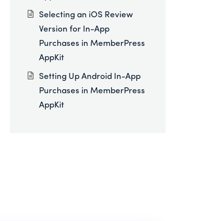
Selecting an iOS Review
Version for In-App
Purchases in MemberPress
AppKit
Setting Up Android In-App
Purchases in MemberPress
AppKit