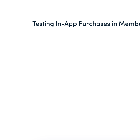
Testing In-App Purchases in Memb