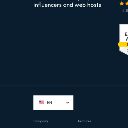
influencers and web hosts
Footer
EN
Company
Features