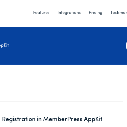
Features
Integrations
Pricing
Testimon
pKit
 Registration in MemberPress AppKit