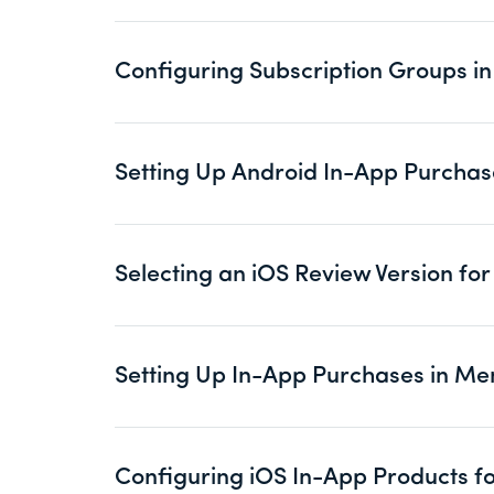
Configuring Subscription Groups 
Setting Up Android In-App Purcha
Selecting an iOS Review Version f
Setting Up In-App Purchases in M
Configuring iOS In-App Products 