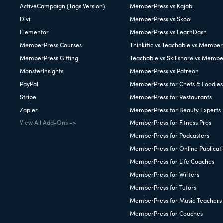
ActiveCampaign (Tags Version)
MemberPress vs Kajabi
Divi
MemberPress vs Skool
Elementor
MemberPress vs LearnDash
MemberPress Courses
Thinkific vs Teachable vs Member
MemberPress Gifting
Teachable vs Skillshare vs Membe
MonsterInsights
MemberPress vs Patreon
PayPal
MemberPress for Chefs & Foodies
Stripe
MemberPress for Restaurants
Zapier
MemberPress for Beauty Experts
View All Add-Ons ->
MemberPress for Fitness Pros
MemberPress for Podcasters
MemberPress for Online Publicat
MemberPress for Life Coaches
MemberPress for Writers
MemberPress for Tutors
MemberPress for Music Teachers
MemberPress for Coaches