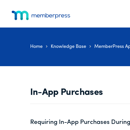
Skip
Skip
Skip
Additional
to
to
to
menu
main
primary
footer
MemberPress
The
content
sidebar
All-
In-
Home
Knowledge Base
MemberPress Ap
One
WordPress
Membership
Plugin
In-App Purchases
Requiring In-App Purchases During