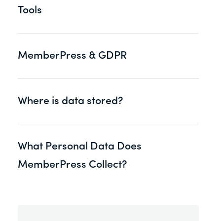
Tools
MemberPress & GDPR
Where is data stored?
What Personal Data Does
MemberPress Collect?