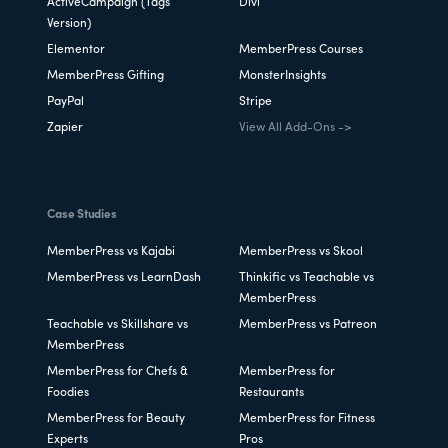
ActiveCampaign (Tags
Divi
Version)
Elementor
MemberPress Courses
MemberPress Gifting
MonsterInsights
PayPal
Stripe
Zapier
View All Add-Ons ->
Case Studies
MemberPress vs Kajabi
MemberPress vs Skool
MemberPress vs LearnDash
Thinkific vs Teachable vs
MemberPress
Teachable vs Skillshare vs
MemberPress vs Patreon
MemberPress
MemberPress for Chefs &
MemberPress for
Foodies
Restaurants
MemberPress for Beauty
MemberPress for Fitness
Experts
Pros