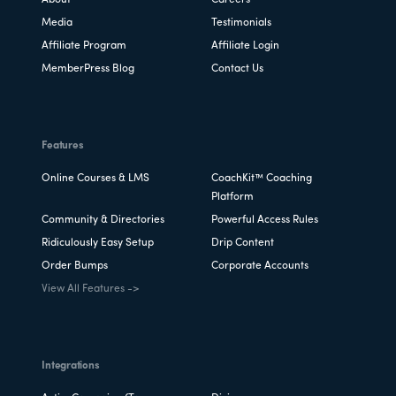
Media
Testimonials
Affiliate Program
Affiliate Login
MemberPress Blog
Contact Us
Features
Online Courses & LMS
CoachKit™ Coaching
Platform
Community & Directories
Powerful Access Rules
Ridiculously Easy Setup
Drip Content
Order Bumps
Corporate Accounts
View All Features ->
Integrations