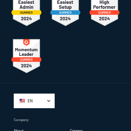
Footer
EN
Company
About
Careers