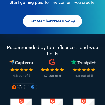
Start getting paid for the content you create.
Get MemberPress Now
Recommended by top influencers and web
hosts