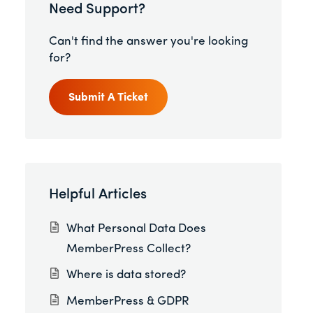
Need Support?
Can't find the answer you're looking
for?
Submit A Ticket
Helpful Articles
What Personal Data Does
MemberPress Collect?
Where is data stored?
MemberPress & GDPR