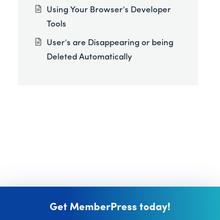
Using Your Browser’s Developer
Tools
User’s are Disappearing or being
Deleted Automatically
Get MemberPress today!