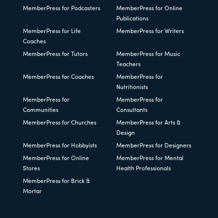
MemberPress for Podcasters
MemberPress for Online
Publications
MemberPress for Life
MemberPress for Writers
Coaches
MemberPress for Tutors
MemberPress for Music
Teachers
MemberPress for Coaches
MemberPress for
Nutritionists
MemberPress for
MemberPress for
Communities
Consultants
MemberPress for Churches
MemberPress for Arts &
Design
MemberPress for Hobbyists
MemberPress for Designers
MemberPress for Online
MemberPress for Mental
Stores
Health Professionals
MemberPress for Brick &
Mortar