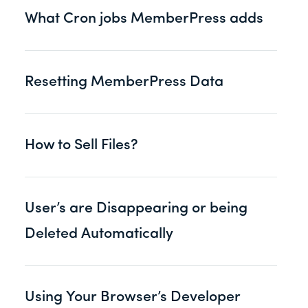
What Cron jobs MemberPress adds
Resetting MemberPress Data
How to Sell Files?
User’s are Disappearing or being
Deleted Automatically
Using Your Browser’s Developer