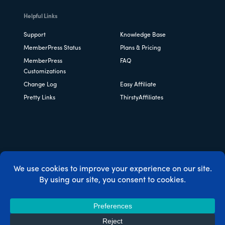
Helpful Links
Support
Knowledge Base
MemberPress Status
Plans & Pricing
MemberPress
FAQ
Customizations
Change Log
Easy Affiliate
Pretty Links
ThirstyAffiliates
Copyright © 2026 Caseproof, LLC. All rights reserved.
Privacy Policy
/
Refunds
/
Terms & Conditions
/
FTC
Disclosure
/
MemberPress Coupon Code