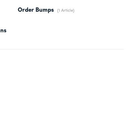
Order Bumps
1 Article
ons