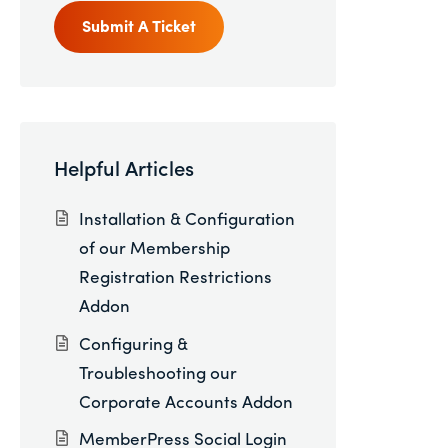
Submit A Ticket
Helpful Articles
Installation & Configuration
of our Membership
Registration Restrictions
Addon
Configuring &
Troubleshooting our
Corporate Accounts Addon
MemberPress Social Login