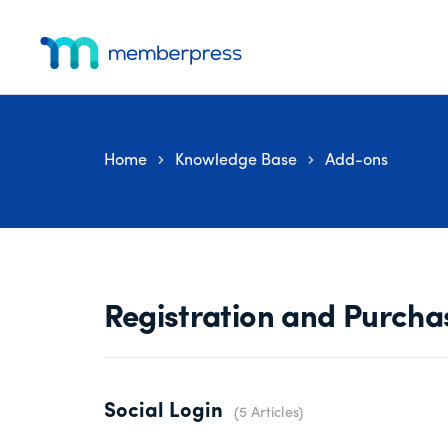
Skip
Skip
Skip
Additional
to
to
to
menu
main
primary
footer
MemberPress
The
content
sidebar
All-
In-
Home
Knowledge Base
Add-ons
One
WordPress
Membership
Plugin
Registration and Purcha
Social Login
5 Articles