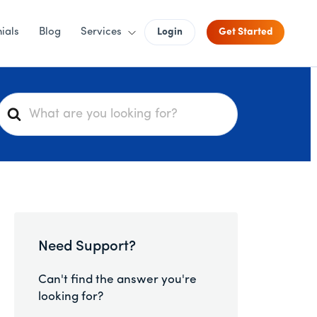
ials
Blog
Services
Login
Get Started
S
e
a
r
c
h
F
o
Need Support?
r
Can't find the answer you're
looking for?