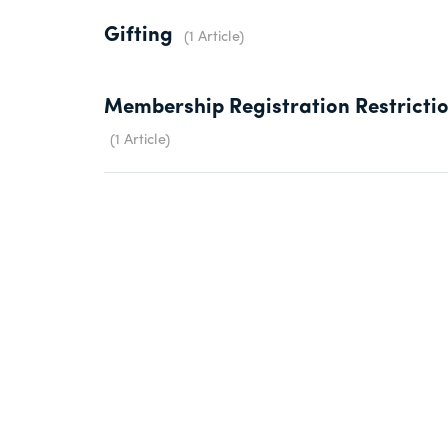
Gifting
1 Article
Membership Registration Restricti
1 Article