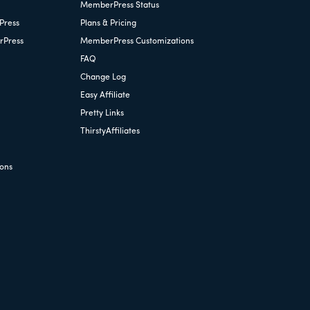
MemberPress Status
Press
Plans & Pricing
rPress
MemberPress Customizations
FAQ
Change Log
Easy Affiliate
Pretty Links
ThirstyAffiliates
ions