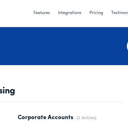
Features
Integrations
Pricing
Testimon
sing
Corporate Accounts
2 Articles