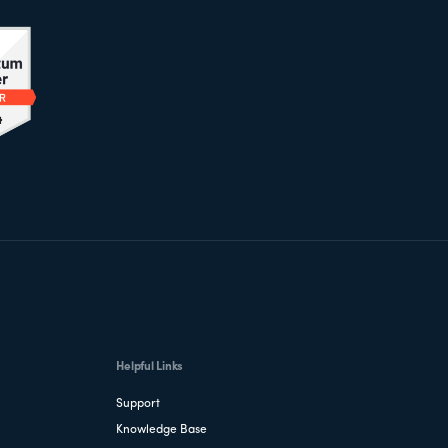
Helpful Links
Support
Knowledge Base