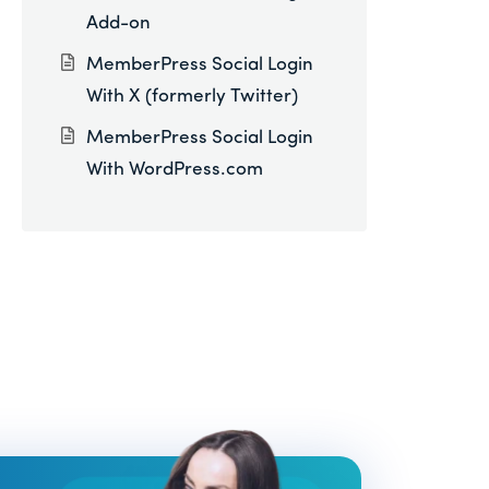
Add-on
MemberPress Social Login
With X (formerly Twitter)
MemberPress Social Login
With WordPress.com