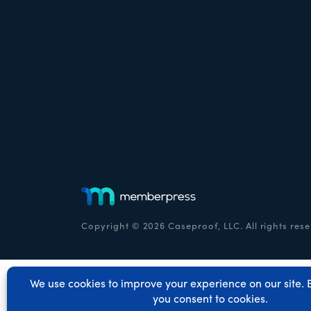
Copyright © 2026 Caseproof, LLC. All rights rese