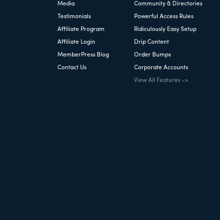
Media
Community & Directories
Testimonials
Powerful Access Rules
Affiliate Program
Ridiculously Easy Setup
Affiliate Login
Drip Content
MemberPress Blog
Order Bumps
Contact Us
Corporate Accounts
View All Features ->