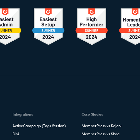
Integrations
Case Studies
ActiveCampaign (Tags Version)
MemberPress vs Kajabi
Divi
MemberPress vs Skool