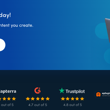
day!
ontent you create.