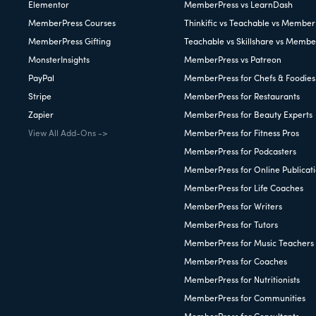
Elementor
MemberPress vs LearnDash
MemberPress Courses
Thinkific vs Teachable vs Member
MemberPress Gifting
Teachable vs Skillshare vs Membe
MonsterInsights
MemberPress vs Patreon
PayPal
MemberPress for Chefs & Foodies
Stripe
MemberPress for Restaurants
Zapier
MemberPress for Beauty Experts
View All Add-Ons ->
MemberPress for Fitness Pros
MemberPress for Podcasters
MemberPress for Online Publicat
MemberPress for Life Coaches
MemberPress for Writers
MemberPress for Tutors
MemberPress for Music Teachers
MemberPress for Coaches
MemberPress for Nutritionists
MemberPress for Communities