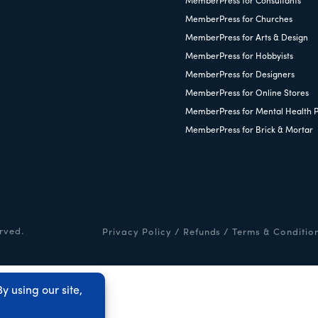
MemberPress for Consultants
MemberPress for Churches
MemberPress for Arts & Design
MemberPress for Hobbyists
MemberPress for Designers
MemberPress for Online Stores
MemberPress for Mental Health P
MemberPress for Brick & Mortar
rved.
Privacy Policy
/
Refunds
/
Terms & Conditio