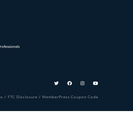
rofessionals
ns
/
FTC Disclosure
/
MemberPress Coupon Code