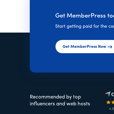
Get MemberPress to
Start getting paid for the c
Get MemberPress Now
Recommended by top
influencers and web hosts