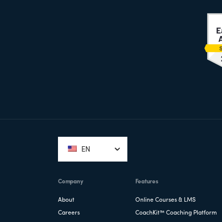
Footer
EN
Company
Features
About
Online Courses & LMS
Careers
CoachKit™ Coaching Platform