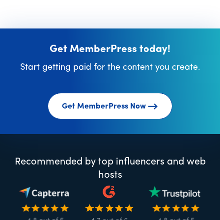
Get MemberPress today!
Start getting paid for the content you create.
Get MemberPress Now
Recommended by top influencers and web
hosts