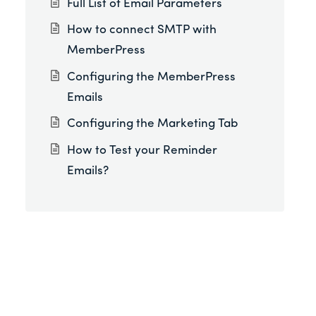
Full List of Email Parameters
How to connect SMTP with
MemberPress
Configuring the MemberPress
Emails
Configuring the Marketing Tab
How to Test your Reminder
Emails?