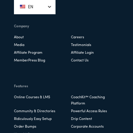
EN
Company
About
Careers
Media
Testimonials
Affiliate Program
Affiliate Login
MemberPress Blog
Contact Us
Features
Online Courses & LMS
CoachKit™ Coaching
Platform
Community & Directories
Powerful Access Rules
Ridiculously Easy Setup
Drip Content
Order Bumps
Corporate Accounts