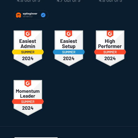
Footer