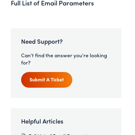
Full List of Email Parameters
Need Support?
Can't find the answer you're looking
for?
Submit A Ticket
Helpful Articles