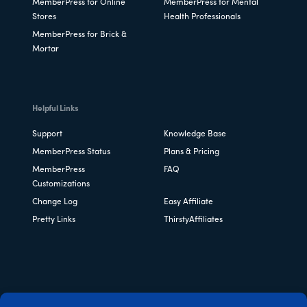
MemberPress for Online
MemberPress for Mental
Stores
Health Professionals
MemberPress for Brick &
Mortar
Helpful Links
Support
Knowledge Base
MemberPress Status
Plans & Pricing
MemberPress
FAQ
Customizations
Change Log
Easy Affiliate
Pretty Links
ThirstyAffiliates