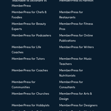
Teachable vs Skillshare vs
MemberPress vs Patreon
MemberPress
MemberPress for Chefs &
MemberPress for
Foodies
Restaurants
MemberPress for Beauty
MemberPress for Fitness
Experts
Pros
MemberPress for Podcasters
MemberPress for Online
Publications
MemberPress for Life
MemberPress for Writers
Coaches
MemberPress for Tutors
MemberPress for Music
Teachers
MemberPress for Coaches
MemberPress for
Nutritionists
MemberPress for
MemberPress for
Communities
Consultants
MemberPress for Churches
MemberPress for Arts &
Design
MemberPress for Hobbyists
MemberPress for Designers