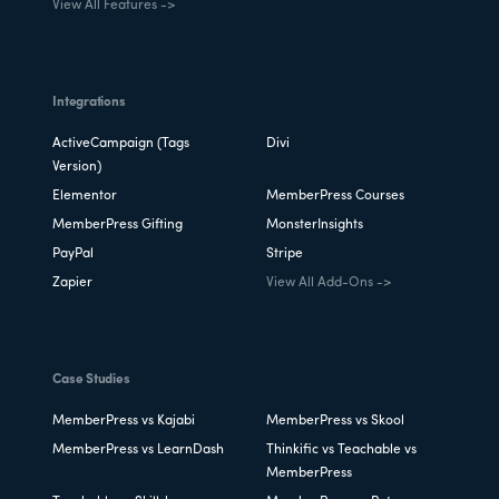
View All Features ->
Integrations
ActiveCampaign (Tags
Divi
Version)
Elementor
MemberPress Courses
MemberPress Gifting
MonsterInsights
PayPal
Stripe
Zapier
View All Add-Ons ->
Case Studies
MemberPress vs Kajabi
MemberPress vs Skool
MemberPress vs LearnDash
Thinkific vs Teachable vs
MemberPress