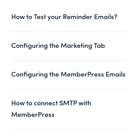
How to Test your Reminder Emails?
Configuring the Marketing Tab
Configuring the MemberPress Emails
How to connect SMTP with
MemberPress