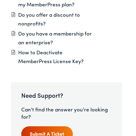
my MemberPress plan?
Do you offer a discount to
nonprofits?
Do you have a membership for
an enterprise?
How to Deactivate
MemberPress License Key?
Need Support?
Can't find the answer you're looking
for?
Submit A Ticket