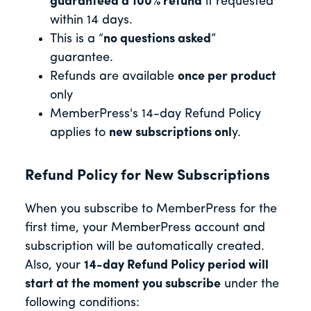
guaranteed a 100% refund
if requested
within 14 days.
This is a “
no questions asked
”
guarantee.
Refunds are available
once per product
only
MemberPress's 14-day Refund Policy
applies to
new subscriptions onl
y.
Refund Policy for New Subscriptions
When you subscribe to MemberPress for the
first time, your MemberPress account and
subscription will be automatically created.
Also, your
14-day Refund Policy period will
start at the moment you subscribe
under the
following conditions: