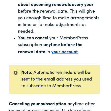
about upcoming renewals every year
before the renewal date
. This will give
you enough time to make arrangements
in time or to make adjustments as
needed.
Y
ou can cancel
your MemberPress
subscription
anytime before the
renewal date
in
your account
.
Note
: Automatic reminders will be
sent to the email address you used
to subscribe to MemberPress.
Canceling your subscription
anytime after
renewal or past the initial 14-day refund