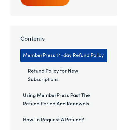
Contents
MemberPress 14-day Refund Policy
Refund Policy for New
Subscriptions
Using MemberPress Past The
Refund Period And Renewals
How To Request A Refund?