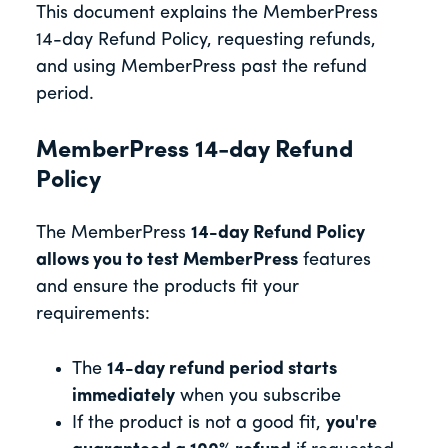
This document explains the MemberPress
14-day Refund Policy, requesting refunds,
and using MemberPress past the refund
period.
MemberPress 14-day Refund
Policy
The MemberPress
14-day Refund Policy
allows you to test MemberPress
features
and ensure the products fit your
requirements:
The
14-day refund period starts
immediately
when you subscribe
If the product is not a good fit,
you're