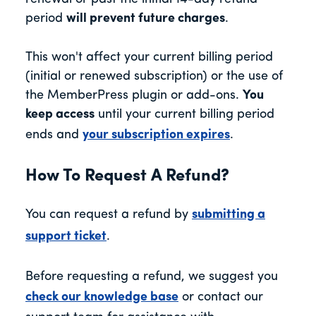
period
will prevent future charges
.
This won't affect your current billing period
(initial or renewed subscription) or the use of
the MemberPress plugin or add-ons.
You
keep access
until your current billing period
ends and
your subscription expires
.
How To Request A Refund?
You can request a refund by
submitting a
support ticket
.
Before requesting a refund, we suggest you
check our knowledge base
or contact our