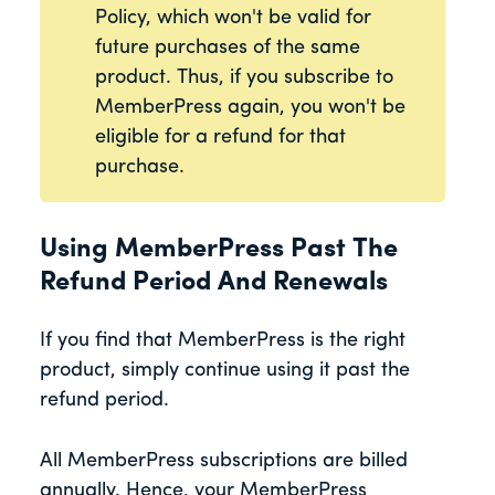
Policy, which won't be valid for
future purchases of the same
product. Thus, if you subscribe to
MemberPress again, you won't be
eligible for a refund for that
purchase.
Using MemberPress Past The
Refund Period And Renewals
If you find that MemberPress is the right
product, simply continue using it past the
refund period.
All MemberPress subscriptions are billed
annually. Hence, your MemberPress