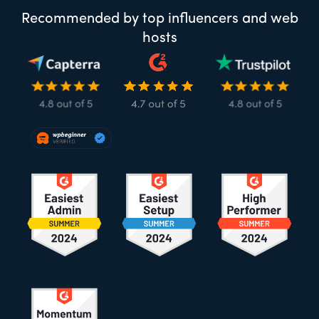
Recommended by top influencers and web
hosts