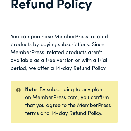
Refund Policy
You can purchase MemberPress-related
products by buying subscriptions. Since
MemberPress-related products aren't
available as a free version or with a trial
period, we offer a 14-day Refund Policy.
Note
: By subscribing to any plan
on MemberPress.com, you confirm
that you agree to the MemberPress
terms and 14-day Refund Policy.