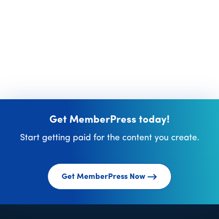
Get MemberPress today!
Start getting paid for the content you create.
Get MemberPress Now