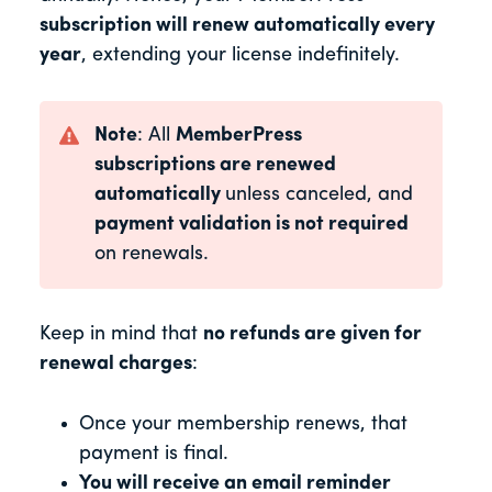
subscription will renew automatically every
year
, extending your license indefinitely.
Note
: All
MemberPress
subscriptions are renewed
automatically
unless canceled, and
payment validation is not required
on renewals.
Keep in mind that
no refunds are given for
renewal charges
:
Once your membership renews, that
payment is final.
You will receive an email reminder