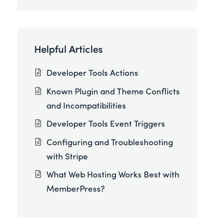
Helpful Articles
Developer Tools Actions
Known Plugin and Theme Conflicts
and Incompatibilities
Developer Tools Event Triggers
Configuring and Troubleshooting
with Stripe
What Web Hosting Works Best with
MemberPress?