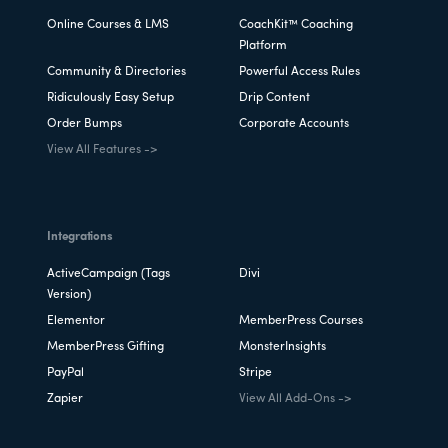
Online Courses & LMS
CoachKit™ Coaching
Platform
Community & Directories
Powerful Access Rules
Ridiculously Easy Setup
Drip Content
Order Bumps
Corporate Accounts
View All Features ->
Integrations
ActiveCampaign (Tags
Divi
Version)
Elementor
MemberPress Courses
MemberPress Gifting
MonsterInsights
PayPal
Stripe
Zapier
View All Add-Ons ->