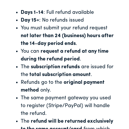
Days 1-14
: Full refund available
Day 15+
: No refunds issued
You must submit your refund request
not later than 24 (business) hours after
the 14-day period ends
.
You can
request a refund at any time
during the refund period
.
The
subscription refunds
are issued for
the
total subscription amount
.
Refunds go to the
original payment
method
only.
The same payment gateway you used
to register (Stripe/PayPal) will handle
the refund.
The
refund will be returned exclusively