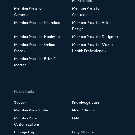
Nutritionists
MemberPress for
MemberPress for
Communities
Consultants
MemberPress for Churches
MemberPress for Arts &
Design
MemberPress for Hobbyists
MemberPress for Designers
MemberPress for Online
MemberPress for Mental
Stores
Health Professionals
MemberPress for Brick &
Mortar
Helpful Links
Support
Knowledge Base
MemberPress Status
Plans & Pricing
MemberPress
FAQ
Customizations
Change Log
Easy Affiliate