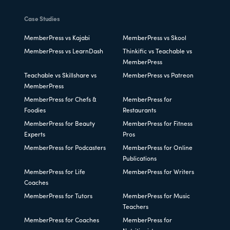
Case Studies
MemberPress vs Kajabi
MemberPress vs Skool
MemberPress vs LearnDash
Thinkific vs Teachable vs
MemberPress
Teachable vs Skillshare vs
MemberPress vs Patreon
MemberPress
MemberPress for Chefs &
MemberPress for
Foodies
Restaurants
MemberPress for Beauty
MemberPress for Fitness
Experts
Pros
MemberPress for Podcasters
MemberPress for Online
Publications
MemberPress for Life
MemberPress for Writers
Coaches
MemberPress for Tutors
MemberPress for Music
Teachers
MemberPress for Coaches
MemberPress for