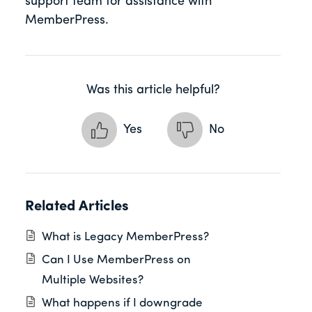
support team for assistance with
MemberPress.
Was this article helpful?
Yes
No
Related Articles
What is Legacy MemberPress?
Can I Use MemberPress on
Multiple Websites?
What happens if I downgrade