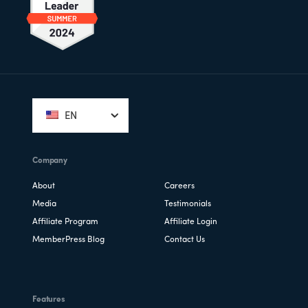
Footer
EN
Company
About
Careers
Media
Testimonials
Affiliate Program
Affiliate Login
MemberPress Blog
Contact Us
Features