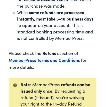
to the same account/card
from which
the purchase was made.
While
some refunds are processed
instantly, most take 5-10 business days
to appear on your account. This is
standard banking processing time and
is not controlled by MemberPress.
Please check the
Refunds
section of
MemberPress Terms and Conditions
for
more details.
Note
: MemberPress
refunds can be
issued only once
. By requesting a
refund (if issued), you're waiving
your right to the 14-day Refund