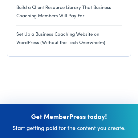
Build a Client Resource Library That Business
Coaching Members Will Pay For
Set Up a Business Coaching Website on
WordPress (Without the Tech Overwhelm)
Get MemberPress today!
Start getting paid for the content you create.