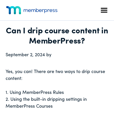
Additional
Skip
Skip
Skip
to
to
to
menu
Men
main
primary
footer
MemberPress
The
content
sidebar
All-
Can I drip course content in
In-
One
MemberPress?
WordPress
Membership
September 2, 2024
by
Plugin
Yes, you can! There are two ways to drip course
content:
1. Using MemberPress Rules
2. Using the built-in dripping settings in
MemberPress Courses