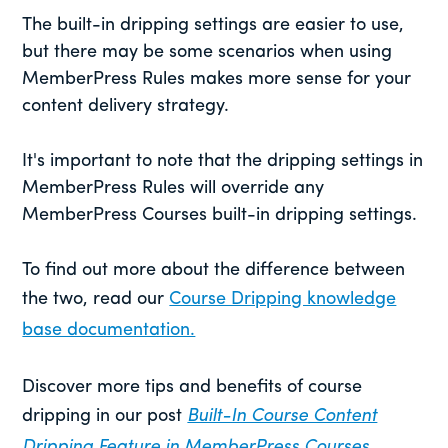
The built-in dripping settings are easier to use,
but there may be some scenarios when using
MemberPress Rules makes more sense for your
content delivery strategy.
It's important to note that the dripping settings in
MemberPress Rules will override any
MemberPress Courses built-in dripping settings.
To find out more about the difference between
the two, read our
Course Dripping knowledge
base documentation.
Discover more tips and benefits of course
dripping in our post
Built-In Course Content
Dripping Feature in MemberPress Courses.