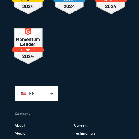
Footer
EN
Company
About
Careers
Media
Testimonials