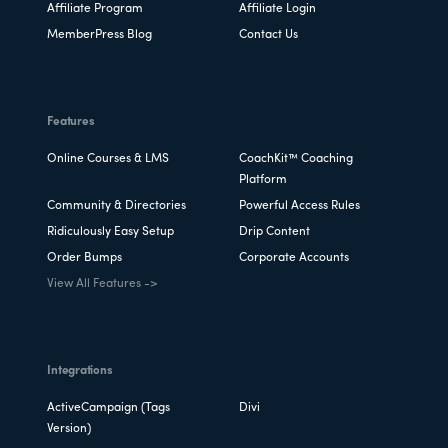
Affiliate Program
Affiliate Login
MemberPress Blog
Contact Us
Features
Online Courses & LMS
CoachKit™ Coaching
Platform
Community & Directories
Powerful Access Rules
Ridiculously Easy Setup
Drip Content
Order Bumps
Corporate Accounts
View All Features ->
Integrations
ActiveCampaign (Tags
Divi
Version)