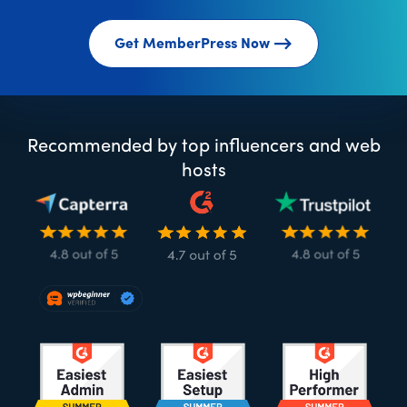
Get MemberPress Now
Recommended by top influencers and web
hosts