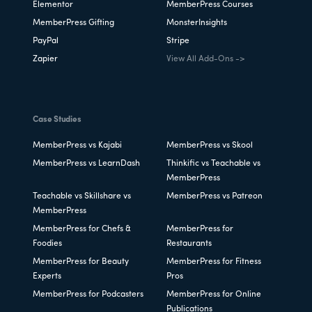
Elementor
MemberPress Courses
MemberPress Gifting
MonsterInsights
PayPal
Stripe
Zapier
View All Add-Ons ->
Case Studies
MemberPress vs Kajabi
MemberPress vs Skool
MemberPress vs LearnDash
Thinkific vs Teachable vs
MemberPress
Teachable vs Skillshare vs
MemberPress vs Patreon
MemberPress
MemberPress for Chefs &
MemberPress for
Foodies
Restaurants
MemberPress for Beauty
MemberPress for Fitness
Experts
Pros
MemberPress for Podcasters
MemberPress for Online
Publications