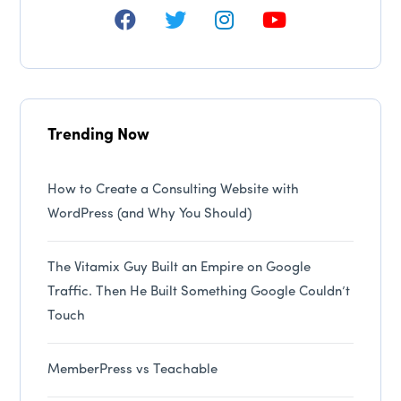
Trending Now
How to Create a Consulting Website with
WordPress (and Why You Should)
The Vitamix Guy Built an Empire on Google
Traffic. Then He Built Something Google Couldn’t
Touch
MemberPress vs Teachable