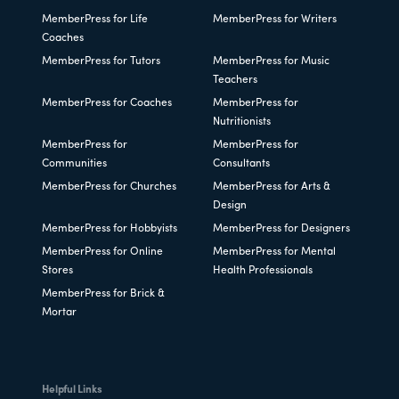
MemberPress for Life
MemberPress for Writers
Coaches
MemberPress for Tutors
MemberPress for Music
Teachers
MemberPress for Coaches
MemberPress for
Nutritionists
MemberPress for
MemberPress for
Communities
Consultants
MemberPress for Churches
MemberPress for Arts &
Design
MemberPress for Hobbyists
MemberPress for Designers
MemberPress for Online
MemberPress for Mental
Stores
Health Professionals
MemberPress for Brick &
Mortar
Helpful Links