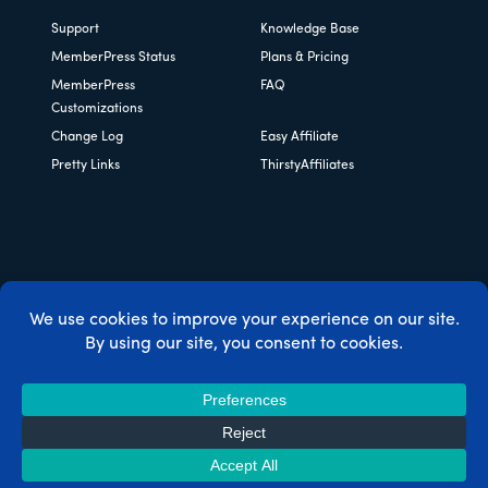
Support
Knowledge Base
MemberPress Status
Plans & Pricing
MemberPress
FAQ
Customizations
Change Log
Easy Affiliate
Pretty Links
ThirstyAffiliates
Copyright © 2026 Caseproof, LLC. All rights reserved.
Privacy Policy
/
Refunds
/
Terms & Conditions
/
FTC
Disclosure
/
MemberPress Coupon Code