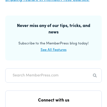
Primary
Sidebar
Never miss any of our tips, tricks, and
news
Subscribe to the MemberPress blog today!
See All Features
Search
Connect with us