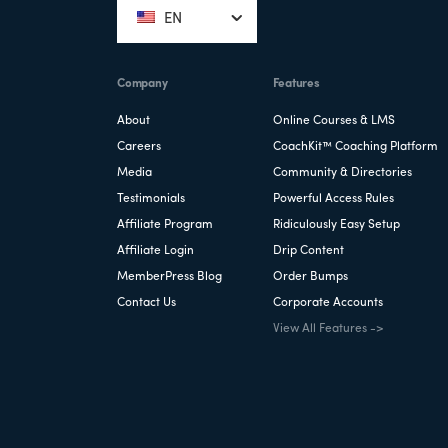
EN
Company
Features
About
Online Courses & LMS
Careers
CoachKit™ Coaching Platform
Media
Community & Directories
Testimonials
Powerful Access Rules
Affiliate Program
Ridiculously Easy Setup
Affiliate Login
Drip Content
MemberPress Blog
Order Bumps
Contact Us
Corporate Accounts
View All Features ->