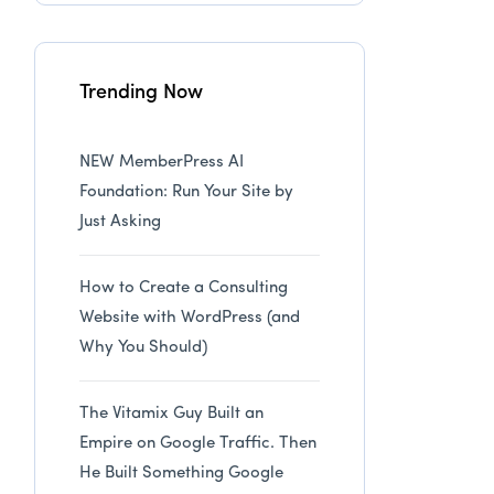
Trending Now
NEW MemberPress AI
Foundation: Run Your Site by
Just Asking
How to Create a Consulting
Website with WordPress (and
Why You Should)
The Vitamix Guy Built an
Empire on Google Traffic. Then
He Built Something Google