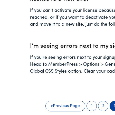
If you can't activate your license becau
reached, or if you want to deactivate you
and move it to a new site, just do the fo
I’m seeing errors next to my s
If you're seeing errors next to your signup
Head to MemberPress > Options > Gener
Global CSS Styles option. Clear your ca
«
Previous Page
1
2
Go
Page
Page