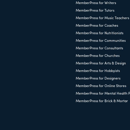
MemberPress for Writers
MemberPress for Tutors
MemberPress for Music Teachers
MemberPress for Coaches
MemberPress for Nutritionists
MemberPress for Communities
MemberPress for Consultants
MemberPress for Churches
MemberPress for Arts & Design
MemberPress for Hobbyists
MemberPress for Designers
MemberPress for Online Stores
MemberPress for Mental Health P
MemberPress for Brick & Mortar