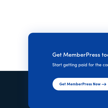
to
Get MemberPress to
Start getting paid for the c
Get MemberPress Now