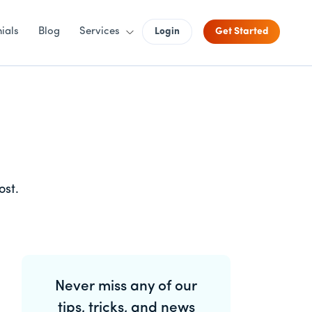
ials
Blog
Services
Login
Get Started
ost.
Primary
Never miss any of our
Sidebar
tips, tricks, and news