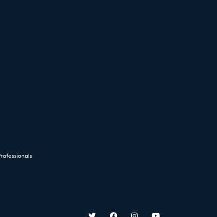
rofessionals