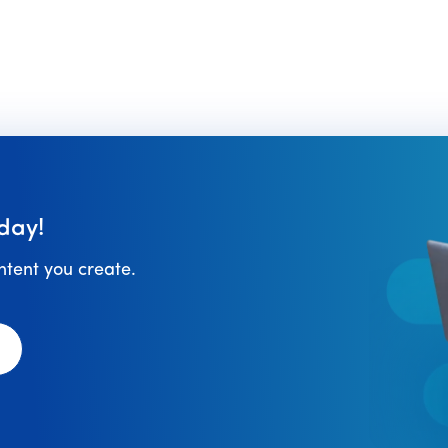
to
day!
ontent you create.