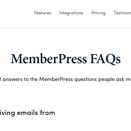
Features
Integrations
Pricing
Testimon
MemberPress FAQs
 answers to the MemberPress questions people ask m
iving emails from