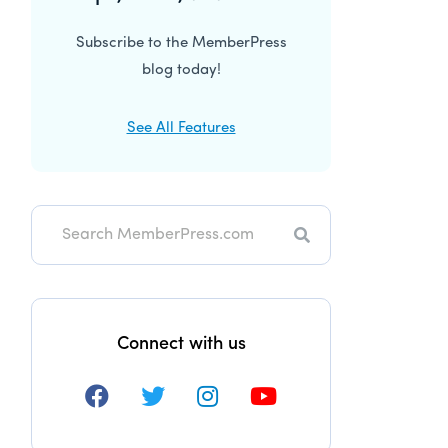
Subscribe to the MemberPress
blog today!
See All Features
Search
Connect with us