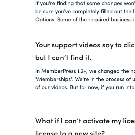
If you're finding that some changes won't
be sure you’ve completely filled out the
Options. Some of the required business i
Your support videos say to clic
but I can’t find it.
In MemberPress 1.2+, we changed the na
"Memberships". We're in the process of u
of our videos. But for now, if you run int
…
What if I can’t activate my lic
license to a new site?