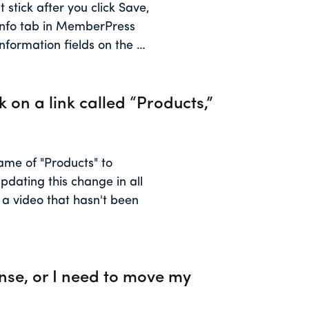
 stick after you click Save,
 Info tab in MemberPress
nformation fields on the …
k on a link called “Products,”
me of "Products" to
pdating this change in all
o a video that hasn't been
ense, or I need to move my