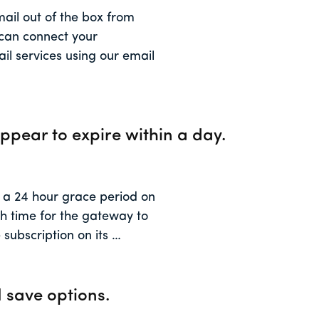
mail out of the box from
 can connect your
il services using our email
ppear to expire within a day.
 24 hour grace period on
gh time for the gateway to
 subscription on its …
 save options.