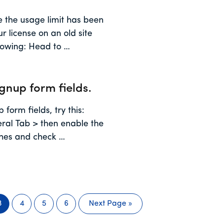
se the usage limit has been
r license on an old site
llowing: Head to …
ignup form fields.
 form fields, try this:
al Tab > then enable the
ches and check …
3
4
5
6
Next Page »
Page
Page
Page
Page
Go