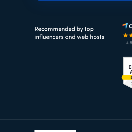
Recommended by top
influencers and web hosts
Footer