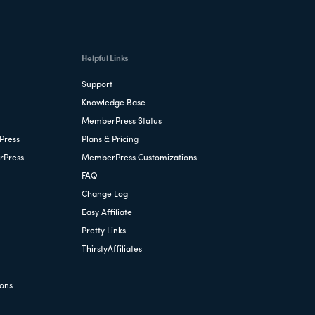
Helpful Links
Support
Knowledge Base
MemberPress Status
Press
Plans & Pricing
rPress
MemberPress Customizations
FAQ
Change Log
Easy Affiliate
Pretty Links
ThirstyAffiliates
ions