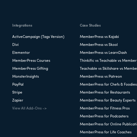
Integrations
Case Studies
ActiveCampaign (Tags Version)
MemberPress vs Kajabi
Divi
MemberPress vs Skool
Elementor
MemberPress vs LearnDash
MemberPress Courses
Thinkific vs Teachable vs Member
MemberPress Gifting
Teachable vs Skillshare vs Membe
MonsterInsights
MemberPress vs Patreon
PayPal
MemberPress for Chefs & Foodies
Stripe
MemberPress for Restaurants
Zapier
MemberPress for Beauty Experts
View All Add-Ons ->
MemberPress for Fitness Pros
MemberPress for Podcasters
MemberPress for Online Publicat
MemberPress for Life Coaches