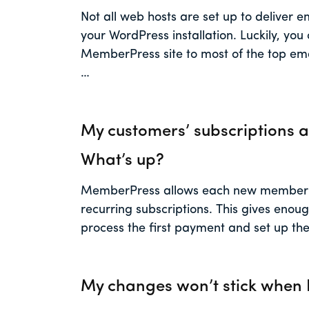
Not all web hosts are set up to deliver e
your WordPress installation. Luckily, you
MemberPress site to most of the top ema
…
My customers’ subscriptions a
What’s up?
MemberPress allows each new member a
recurring subscriptions. This gives enou
process the first payment and set up the
My changes won’t stick when I