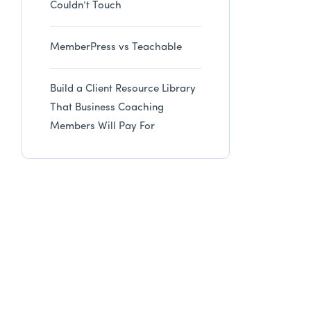
Couldn’t Touch
MemberPress vs Teachable
Build a Client Resource Library
That Business Coaching
Members Will Pay For