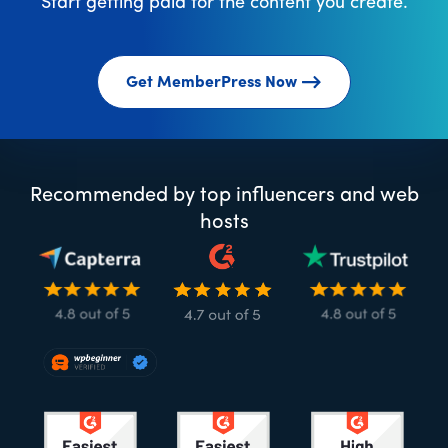
Start getting paid for the content you create.
Get MemberPress Now
Recommended by top influencers and web
hosts