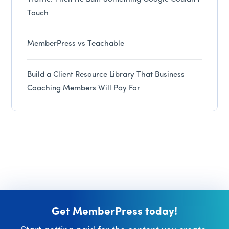
Touch
MemberPress vs Teachable
Build a Client Resource Library That Business
Coaching Members Will Pay For
Get MemberPress today!