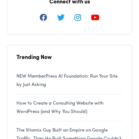
Connect with us
Trending Now
NEW MemberPress AI Foundation: Run Your Site
by Just Asking
How to Create a Consulting Website with
WordPress (and Why You Should)
The Vitamix Guy Built an Empire on Google
Traffic. Then He Built Something Google Couldn’t