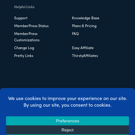
Helpful Links
Support
Knowledge Base
MemberPress Status
Plans & Pricing
MemberPress
FAQ
Customizations
Change Log
Easy Affiliate
Pretty Links
ThirstyAffiliates
Copyright © 2026 Caseproof, LLC. All rights reserved.
Privacy Policy
/
Refunds
/
Terms & Conditions
/
FTC
Disclosure
/
MemberPress Coupon Code