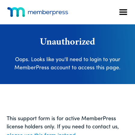
Additional
Skip
Skip
Skip
to
to
to
menu
Men
main
primary
footer
MemberPress
The
content
sidebar
All-
In-
Unauthorized
One
WordPress
Oops. Looks like you'll need to login to your
Membership
MemberPress account to access this page.
Plugin
This support form is for active MemberPress
license holders only. If you need to contact us,