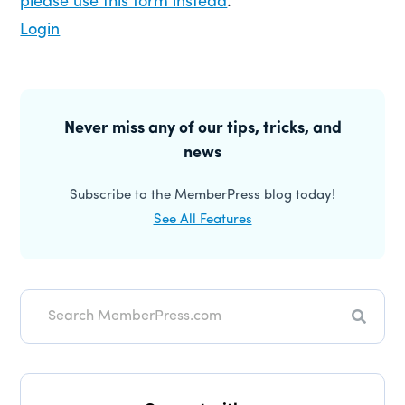
please use this form instead
.
Login
Primary
Sidebar
Never miss any of our tips, tricks, and
news
Subscribe to the MemberPress blog today!
See All Features
Search