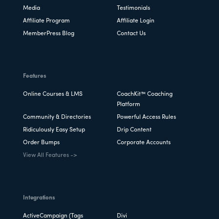
Media
Testimonials
Affiliate Program
Affiliate Login
MemberPress Blog
Contact Us
Features
Online Courses & LMS
CoachKit™ Coaching
Platform
Community & Directories
Powerful Access Rules
Ridiculously Easy Setup
Drip Content
Order Bumps
Corporate Accounts
View All Features ->
Integrations
ActiveCampaign (Tags
Divi