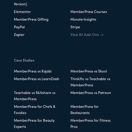
Version)
Elementor
MemberPress Courses
MemberPress Gifting
MonsterInsights
PayPal
Stripe
Zapier
View All Add-Ons ->
Case Studies
MemberPress vs Kajabi
MemberPress vs Skool
MemberPress vs LearnDash
Thinkific vs Teachable vs
MemberPress
Teachable vs Skillshare vs
MemberPress vs Patreon
MemberPress
MemberPress for Chefs &
MemberPress for
Foodies
Restaurants
MemberPress for Beauty
MemberPress for Fitness
Experts
Pros