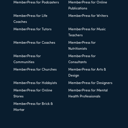
MemberPress for Podcasters
MemberPress for Online
Publications
MemberPress for Life
MemberPress for Writers
Coaches
MemberPress for Tutors
MemberPress for Music
Teachers
MemberPress for Coaches
MemberPress for
Nutritionists
MemberPress for
MemberPress for
Communities
Consultants
MemberPress for Churches
MemberPress for Arts &
Design
MemberPress for Hobbyists
MemberPress for Designers
MemberPress for Online
MemberPress for Mental
Stores
Health Professionals
MemberPress for Brick &
Mortar