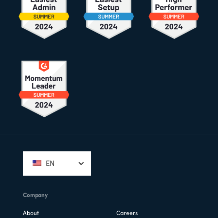
Footer
EN
Company
About
Careers