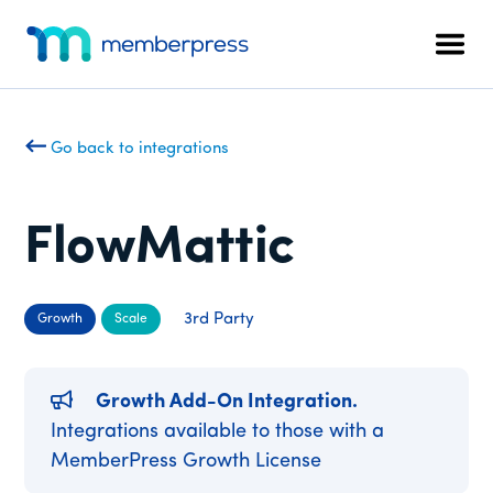
Additional
Skip
Skip
to
to
menu
Men
main
footer
MemberPress
The
content
All-
In-
Go back to integrations
One
WordPress
Membership
FlowMattic
Plugin
3rd Party
Growth
Scale
Growth Add-On Integration.
Integrations available to those with a
MemberPress Growth License