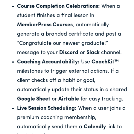
Course Completion Celebrations:
When a
student finishes a final lesson in
MemberPress Courses
, automatically
generate a branded certificate and post a
“Congratulate our newest graduate!”
message to your
Discord
or
Slack
channel.
Coaching Accountability:
Use
CoachKit™
milestones to trigger external actions. If a
client checks off a habit or goal,
automatically update their status in a shared
Google Sheet
or
Airtable
for easy tracking.
Live Session Scheduling:
When a user joins a
premium coaching membership,
automatically send them a
Calendly
link to