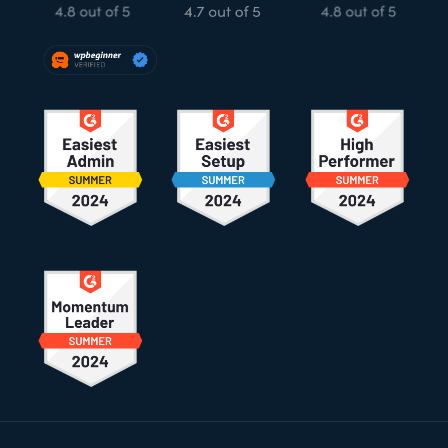
Footer