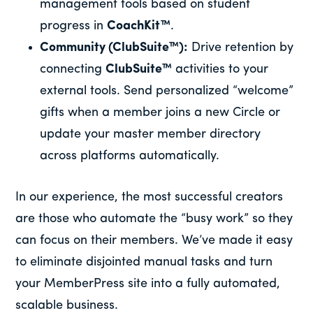
management tools based on student
progress in
CoachKit™
.
Community (ClubSuite™):
Drive retention by
connecting
ClubSuite™
activities to your
external tools. Send personalized “welcome”
gifts when a member joins a new Circle or
update your master member directory
across platforms automatically.
In our experience, the most successful creators
are those who automate the “busy work” so they
can focus on their members. We’ve made it easy
to eliminate disjointed manual tasks and turn
your MemberPress site into a fully automated,
scalable business.