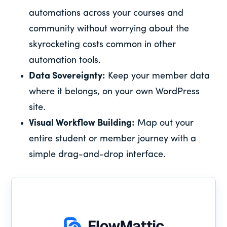
automations across your courses and
community without worrying about the
skyrocketing costs common in other
automation tools.
Data Sovereignty:
Keep your member data
where it belongs, on your own WordPress
site.
Visual Workflow Building:
Map out your
entire student or member journey with a
simple drag-and-drop interface.