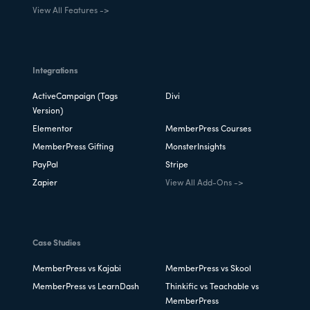
View All Features ->
Integrations
ActiveCampaign (Tags
Divi
Version)
Elementor
MemberPress Courses
MemberPress Gifting
MonsterInsights
PayPal
Stripe
Zapier
View All Add-Ons ->
Case Studies
MemberPress vs Kajabi
MemberPress vs Skool
MemberPress vs LearnDash
Thinkific vs Teachable vs
MemberPress