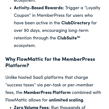
ecosystem.
Activity-Based Rewards:
Trigger a “Loyalty
Coupon” in MemberPress for users who
have been active in the
ClubDirectory
for
over 90 days, encouraging long-term
retention through the
ClubSuite™
ecosystem.
Why FlowMattic for the MemberPress
Platform?
Unlike hosted SaaS platforms that charge
“success taxes” via per-task or per-member
fees, the
MemberPress Platform
combined with
FlowMattic allows for
unlimited scaling
.
Zero Volume Fees:
Run thousands of