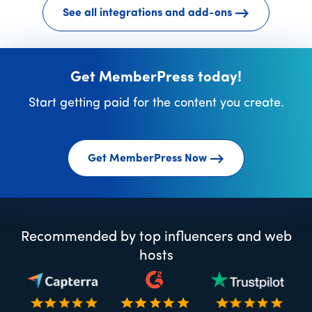
See all integrations and add-ons
Get MemberPress today!
Start getting paid for the content you create.
Get MemberPress Now
Recommended by top influencers and web
hosts