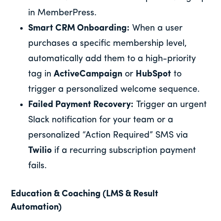
in MemberPress.
Smart CRM Onboarding:
When a user
purchases a specific membership level,
automatically add them to a high-priority
tag in
ActiveCampaign
or
HubSpot
to
trigger a personalized welcome sequence.
Failed Payment Recovery:
Trigger an urgent
Slack notification for your team or a
personalized “Action Required” SMS via
Twilio
if a recurring subscription payment
fails.
Education & Coaching (LMS & Result
Automation)