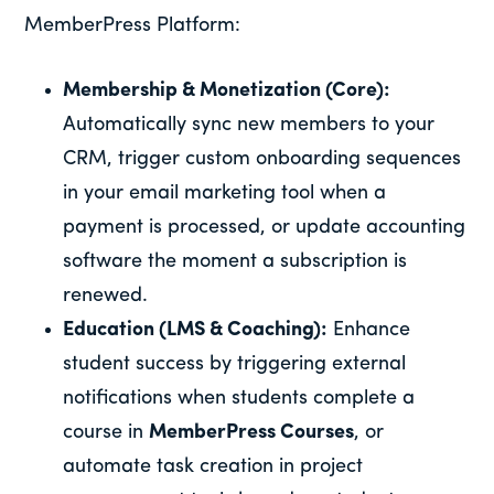
MemberPress Platform:
Membership & Monetization (Core):
Automatically sync new members to your
CRM, trigger custom onboarding sequences
in your email marketing tool when a
payment is processed, or update accounting
software the moment a subscription is
renewed.
Education (LMS & Coaching):
Enhance
student success by triggering external
notifications when students complete a
course in
MemberPress Courses
, or
automate task creation in project