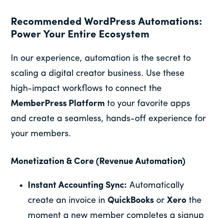
Recommended WordPress Automations:
Power Your Entire Ecosystem
In our experience, automation is the secret to
scaling a digital creator business. Use these
high-impact workflows to connect the
MemberPress Platform
to your favorite apps
and create a seamless, hands-off experience for
your members.
Monetization & Core (Revenue Automation)
Instant Accounting Sync:
Automatically
create an invoice in
QuickBooks
or
Xero
the
moment a new member completes a signup