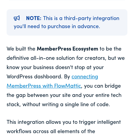
NOTE:
This is a third-party integration
you'll need to purchase in advance.
We built the
MemberPress Ecosystem
to be the
definitive all-in-one solution for creators, but we
know your business doesn't stop at your
WordPress dashboard. By
connecting
MemberPress with FlowMattic
, you can bridge
the gap between your site and your entire tech
stack, without writing a single line of code.
This integration allows you to trigger intelligent
workflows across all elements of the