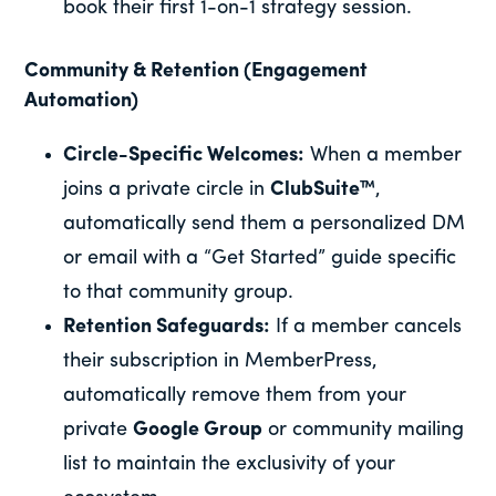
book their first 1-on-1 strategy session.
Community & Retention (Engagement
Automation)
Circle-Specific Welcomes:
When a member
joins a private circle in
ClubSuite™
,
automatically send them a personalized DM
or email with a “Get Started” guide specific
to that community group.
Retention Safeguards:
If a member cancels
their subscription in MemberPress,
automatically remove them from your
private
Google Group
or community mailing
list to maintain the exclusivity of your