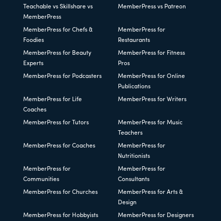
Teachable vs Skillshare vs
MemberPress vs Patreon
MemberPress
MemberPress for Chefs &
MemberPress for
Foodies
Restaurants
MemberPress for Beauty
MemberPress for Fitness
Experts
Pros
MemberPress for Podcasters
MemberPress for Online
Publications
MemberPress for Life
MemberPress for Writers
Coaches
MemberPress for Tutors
MemberPress for Music
Teachers
MemberPress for Coaches
MemberPress for
Nutritionists
MemberPress for
MemberPress for
Communities
Consultants
MemberPress for Churches
MemberPress for Arts &
Design
MemberPress for Hobbyists
MemberPress for Designers