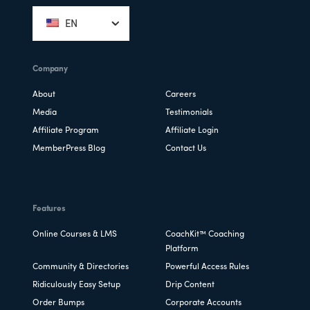
EN
Company
About
Careers
Media
Testimonials
Affiliate Program
Affiliate Login
MemberPress Blog
Contact Us
Features
Online Courses & LMS
CoachKit™ Coaching
Platform
Community & Directories
Powerful Access Rules
Ridiculously Easy Setup
Drip Content
Order Bumps
Corporate Accounts