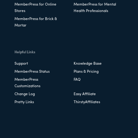
MemberPress for Online
MemberPress for Mental
Stores
Health Professionals
MemberPress for Brick &
Mortar
Helpful Links
Support
Knowledge Base
MemberPress Status
Plans & Pricing
MemberPress
FAQ
Customizations
Change Log
Easy Affiliate
Pretty Links
ThirstyAffiliates