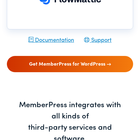
Documentation
Support
Get MemberPress for WordPress
MemberPress integrates with
all kinds of
third-party services and
software.