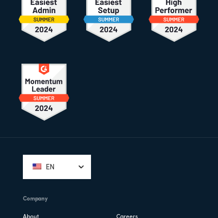
Footer
EN
Company
About
Careers