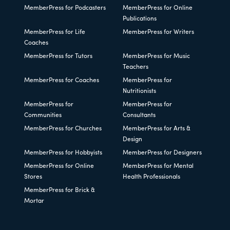
MemberPress for Podcasters
MemberPress for Online
Publications
MemberPress for Life
MemberPress for Writers
Coaches
MemberPress for Tutors
MemberPress for Music
Teachers
MemberPress for Coaches
MemberPress for
Nutritionists
MemberPress for
MemberPress for
Communities
Consultants
MemberPress for Churches
MemberPress for Arts &
Design
MemberPress for Hobbyists
MemberPress for Designers
MemberPress for Online
MemberPress for Mental
Stores
Health Professionals
MemberPress for Brick &
Mortar