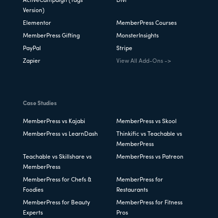
ActiveCampaign (Tags
Divi
Version)
Elementor
MemberPress Courses
MemberPress Gifting
MonsterInsights
PayPal
Stripe
Zapier
View All Add-Ons ->
Case Studies
MemberPress vs Kajabi
MemberPress vs Skool
MemberPress vs LearnDash
Thinkific vs Teachable vs
MemberPress
Teachable vs Skillshare vs
MemberPress vs Patreon
MemberPress
MemberPress for Chefs &
MemberPress for
Foodies
Restaurants
MemberPress for Beauty
MemberPress for Fitness
Experts
Pros