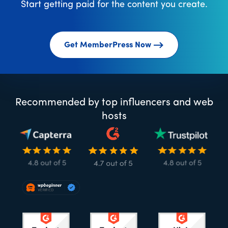
Start getting paid for the content you create.
Get MemberPress Now
Recommended by top influencers and web
hosts