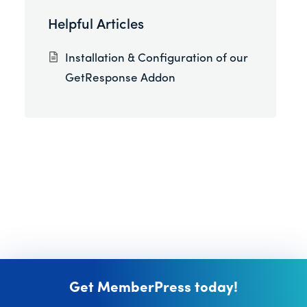
Helpful Articles
Installation & Configuration of our
GetResponse Addon
Get MemberPress today!