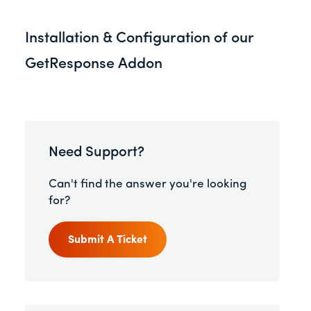
Installation & Configuration of our
GetResponse Addon
Need Support?
Can't find the answer you're looking
for?
Submit A Ticket