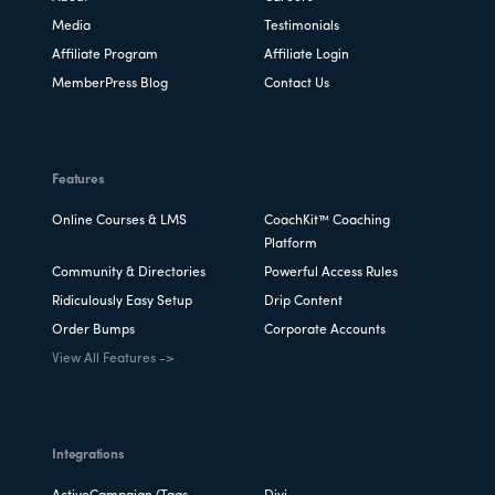
Media
Testimonials
Affiliate Program
Affiliate Login
MemberPress Blog
Contact Us
Features
Online Courses & LMS
CoachKit™ Coaching
Platform
Community & Directories
Powerful Access Rules
Ridiculously Easy Setup
Drip Content
Order Bumps
Corporate Accounts
View All Features ->
Integrations