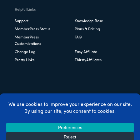
Helpful Links
Support
Knowledge Base
MemberPress Status
Plans & Pricing
MemberPress
FAQ
Customizations
Change Log
Easy Affiliate
Pretty Links
ThirstyAffiliates
Copyright © 2026 Caseproof, LLC. All rights reserved.
Privacy Policy
/
Refunds
/
Terms & Conditions
/
FTC
Disclosure
/
MemberPress Coupon Code