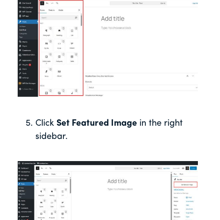
Click
Set Featured Image
in the right
sidebar.