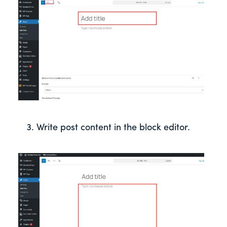
Write post content in the block editor.