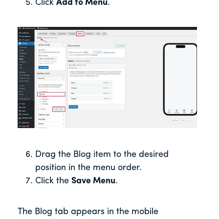
Click
Add to Menu
.
Drag the Blog item to the desired
position in the menu order.
Click the
Save Menu
.
The Blog tab appears in the mobile