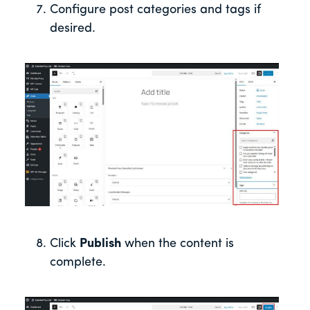
Configure post categories and tags if
desired.
Click
Publish
when the content is
complete.