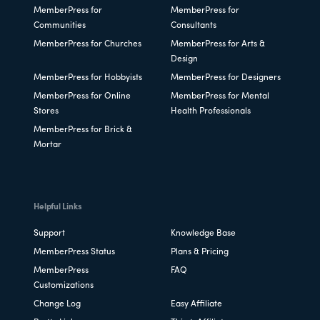
MemberPress for
MemberPress for
Communities
Consultants
MemberPress for Churches
MemberPress for Arts &
Design
MemberPress for Hobbyists
MemberPress for Designers
MemberPress for Online
MemberPress for Mental
Stores
Health Professionals
MemberPress for Brick &
Mortar
Helpful Links
Support
Knowledge Base
MemberPress Status
Plans & Pricing
MemberPress
FAQ
Customizations
Change Log
Easy Affiliate