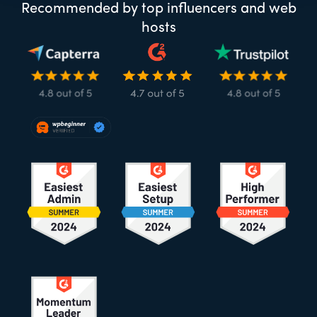
Recommended by top influencers and web
hosts