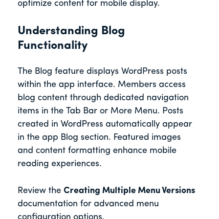
optimize content for mobile display.
Understanding Blog
Functionality
The Blog feature displays WordPress posts
within the app interface. Members access
blog content through dedicated navigation
items in the Tab Bar or More Menu. Posts
created in WordPress automatically appear
in the app Blog section. Featured images
and content formatting enhance mobile
reading experiences.
Review the
Creating Multiple Menu Versions
documentation for advanced menu
configuration options.