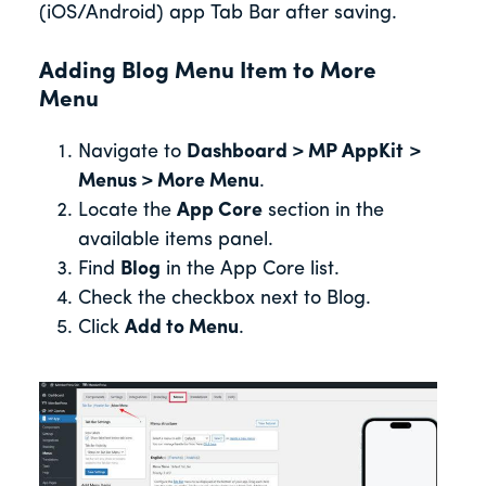
(iOS/Android) app Tab Bar after saving.
Adding Blog Menu Item to More
Menu
Navigate to
Dashboard > MP AppKit
>
Menus > More Menu
.
Locate the
App Core
section in the
available items panel.
Find
Blog
in the App Core list.
Check the checkbox next to Blog.
Click
Add to Menu
.