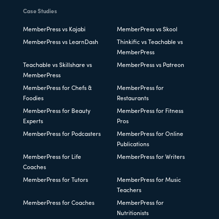
Case Studies
MemberPress vs Kajabi
MemberPress vs Skool
MemberPress vs LearnDash
Thinkific vs Teachable vs
MemberPress
Teachable vs Skillshare vs
MemberPress vs Patreon
MemberPress
MemberPress for Chefs &
MemberPress for
Foodies
Restaurants
MemberPress for Beauty
MemberPress for Fitness
Experts
Pros
MemberPress for Podcasters
MemberPress for Online
Publications
MemberPress for Life
MemberPress for Writers
Coaches
MemberPress for Tutors
MemberPress for Music
Teachers
MemberPress for Coaches
MemberPress for
Nutritionists