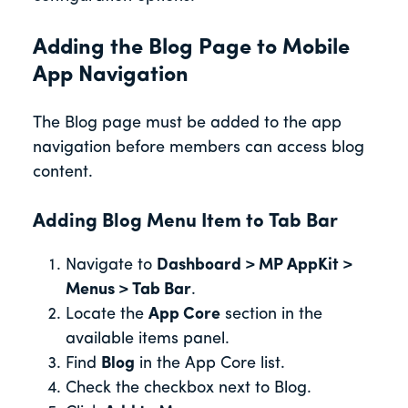
Adding the Blog Page to Mobile
App Navigation
The Blog page must be added to the app
navigation before members can access blog
content.
Adding Blog Menu Item to Tab Bar
Navigate to
Dashboard > MP AppKit >
Menus > Tab Bar
.
Locate the
App Core
section in the
available items panel.
Find
Blog
in the App Core list.
Check the checkbox next to Blog.