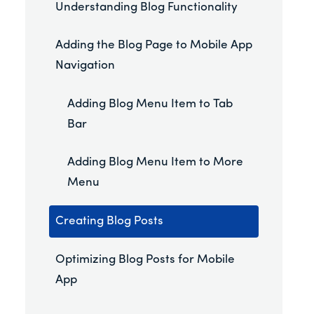
Understanding Blog Functionality
Adding the Blog Page to Mobile App
Navigation
Adding Blog Menu Item to Tab
Bar
Adding Blog Menu Item to More
Menu
Creating Blog Posts
Optimizing Blog Posts for Mobile
App