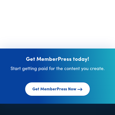
Get MemberPress today!
Start getting paid for the content you create.
Get MemberPress Now