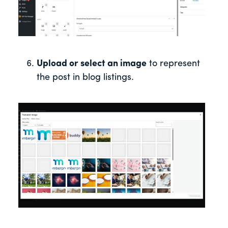
Upload or select an image
to represent
the post in blog listings.