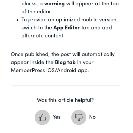
blocks, a
warning
will appear at the top
of the editor.
To provide an optimized mobile version,
switch to the
App Editor
tab and add
alternate content.
Once published, the post will automatically
appear inside the
Blog tab
in your
MemberPress iOS/Android app.
Was this article helpful?
Yes
No