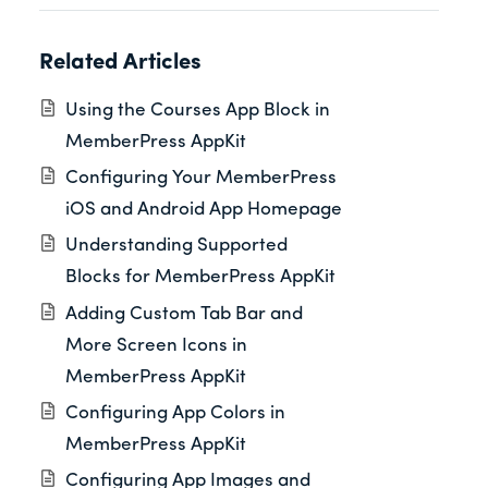
Related Articles
Using the Courses App Block in
MemberPress AppKit
Configuring Your MemberPress
iOS and Android App Homepage
Understanding Supported
Blocks for MemberPress AppKit
Adding Custom Tab Bar and
More Screen Icons in
MemberPress AppKit
Configuring App Colors in
MemberPress AppKit
Configuring App Images and