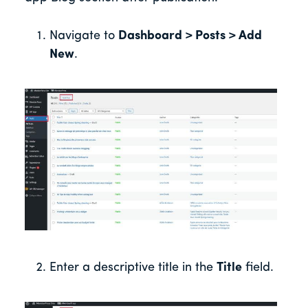
Navigate to
Dashboard > Posts > Add
New
.
Enter a descriptive title in the
Title
field.