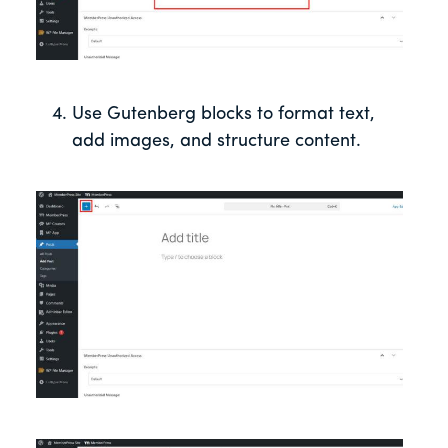
Use Gutenberg blocks to format text,
add images, and structure content.