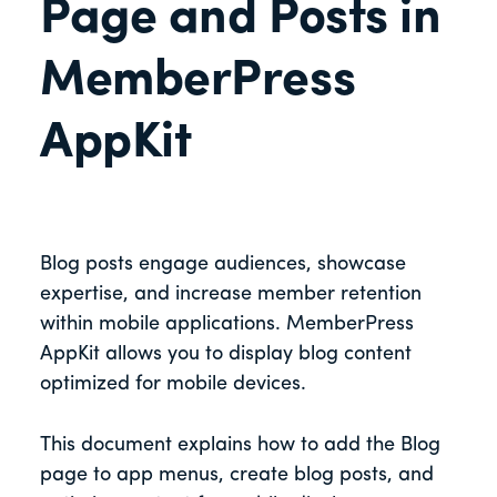
Page and Posts in
MemberPress
AppKit
Blog posts engage audiences, showcase
expertise, and increase member retention
within mobile applications. MemberPress
AppKit allows you to display blog content
optimized for mobile devices.
This document explains how to add the Blog
page to app menus, create blog posts, and