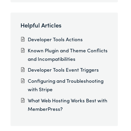
Helpful Articles
Developer Tools Actions
Known Plugin and Theme Conflicts
and Incompatibilities
Developer Tools Event Triggers
Configuring and Troubleshooting
with Stripe
What Web Hosting Works Best with
MemberPress?