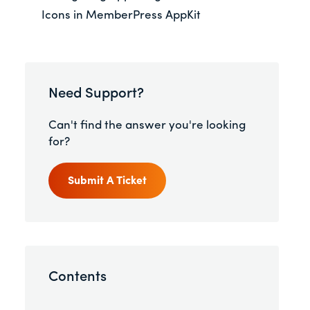
Icons in MemberPress AppKit
Need Support?
Can't find the answer you're looking
for?
Submit A Ticket
Contents