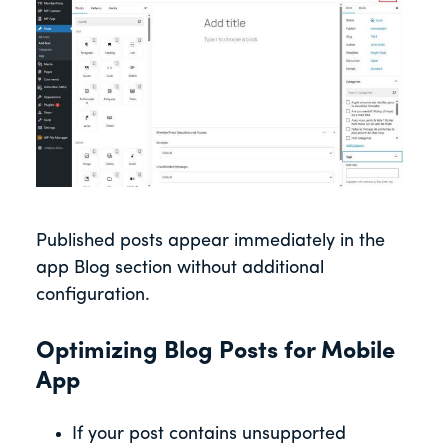
Published posts appear immediately in the
app Blog section without additional
configuration.
Optimizing Blog Posts for Mobile
App
If your post contains unsupported