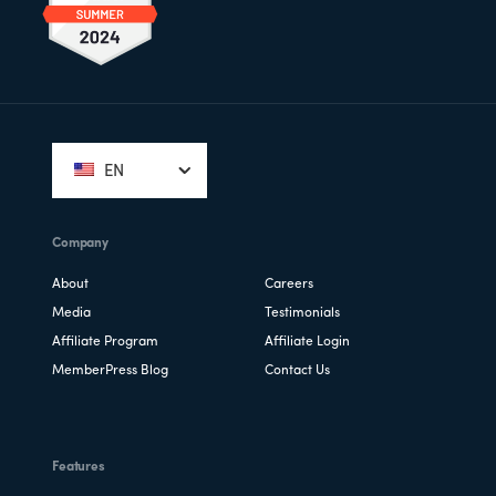
Footer
EN
Company
About
Careers
Media
Testimonials
Affiliate Program
Affiliate Login
MemberPress Blog
Contact Us
Features