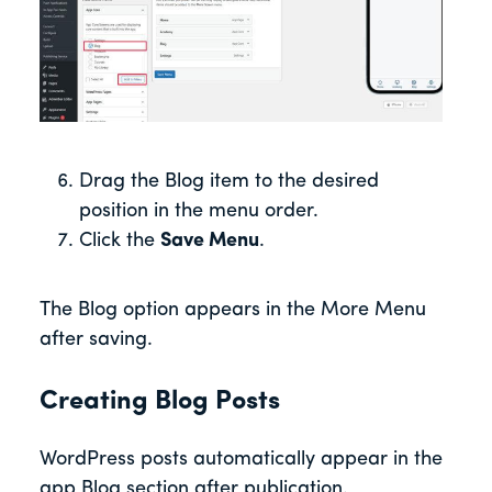
Drag the Blog item to the desired
position in the menu order.
Click the
Save Menu
.
The Blog option appears in the More Menu
after saving.
Creating Blog Posts
WordPress posts automatically appear in the
app Blog section after publication.