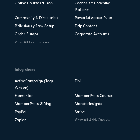
Online Courses & LMS
CoachKit™ Coaching
Platform
Community & Directories
Powerful Access Rules
Ridiculously Easy Setup
Drip Content
Order Bumps
Corporate Accounts
View All Features ->
Integrations
ActiveCampaign (Tags
Divi
Version)
Elementor
MemberPress Courses
MemberPress Gifting
MonsterInsights
PayPal
Stripe
Zapier
View All Add-Ons ->