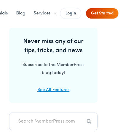
ials
Blog
Services
Login
Get Started
Primary
Never miss any of our
Sidebar
tips, tricks, and news
Subscribe to the MemberPress
blog today!
See All Features
Search