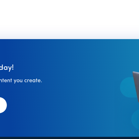
day!
ontent you create.