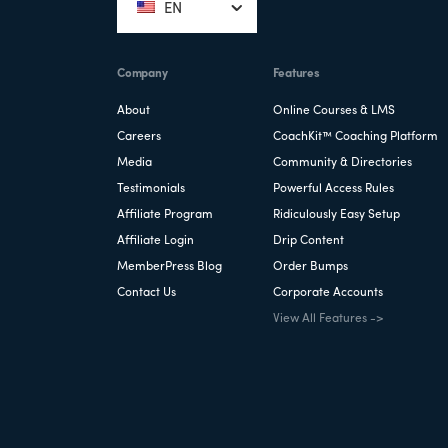
EN
Company
Features
About
Online Courses & LMS
Careers
CoachKit™ Coaching Platform
Media
Community & Directories
Testimonials
Powerful Access Rules
Affiliate Program
Ridiculously Easy Setup
Affiliate Login
Drip Content
MemberPress Blog
Order Bumps
Contact Us
Corporate Accounts
View All Features ->