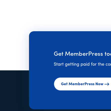
Get MemberPress to
Start getting paid for the c
Get MemberPress Now