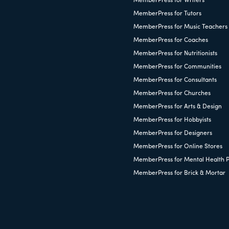
MemberPress for Writers
MemberPress for Tutors
MemberPress for Music Teachers
MemberPress for Coaches
MemberPress for Nutritionists
MemberPress for Communities
MemberPress for Consultants
MemberPress for Churches
MemberPress for Arts & Design
MemberPress for Hobbyists
MemberPress for Designers
MemberPress for Online Stores
MemberPress for Mental Health P
MemberPress for Brick & Mortar