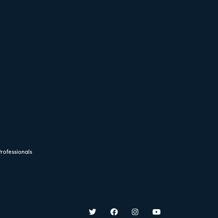
rofessionals