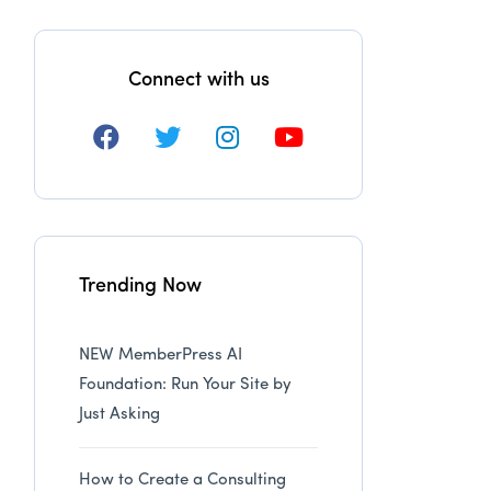
Connect with us
Trending Now
NEW MemberPress AI
Foundation: Run Your Site by
Just Asking
How to Create a Consulting