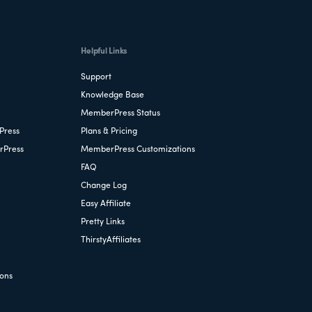
Helpful Links
Support
Knowledge Base
MemberPress Status
Press
Plans & Pricing
rPress
MemberPress Customizations
FAQ
Change Log
Easy Affiliate
Pretty Links
ThirstyAffiliates
ions