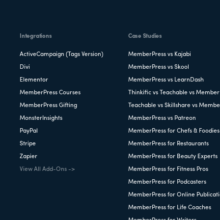
Integrations
Case Studies
ActiveCampaign (Tags Version)
MemberPress vs Kajabi
Divi
MemberPress vs Skool
Elementor
MemberPress vs LearnDash
MemberPress Courses
Thinkific vs Teachable vs Member
MemberPress Gifting
Teachable vs Skillshare vs Membe
MonsterInsights
MemberPress vs Patreon
PayPal
MemberPress for Chefs & Foodies
Stripe
MemberPress for Restaurants
Zapier
MemberPress for Beauty Experts
View All Add-Ons ->
MemberPress for Fitness Pros
MemberPress for Podcasters
MemberPress for Online Publicat
MemberPress for Life Coaches