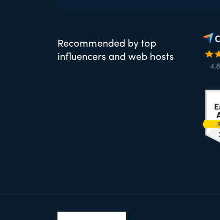
Recommended by top
influencers and web hosts
Footer