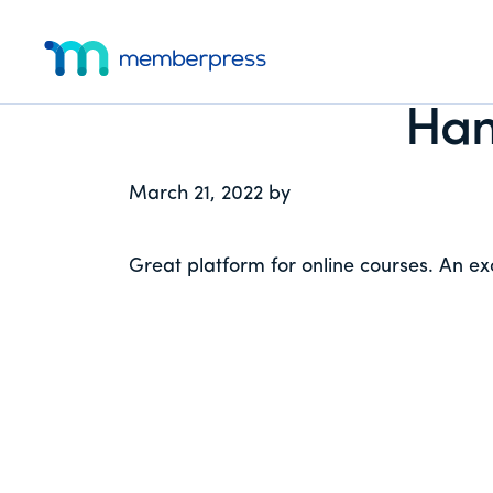
Additional
Skip
Skip
Skip
to
to
to
menu
main
primary
footer
MemberPress
The
content
sidebar
Han
All-
In-
One
March 21, 2022
by
WordPress
Membership
Great platform for online courses. An exc
Plugin