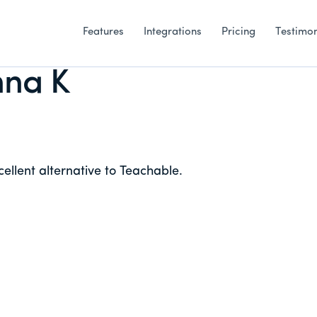
Features
Integrations
Pricing
Testimon
na K
ellent alternative to Teachable.