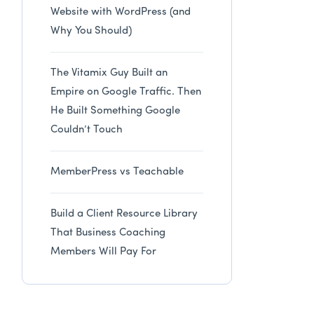
Website with WordPress (and
Why You Should)
The Vitamix Guy Built an
Empire on Google Traffic. Then
He Built Something Google
Couldn’t Touch
MemberPress vs Teachable
Build a Client Resource Library
That Business Coaching
Members Will Pay For