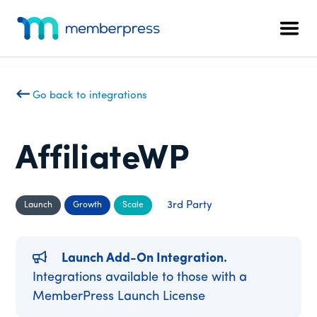
Additional
Skip
Skip
to
to
menu
Men
main
footer
MemberPress
The
content
All-
In-
Go back to integrations
One
WordPress
Membership
AffiliateWP
Plugin
3rd Party
Launch
Growth
Scale
Launch Add-On Integration.
Integrations available to those with a
MemberPress Launch License