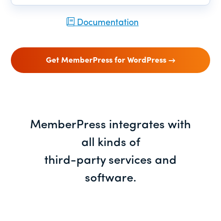
Documentation
Get MemberPress for WordPress
MemberPress integrates with
all kinds of
third-party services and
software.