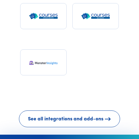
See all integrations and add-ons