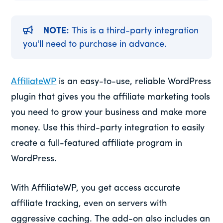
NOTE:
This is a third-party integration
you'll need to purchase in advance.
AffiliateWP
is an easy-to-use, reliable WordPress
plugin that gives you the affiliate marketing tools
you need to grow your business and make more
money. Use this third-party integration to easily
create a full-featured affiliate program in
WordPress.
With AffiliateWP, you get access accurate
affiliate tracking, even on servers with
aggressive caching. The add-on also includes an