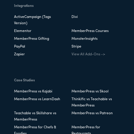
Integrations
ActiveCampaign (Tags
Divi
Version)
Elementor
MemberPress Courses
MemberPress Gifting
MonsterInsights
PayPal
Stripe
Zapier
View All Add-Ons ->
Case Studies
MemberPress vs Kajabi
MemberPress vs Skool
MemberPress vs LearnDash
Thinkific vs Teachable vs
MemberPress
Teachable vs Skillshare vs
MemberPress vs Patreon
MemberPress
MemberPress for Chefs &
MemberPress for
Foodies
Restaurants