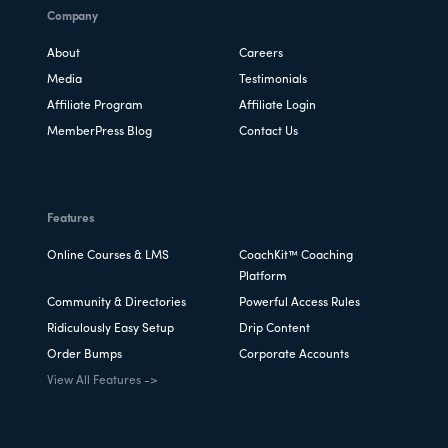
Company
About
Careers
Media
Testimonials
Affiliate Program
Affiliate Login
MemberPress Blog
Contact Us
Features
Online Courses & LMS
CoachKit™ Coaching
Platform
Community & Directories
Powerful Access Rules
Ridiculously Easy Setup
Drip Content
Order Bumps
Corporate Accounts
View All Features ->