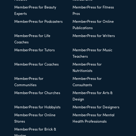
MemberPress for Beauty
MemberPress for Fitness
Experts
Pros
MemberPress for Podcasters
MemberPress for Online
Publications
MemberPress for Life
MemberPress for Writers
Coaches
MemberPress for Tutors
MemberPress for Music
Teachers
MemberPress for Coaches
MemberPress for
Nutritionists
MemberPress for
MemberPress for
Communities
Consultants
MemberPress for Churches
MemberPress for Arts &
Design
MemberPress for Hobbyists
MemberPress for Designers
MemberPress for Online
MemberPress for Mental
Stores
Health Professionals
MemberPress for Brick &
Mortar