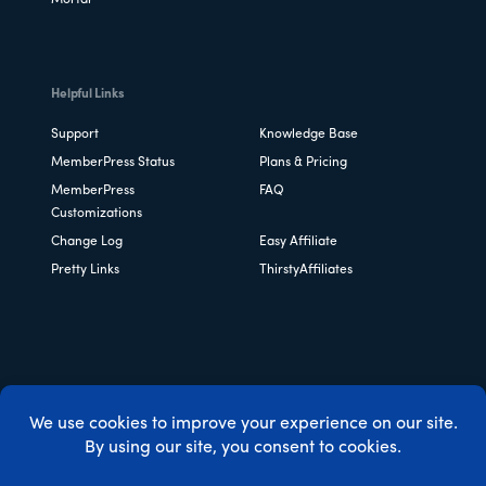
Helpful Links
Support
Knowledge Base
MemberPress Status
Plans & Pricing
MemberPress
FAQ
Customizations
Change Log
Easy Affiliate
Pretty Links
ThirstyAffiliates
Copyright © 2026 Caseproof, LLC. All rights reserved.
Privacy Policy
/
Refunds
/
Terms & Conditions
/
FTC