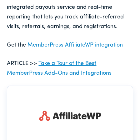
integrated payouts service and real-time
reporting that lets you track affiliate-referred
visits, referrals, earnings, and registrations.
Get the
MemberPress AffiliateWP integration
ARTICLE >>
Take a Tour of the Best
MemberPress Add-Ons and Integrations