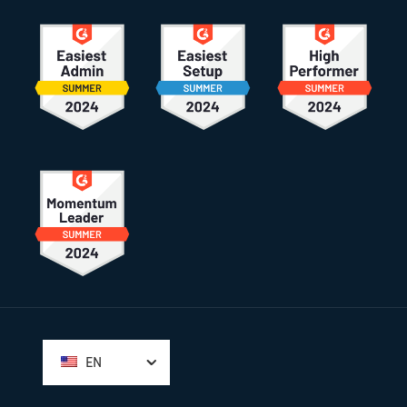
Footer
EN