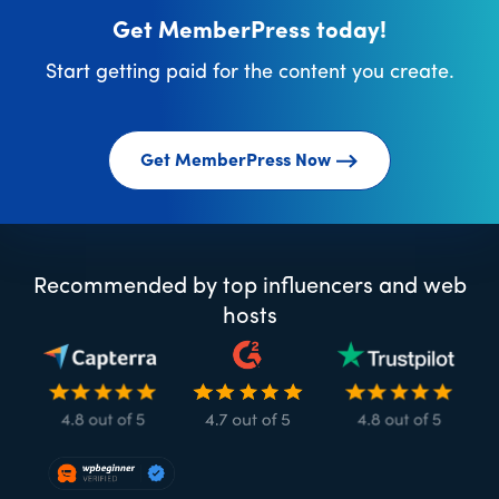
Get MemberPress today!
Start getting paid for the content you create.
Get MemberPress Now
Recommended by top influencers and web
hosts