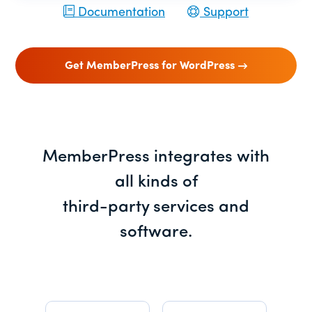
Documentation
Support
Get MemberPress for WordPress
MemberPress integrates with
all kinds of
third-party services and
software.