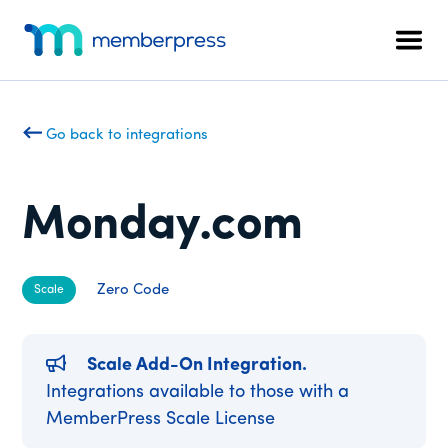
Additional
Skip
Skip
to
to
menu
Men
main
footer
MemberPress
The
content
All-
In-
Go back to integrations
One
WordPress
Membership
Monday.com
Plugin
Zero Code
Scale
Scale Add-On Integration.
Integrations available to those with a
MemberPress Scale License