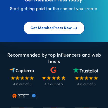
Get MemberPress today!
Start getting paid for the content you create.
Get MemberPress Now
Recommended by top influencers and web
hosts