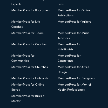
Experts
Pros
MemberPress for Podcasters
MemberPress for Online
Publications
MemberPress for Life
MemberPress for Writers
Coaches
MemberPress for Tutors
MemberPress for Music
Teachers
MemberPress for Coaches
MemberPress for
Nutritionists
MemberPress for
MemberPress for
Communities
Consultants
MemberPress for Churches
MemberPress for Arts &
Design
MemberPress for Hobbyists
MemberPress for Designers
MemberPress for Online
MemberPress for Mental
Stores
Health Professionals
MemberPress for Brick &
Mortar