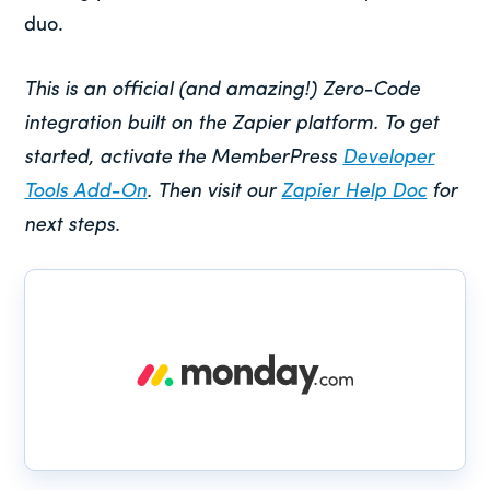
duo.
This is an official (and amazing!) Zero-Code
integration built on the Zapier platform. To get
started, activate the MemberPress
Developer
Tools Add-On
. Then visit our
Zapier Help Doc
for
next steps.