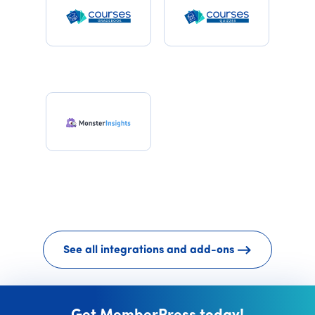
See all integrations and add-ons