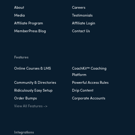
About
Careers
Media
Testimonials
Affiliate Program
Affiliate Login
MemberPress Blog
Contact Us
Features
Online Courses & LMS
CoachKit™ Coaching
Platform
Community & Directories
Powerful Access Rules
Ridiculously Easy Setup
Drip Content
Order Bumps
Corporate Accounts
View All Features ->
Integrations