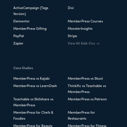
ActiveCampaign (Tags
Divi
Version)
Elementor
MemberPress Courses
MemberPress Gifting
MonsterInsights
PayPal
Stripe
Zapier
View All Add-Ons ->
Case Studies
MemberPress vs Kajabi
MemberPress vs Skool
MemberPress vs LearnDash
Thinkific vs Teachable vs
MemberPress
Teachable vs Skillshare vs
MemberPress vs Patreon
MemberPress
MemberPress for Chefs &
MemberPress for
Foodies
Restaurants
MemberPress for Beauty
MemberPress for Fitness