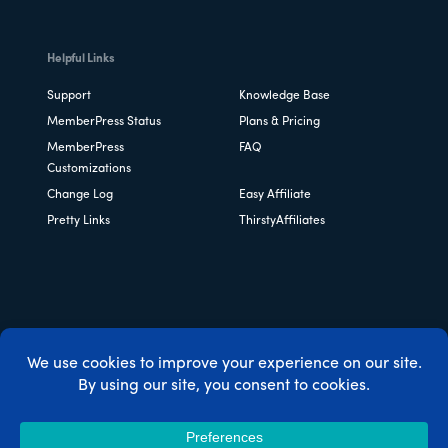
Helpful Links
Support
Knowledge Base
MemberPress Status
Plans & Pricing
MemberPress
FAQ
Customizations
Change Log
Easy Affiliate
Pretty Links
ThirstyAffiliates
Copyright © 2026 Caseproof, LLC. All rights reserved.
Privacy Policy
/
Refunds
/
Terms & Conditions
/
FTC
Disclosure
/
MemberPress Coupon Code