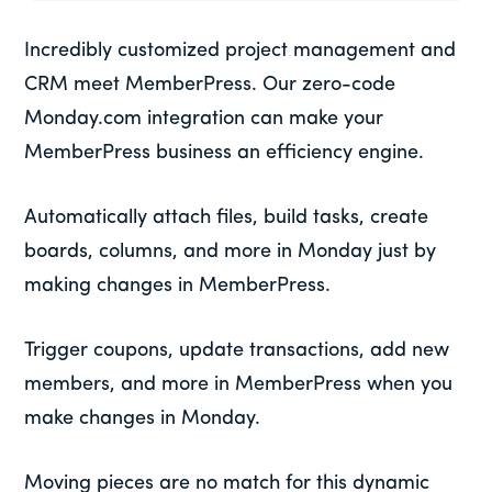
Incredibly customized project management and
CRM meet MemberPress. Our zero-code
Monday.com integration can make your
MemberPress business an efficiency engine.
Automatically attach files, build tasks, create
boards, columns, and more in Monday just by
making changes in MemberPress.
Trigger coupons, update transactions, add new
members, and more in MemberPress when you
make changes in Monday.
Moving pieces are no match for this dynamic