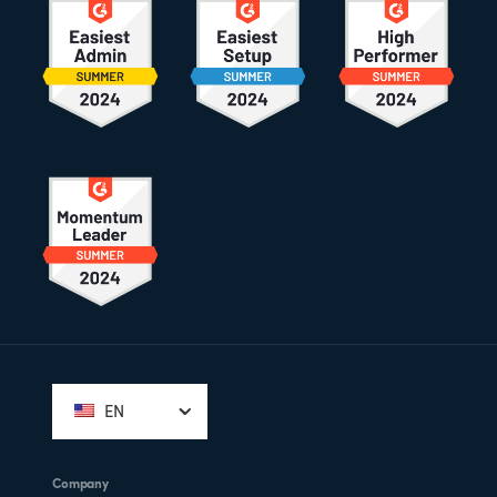
Footer
EN
Company