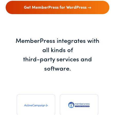
Get MemberPress for WordPress
MemberPress integrates with
all kinds of
third-party services and
software.