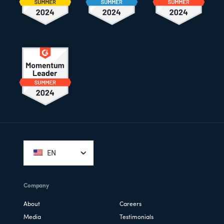
Footer
EN
Company
About
Careers
Media
Testimonials