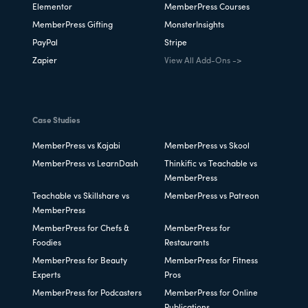
Elementor
MemberPress Courses
MemberPress Gifting
MonsterInsights
PayPal
Stripe
Zapier
View All Add-Ons ->
Case Studies
MemberPress vs Kajabi
MemberPress vs Skool
MemberPress vs LearnDash
Thinkific vs Teachable vs
MemberPress
Teachable vs Skillshare vs
MemberPress vs Patreon
MemberPress
MemberPress for Chefs &
MemberPress for
Foodies
Restaurants
MemberPress for Beauty
MemberPress for Fitness
Experts
Pros
MemberPress for Podcasters
MemberPress for Online
Publications