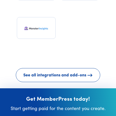
See all integrations and add-ons
Get MemberPress today!
Start getting paid for the content you create.