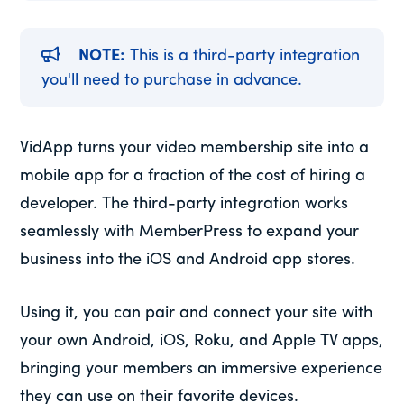
NOTE:
This is a third-party integration
you'll need to purchase in advance.
VidApp turns your video membership site into a
mobile app for a fraction of the cost of hiring a
developer. The third-party integration works
seamlessly with MemberPress to expand your
business into the iOS and Android app stores.
Using it, you can pair and connect your site with
your own Android, iOS, Roku, and Apple TV apps,
bringing your members an immersive experience
they can use on their favorite devices.