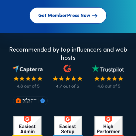
Get MemberPress Now
Recommended by top influencers and web
hosts