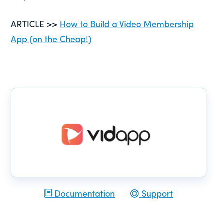
ARTICLE >>
How to Build a Video Membership
App (on the Cheap!)
Documentation
Support