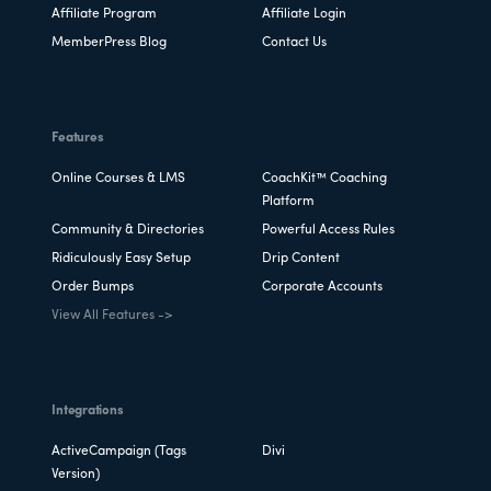
Affiliate Program
Affiliate Login
MemberPress Blog
Contact Us
Features
Online Courses & LMS
CoachKit™ Coaching
Platform
Community & Directories
Powerful Access Rules
Ridiculously Easy Setup
Drip Content
Order Bumps
Corporate Accounts
View All Features ->
Integrations
ActiveCampaign (Tags
Divi
Version)