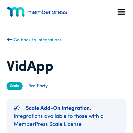
Additional
Skip
Skip
to
to
menu
Men
main
footer
MemberPress
The
content
All-
In-
Go back to integrations
One
WordPress
Membership
VidApp
Plugin
3rd Party
Scale
Scale Add-On Integration.
Integrations available to those with a
MemberPress Scale License