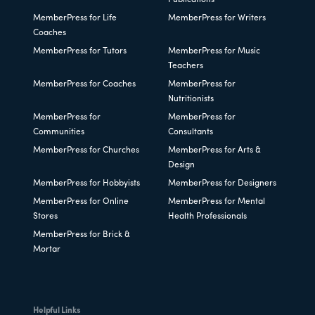
MemberPress for Life
MemberPress for Writers
Coaches
MemberPress for Tutors
MemberPress for Music
Teachers
MemberPress for Coaches
MemberPress for
Nutritionists
MemberPress for
MemberPress for
Communities
Consultants
MemberPress for Churches
MemberPress for Arts &
Design
MemberPress for Hobbyists
MemberPress for Designers
MemberPress for Online
MemberPress for Mental
Stores
Health Professionals
MemberPress for Brick &
Mortar
Helpful Links