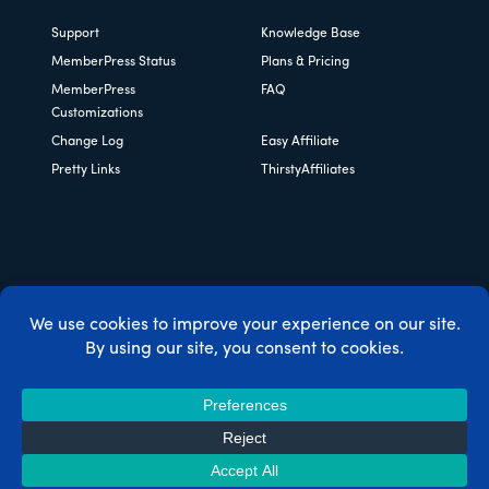
Support
Knowledge Base
MemberPress Status
Plans & Pricing
MemberPress
FAQ
Customizations
Change Log
Easy Affiliate
Pretty Links
ThirstyAffiliates
Copyright © 2026 Caseproof, LLC. All rights reserved.
Privacy Policy
/
Refunds
/
Terms & Conditions
/
FTC
Disclosure
/
MemberPress Coupon Code