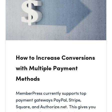
How to Increase Conversions
with Multiple Payment
Methods
MemberPress currently supports top
payment gateways PayPal, Stripe,
Square, and Authorize.net. This gives you