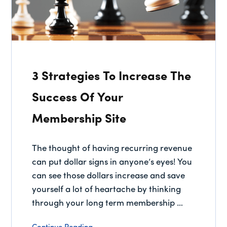
3 Strategies To Increase The
Success Of Your
Membership Site
The thought of having recurring revenue
can put dollar signs in anyone’s eyes! You
can see those dollars increase and save
yourself a lot of heartache by thinking
through your long term membership …