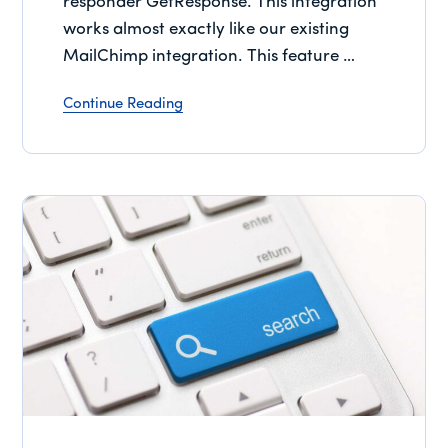
responder GetResponse. This integration
works almost exactly like our existing
MailChimp integration. This feature …
Continue Reading