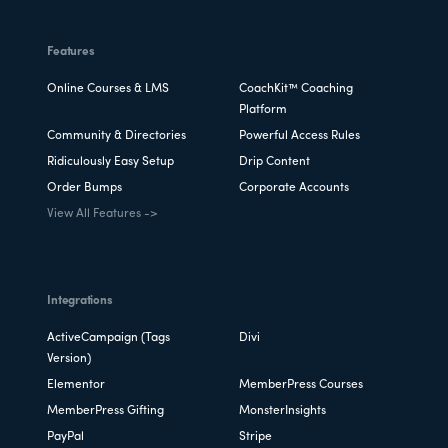
Features
Online Courses & LMS
CoachKit™ Coaching
Platform
Community & Directories
Powerful Access Rules
Ridiculously Easy Setup
Drip Content
Order Bumps
Corporate Accounts
View All Features ->
Integrations
ActiveCampaign (Tags
Divi
Version)
Elementor
MemberPress Courses
MemberPress Gifting
MonsterInsights
PayPal
Stripe