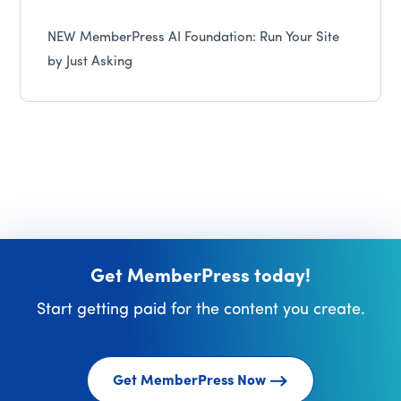
NEW MemberPress AI Foundation: Run Your Site
by Just Asking
Get MemberPress today!
Start getting paid for the content you create.
Get MemberPress Now