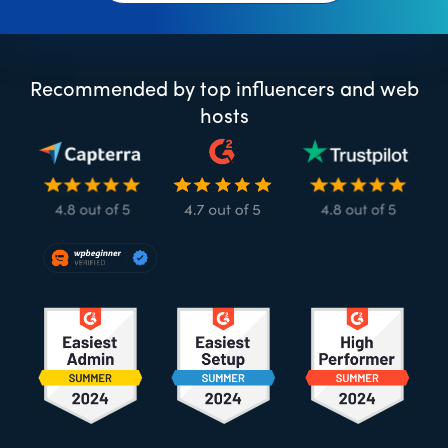
Recommended by top influencers and web
hosts