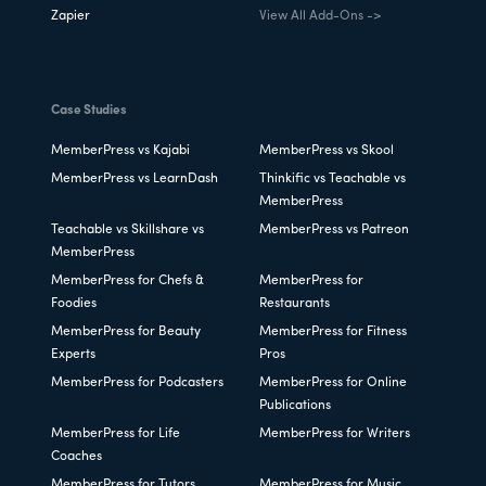
Zapier
View All Add-Ons ->
Case Studies
MemberPress vs Kajabi
MemberPress vs Skool
MemberPress vs LearnDash
Thinkific vs Teachable vs
MemberPress
Teachable vs Skillshare vs
MemberPress vs Patreon
MemberPress
MemberPress for Chefs &
MemberPress for
Foodies
Restaurants
MemberPress for Beauty
MemberPress for Fitness
Experts
Pros
MemberPress for Podcasters
MemberPress for Online
Publications
MemberPress for Life
MemberPress for Writers
Coaches
MemberPress for Tutors
MemberPress for Music