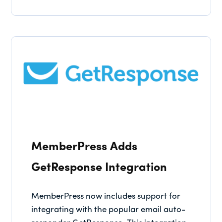
MemberPress Adds
GetResponse Integration
MemberPress now includes support for
integrating with the popular email auto-