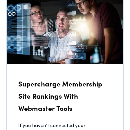
Supercharge Membership
Site Rankings With
Webmaster Tools
If you haven't connected your