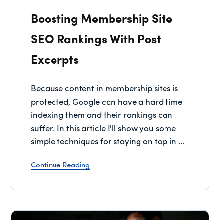
Boosting Membership Site
SEO Rankings With Post
Excerpts
Because content in membership sites is
protected, Google can have a hard time
indexing them and their rankings can
suffer. In this article I'll show you some
simple techniques for staying on top in …
Continue Reading