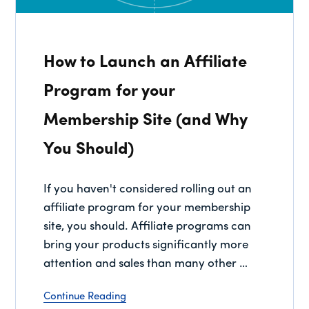
How to Launch an Affiliate
Program for your
Membership Site (and Why
You Should)
If you haven't considered rolling out an
affiliate program for your membership
site, you should. Affiliate programs can
bring your products significantly more
attention and sales than many other …
Continue Reading