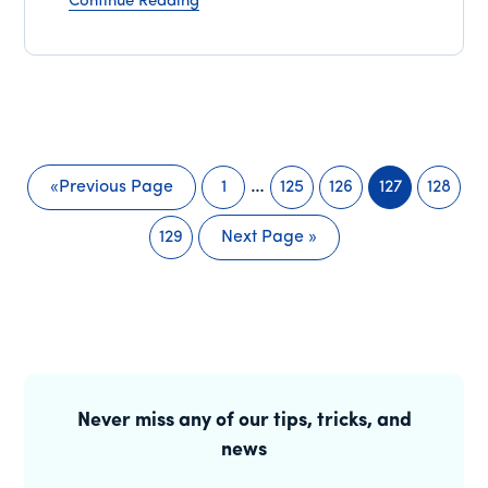
Continue Reading
Interim
…
«
Previous Page
1
125
126
127
128
Go
Page
Page
Page
Page
Page
pages
to
129
Next Page »
omitted
Page
Go
to
Primary
Sidebar
Never miss any of our tips, tricks, and
news