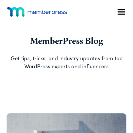
Skip
Skip
Skip
Additional
to
to
to
menu
Men
main
primary
footer
MemberPress
The
content
sidebar
All-
In-
MemberPress Blog
One
WordPress
Get tips, tricks, and industry updates from top
Membership
WordPress experts and influencers
Plugin