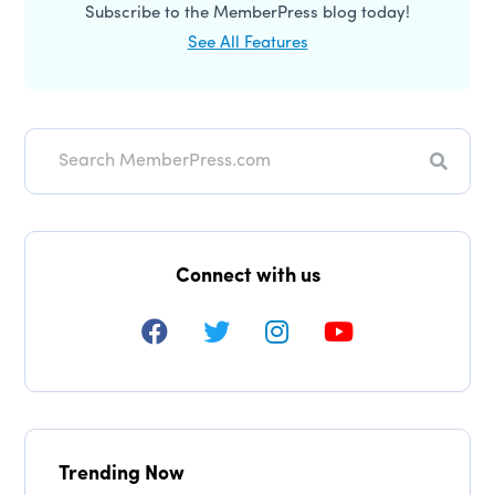
Subscribe to the MemberPress blog today!
See All Features
Searc
Connect with us
Trending Now