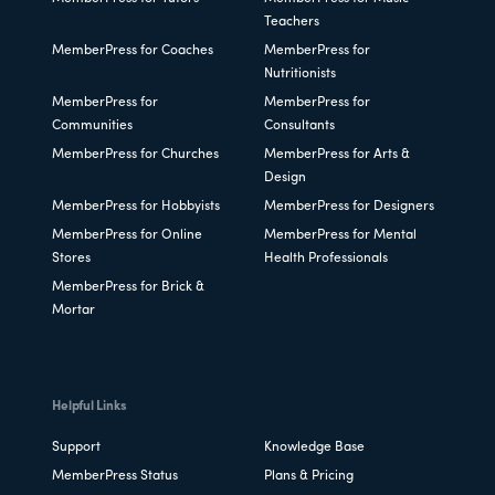
Teachers
MemberPress for Coaches
MemberPress for
Nutritionists
MemberPress for
MemberPress for
Communities
Consultants
MemberPress for Churches
MemberPress for Arts &
Design
MemberPress for Hobbyists
MemberPress for Designers
MemberPress for Online
MemberPress for Mental
Stores
Health Professionals
MemberPress for Brick &
Mortar
Helpful Links
Support
Knowledge Base
MemberPress Status
Plans & Pricing