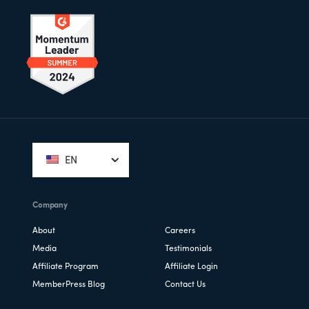
Footer
EN
Company
About
Careers
Media
Testimonials
Affiliate Program
Affiliate Login
MemberPress Blog
Contact Us