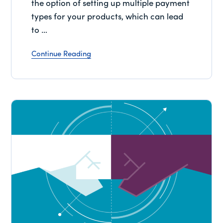
the option of setting up multiple payment
types for your products, which can lead
to …
Continue Reading