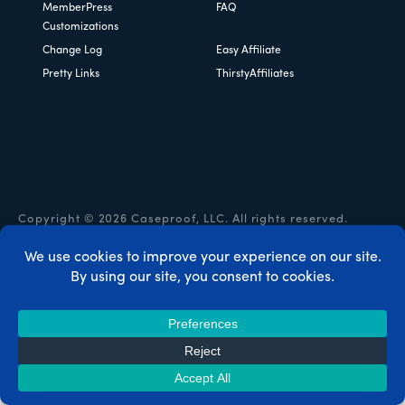
MemberPress
FAQ
Customizations
Change Log
Easy Affiliate
Pretty Links
ThirstyAffiliates
Copyright © 2026 Caseproof, LLC. All rights reserved.
Privacy Policy
/
Refunds
/
Terms & Conditions
/
FTC
Disclosure
/
MemberPress Coupon Code