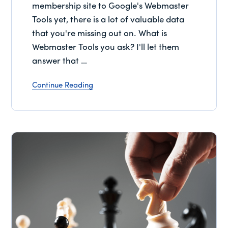
membership site to Google's Webmaster
Tools yet, there is a lot of valuable data
that you're missing out on. What is
Webmaster Tools you ask? I'll let them
answer that …
Continue Reading