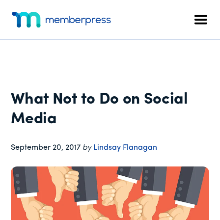
Additional
Skip
Skip
Skip
to
to
to
menu
Men
main
primary
footer
MemberPress
The
content
sidebar
All-
In-
One
WordPress
What Not to Do on Social
Membership
Plugin
Media
September 20, 2017
by
Lindsay Flanagan