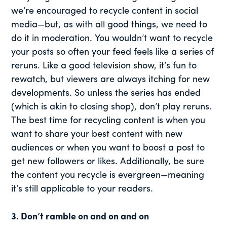
we’re encouraged to recycle content in social
media—but, as with all good things, we need to
do it in moderation. You wouldn’t want to recycle
your posts so often your feed feels like a series of
reruns. Like a good television show, it’s fun to
rewatch, but viewers are always itching for new
developments. So unless the series has ended
(which is akin to closing shop), don’t play reruns.
The best time for recycling content is when you
want to share your best content with new
audiences or when you want to boost a post to
get new followers or likes. Additionally, be sure
the content you recycle is evergreen—meaning
it’s still applicable to your readers.
3. Don’t ramble on and on and on