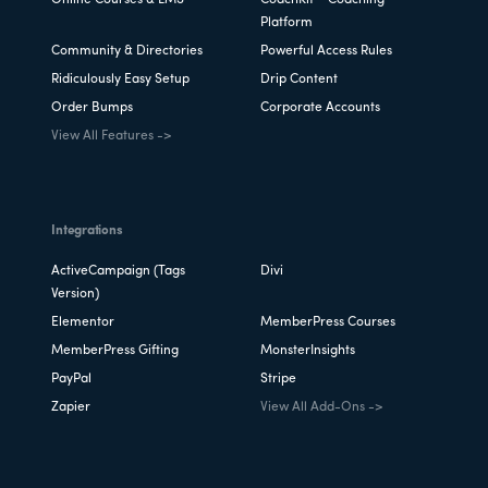
Platform
Community & Directories
Powerful Access Rules
Ridiculously Easy Setup
Drip Content
Order Bumps
Corporate Accounts
View All Features ->
Integrations
ActiveCampaign (Tags
Divi
Version)
Elementor
MemberPress Courses
MemberPress Gifting
MonsterInsights
PayPal
Stripe
Zapier
View All Add-Ons ->