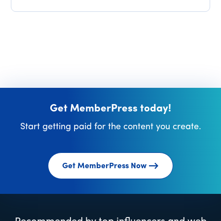
Get MemberPress today!
Start getting paid for the content you create.
Get MemberPress Now