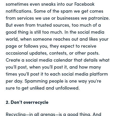
sometimes even sneaks into our Facebook
notifications. Some of the spam we get comes
from services we use or businesses we patronize.
But even from trusted sources, too much of a
good thing is still too much. In the social media
world, when someone reaches out and likes your
page or follows you, they expect to receive
occasional updates, contests, or other posts.
Create a social media calendar that details what
you’ll post, when you’ll post it, and how many
times you’ll post it to each social media platform
per day. Spamming people is one way you’re
sure to get unliked and unfollowed.
2. Don’t overrecycle
Recycling—in all arenas—is a good thing. And