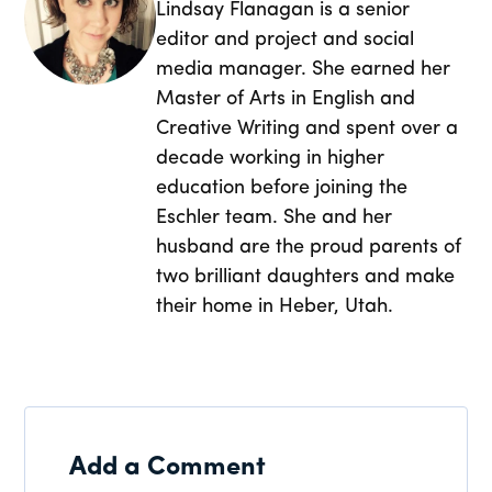
Lindsay Flanagan is a senior
editor and project and social
media manager. She earned her
Master of Arts in English and
Creative Writing and spent over a
decade working in higher
education before joining the
Eschler team. She and her
husband are the proud parents of
two brilliant daughters and make
their home in Heber, Utah.
Add a Comment