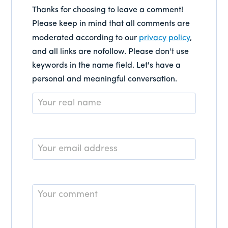
Thanks for choosing to leave a comment!
Please keep in mind that all comments are
moderated according to our
privacy policy
,
and all links are nofollow. Please don't use
keywords in the name field. Let's have a
personal and meaningful conversation.
Name
*
Email
*
Comment