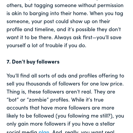
others, but tagging someone without permission
is akin to barging into their home. When you tag
someone, your post could show up on their
profile and timeline, and it’s possible they don’t
want it to be there. Always ask first—you’ll save
yourself a lot of trouble if you do.
7. Don’t buy followers
You’ll find all sorts of ads and profiles offering to
sell you thousands of followers for one low price.
Thing is, these followers aren’t real. They are
“bot” or “zombie” profiles. While it’s true
accounts that have more followers are more
likely to be followed (you following me still?), you
only gain more followers if you have a stellar
social media
plan
. And, really, you want real