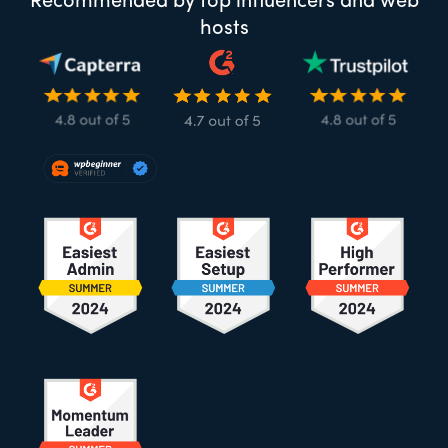
Recommended by top influencers and web
hosts