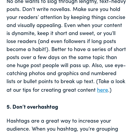
No one wants to slog through lengthy, text-heavy
posts. Don’t write novellas. Make sure you hold
your readers’ attention by keeping things concise
and visually appealing. Even when your content
is dynamite, keep it short and sweet, or you’ll
lose readers (and even followers if long posts
become a habit!). Better to have a series of short
posts over a few days on the same topic than
one huge post people will pass up. Also, use eye-
catching photos and graphics and numbered
lists or bullet points to break up text. (Take a look
at our tips for creating great content
here
.)
5. Don’t overhashtag
Hashtags are a great way to increase your
audience. When you hashtag, you’re grouping