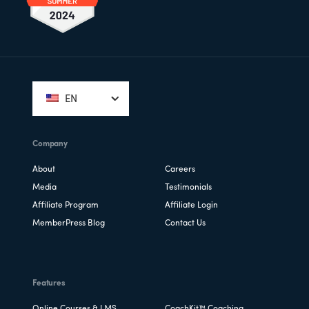
Footer
EN
Company
About
Careers
Media
Testimonials
Affiliate Program
Affiliate Login
MemberPress Blog
Contact Us
Features
Online Courses & LMS
CoachKit™ Coaching