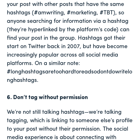
your post with other posts that have the same
hashtags (#amwriting, #marketing, #TBT), so
anyone searching for information via a hashtag
(they’re hyperlinked by the platform’s code) can
find your post in the group. Hashtags got their
start on Twitter back in 2007, but have become
increasingly popular across all social media
platforms. On a similar note:
#longhashtagsaretoohardtoreadsodontdowritelo
nghashtags.
6. Don’t tag without permission
We’re not still talking hashtags—we’re talking
tagging, which is linking to someone else’s profile
to your post without their permission. The social
media experience is about connecting with