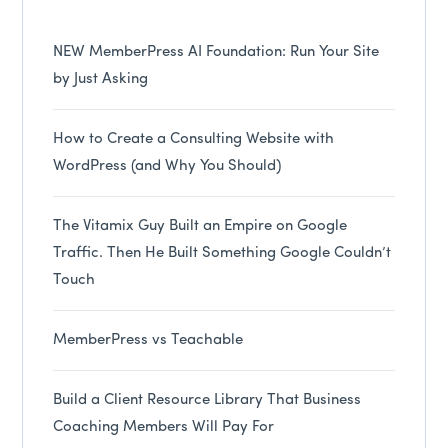
NEW MemberPress AI Foundation: Run Your Site
by Just Asking
How to Create a Consulting Website with
WordPress (and Why You Should)
The Vitamix Guy Built an Empire on Google
Traffic. Then He Built Something Google Couldn’t
Touch
MemberPress vs Teachable
Build a Client Resource Library That Business
Coaching Members Will Pay For