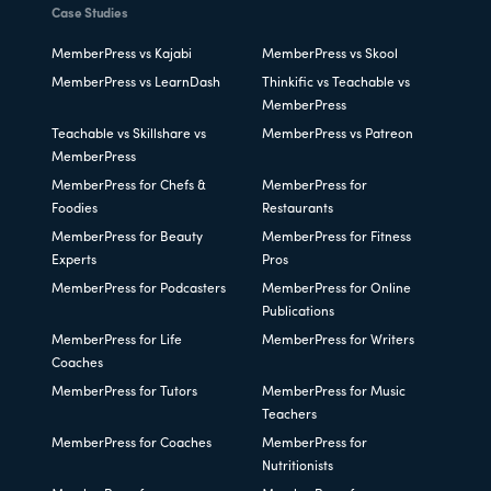
Case Studies
MemberPress vs Kajabi
MemberPress vs Skool
MemberPress vs LearnDash
Thinkific vs Teachable vs
MemberPress
Teachable vs Skillshare vs
MemberPress vs Patreon
MemberPress
MemberPress for Chefs &
MemberPress for
Foodies
Restaurants
MemberPress for Beauty
MemberPress for Fitness
Experts
Pros
MemberPress for Podcasters
MemberPress for Online
Publications
MemberPress for Life
MemberPress for Writers
Coaches
MemberPress for Tutors
MemberPress for Music
Teachers
MemberPress for Coaches
MemberPress for
Nutritionists