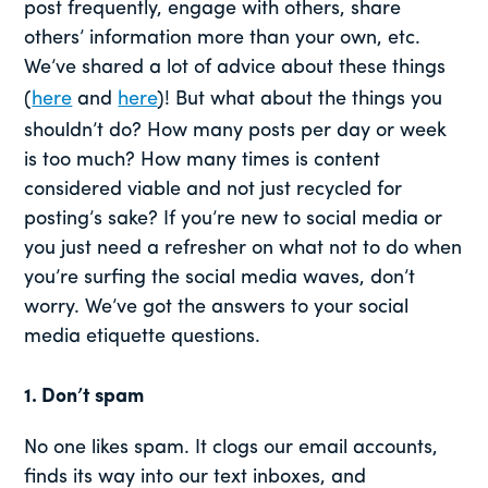
post frequently, engage with others, share
others’ information more than your own, etc.
We’ve shared a lot of advice about these things
(
here
and
here
)! But what about the things you
shouldn’t do? How many posts per day or week
is too much? How many times is content
considered viable and not just recycled for
posting’s sake? If you’re new to social media or
you just need a refresher on what not to do when
you’re surfing the social media waves, don’t
worry. We’ve got the answers to your social
media etiquette questions.
1. Don’t spam
No one likes spam. It clogs our email accounts,
finds its way into our text inboxes, and