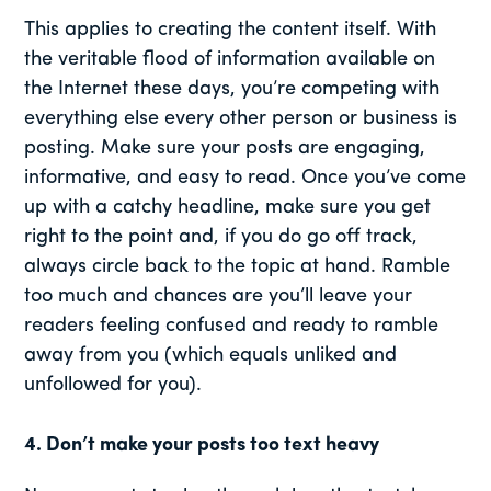
This applies to creating the content itself. With
the veritable flood of information available on
the Internet these days, you’re competing with
everything else every other person or business is
posting. Make sure your posts are engaging,
informative, and easy to read. Once you’ve come
up with a catchy headline, make sure you get
right to the point and, if you do go off track,
always circle back to the topic at hand. Ramble
too much and chances are you’ll leave your
readers feeling confused and ready to ramble
away from you (which equals unliked and
unfollowed for you).
4. Don’t make your posts too text heavy