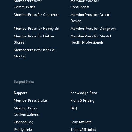
MemberPress for
MemberPress for
Communities
Consultants
MemberPress for Churches
MemberPress for Arts &
Design
MemberPress for Hobbyists
MemberPress for Designers
MemberPress for Online
MemberPress for Mental
Stores
Health Professionals
MemberPress for Brick &
Mortar
Helpful Links
Support
Knowledge Base
MemberPress Status
Plans & Pricing
MemberPress
FAQ
Customizations
Change Log
Easy Affiliate
Pretty Links
ThirstyAffiliates