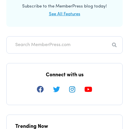
Subscribe to the MemberPress blog today!
See All Features
Search
Connect with us
Trending Now