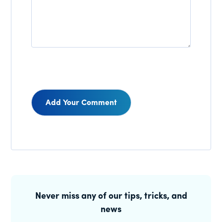
Reader
Interactions
Primary
Sidebar
Never miss any of our tips, tricks, and
news