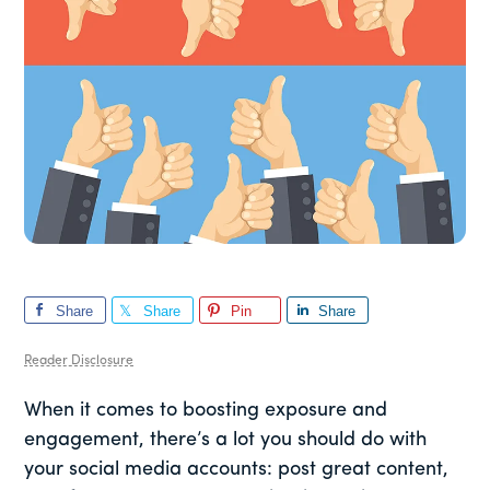
Share
Share
Pin
Share
Reader Disclosure
When it comes to boosting exposure and
engagement, there’s a lot you should do with
your social media accounts: post great content,