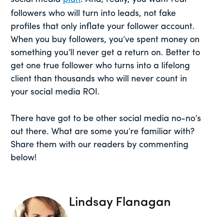
followers who will turn into leads, not fake
profiles that only inflate your follower account.
When you buy followers, you’ve spent money on
something you’ll never get a return on. Better to
get one true follower who turns into a lifelong
client than thousands who will never count in
your social media ROI.
There have got to be other social media no-no’s
out there. What are some you’re familiar with?
Share them with our readers by commenting
below!
Lindsay Flanagan