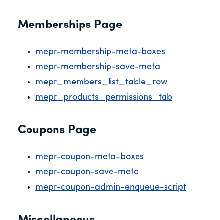
Memberships Page
mepr-membership-meta-boxes
mepr-membership-save-meta
mepr_members_list_table_row
mepr_products_permissions_tab
Coupons Page
mepr-coupon-meta-boxes
mepr-coupon-save-meta
mepr-coupon-admin-enqueue-script