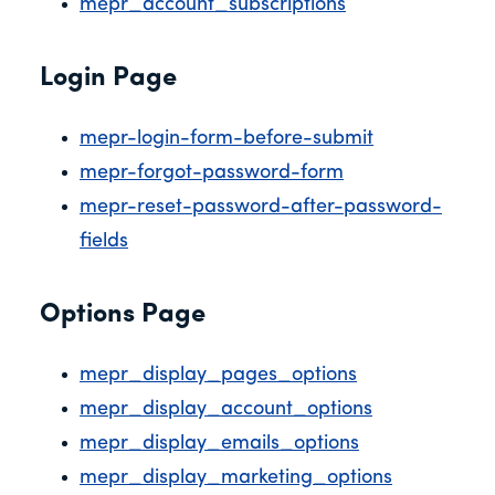
mepr_account_subscriptions
Login Page
mepr-login-form-before-submit
mepr-forgot-password-form
mepr-reset-password-after-password-
fields
Options Page
mepr_display_pages_options
mepr_display_account_options
mepr_display_emails_options
mepr_display_marketing_options