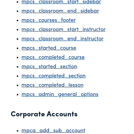
mpcs_classroom_start_sidebar
mpcs_classroom_end_sidebar
mpcs_courses_footer
mpcs_classroom_start_instructor
mpcs_classroom_end_instructor
mpcs_started_course
mpcs_completed_course
mpcs_started_section
mpcs_completed_section
mpcs_completed_lesson
mpcs_admin_general_options
Corporate Accounts
mpca_add_sub_account