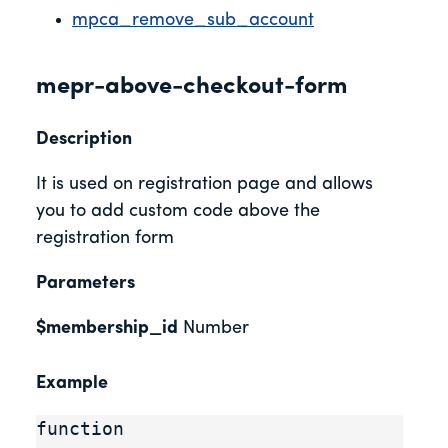
mpca_remove_sub_account
mepr-above-checkout-form
Description
It is used on registration page and allows
you to add custom code above the
registration form
Parameters
$membership_id
Number
Example
function 