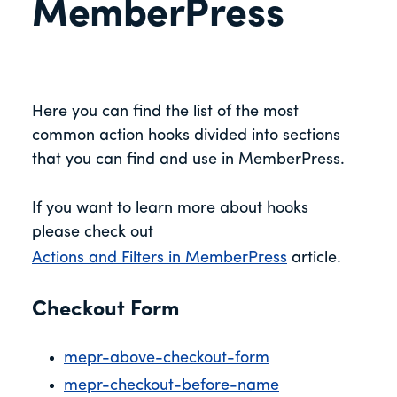
MemberPress
Here you can find the list of the most
common action hooks divided into sections
that you can find and use in MemberPress.
If you want to learn more about hooks
please check out
Actions and Filters in MemberPress
article.
Checkout Form
mepr-above-checkout-form
mepr-checkout-before-name