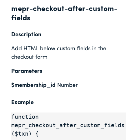
mepr-checkout-after-custom-
fields
Description
Add HTML below custom fields in the
checkout form
Parameters
$membership_id
Number
Example
function 
mepr_checkout_after_custom_fields
($txn) {
