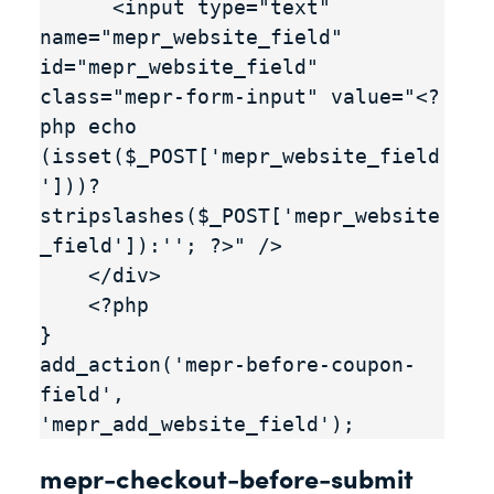
      <input type="text" 
name="mepr_website_field" 
id="mepr_website_field" 
class="mepr-form-input" value="<?
php echo 
(isset($_POST['mepr_website_field
']))?
stripslashes($_POST['mepr_website
_field']):''; ?>" />

    </div>

    <?php

}

add_action('mepr-before-coupon-
field', 
'mepr_add_website_field');
mepr-checkout-before-submit