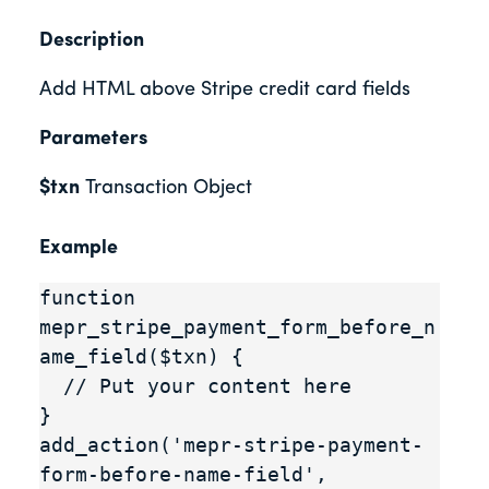
Description
Add HTML above Stripe credit card fields
Parameters
$txn
Transaction Object
Example
function 
mepr_stripe_payment_form_before_n
ame_field($txn) {

  // Put your content here

}

add_action('mepr-stripe-payment-
form-before-name-field', 