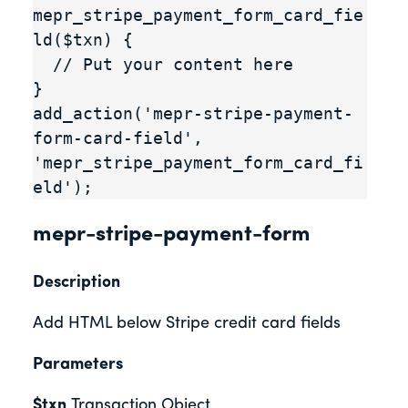
mepr_stripe_payment_form_card_fie
ld($txn) {

  // Put your content here

}

add_action('mepr-stripe-payment-
form-card-field', 
'mepr_stripe_payment_form_card_fi
eld');
mepr-stripe-payment-form
Description
Add HTML below Stripe credit card fields
Parameters
$txn
Transaction Object