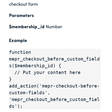
checkout form
Parameters
$membership_id
Number
Example
function 
mepr_checkout_before_custom_field
s($membership_id) {

  // Put your content here

}

add_action('mepr-checkout-before-
custom-fields', 
'mepr_checkout_before_custom_fiel
ds');