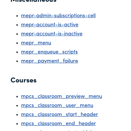
Miscellaneous
mepr-admin-subscriptions-cell
mepr-account-is-active
mepr-account-is-inactive
mepr_menu
mepr_enqueue_scripts
mepr_payment_failure
Courses
mpcs_classroom_preview_menu
mpcs_classroom_user_menu
mpcs_classroom_start_header
mpcs_classroom_end_header