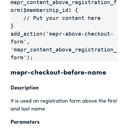
mepr_content_above_registration_f
orm($membership_id) {

    // Put your content here

}

add_action('mepr-above-checkout-
form', 
'mepr_content_above_registration_
form');
mepr-checkout-before-name
Description
It is used on registration form above the first
and last name
Parameters