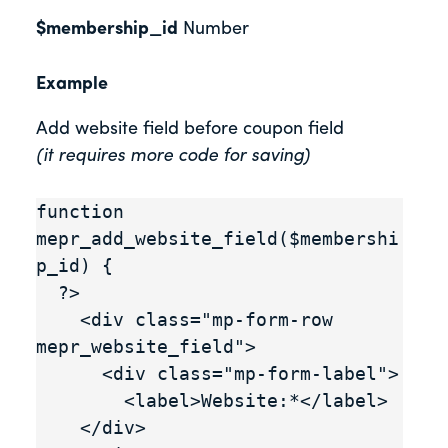
$membership_id
Number
Example
Add website field before coupon field
(it requires more code for saving)
function 
mepr_add_website_field($membershi
p_id) {

  ?>

    <div class="mp-form-row 
mepr_website_field">

      <div class="mp-form-label">

        <label>Website:*</label>

    </div>
