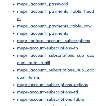
mepr_account_password
mepr_account_payments_table_head
er
mepr_account_payments_table_row
mepr_account_payments
mepr_before_account_subscriptions
mepr-account-subscriptions-th
mepr_account_subscriptions_sub_acc
ount_auto_rebill
mepr_account_subscriptions_sub_acc
ount_terms
mepr-account-subscriptions-actions
mepr-account-subscriptions-td
mepr-account-subscriptions-table