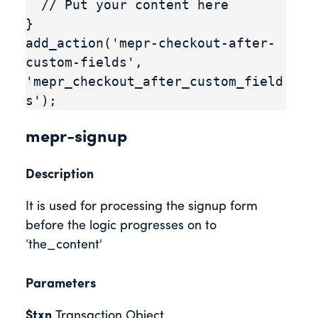
  // Put your content here

}

add_action('mepr-checkout-after-
custom-fields', 
'mepr_checkout_after_custom_field
s');
mepr-signup
Description
It is used for processing the signup form
before the logic progresses on to
‘the_content'
Parameters
$txn
Transaction Object