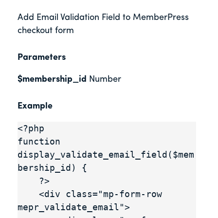
Add Email Validation Field to MemberPress
checkout form
Parameters
$membership_id
Number
Example
<?php

function 
display_validate_email_field($mem
bership_id) {

    ?>

    <div class="mp-form-row 
mepr_validate_email">
