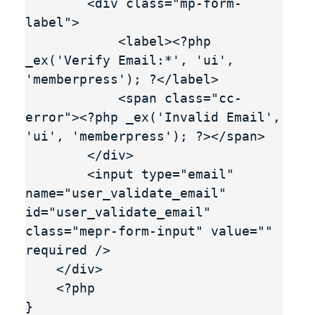
        <div class="mp-form-
label">

            <label><?php 
_ex('Verify Email:*', 'ui', 
'memberpress'); ?</label>

            <span class="cc-
error"><?php _ex('Invalid Email', 
'ui', 'memberpress'); ?></span>

        </div>

        <input type="email" 
name="user_validate_email" 
id="user_validate_email" 
class="mepr-form-input" value="" 
required />

    </div>

    <?php

}
