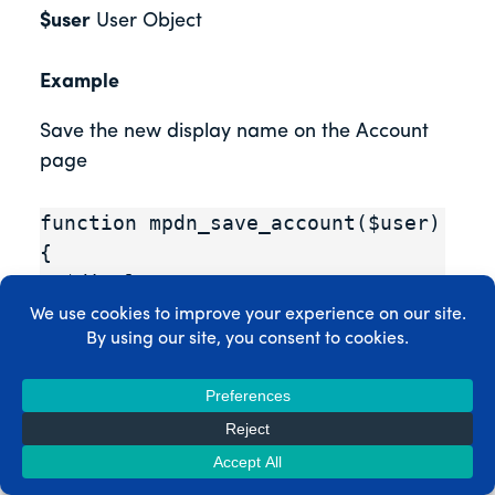
$user
User Object
Example
Save the new display name on the Account
page
function mpdn_save_account($user) 
{

  $display_name = 
stripslashes($_POST['mepr_user_di
splay_name']);

  $user->display_name = 
$display_name;

  $user->store();

  //Set the nickname to the 