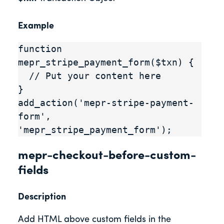
Example
function 
mepr_stripe_payment_form($txn) {

  // Put your content here

}

add_action('mepr-stripe-payment-
form', 
'mepr_stripe_payment_form');
mepr-checkout-before-custom-
fields
Description
Add HTML above custom fields in the