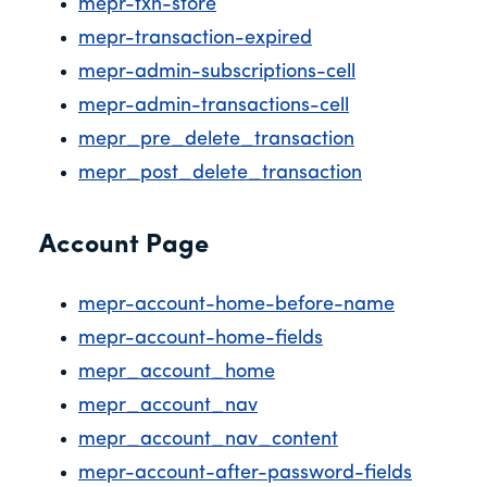
mepr-txn-store
mepr-transaction-expired
mepr-admin-subscriptions-cell
mepr-admin-transactions-cell
mepr_pre_delete_transaction
mepr_post_delete_transaction
Account Page
mepr-account-home-before-name
mepr-account-home-fields
mepr_account_home
mepr_account_nav
mepr_account_nav_content
mepr-account-after-password-fields