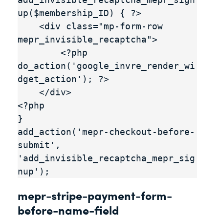
up($membership_ID) { ?>

    <div class="mp-form-row 
mepr_invisible_recaptcha">

        <?php 
do_action('google_invre_render_wi
dget_action'); ?>

    </div>

<?php

}

add_action('mepr-checkout-before-
submit', 
'add_invisible_recaptcha_mepr_sig
nup');
mepr-stripe-payment-form-
before-name-field