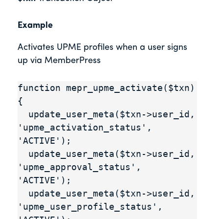
Example
Activates UPME profiles when a user signs
up via MemberPress
function mepr_upme_activate($txn) 
{

  update_user_meta($txn->user_id, 
'upme_activation_status', 
'ACTIVE');

  update_user_meta($txn->user_id, 
'upme_approval_status', 
'ACTIVE');

  update_user_meta($txn->user_id, 
'upme_user_profile_status', 