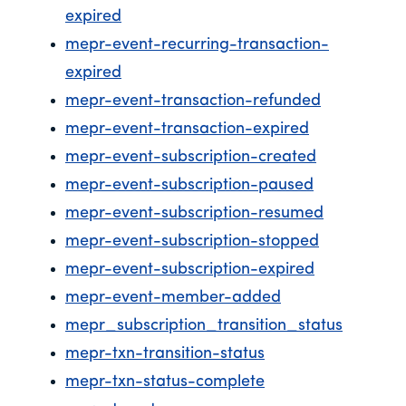
expired
mepr-event-recurring-transaction-
expired
mepr-event-transaction-refunded
mepr-event-transaction-expired
mepr-event-subscription-created
mepr-event-subscription-paused
mepr-event-subscription-resumed
mepr-event-subscription-stopped
mepr-event-subscription-expired
mepr-event-member-added
mepr_subscription_transition_status
mepr-txn-transition-status
mepr-txn-status-complete