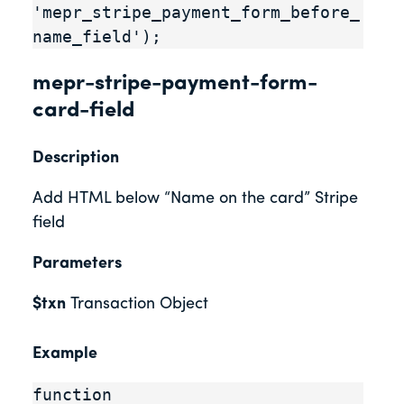
'mepr_stripe_payment_form_before_
name_field');
mepr-stripe-payment-form-
card-field
Description
Add HTML below “Name on the card” Stripe
field
Parameters
$txn
Transaction Object
Example
function 