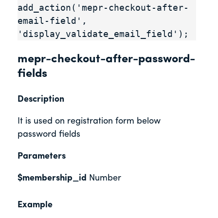
add_action('mepr-checkout-after-
email-field', 
'display_validate_email_field');
mepr-checkout-after-password-
fields
Description
It is used on registration form below
password fields
Parameters
$membership_id
Number
Example