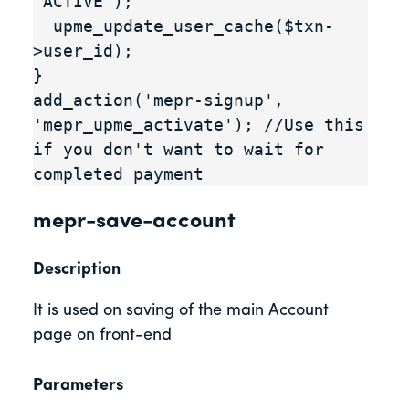
'ACTIVE');

  upme_update_user_cache($txn-
>user_id);

}

add_action('mepr-signup', 
'mepr_upme_activate'); //Use this 
if you don't want to wait for 
completed payment
mepr-save-account
Description
It is used on saving of the main Account
page on front-end
Parameters