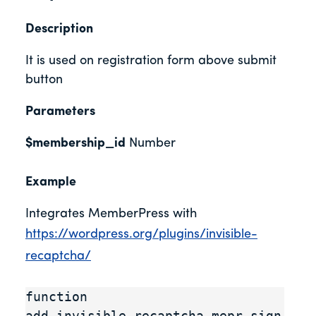
Description
It is used on registration form above submit
button
Parameters
$membership_id
Number
Example
Integrates MemberPress with
https://wordpress.org/plugins/invisible-
recaptcha/
function 
add_invisible_recaptcha_mepr_sign