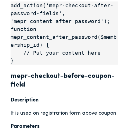
add_action('mepr-checkout-after-
password-fields', 
'mepr_content_after_password');

function 
mepr_content_after_password($memb
ership_id) {

    // Put your content here

}
mepr-checkout-before-coupon-
field
Description
It is used on registration form above coupon
Parameters