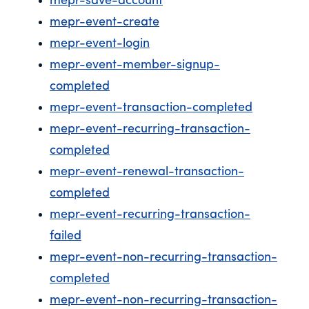
mepr-save-account
mepr-event-create
mepr-event-login
mepr-event-member-signup-
completed
mepr-event-transaction-completed
mepr-event-recurring-transaction-
completed
mepr-event-renewal-transaction-
completed
mepr-event-recurring-transaction-
failed
mepr-event-non-recurring-transaction-
completed
mepr-event-non-recurring-transaction-