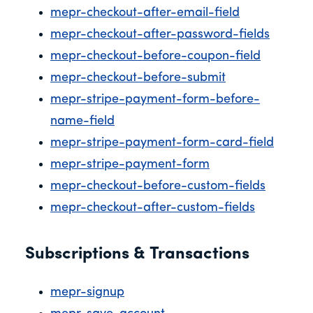
mepr-checkout-after-email-field
mepr-checkout-after-password-fields
mepr-checkout-before-coupon-field
mepr-checkout-before-submit
mepr-stripe-payment-form-before-
name-field
mepr-stripe-payment-form-card-field
mepr-stripe-payment-form
mepr-checkout-before-custom-fields
mepr-checkout-after-custom-fields
Subscriptions & Transactions
mepr-signup