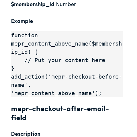
$membership_id
Number
Example
function 
mepr_content_above_name($membersh
ip_id) {

    // Put your content here

}

add_action('mepr-checkout-before-
name', 
'mepr_content_above_name');
mepr-checkout-after-email-
field
Description