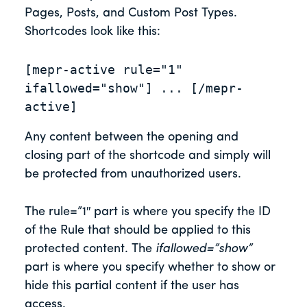
Pages, Posts, and Custom Post Types.
Shortcodes look like this:
[mepr-active rule="1" 
ifallowed="show"] ... [/mepr-
active]
Any content between the opening and
closing part of the shortcode and simply will
be protected from unauthorized users.
The rule=”1″ part is where you specify the ID
of the Rule that should be applied to this
protected content. The
ifallowed=”show”
part is where you specify whether to show or
hide this partial content if the user has
access.