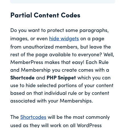
Partial Content Codes
Do you want to protect some paragraphs,
images, or even
hide widgets
on a page
from unauthorized members, but leave the
rest of the page available to everyone? Well,
MemberPress makes that easy! Each Rule
and Membership you create comes with a
Shortcode
and
PHP Snippet
which you can
use to hide selected portions of your content
based on that individual rule or by content
associated with your Memberships.
The
Shortcodes
will be the most commonly
used as they will work on all WordPress