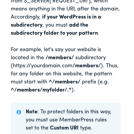
from $_SERVER[‘REQUEST_URI'], which
means anything in the URL after the domain.
Accordingly,
if your WordPress is in a
subdirectory
, you must
add the
subdirectory folder to your pattern
.
For example, let's say your website is
located in the
/members/
subdirectory
(https://yourdomain.com
/members/
). Thus,
for any folder on this website, the pattern
must start with
^/members/
prefix (e.g.
^/members/myfolder/.*
).
Note
: To protect folders in this way,
you must use MemberPress rules
set to the
Custom URI
type.