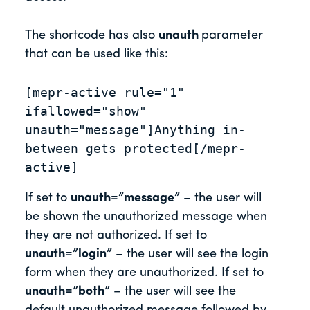
The shortcode has also
unauth
parameter
that can be used like this:
[mepr-active rule="1" 
ifallowed="show" 
unauth="message"]Anything in-
between gets protected[/mepr-
active]
If set to
unauth=”message”
– the user will
be shown the unauthorized message when
they are not authorized. If set to
unauth=”login”
– the user will see the login
form when they are unauthorized. If set to
unauth=”both”
– the user will see the