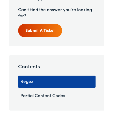
Can't find the answer you're looking
for?
Submit A Ticket
Contents
Regex
Partial Content Codes