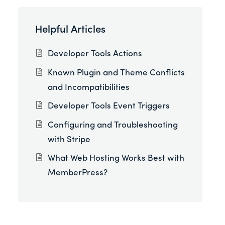
Helpful Articles
Developer Tools Actions
Known Plugin and Theme Conflicts
and Incompatibilities
Developer Tools Event Triggers
Configuring and Troubleshooting
with Stripe
What Web Hosting Works Best with
MemberPress?