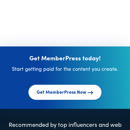
Get MemberPress today!
Start getting paid for the content you create.
Get MemberPress Now
Recommended by top influencers and web