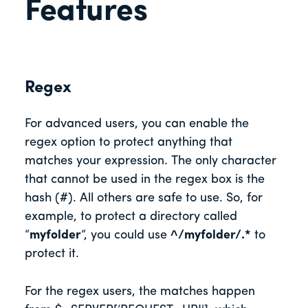
Features
Regex
For advanced users, you can enable the
regex option to protect anything that
matches your expression. The only character
that cannot be used in the regex box is the
hash (#). All others are safe to use. So, for
example, to protect a directory called
“
myfolder
“, you could use
^/myfolder/.*
to
protect it.
For the regex users, the matches happen