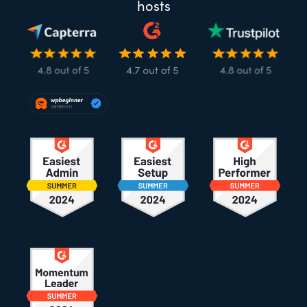
hosts