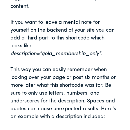
content.
If you want to leave a mental note for
yourself on the backend of your site you can
add a third part to this shortcode which
looks like
description=”gold_membership_only”
.
This way you can easily remember when
looking over your page or post six months or
more later what this shortcode was for. Be
sure to only use letters, numbers, and
underscores for the description. Spaces and
quotes can cause unexpected results. Here's
an example with a description included: