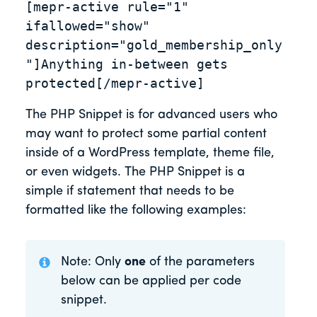
[mepr-active rule="1" 
ifallowed="show" 
description="gold_membership_only
"]Anything in-between gets 
protected[/mepr-active]
The PHP Snippet is for advanced users who
may want to protect some partial content
inside of a WordPress template, theme file,
or even widgets. The PHP Snippet is a
simple if statement that needs to be
formatted like the following examples:
Note: Only
one
of the parameters
below can be applied per code
snippet.