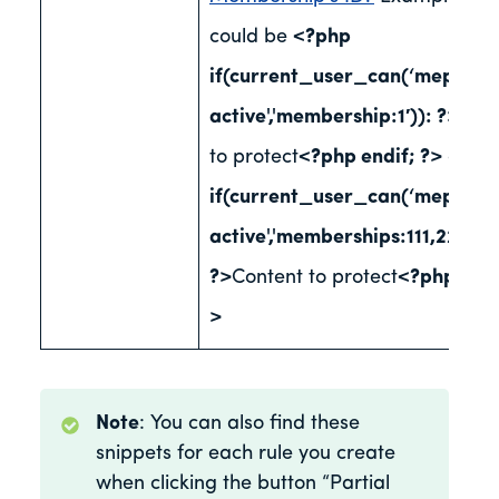
could be
<?php
if(current_user_can(‘mepr-
active','membership:1′)): ?>
Con
to protect
<?php endif; ?>
or
<?
if(current_user_can(‘mepr-
active','memberships:111,222,333
?>
Content to protect
<?php endi
>
Note
: You can also find these
snippets for each rule you create
when clicking the button “Partial