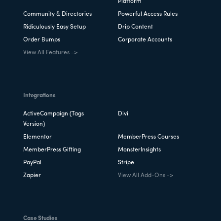
Platform
Community & Directories
Powerful Access Rules
Ridiculously Easy Setup
Drip Content
Order Bumps
Corporate Accounts
View All Features ->
Integrations
ActiveCampaign (Tags
Divi
Version)
Elementor
MemberPress Courses
MemberPress Gifting
MonsterInsights
PayPal
Stripe
Zapier
View All Add-Ons ->
Case Studies