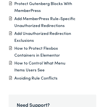
Protect Gutenberg Blocks With
MemberPress
Add MemberPress Rule-Specific
Unauthorized Redirections
Add Unauthorized Redirection
Exclusions
How to Protect Flexbox
Containers in Elementor
How to Control What Menu
Items Users See
Avoiding Rule Conflicts
Need Support?