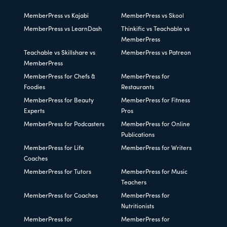
MemberPress vs Kajabi
MemberPress vs Skool
MemberPress vs LearnDash
Thinkific vs Teachable vs
MemberPress
Teachable vs Skillshare vs
MemberPress vs Patreon
MemberPress
MemberPress for Chefs &
MemberPress for
Foodies
Restaurants
MemberPress for Beauty
MemberPress for Fitness
Experts
Pros
MemberPress for Podcasters
MemberPress for Online
Publications
MemberPress for Life
MemberPress for Writers
Coaches
MemberPress for Tutors
MemberPress for Music
Teachers
MemberPress for Coaches
MemberPress for
Nutritionists
MemberPress for
MemberPress for