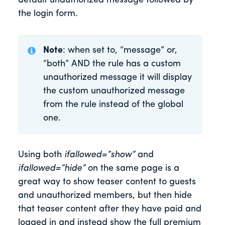
default unauthorized message followed by
the login form.
Note
: when set to, “message” or,
“both” AND the rule has a custom
unauthorized message it will display
the custom unauthorized message
from the rule instead of the global
one.
Using both
ifallowed=”show”
and
ifallowed=”hide”
on the same page is a
great way to show teaser content to guests
and unauthorized members, but then hide
that teaser content after they have paid and
logged in and instead show the full premium