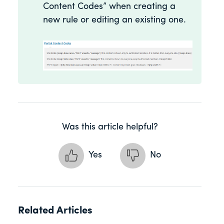
Content Codes” when creating a
new rule or editing an existing one.
Was this article helpful?
Yes
No
Related Articles