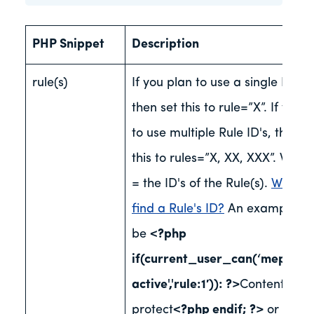
PHP Snippet
Description
rule(s)
If you plan to use a single Rule 
then set this to rule=”X”. If you 
to use multiple Rule ID's, then s
this to rules=”X, XX, XXX”. Wher
= the ID's of the Rule(s).
Where 
find a Rule's ID?
An example co
be
<?php
if(current_user_can(‘mepr-
active','rule:1′)): ?>
Content to
protect
<?php endif; ?>
or
<?ph