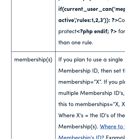
if(current_user_can(‘mepr-
active','rules:1,2,3′)): ?>
Content 
protect
<?php endif; ?>
for mor
than one rule.
membership(s)
If you plan to use a single
Membership ID, then set this to
membership=”X”. If you plan to
multiple Membership ID's, then 
this to memberships=”X, XX, XX
Where X's = the ID's of the
Membership(s).
Where to find 
Membership's ID?
Examples of 