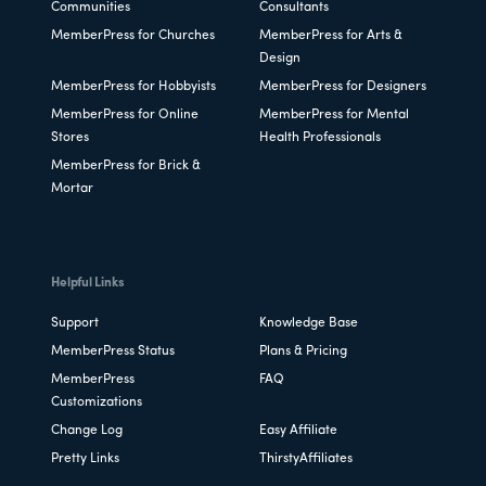
Communities
Consultants
MemberPress for Churches
MemberPress for Arts &
Design
MemberPress for Hobbyists
MemberPress for Designers
MemberPress for Online
MemberPress for Mental
Stores
Health Professionals
MemberPress for Brick &
Mortar
Helpful Links
Support
Knowledge Base
MemberPress Status
Plans & Pricing
MemberPress
FAQ
Customizations
Change Log
Easy Affiliate
Pretty Links
ThirstyAffiliates