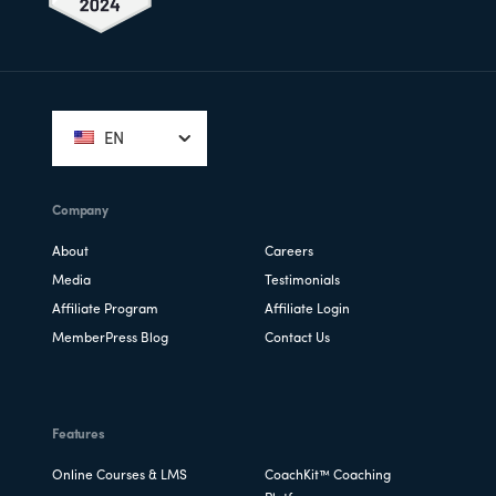
Footer
EN
Company
About
Careers
Media
Testimonials
Affiliate Program
Affiliate Login
MemberPress Blog
Contact Us
Features
Online Courses & LMS
CoachKit™ Coaching