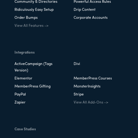
Community & Directories
Powerful Access Rules
Ridiculously Easy Setup
Drip Content
Order Bumps
Corporate Accounts
View All Features ->
Integrations
ActiveCampaign (Tags
Divi
Version)
Elementor
MemberPress Courses
MemberPress Gifting
MonsterInsights
PayPal
Stripe
Zapier
View All Add-Ons ->
Case Studies