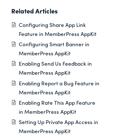
Related Articles
Configuring Share App Link
Feature in MemberPress AppKit
Configuring Smart Banner in
MemberPress AppKit
Enabling Send Us Feedback in
MemberPress AppKit
Enabling Report a Bug Feature in
MemberPress AppKit
Enabling Rate This App Feature
in MemberPress AppKit
Setting Up Private App Access in
MemberPress AppKit