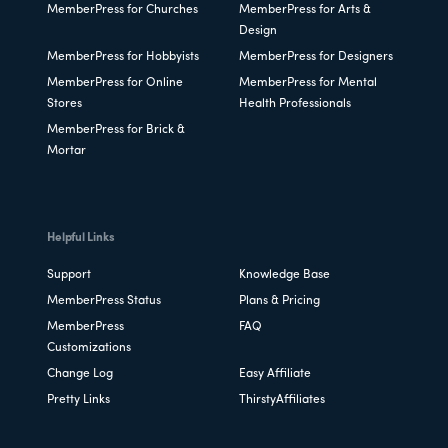
MemberPress for Churches
MemberPress for Arts &
Design
MemberPress for Hobbyists
MemberPress for Designers
MemberPress for Online
MemberPress for Mental
Stores
Health Professionals
MemberPress for Brick &
Mortar
Helpful Links
Support
Knowledge Base
MemberPress Status
Plans & Pricing
MemberPress
FAQ
Customizations
Change Log
Easy Affiliate
Pretty Links
ThirstyAffiliates