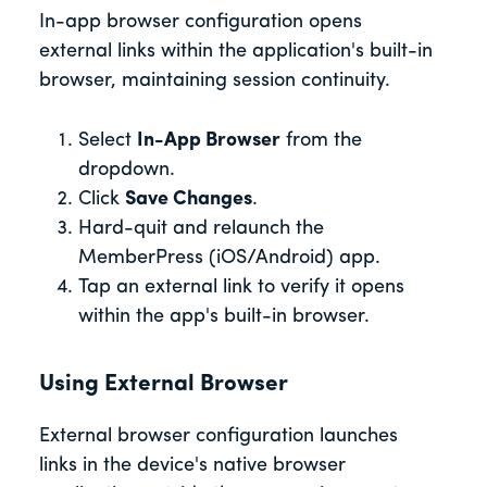
In-app browser configuration opens
external links within the application's built-in
browser, maintaining session continuity.
Select
In-App Browser
from the
dropdown.
Click
Save Changes
.
Hard-quit and relaunch the
MemberPress (iOS/Android) app.
Tap an external link to verify it opens
within the app's built-in browser.
Using External Browser
External browser configuration launches
links in the device's native browser