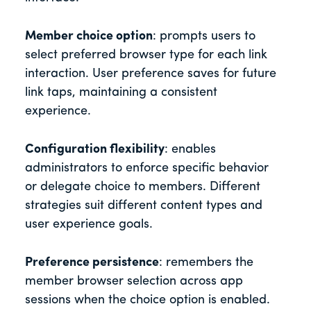
Member choice option
: prompts users to
select preferred browser type for each link
interaction. User preference saves for future
link taps, maintaining a consistent
experience.
Configuration flexibility
: enables
administrators to enforce specific behavior
or delegate choice to members. Different
strategies suit different content types and
user experience goals.
Preference persistence
: remembers the
member browser selection across app
sessions when the choice option is enabled.