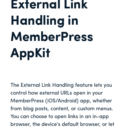
External Link
Handling in
MemberPress
AppKit
The External Link Handling feature lets you
control how external URLs open in your
MemberPress (iOS/Android) app, whether
from blog posts, content, or custom menus.
You can choose to open links in an in-app
browser, the device's default browser, or let