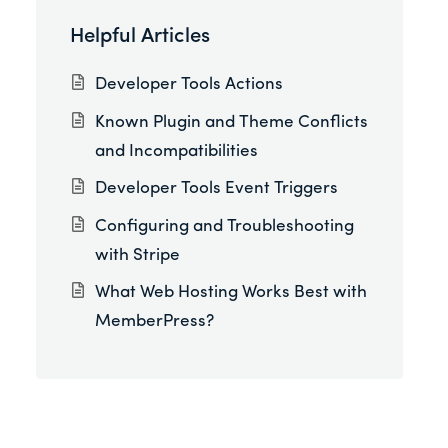
Helpful Articles
Developer Tools Actions
Known Plugin and Theme Conflicts
and Incompatibilities
Developer Tools Event Triggers
Configuring and Troubleshooting
with Stripe
What Web Hosting Works Best with
MemberPress?