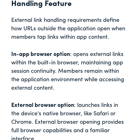
Handling Feature
External link handling requirements define
how URLs outside the application open when
members tap links within app content.
In-app browser option
: opens external links
within the built-in browser, maintaining app
session continuity. Members remain within
the application environment while accessing
external content.
External browser option
: launches links in
the device's native browser, like Safari or
Chrome. External browser opening provides
full browser capabilities and a familiar
interface.