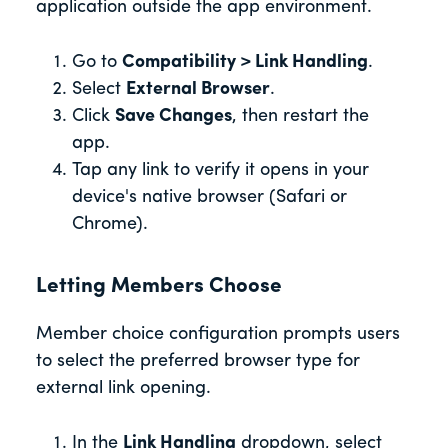
application outside the app environment.
Go to
Compatibility > Link Handling
.
Select
External Browser
.
Click
Save Changes
, then restart the
app.
Tap any link to verify it opens in your
device's native browser (Safari or
Chrome).
Letting Members Choose
Member choice configuration prompts users
to select the preferred browser type for
external link opening.
In the
Link Handling
dropdown, select