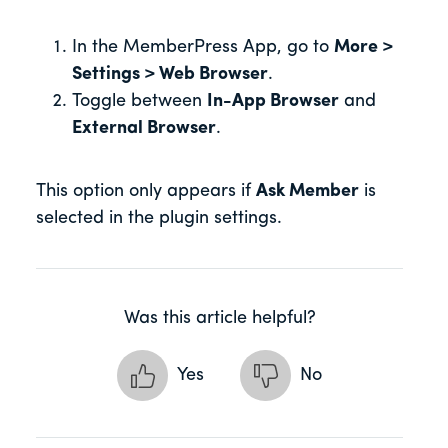
In the MemberPress App, go to
More >
Settings > Web Browser
.
Toggle between
In-App Browser
and
External Browser
.
This option only appears if
Ask Member
is
selected in the plugin settings.
Was this article helpful?
Yes
No