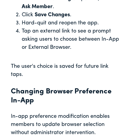
Ask Member
.
Click
Save Changes
.
Hard-quit and reopen the app.
Tap an external link to see a prompt
asking users to choose between In-App
or External Browser.
The user's choice is saved for future link
taps.
Changing Browser Preference
In-App
In-app preference modification enables
members to update browser selection
without administrator intervention.