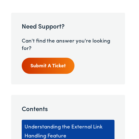
Need Support?
Can't find the answer you're looking
for?
Submit A Ticket
Contents
Understanding the External Link
Handling Feature