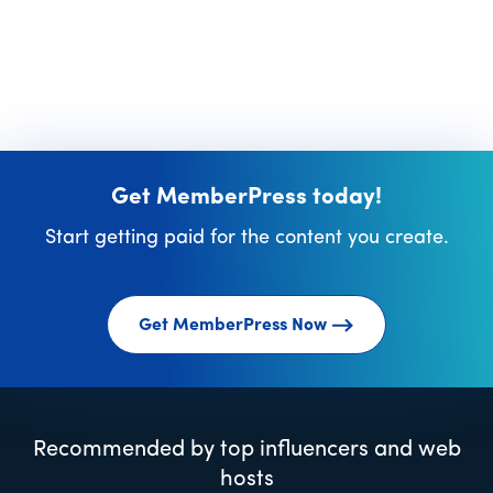
Get MemberPress today!
Start getting paid for the content you create.
Get MemberPress Now
Recommended by top influencers and web
hosts