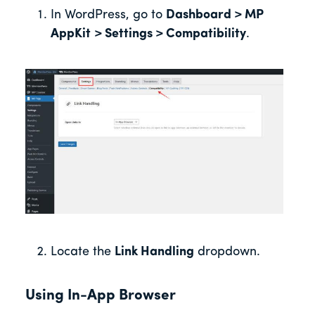
In WordPress, go to
Dashboard > MP
AppKit
> Settings > Compatibility
.
Locate the
Link Handling
dropdown.
Using In-App Browser