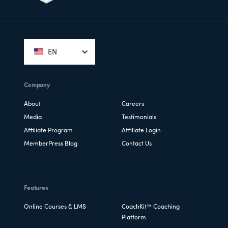
Footer
EN
Company
About
Careers
Media
Testimonials
Affiliate Program
Affiliate Login
MemberPress Blog
Contact Us
Features
Online Courses & LMS
CoachKit™ Coaching
Platform