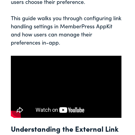
users choose their preference.
This guide walks you through configuring link
handling settings in MemberPress AppKit
and how users can manage their
preferences in-app.
Understanding the External Link