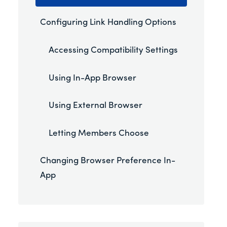
Configuring Link Handling Options
Accessing Compatibility Settings
Using In-App Browser
Using External Browser
Letting Members Choose
Changing Browser Preference In-
App