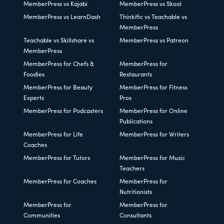
MemberPress vs Kajabi
MemberPress vs Skool
MemberPress vs LearnDash
Thinkific vs Teachable vs
MemberPress
Teachable vs Skillshare vs
MemberPress vs Patreon
MemberPress
MemberPress for Chefs &
MemberPress for
Foodies
Restaurants
MemberPress for Beauty
MemberPress for Fitness
Experts
Pros
MemberPress for Podcasters
MemberPress for Online
Publications
MemberPress for Life
MemberPress for Writers
Coaches
MemberPress for Tutors
MemberPress for Music
Teachers
MemberPress for Coaches
MemberPress for
Nutritionists
MemberPress for
MemberPress for
Communities
Consultants