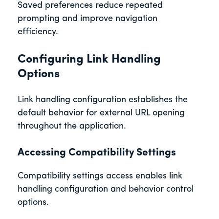
Saved preferences reduce repeated
prompting and improve navigation
efficiency.
Configuring Link Handling
Options
Link handling configuration establishes the
default behavior for external URL opening
throughout the application.
Accessing Compatibility Settings
Compatibility settings access enables link
handling configuration and behavior control
options.