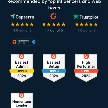
Recommended by top influencers and web
hosts