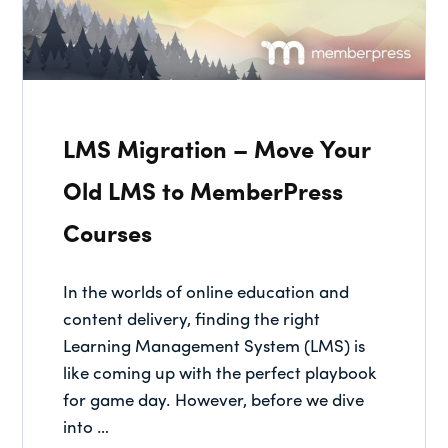
LMS Migration – Move Your
Old LMS to MemberPress
Courses
In the worlds of online education and
content delivery, finding the right
Learning Management System (LMS) is
like coming up with the perfect playbook
for game day. However, before we dive
into …