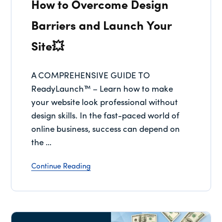
How to Overcome Design
Barriers and Launch Your
Site💥
A COMPREHENSIVE GUIDE TO
ReadyLaunch™ – Learn how to make
your website look professional without
design skills. In the fast-paced world of
online business, success can depend on
the …
Continue Reading