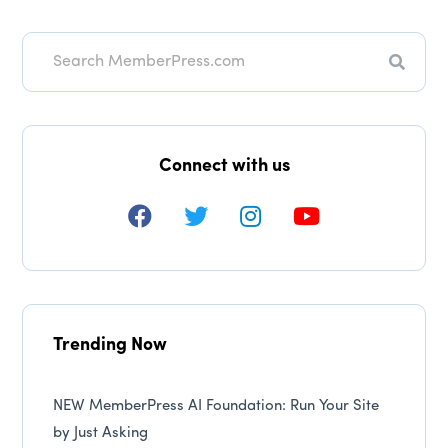
Searc
Connect with us
Trending Now
NEW MemberPress AI Foundation: Run Your Site
by Just Asking