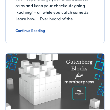
sales and keep your checkouts going
'kaching' – all while you catch some Zs!
Learn how... Ever heard of the …
Continue Reading