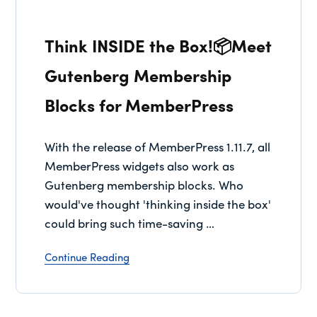
Think INSIDE the Box!📦Meet
Gutenberg Membership
Blocks for MemberPress
With the release of MemberPress 1.11.7, all
MemberPress widgets also work as
Gutenberg membership blocks. Who
would've thought 'thinking inside the box'
could bring such time-saving …
Continue Reading