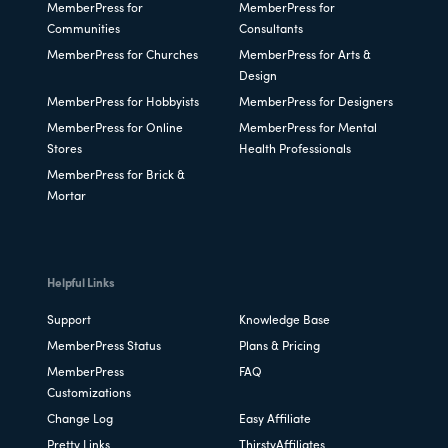
MemberPress for
MemberPress for
Communities
Consultants
MemberPress for Churches
MemberPress for Arts &
Design
MemberPress for Hobbyists
MemberPress for Designers
MemberPress for Online
MemberPress for Mental
Stores
Health Professionals
MemberPress for Brick &
Mortar
Helpful Links
Support
Knowledge Base
MemberPress Status
Plans & Pricing
MemberPress
FAQ
Customizations
Change Log
Easy Affiliate
Pretty Links
ThirstyAffiliates