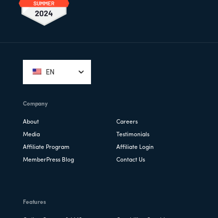
Footer
EN
Company
About
Careers
Media
Testimonials
Affiliate Program
Affiliate Login
MemberPress Blog
Contact Us
Features