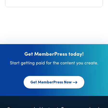
Get MemberPress today!
Start getting paid for the content you create.
Get MemberPress Now