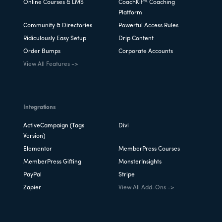
Online Courses & LMS
CoachKit™ Coaching
Platform
Community & Directories
Powerful Access Rules
Ridiculously Easy Setup
Drip Content
Order Bumps
Corporate Accounts
View All Features ->
Integrations
ActiveCampaign (Tags
Divi
Version)
Elementor
MemberPress Courses
MemberPress Gifting
MonsterInsights
PayPal
Stripe
Zapier
View All Add-Ons ->