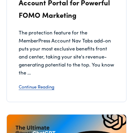
Account Portal for Powerful
FOMO Marketing
The protection feature for the
MemberPress Account Nav Tabs add-on
puts your most exclusive benefits front
and center, taking your site's revenue-
generating potential to the top. You know
the …
Continue Reading