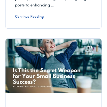
posts to enhancing …
Continue Reading