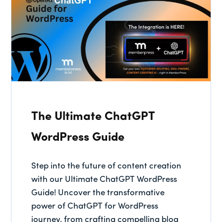
The Ultimate ChatGPT
WordPress Guide
Step into the future of content creation
with our Ultimate ChatGPT WordPress
Guide! Uncover the transformative
power of ChatGPT for WordPress
journey, from crafting compelling blog