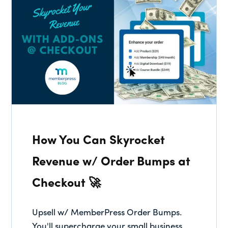
How You Can Skyrocket
Revenue w/ Order Bumps at
Checkout 🚀
Upsell w/ MemberPress Order Bumps.
You'll supercharge your small business