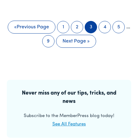
Inte
…
«
Previous Page
1
2
3
4
5
Go
Page
Page
Page
Page
Page
pag
to
9
Next Page »
omit
Page
Go
to
Primary
Sidebar
Never miss any of our tips, tricks, and
news
Subscribe to the MemberPress blog today!
See All Features