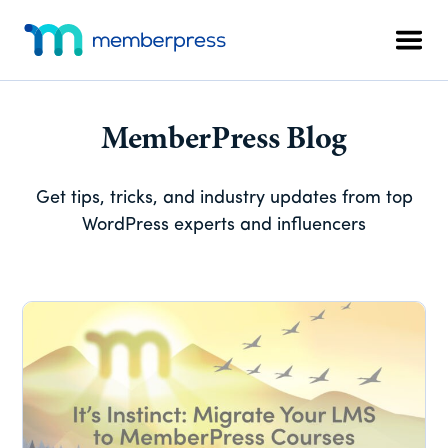
Skip
Skip
Skip
Additional
to
to
to
menu
Men
main
primary
footer
MemberPress
The
content
sidebar
All-
In-
MemberPress Blog
One
WordPress
Get tips, tricks, and industry updates from top
Membership
WordPress experts and influencers
Plugin