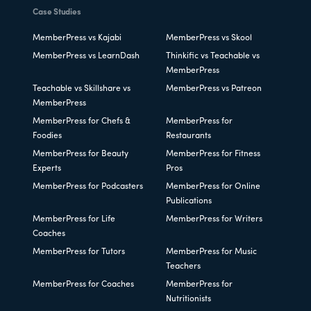
Case Studies
MemberPress vs Kajabi
MemberPress vs Skool
MemberPress vs LearnDash
Thinkific vs Teachable vs
MemberPress
Teachable vs Skillshare vs
MemberPress vs Patreon
MemberPress
MemberPress for Chefs &
MemberPress for
Foodies
Restaurants
MemberPress for Beauty
MemberPress for Fitness
Experts
Pros
MemberPress for Podcasters
MemberPress for Online
Publications
MemberPress for Life
MemberPress for Writers
Coaches
MemberPress for Tutors
MemberPress for Music
Teachers
MemberPress for Coaches
MemberPress for
Nutritionists