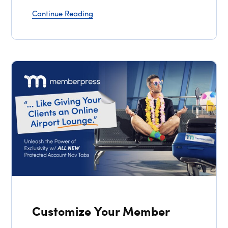
Continue Reading
Customize Your Member