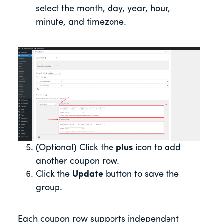
select the month, day, year, hour,
minute, and timezone.
(Optional) Click the
plus
icon to add
another coupon row.
Click the
Update
button to save the
group.
Each coupon row supports independent