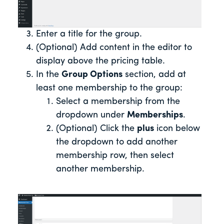
Enter a title for the group.
(Optional) Add content in the editor to
display above the pricing table.
In the
Group Options
section, add at
least one membership to the group:
Select a membership from the
dropdown under
Memberships
.
(Optional) Click the
plus
icon below
the dropdown to add another
membership row, then select
another membership.