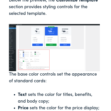
Below the preview, the
Customize Template
section provides styling controls for the
selected template.
The base color controls set the appearance
of standard cards:
Text
sets the color for titles, benefits,
and body copy;
Price
sets the color for the price display;