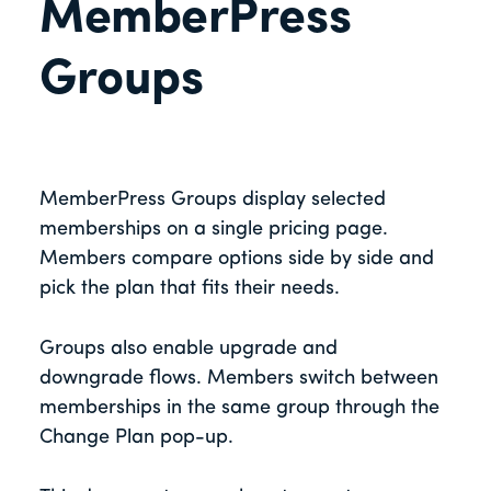
MemberPress
Groups
MemberPress Groups display selected
memberships on a single pricing page.
Members compare options side by side and
pick the plan that fits their needs.
Groups also enable upgrade and
downgrade flows. Members switch between
memberships in the same group through the
Change Plan pop-up.