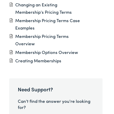
Changing an Existing
Membership’s Pricing Terms
Membership Pricing Terms Case
Examples
Membership Pricing Terms
Overview
Membership Options Overview
Creating Memberships
Need Support?
Can't find the answer you're looking
for?