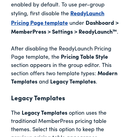
enabled by default. To use per-group
styling, first disable the
ReadyLaunch
Pricing Page template
under
Dashboard >
MemberPress > Settings > ReadyLaunch™
.
After disabling the ReadyLaunch Pricing
Page template, the
Pricing Table Style
section appears in the group editor. This
section offers two template types:
Modern
Templates
and
Legacy Templates
.
Legacy Templates
The
Legacy Templates
option uses the
traditional MemberPress pricing table
themes. Select this option to keep the