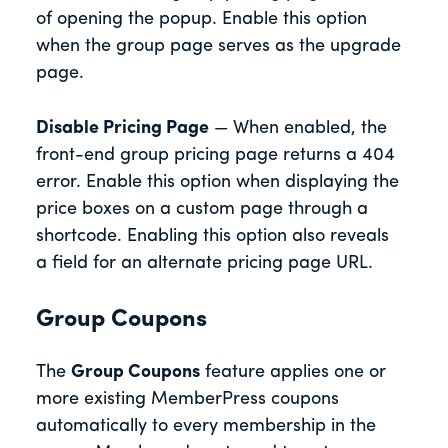
of opening the popup. Enable this option
when the group page serves as the upgrade
page.
Disable Pricing Page
— When enabled, the
front-end group pricing page returns a 404
error. Enable this option when displaying the
price boxes on a custom page through a
shortcode. Enabling this option also reveals
a field for an alternate pricing page URL.
Group Coupons
The
Group Coupons
feature applies one or
more existing MemberPress coupons
automatically to every membership in the