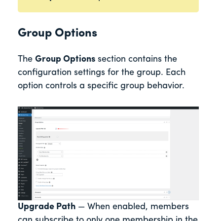
Group Options
The
Group Options
section contains the
configuration settings for the group. Each
option controls a specific group behavior.
Upgrade Path
— When enabled, members
can subscribe to only one membership in the