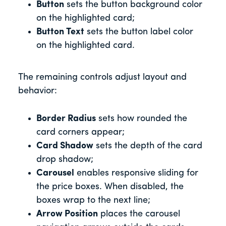
Button
sets the button background color
on the highlighted card;
Button Text
sets the button label color
on the highlighted card.
The remaining controls adjust layout and
behavior:
Border Radius
sets how rounded the
card corners appear;
Card Shadow
sets the depth of the card
drop shadow;
Carousel
enables responsive sliding for
the price boxes. When disabled, the
boxes wrap to the next line;
Arrow Position
places the carousel