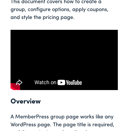
This document covers how to create a
group, configure options, apply coupons,
and style the pricing page.
Overview
A MemberPress group page works like any
WordPress page. The page title is required,