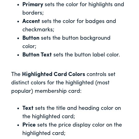
Primary
sets the color for highlights and
borders;
Accent
sets the color for badges and
checkmarks;
Button
sets the button background
color;
Button Text
sets the button label color.
The
Highlighted Card Colors
controls set
distinct colors for the highlighted (most
popular) membership card:
Text
sets the title and heading color on
the highlighted card;
Price
sets the price display color on the
highlighted card;