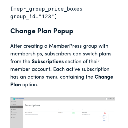
[mepr_group_price_boxes 
group_id="123"]
Change Plan Popup
After creating a MemberPress group with
memberships, subscribers can switch plans
from the
Subscriptions
section of their
member account. Each active subscription
has an actions menu containing the
Change
Plan
option.