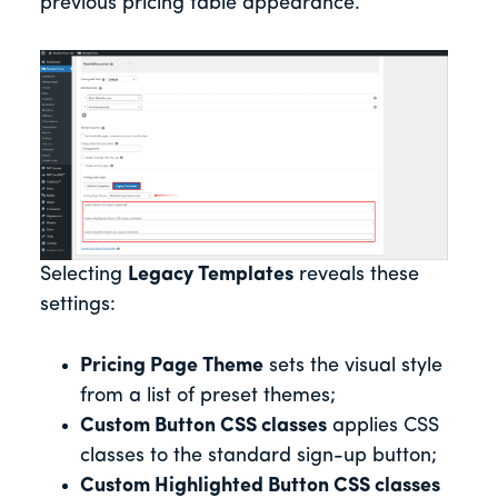
previous pricing table appearance.
Selecting
Legacy Templates
reveals these
settings:
Pricing Page Theme
sets the visual style
from a list of preset themes;
Custom Button CSS classes
applies CSS
classes to the standard sign-up button;
Custom Highlighted Button CSS classes