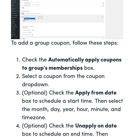
To add a group coupon, follow these steps:
Check the
Automatically apply coupons
to group's memberships
box.
Select a coupon from the coupon
dropdown.
(Optional) Check the
Apply from date
box to schedule a start time. Then select
the month, day, year, hour, minute, and
timezone.
(Optional) Check the
Unapply on date
box to schedule an end time. Then