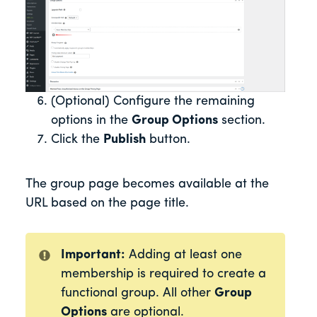
(Optional) Configure the remaining
options in the
Group Options
section.
Click the
Publish
button.
The group page becomes available at the
URL based on the page title.
Important:
Adding at least one
membership is required to create a
functional group. All other
Group
Options
are optional.