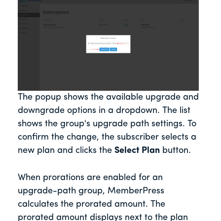
The popup shows the available upgrade and
downgrade options in a dropdown. The list
shows the group's upgrade path settings. To
confirm the change, the subscriber selects a
new plan and clicks the
Select Plan
button.
When prorations are enabled for an
upgrade-path group, MemberPress
calculates the prorated amount. The
prorated amount displays next to the plan