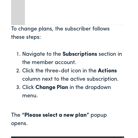
To change plans, the subscriber follows
these steps:
Navigate to the
Subscriptions
section in
the member account.
Click the three-dot icon in the
Actions
column next to the active subscription.
Click
Change Plan
in the dropdown
menu.
The
“Please select a new plan”
popup
opens.