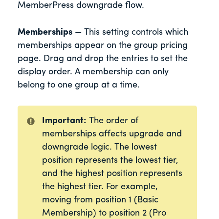
MemberPress downgrade flow.
Memberships
— This setting controls which
memberships appear on the group pricing
page. Drag and drop the entries to set the
display order. A membership can only
belong to one group at a time.
Important:
The order of
memberships affects upgrade and
downgrade logic. The lowest
position represents the lowest tier,
and the highest position represents
the highest tier. For example,
moving from position 1 (Basic
Membership) to position 2 (Pro