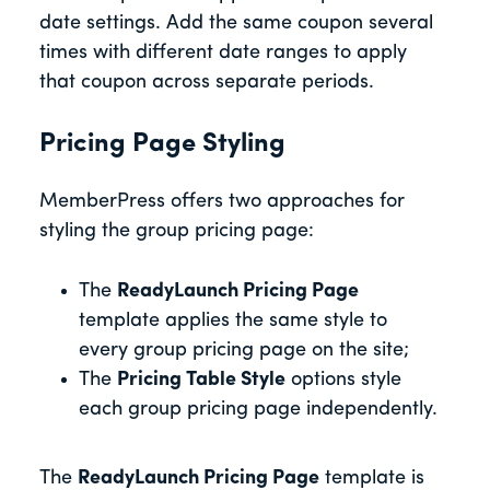
date settings. Add the same coupon several
times with different date ranges to apply
that coupon across separate periods.
Pricing Page Styling
MemberPress offers two approaches for
styling the group pricing page:
The
ReadyLaunch Pricing Page
template applies the same style to
every group pricing page on the site;
The
Pricing Table Style
options style
each group pricing page independently.
The
ReadyLaunch Pricing Page
template is