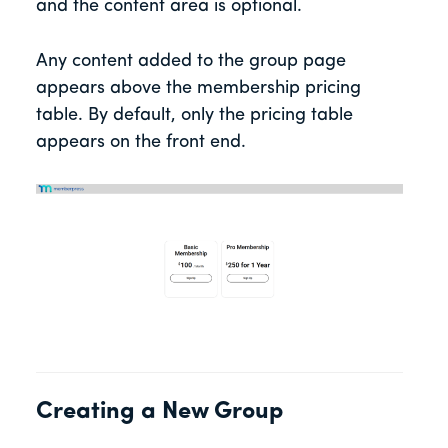
and the content area is optional.
Any content added to the group page
appears above the membership pricing
table. By default, only the pricing table
appears on the front end.
Creating a New Group