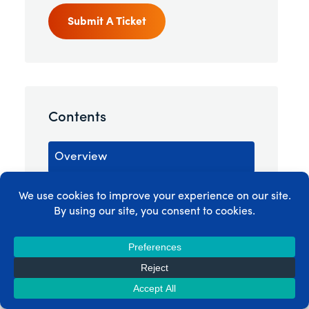
Submit A Ticket
Contents
Overview
Creating a New Group
Group Options
Group Coupons
Pricing Page Styling