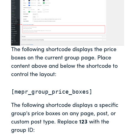
The following shortcode displays the price
boxes on the current group page. Place
content above and below the shortcode to
control the layout:
[mepr_group_price_boxes]
The following shortcode displays a specific
group's price boxes on any page, post, or
custom post type. Replace
123
with the
group ID: