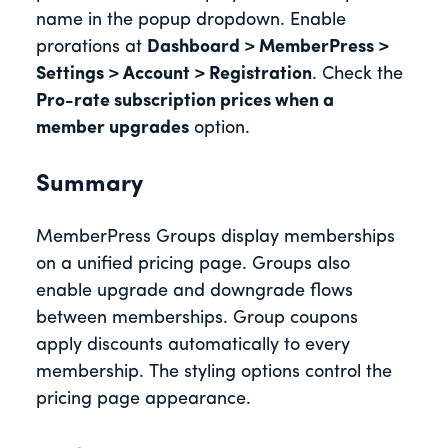
name in the popup dropdown. Enable
prorations at
Dashboard > MemberPress >
Settings > Account > Registration
. Check the
Pro-rate subscription prices when a
member upgrades
option.
Summary
MemberPress Groups display memberships
on a unified pricing page. Groups also
enable upgrade and downgrade flows
between memberships. Group coupons
apply discounts automatically to every
membership. The styling options control the
pricing page appearance.