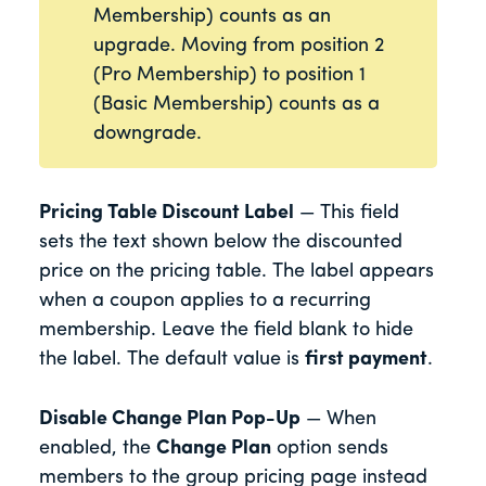
Membership) counts as an
upgrade. Moving from position 2
(Pro Membership) to position 1
(Basic Membership) counts as a
downgrade.
Pricing Table Discount Label
— This field
sets the text shown below the discounted
price on the pricing table. The label appears
when a coupon applies to a recurring
membership. Leave the field blank to hide
the label. The default value is
first payment
.
Disable Change Plan Pop-Up
— When
enabled, the
Change Plan
option sends
members to the group pricing page instead