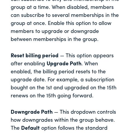
group at a time. When disabled, members
can subscribe to several memberships in the
group at once. Enable this option to allow
members to upgrade or downgrade
between memberships in the group.
Reset billing period
— This option appears
after enabling
Upgrade Path
. When
enabled, the billing period resets to the
upgrade date. For example, a subscription
bought on the 1st and upgraded on the 15th
renews on the 15th going forward.
Downgrade Path
— This dropdown controls
how downgrades within the group behave.
The
Default
option follows the standard