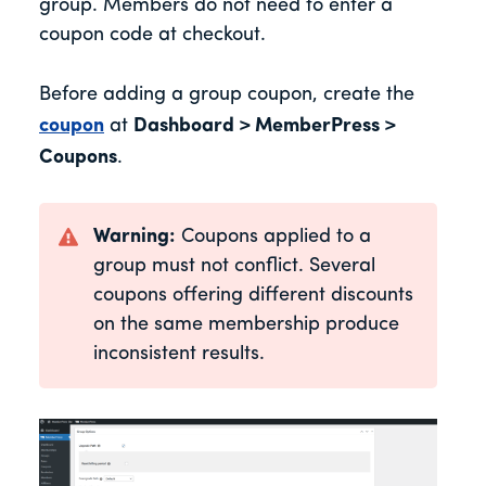
group. Members do not need to enter a
coupon code at checkout.
Before adding a group coupon, create the
coupon
at
Dashboard > MemberPress >
Coupons
.
Warning:
Coupons applied to a
group must not conflict. Several
coupons offering different discounts
on the same membership produce
inconsistent results.