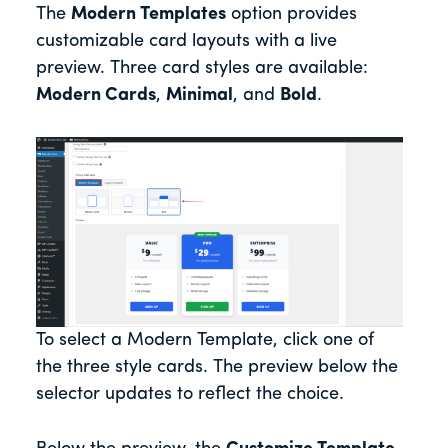
The
Modern Templates
option provides
customizable card layouts with a live
preview. Three card styles are available:
Modern Cards
,
Minimal
, and
Bold
.
To select a Modern Template, click one of
the three style cards. The preview below the
selector updates to reflect the choice.