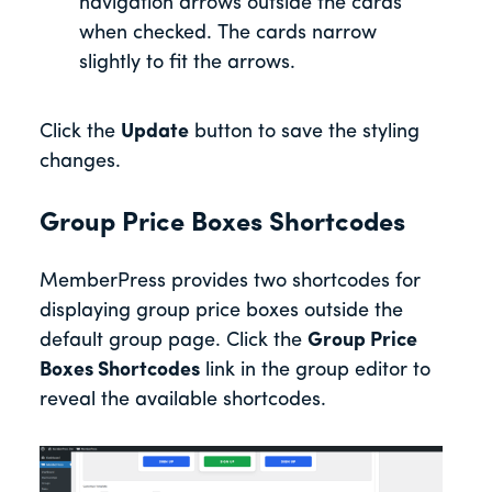
navigation arrows outside the cards
when checked. The cards narrow
slightly to fit the arrows.
Click the
Update
button to save the styling
changes.
Group Price Boxes Shortcodes
MemberPress provides two shortcodes for
displaying group price boxes outside the
default group page. Click the
Group Price
Boxes Shortcodes
link in the group editor to
reveal the available shortcodes.