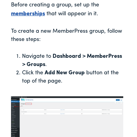
Before creating a group, set up the
memberships
that will appear in it.
To create a new MemberPress group, follow
these steps:
Navigate to
Dashboard > MemberPress
> Groups
.
Click the
Add New Group
button at the
top of the page.