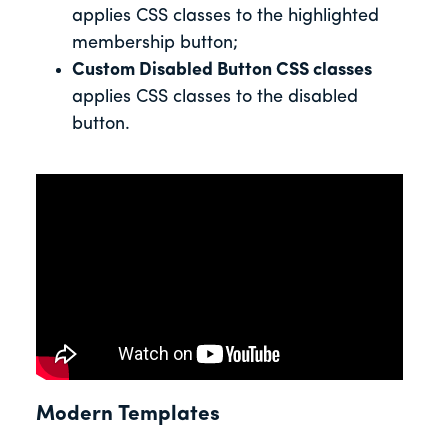
applies CSS classes to the highlighted
membership button;
Custom Disabled Button CSS classes
applies CSS classes to the disabled
button.
Modern Templates