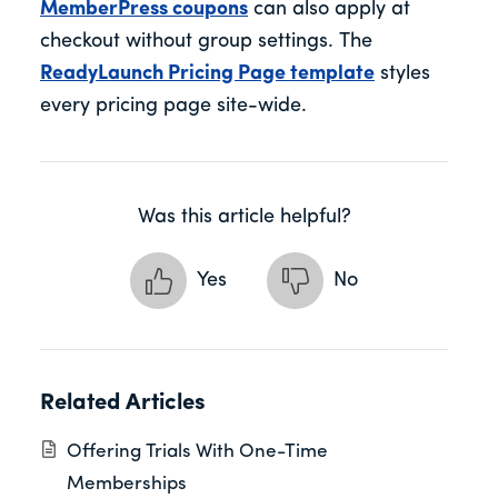
MemberPress coupons
can also apply at
checkout without group settings. The
ReadyLaunch Pricing Page template
styles
every pricing page site-wide.
Was this article helpful?
Yes
No
Related Articles
Offering Trials With One-Time
Memberships