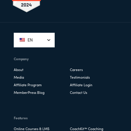
Footer
EN
Company
About
Careers
Media
Testimonials
Affiliate Program
Affiliate Login
MemberPress Blog
Contact Us
Features
Online Courses & LMS
CoachKit™ Coaching