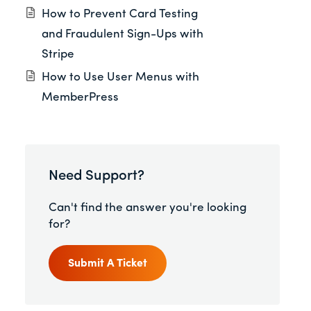
How to Prevent Card Testing
and Fraudulent Sign-Ups with
Stripe
How to Use User Menus with
MemberPress
Need Support?
Can't find the answer you're looking
for?
Submit A Ticket