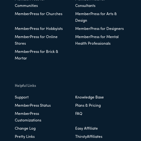
Communities
Consultants
MemberPress for Churches
MemberPress for Arts &
Design
MemberPress for Hobbyists
MemberPress for Designers
MemberPress for Online
MemberPress for Mental
Stores
Health Professionals
MemberPress for Brick &
Mortar
Helpful Links
Support
Knowledge Base
MemberPress Status
Plans & Pricing
MemberPress
FAQ
Customizations
Change Log
Easy Affiliate
Pretty Links
ThirstyAffiliates