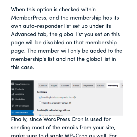
When this option is checked within
MemberPress, and the membership has its
own auto-responder list set up under its
Advanced tab, the global list you set on this
page will be disabled on that membership
page. The member will only be added to the
membership's list and not the global list in
this case.
Finally, since WordPress Cron is used for
sending most of the emails from your site,
make sure to disable WP-Cron as well. For