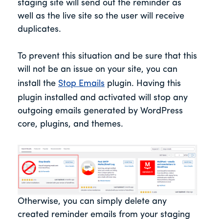
staging site will send out the reminder as
well as the live site so the user will receive
duplicates.
To prevent this situation and be sure that this
will not be an issue on your site, you can
install the
Stop Emails
plugin. Having this
plugin installed and activated will stop any
outgoing emails generated by WordPress
core, plugins, and themes.
Otherwise, you can simply delete any
created reminder emails from your staging