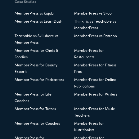
Case Studies
MemberPress vs Kajabi
MemberPress vs Skool
MemberPress vs LearnDash
Thinkific vs Teachable vs
MemberPress
Teachable vs Skillshare vs
MemberPress vs Patreon
MemberPress
MemberPress for Chefs &
MemberPress for
Foodies
Restaurants
MemberPress for Beauty
MemberPress for Fitness
Experts
Pros
MemberPress for Podcasters
MemberPress for Online
Publications
MemberPress for Life
MemberPress for Writers
Coaches
MemberPress for Tutors
MemberPress for Music
Teachers
MemberPress for Coaches
MemberPress for
Nutritionists
MemberPress for
MemberPress for