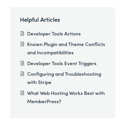
Helpful Articles
Developer Tools Actions
Known Plugin and Theme Conflicts
and Incompatibilities
Developer Tools Event Triggers
Configuring and Troubleshooting
with Stripe
What Web Hosting Works Best with
MemberPress?