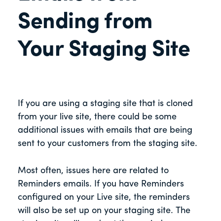
Sending from
Your Staging Site
If you are using a staging site that is cloned
from your live site, there could be some
additional issues with emails that are being
sent to your customers from the staging site.
Most often, issues here are related to
Reminders emails. If you have Reminders
configured on your Live site, the reminders
will also be set up on your staging site. The