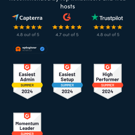
hosts