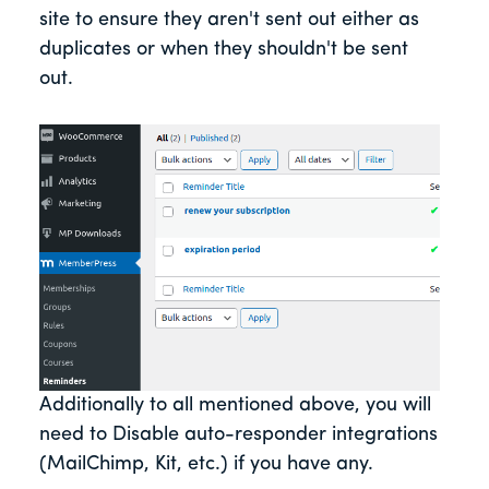
site to ensure they aren't sent out either as
duplicates or when they shouldn't be sent
out.
Additionally to all mentioned above, you will
need to Disable auto-responder integrations
(MailChimp, Kit, etc.) if you have any.