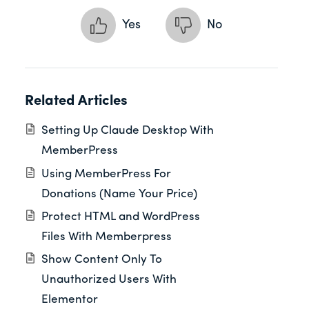
Yes
No
Related Articles
Setting Up Claude Desktop With
MemberPress
Using MemberPress For
Donations (Name Your Price)
Protect HTML and WordPress
Files With Memberpress
Show Content Only To
Unauthorized Users With
Elementor