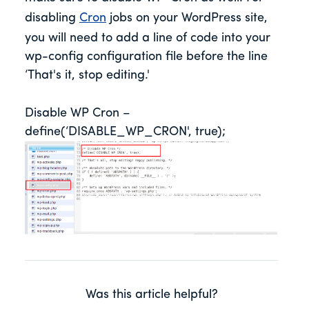
disabling
Cron
jobs on your WordPress site,
you will need to add a line of code into your
wp-config configuration file before the line
‘That's it, stop editing.'
Disable WP Cron –
define(‘DISABLE_WP_CRON', true);
Was this article helpful?