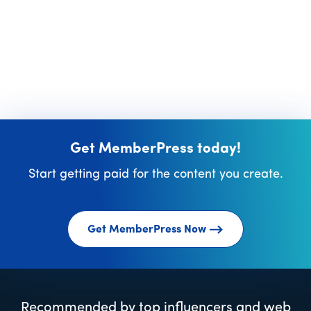
Get MemberPress today!
Start getting paid for the content you create.
Get MemberPress Now
Recommended by top influencers and web