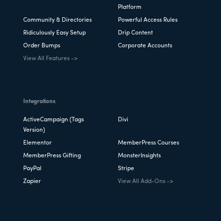
Platform
Community & Directories
Powerful Access Rules
Ridiculously Easy Setup
Drip Content
Order Bumps
Corporate Accounts
View All Features ->
Integrations
ActiveCampaign (Tags
Divi
Version)
Elementor
MemberPress Courses
MemberPress Gifting
MonsterInsights
PayPal
Stripe
Zapier
View All Add-Ons ->