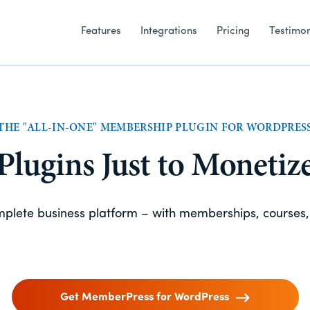
Features
Integrations
Pricing
Testimon
THE "ALL-IN-ONE" MEMBERSHIP PLUGIN FOR WORDPRES
 Plugins Just to Monetiz
omplete business platform – with memberships, courses
Get MemberPress for WordPress