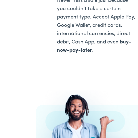
Never miss a sale just because
you couldn't take a certain
payment type. Accept Apple Pay,
Google Wallet, credit cards,
international currencies, direct
debit, Cash App, and even
buy-
now-pay-later
.