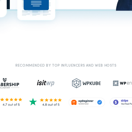
RECOMMENDED BY TOP INFLUENCERS AND WEB HOSTS