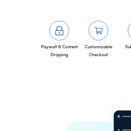
Paywall & Content
Customizable
Su
Dripping
Checkout