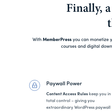
Finally, 
With
MemberPress
you can monetize yo
courses and digital downl
Paywall Power
Content Access Rules
keep you in
total control – giving you
extraordinary WordPress paywall