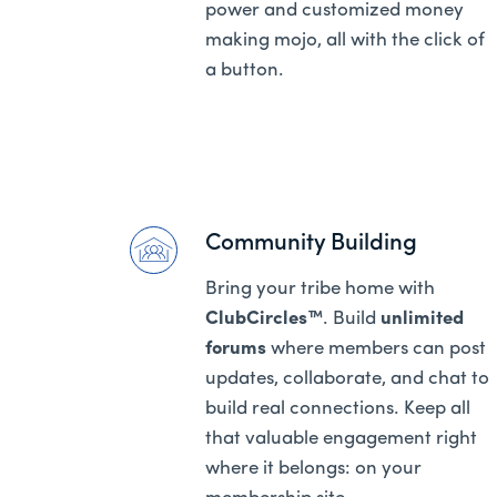
power and customized money
making mojo, all with the click of
a button.
Community Building
Bring your tribe home with
ClubCircles™
. Build
unlimited
forums
where members can post
updates, collaborate, and chat to
build real connections. Keep all
that valuable engagement right
where it belongs: on your