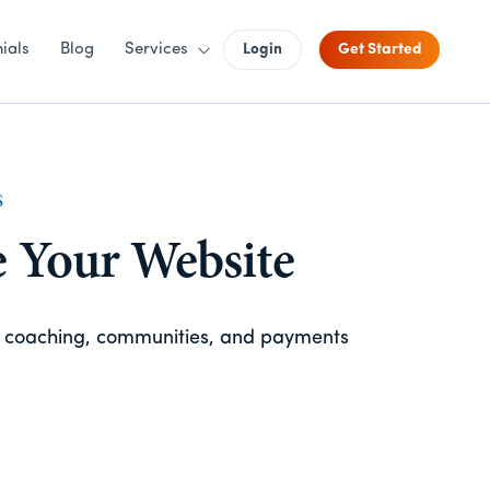
ials
Blog
Services
Login
Get Started
S
e Your Website
, coaching, communities, and payments