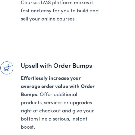
Courses LMS platform makes it
fast and easy for you to build and
sell your online courses.
Upsell with Order Bumps
Effortlessly increase your
average order value with Order
Bumps
. Offer additional
products, services or upgrades
right at checkout and give your
bottom line a serious, instant
boost.