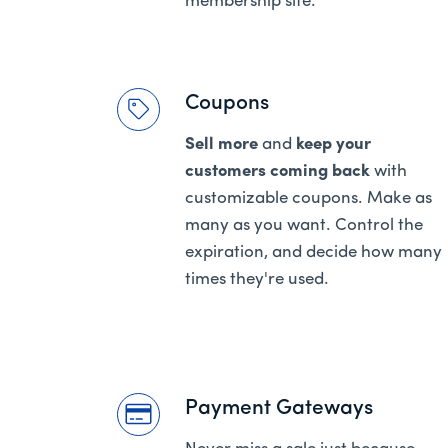
membership site.
Coupons
Sell more
and
keep your
customers coming back
with
customizable coupons. Make as
many as you want. Control the
expiration, and decide how many
times they're used.
Payment Gateways