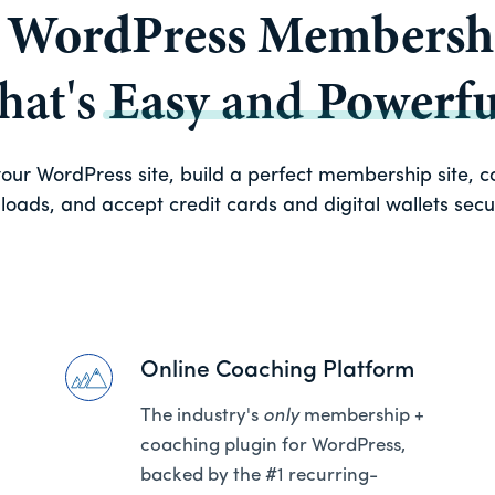
a
WordPress Membershi
that's
Easy
and
Powerfu
ur WordPress site, build a perfect membership site, con
oads, and accept credit cards and digital wallets secure
Online Coaching Platform
The industry's
only
membership +
coaching plugin for WordPress,
backed by the #1 recurring-