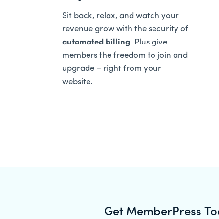
Sit back, relax, and watch your
revenue grow with the security of
automated billing
. Plus give
members the freedom to join and
upgrade – right from your
website.
Get MemberPress To