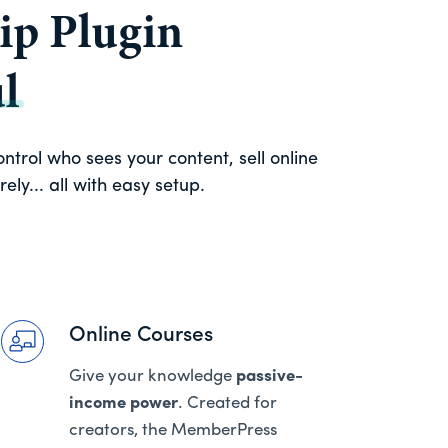
p Plugin
l
trol who sees your content, sell online
ly... all with easy setup.
Online Courses
Give your knowledge
passive-
income power
. Created for
creators, the MemberPress