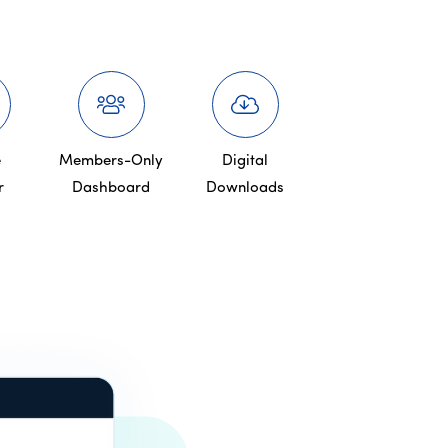
e
Members-Only
Digital
r
Dashboard
Downloads