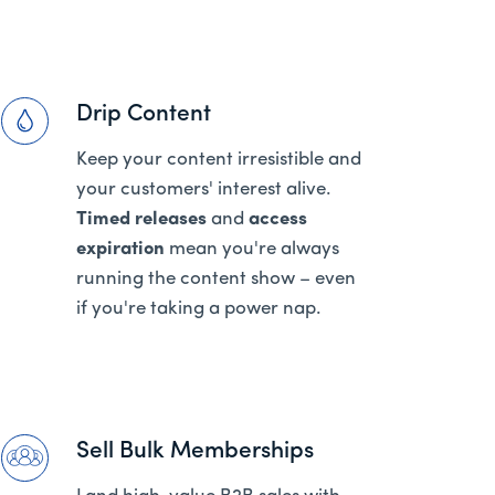
Drip Content
Keep your content irresistible and
your customers' interest alive.
Timed releases
and
access
expiration
mean you're always
running the content show – even
if you're taking a power nap.
Sell Bulk Memberships