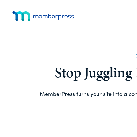
Skip
Skip
Additional
to
to
main
footer
menu
MemberPress
The
content
All-
In-
One
WordPress
Membership
Stop Juggling
Plugin
MemberPress turns your site into a c