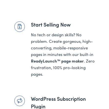
Start Selling Now
No tech or design skills? No
problem. Create gorgeous, high-
converting, mobile-responsive
pages in minutes with our built-in
ReadyLaunch™ page maker
. Zero
frustration, 100% pro-looking
pages.
WordPress Subscription
Plugin