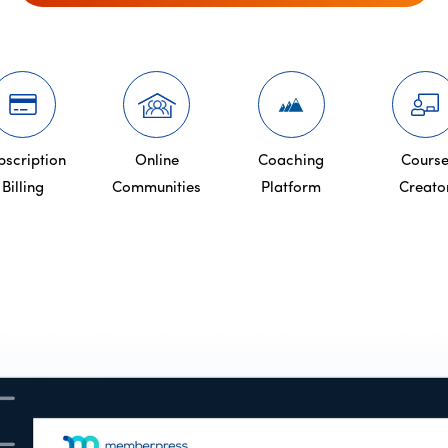
bscription
Online
Coaching
Cours
Billing
Communities
Platform
Creato