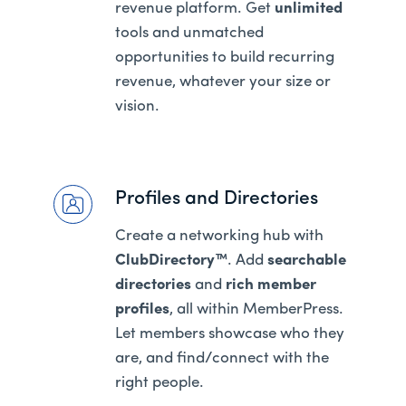
revenue platform. Get
unlimited
tools and unmatched
opportunities to build recurring
revenue, whatever your size or
vision.
Profiles and Directories
Create a networking hub with
ClubDirectory™
. Add
searchable
directories
and
rich member
profiles
, all within MemberPress.
Let members showcase who they
are, and find/connect with the
right people.