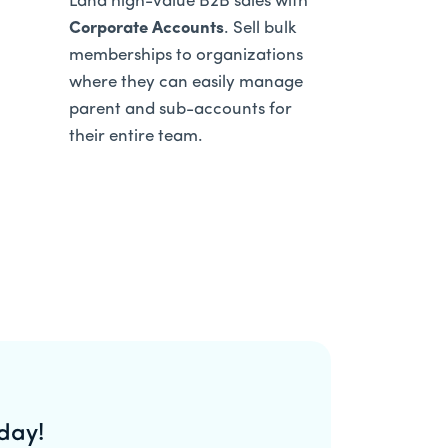
Land high-value B2B sales with
Corporate Accounts
. Sell bulk
memberships to organizations
where they can easily manage
parent and sub-accounts for
their entire team.
day!