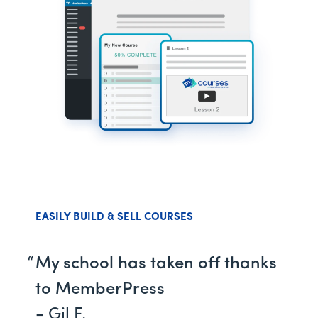
EASILY BUILD & SELL COURSES
My school has taken off thanks
to MemberPress
- Gil F.