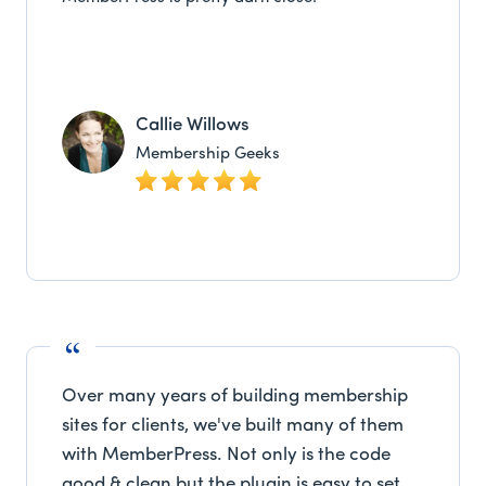
Callie Willows
Membership Geeks
Over many years of building membership
sites for clients, we've built many of them
with MemberPress. Not only is the code
good & clean but the plugin is easy to set