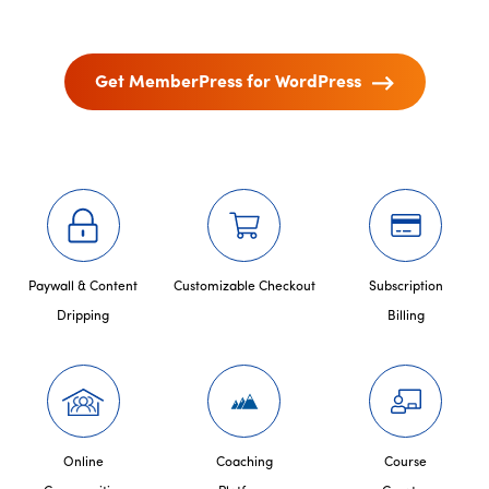
Get MemberPress for WordPress
Paywall & Content
Customizable Checkout
Subscription
Dripping
Billing
Online
Coaching
Course