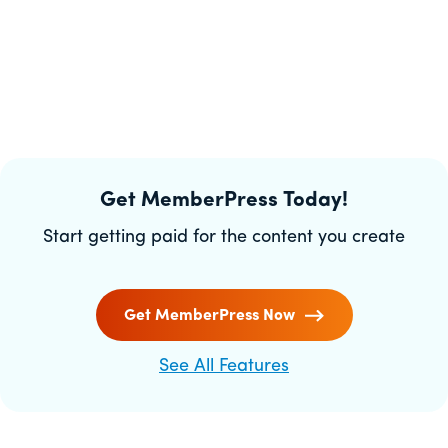
Get MemberPress Today!
Start getting paid for the content you create
Get MemberPress Now
See All Features