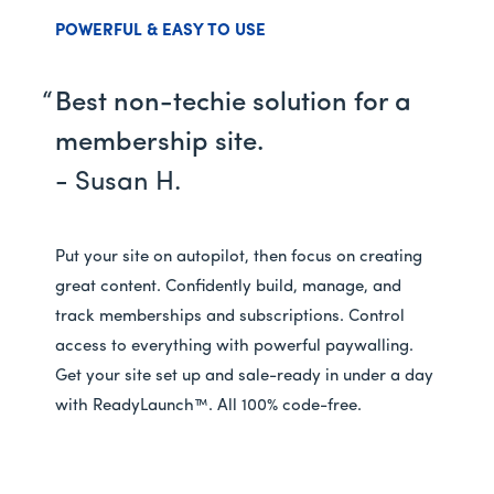
POWERFUL & EASY TO USE
Best non-techie solution for a
membership site.
- Susan H.
Put your site on autopilot, then focus on creating
great content. Confidently build, manage, and
track memberships and subscriptions. Control
access to everything with powerful paywalling.
Get your site set up and sale-ready in under a day
with ReadyLaunch™. All 100% code-free.