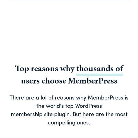
Top reasons why
thousands of
users choose MemberPress
There are a lot of reasons why MemberPress is
the world's top WordPress
membership site plugin. But here are the most
compelling ones.