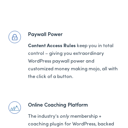
Paywall Power
Content Access Rules
keep you in total
control – giving you extraordinary
WordPress paywall power and
customized money making mojo, all with
the click of a button.
Online Coaching Platform
The industry's
only
membership +
coaching plugin for WordPress, backed