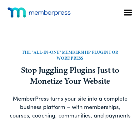
Skip
Skip
Additional
to
to
Men
menu
main
footer
MemberPress
The
content
All-
In-
One
THE "ALL-IN-ONE" MEMBERSHIP PLUGIN FOR
WordPress
WORDPRESS
Membership
Stop Juggling Plugins Just to
Plugin
Monetize Your Website
MemberPress turns your site into a complete
business platform – with memberships,
courses, coaching, communities, and payments