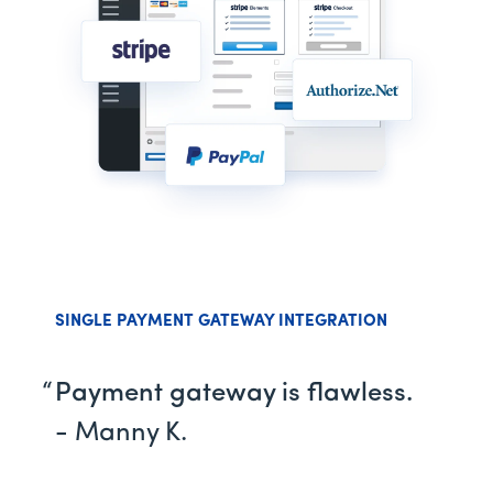
SINGLE PAYMENT GATEWAY INTEGRATION
Payment gateway is flawless.
- Manny K.