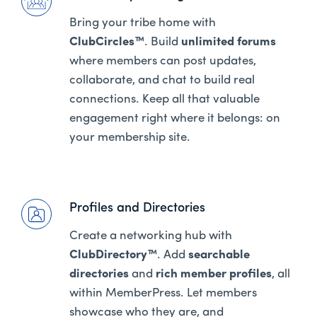
Bring your tribe home with
ClubCircles™
. Build
unlimited forums
where members can post updates,
collaborate, and chat to build real
connections. Keep all that valuable
engagement right where it belongs: on
your membership site.
Profiles and Directories
Create a networking hub with
ClubDirectory™
. Add
searchable
directories
and
rich member profiles
, all
within MemberPress. Let members
showcase who they are, and