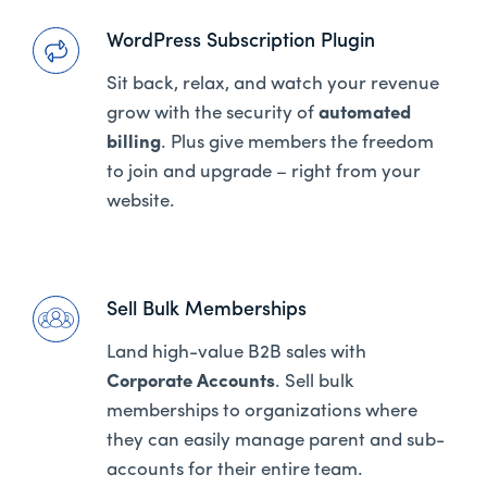
WordPress Subscription Plugin
Sit back, relax, and watch your revenue
grow with the security of
automated
billing
. Plus give members the freedom
to join and upgrade – right from your
website.
Sell Bulk Memberships
Land high-value B2B sales with
Corporate Accounts
. Sell bulk
memberships to organizations where
they can easily manage parent and sub-
accounts for their entire team.