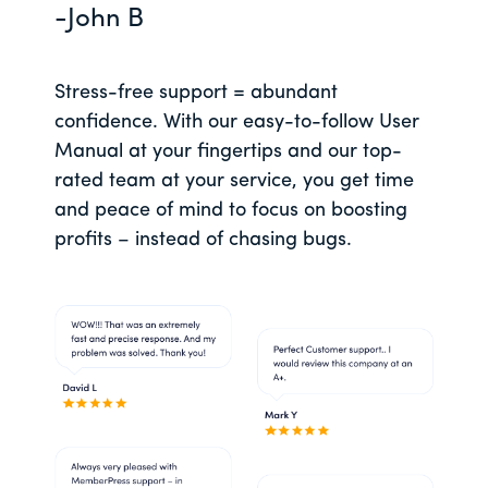
-John B
Stress-free support = abundant
confidence. With our easy-to-follow User
Manual at your fingertips and our top-
rated team at your service, you get time
and peace of mind to focus on boosting
profits – instead of chasing bugs.