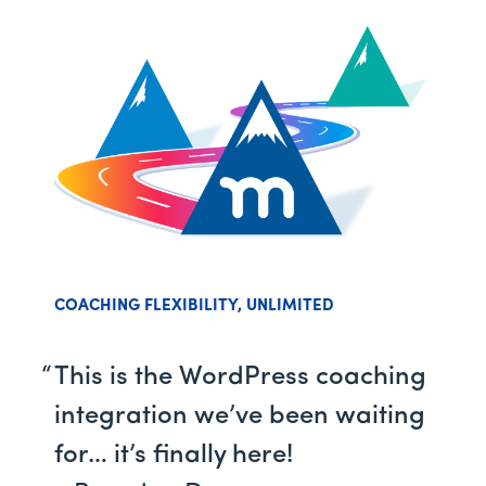
COACHING FLEXIBILITY, UNLIMITED
This is the WordPress coaching
integration we’ve been waiting
for… it’s finally here!