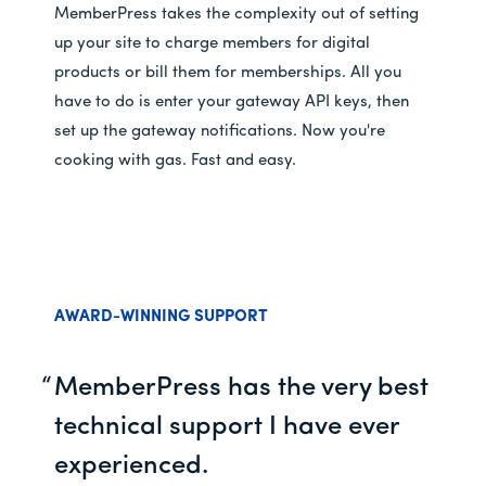
MemberPress takes the complexity out of setting
up your site to charge members for digital
products or bill them for memberships. All you
have to do is enter your gateway API keys, then
set up the gateway notifications. Now you're
cooking with gas. Fast and easy.
AWARD-WINNING SUPPORT
MemberPress has the very best
technical support I have ever
experienced.