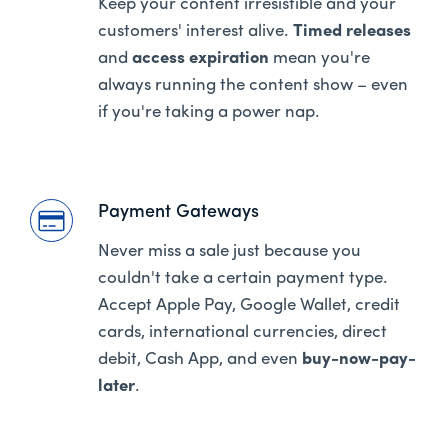
Keep your content irresistible and your
customers' interest alive.
Timed releases
and
access expiration
mean you're
always running the content show – even
if you're taking a power nap.
Payment Gateways
Never miss a sale just because you
couldn't take a certain payment type.
Accept Apple Pay, Google Wallet, credit
cards, international currencies, direct
debit, Cash App, and even
buy-now-pay-
later
.