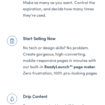
Make as many as you want. Control the
expiration, and decide how many times
they're used.
Start Selling Now
No tech or design skills? No problem.
Create gorgeous, high-converting,
mobile-responsive pages in minutes with
our built-in
ReadyLaunch™ page maker
.
Zero frustration, 100% pro-looking pages.
Drip Content