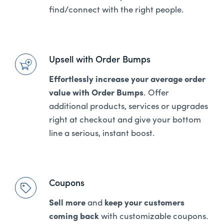
find/connect with the right people.
Upsell with Order Bumps
Effortlessly increase your average order
value with Order Bumps
. Offer
additional products, services or upgrades
right at checkout and give your bottom
line a serious, instant boost.
Coupons
Sell more
and
keep your customers
coming back
with customizable coupons.