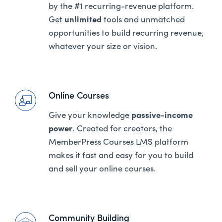
by the #1 recurring-revenue platform.
Get
unlimited
tools and unmatched
opportunities to build recurring revenue,
whatever your size or vision.
Online Courses
Give your knowledge
passive-income
power
. Created for creators, the
MemberPress Courses LMS platform
makes it fast and easy for you to build
and sell your online courses.
Community Building