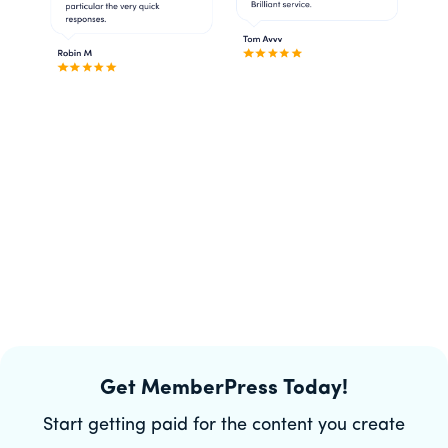
Get MemberPress Today!
Start getting paid for the content you create