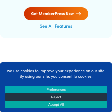
Get MemberPress Now
See All Features
MEMBERPRESS INTEGRATIONS
MemberPress integrates with