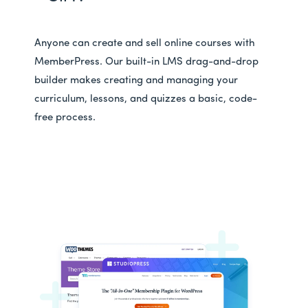
Anyone can create and sell online courses with
MemberPress. Our built-in LMS drag-and-drop
builder makes creating and managing your
curriculum, lessons, and quizzes a basic, code-
free process.