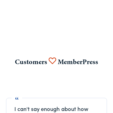
Customers
MemberPress
I can't say enough about how