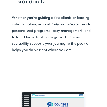
- Brandon D.
Whether you're guiding a few clients or leading
cohorts galore, you get
truly unlimited
access to
personalized programs, easy management, and
tailored tools. Looking to grow? Supreme
scalability supports your journey to the peak or
helps you thrive right where you are.