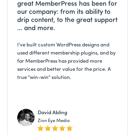
great MemberPress has been for
our company: from its ability to
drip content, to the great support
… and more.
I've built custom WordPress designs and
used different membership plugins, and by
far MemberPress has provided more
services and better value for the price. A
true "win-win" solution.
David Abling
Zion Eye Media