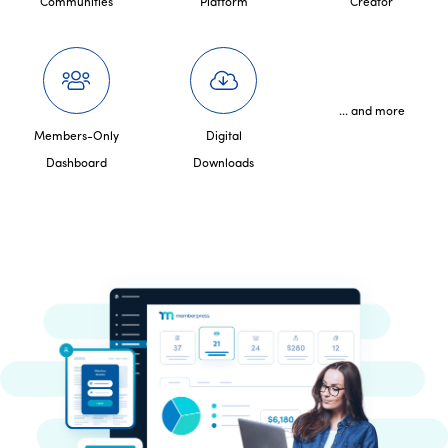
Communities
Platform
Creator
... and more
Members-Only
Digital
Dashboard
Downloads