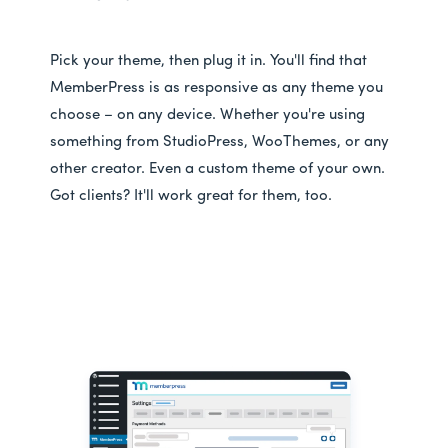
Pick your theme, then plug it in. You'll find that
MemberPress is as responsive as any theme you
choose – on any device. Whether you're using
something from StudioPress, WooThemes, or any
other creator. Even a custom theme of your own.
Got clients? It'll work great for them, too.