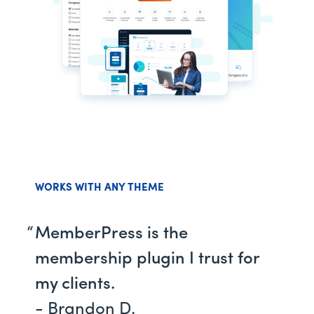
WORKS WITH ANY THEME
MemberPress is the
membership plugin I trust for
my clients.
- Brandon D.