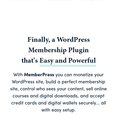
Finally, a
WordPress
Membership Plugin
that's
Easy
and
Powerful
With
MemberPress
you can monetize your
WordPress site, build a perfect membership
site, control who sees your content, sell online
courses and digital downloads, and accept
credit cards and digital wallets securely... all
with easy setup.