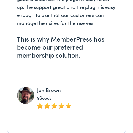
up, the support great and the plugin is easy
enough to use that our customers can
manage their sites for themselves.
This is why MemberPress has
become our preferred
membership solution.
Jon Brown
9Seeds