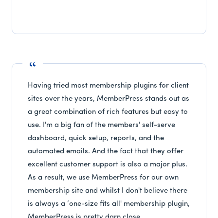
Having tried most membership plugins for client
sites over the years, MemberPress stands out as
a great combination of rich features but easy to
use. I'm a big fan of the members' self-serve
dashboard, quick setup, reports, and the
automated emails. And the fact that they offer
excellent customer support is also a major plus.
As a result, we use MemberPress for our own
membership site and whilst I don't believe there
is always a ‘one-size fits all' membership plugin,
MemberPress is pretty darn close.