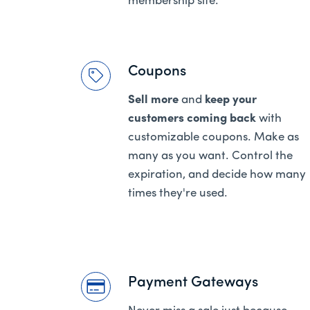
membership site.
Coupons
Sell more
and
keep your
customers coming back
with
customizable coupons. Make as
many as you want. Control the
expiration, and decide how many
times they're used.
Payment Gateways