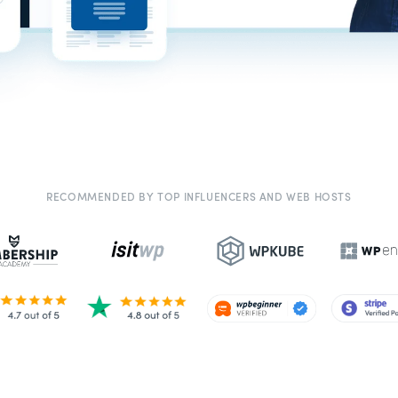
RECOMMENDED BY TOP INFLUENCERS AND WEB HOSTS