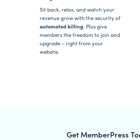
Sit back, relax, and watch your
revenue grow with the security of
automated billing
. Plus give
members the freedom to join and
upgrade – right from your
website.
Get MemberPress To