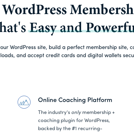
a
WordPress Membershi
that's
Easy
and
Powerfu
ur WordPress site, build a perfect membership site, con
oads, and accept credit cards and digital wallets secure
Online Coaching Platform
The industry's
only
membership +
coaching plugin for WordPress,
backed by the #1 recurring-