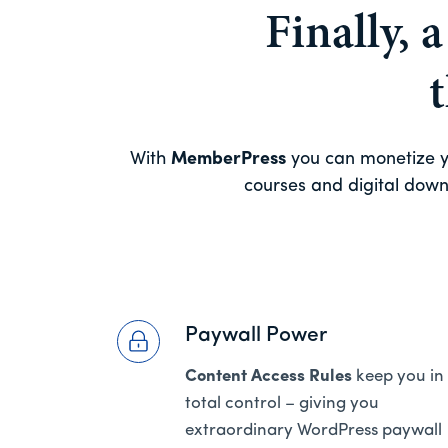
Finally, 
With
MemberPress
you can monetize yo
courses and digital downl
Paywall Power
Content Access Rules
keep you in
total control – giving you
extraordinary WordPress paywall