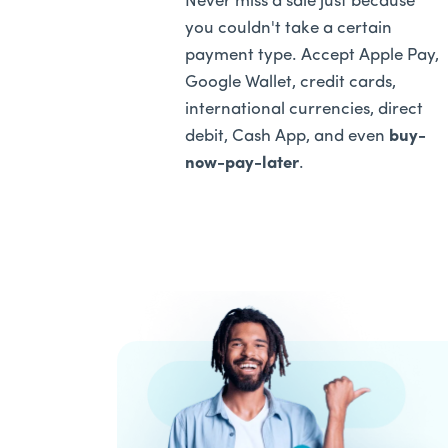
Never miss a sale just because
you couldn't take a certain
payment type. Accept Apple Pay,
Google Wallet, credit cards,
international currencies, direct
debit, Cash App, and even
buy-
now-pay-later
.