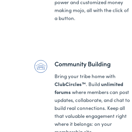
power and customized money
making mojo, all with the click of
a button.
Community Building
Bring your tribe home with
ClubCircles™
. Build
unlimited
forums
where members can post
updates, collaborate, and chat to
build real connections. Keep all
that valuable engagement right
where it belongs: on your