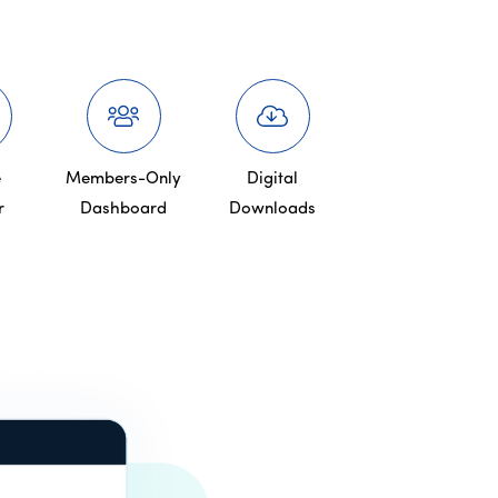
e
Members-Only
Digital
r
Dashboard
Downloads