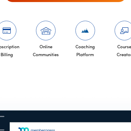
bscription
Online
Coaching
Cours
Billing
Communities
Platform
Creato