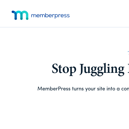
Skip
Skip
Additional
to
to
main
footer
menu
MemberPress
The
content
All-
In-
One
WordPress
Membership
Stop Juggling
Plugin
MemberPress turns your site into a c