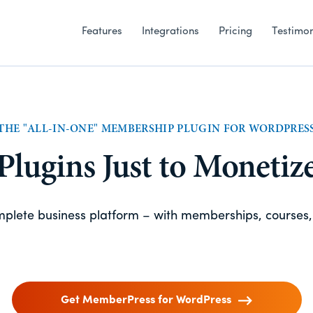
Features
Integrations
Pricing
Testimon
THE "ALL-IN-ONE" MEMBERSHIP PLUGIN FOR WORDPRES
 Plugins Just to Monetiz
omplete business platform – with memberships, courses
Get MemberPress for WordPress