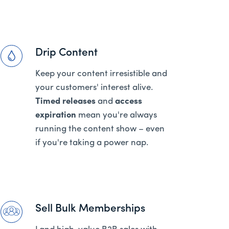
Drip Content
Keep your content irresistible and
your customers' interest alive.
Timed releases
and
access
expiration
mean you're always
running the content show – even
if you're taking a power nap.
Sell Bulk Memberships