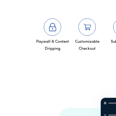
Paywall & Content
Customizable
Su
Dripping
Checkout