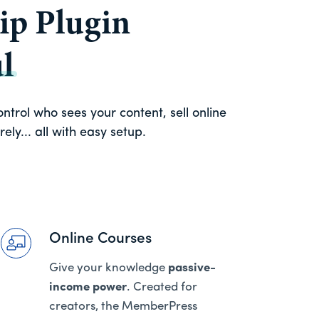
p Plugin
l
trol who sees your content, sell online
ly... all with easy setup.
Online Courses
Give your knowledge
passive-
income power
. Created for
creators, the MemberPress