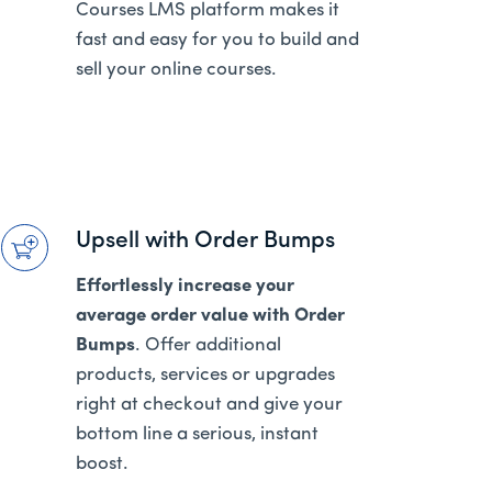
Courses LMS platform makes it
fast and easy for you to build and
sell your online courses.
Upsell with Order Bumps
Effortlessly increase your
average order value with Order
Bumps
. Offer additional
products, services or upgrades
right at checkout and give your
bottom line a serious, instant
boost.