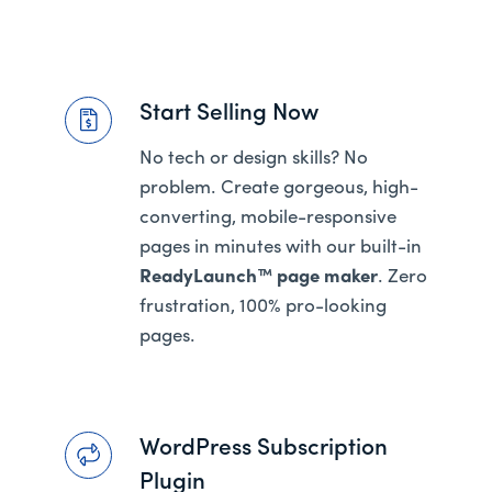
Start Selling Now
No tech or design skills? No
problem. Create gorgeous, high-
converting, mobile-responsive
pages in minutes with our built-in
ReadyLaunch™ page maker
. Zero
frustration, 100% pro-looking
pages.
WordPress Subscription
Plugin