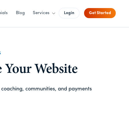
ials
Blog
Services
Login
Get Started
S
e Your Website
, coaching, communities, and payments