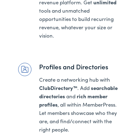
revenue platform. Get
unlimited
tools and unmatched
opportunities to build recurring
revenue, whatever your size or
vision.
Profiles and Directories
Create a networking hub with
ClubDirectory™
. Add
searchable
directories
and
rich member
profiles
, all within MemberPress.
Let members showcase who they
are, and find/connect with the
right people.