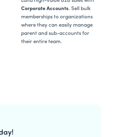
Land high-value B2B sales with
Corporate Accounts
. Sell bulk
memberships to organizations
where they can easily manage
parent and sub-accounts for
their entire team.
day!